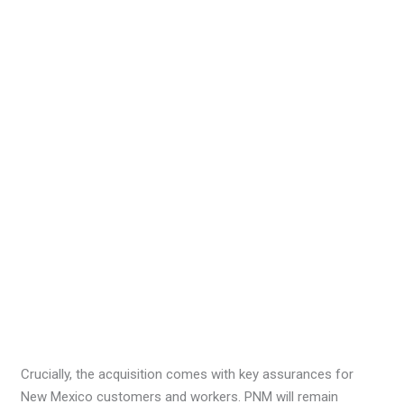
Crucially, the acquisition comes with key assurances for
New Mexico customers and workers. PNM will remain