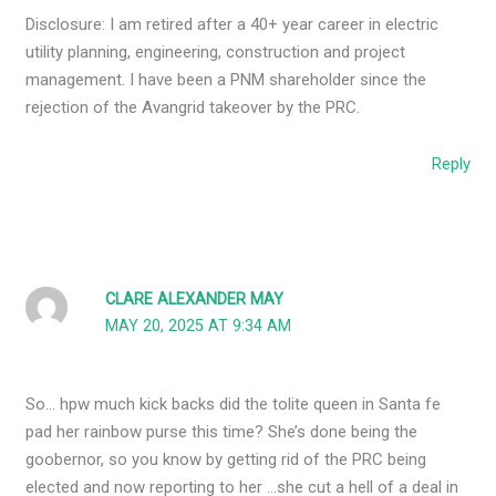
Disclosure: I am retired after a 40+ year career in electric
utility planning, engineering, construction and project
management. I have been a PNM shareholder since the
rejection of the Avangrid takeover by the PRC.
Reply
CLARE ALEXANDER MAY
MAY 20, 2025 AT 9:34 AM
So… hpw much kick backs did the tolite queen in Santa fe
pad her rainbow purse this time? She’s done being the
goobernor, so you know by getting rid of the PRC being
elected and now reporting to her …she cut a hell of a deal in