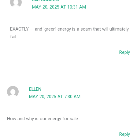
MAY 20, 2025 AT 10:31 AM
EXACTLY — and ‘green’ energy is a scam that will ultimately
fail
Reply
ELLEN
MAY 20, 2025 AT 7:30 AM
How and why is our energy for sale….
Reply