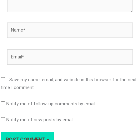
Name*
Email*
Save my name, email, and website in this browser for the next
time I comment.
Notify me of follow-up comments by email.
Notify me of new posts by email.