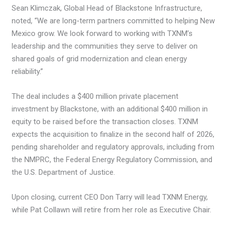
Sean Klimczak, Global Head of Blackstone Infrastructure,
noted, “We are long-term partners committed to helping New
Mexico grow. We look forward to working with TXNM’s
leadership and the communities they serve to deliver on
shared goals of grid modernization and clean energy
reliability.”
The deal includes a $400 million private placement
investment by Blackstone, with an additional $400 million in
equity to be raised before the transaction closes. TXNM
expects the acquisition to finalize in the second half of 2026,
pending shareholder and regulatory approvals, including from
the NMPRC, the Federal Energy Regulatory Commission, and
the U.S. Department of Justice.
Upon closing, current CEO Don Tarry will lead TXNM Energy,
while Pat Collawn will retire from her role as Executive Chair.