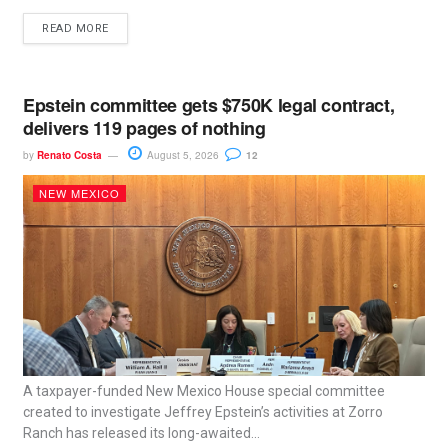
READ MORE
Epstein committee gets $750K legal contract,
delivers 119 pages of nothing
by
Renato Costa
August 5, 2026
12
NEW MEXICO
A taxpayer-funded New Mexico House special committee
created to investigate Jeffrey Epstein’s activities at Zorro
Ranch has released its long-awaited...