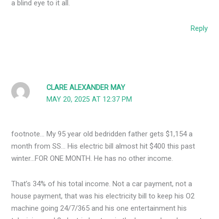
a blind eye to it all.
Reply
CLARE ALEXANDER MAY
MAY 20, 2025 AT 12:37 PM
footnote… My 95 year old bedridden father gets $1,154 a
month from SS… His electric bill almost hit $400 this past
winter…FOR ONE MONTH. He has no other income.
That’s 34% of his total income. Not a car payment, not a
house payment, that was his electricity bill to keep his O2
machine going 24/7/365 and his one entertainment his