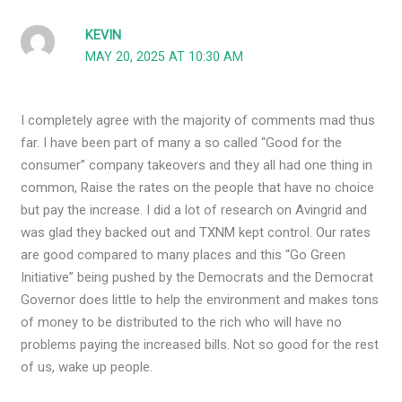
KEVIN
MAY 20, 2025 AT 10:30 AM
I completely agree with the majority of comments mad thus
far. I have been part of many a so called “Good for the
consumer” company takeovers and they all had one thing in
common, Raise the rates on the people that have no choice
but pay the increase. I did a lot of research on Avingrid and
was glad they backed out and TXNM kept control. Our rates
are good compared to many places and this “Go Green
Initiative” being pushed by the Democrats and the Democrat
Governor does little to help the environment and makes tons
of money to be distributed to the rich who will have no
problems paying the increased bills. Not so good for the rest
of us, wake up people.