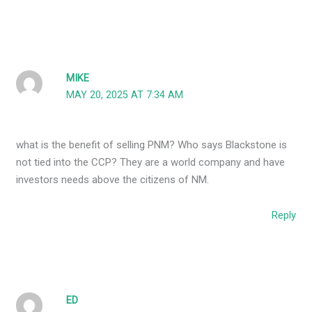
MIKE
MAY 20, 2025 AT 7:34 AM
what is the benefit of selling PNM? Who says Blackstone is
not tied into the CCP? They are a world company and have
investors needs above the citizens of NM.
Reply
ED