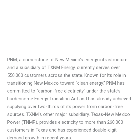
PNM, a cornerstone of New Mexico’s energy infrastructure
and a subsidiary of TXNM Energy, currently serves over
550,000 customers across the state. Known for its role in
transitioning New Mexico toward “clean energy,” PNM has
committed to “carbon-free electricity” under the state’s
burdensome Energy Transition Act and has already achieved
supplying over two-thirds of its power from carbon-free
sources. TXNM’s other major subsidiary, Texas-New Mexico
Power (TNMP), provides electricity to more than 260,000
customers in Texas and has experienced double-digit
demand growth in recent years.