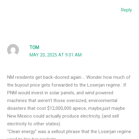
Reply
TOM
MAY 20, 2025 AT 9:01 AM
NM residents get back-doored again…. Wonder how much of
the buyout price gets forwarded to the Loserjan regime.. If
PNM would invest in solar panels, and wind powered
machines that weren’t those oversized, environmental
disasters that cost $12,000,000 apiece, maybe,just maybe
New Mexico could actually produce electricity, (and sell
electricity to other states).
“Clean energy” was a sellout phrase that the Loserjan regime