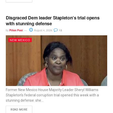
Disgraced Dem leader Stapleton’s trial opens
with stunning defense
by
Piñon Post
August 4, 2026
13
NEW MEXICO
Former New Mexico House Majority Leader Sheryl Williams
Stapleton’s federal corruption trial opened this week with a
stunning defense: she...
READ MORE