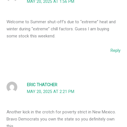
MAY 20, 2025 AT 1:56 PM
Welcome to Summer shut-off’s due to “extreme” heat and
winter during “extreme” chill factors. Guess I am buying
some stock this weekend.
Reply
ERIC THATCHER
MAY 20, 2025 AT 2:21 PM
Another kick in the crotch for poverty strict in New Mexico.
Bravo Democrats you own the state so you definitely own
this.