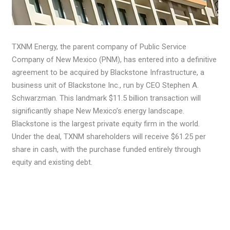
TXNM Energy, the parent company of Public Service
Company of New Mexico (PNM), has entered into a definitive
agreement to be acquired by Blackstone Infrastructure, a
business unit of Blackstone Inc., run by CEO Stephen A.
Schwarzman. This landmark $11.5 billion transaction will
significantly shape New Mexico’s energy landscape.
Blackstone is the largest private equity firm in the world.
Under the deal, TXNM shareholders will receive $61.25 per
share in cash, with the purchase funded entirely through
equity and existing debt.