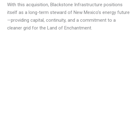
With this acquisition, Blackstone Infrastructure positions
itself as a long-term steward of New Mexico’s energy future
—providing capital, continuity, and a commitment to a
cleaner grid for the Land of Enchantment.