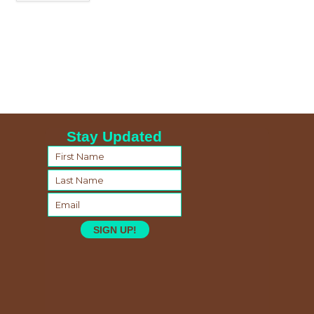
Stay Updated
SIGN UP!