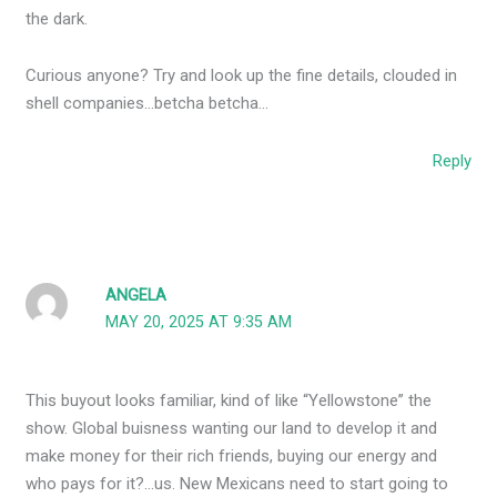
the dark.
Curious anyone? Try and look up the fine details, clouded in
shell companies…betcha betcha…
Reply
ANGELA
MAY 20, 2025 AT 9:35 AM
This buyout looks familiar, kind of like “Yellowstone” the
show. Global buisness wanting our land to develop it and
make money for their rich friends, buying our energy and
who pays for it?…us. New Mexicans need to start going to