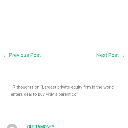
←
Previous Post
Next Post
→
17 thoughts on “Largest private equity firm in the world
enters deal to buy PNM’s parent co.”
OUTTAMONEY