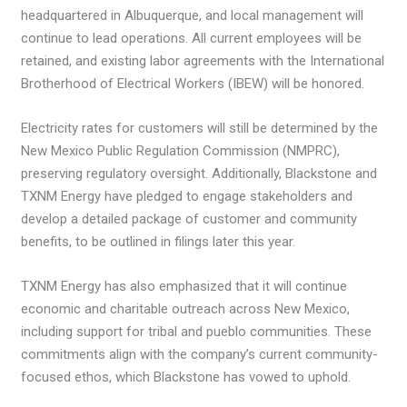
headquartered in Albuquerque, and local management will
continue to lead operations. All current employees will be
retained, and existing labor agreements with the International
Brotherhood of Electrical Workers (IBEW) will be honored.
Electricity rates for customers will still be determined by the
New Mexico Public Regulation Commission (NMPRC),
preserving regulatory oversight. Additionally, Blackstone and
TXNM Energy have pledged to engage stakeholders and
develop a detailed package of customer and community
benefits, to be outlined in filings later this year.
TXNM Energy has also emphasized that it will continue
economic and charitable outreach across New Mexico,
including support for tribal and pueblo communities. These
commitments align with the company’s current community-
focused ethos, which Blackstone has vowed to uphold.