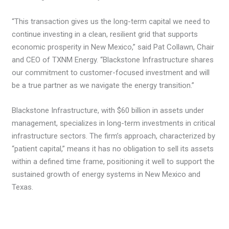
“This transaction gives us the long-term capital we need to
continue investing in a clean, resilient grid that supports
economic prosperity in New Mexico,” said Pat Collawn, Chair
and CEO of TXNM Energy. “Blackstone Infrastructure shares
our commitment to customer-focused investment and will
be a true partner as we navigate the energy transition.”
Blackstone Infrastructure, with $60 billion in assets under
management, specializes in long-term investments in critical
infrastructure sectors. The firm’s approach, characterized by
“patient capital,” means it has no obligation to sell its assets
within a defined time frame, positioning it well to support the
sustained growth of energy systems in New Mexico and
Texas.