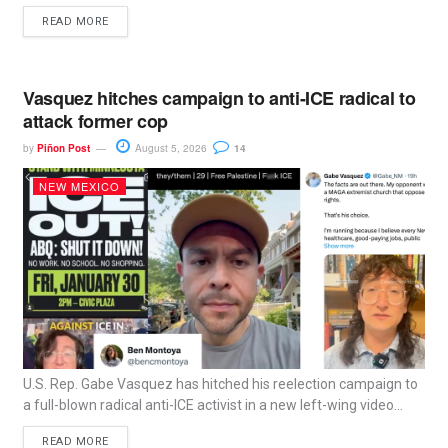
READ MORE
Vasquez hitches campaign to anti-ICE radical to
attack former cop
by
Piñon Post
August 5, 2026
14
NEW MEXICO
U.S. Rep. Gabe Vasquez has hitched his reelection campaign to
a full-blown radical anti-ICE activist in a new left-wing video...
READ MORE