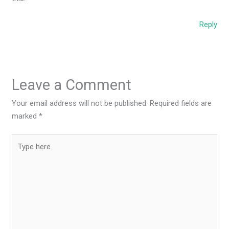
Reply
Leave a Comment
Your email address will not be published.
Required fields are
marked
*
Type
here..