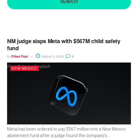
:
NM judge slaps Meta with $567M child safety
fund
by
Piñon Post
August 6, 2026
0
Dima Solomin, Unsplash.
NEW MEXICO
Meta has been ordered to pay $567 million into a New Mexico
abatement fund after a judge found the company’s...