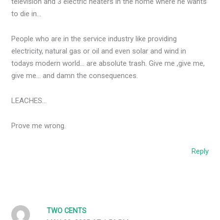
television and 3 electric heaters in the home where he wants
to die in…
People who are in the service industry like providing
electricity, natural gas or oil and even solar and wind in
todays modern world… are absolute trash. Give me ,give me,
give me… and damn the consequences.
LEACHES…
Prove me wrong.
Reply
TWO CENTS