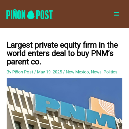
MAI
MEN
Largest private equity firm in the
world enters deal to buy PNM’s
parent co.
By
Piñon Post
/
May 19, 2025
/
New Mexico
,
News
,
Politics