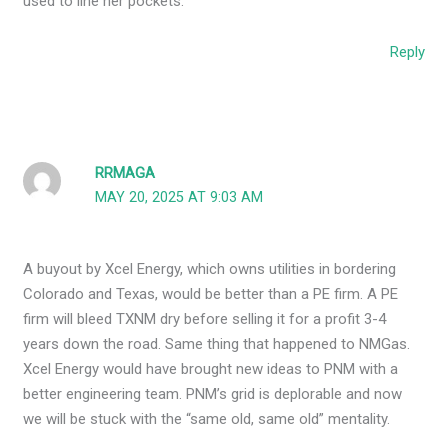
used to line her pockets.
Reply
RRMAGA
MAY 20, 2025 AT 9:03 AM
A buyout by Xcel Energy, which owns utilities in bordering
Colorado and Texas, would be better than a PE firm. A PE
firm will bleed TXNM dry before selling it for a profit 3-4
years down the road. Same thing that happened to NMGas.
Xcel Energy would have brought new ideas to PNM with a
better engineering team. PNM’s grid is deplorable and now
we will be stuck with the “same old, same old” mentality.