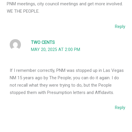
PNM meetings, city council meetings and get more involved.
WE THE PEOPLE.
Reply
TWO CENTS
MAY 20, 2025 AT 2:00 PM
If I remember correctly, PNM was stopped up in Las Vegas
NM 15 years ago by The People; you can do it again. I do
not recall what they were trying to do, but the People
stopped them with Presumption letters and Affidavits.
Reply