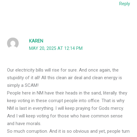
Reply
KAREN
MAY 20, 2025 AT 12:14 PM
Our electricity bills will rise for sure. And once again, the
stupidity of it all! All this clean air deal and clean energy is
simply a SCAM!
People here in NM have their heads in the sand, literally. they
keep voting in these corrupt people into office. That is why
NM is last in everything. I will keep praying for Gods mercy.
And I will keep voting for those who have common sense
and have morals.
So much corruption. And it is so obvious and yet, people turn