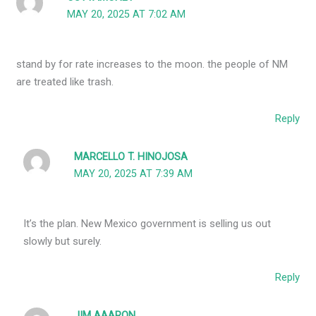
MAY 20, 2025 AT 7:02 AM
stand by for rate increases to the moon. the people of NM
are treated like trash.
Reply
MARCELLO T. HINOJOSA
MAY 20, 2025 AT 7:39 AM
It’s the plan. New Mexico government is selling us out
slowly but surely.
Reply
JIM AAARON