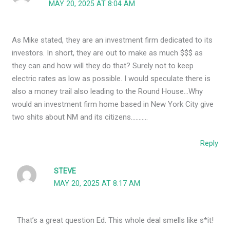
MAY 20, 2025 AT 8:04 AM
As Mike stated, they are an investment firm dedicated to its
investors. In short, they are out to make as much $$$ as
they can and how will they do that? Surely not to keep
electric rates as low as possible. I would speculate there is
also a money trail also leading to the Round House…Why
would an investment firm home based in New York City give
two shits about NM and its citizens………..
Reply
STEVE
MAY 20, 2025 AT 8:17 AM
That’s a great question Ed. This whole deal smells like s*it!