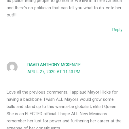
flu police telling people to go home. We live in a free America
and there’s no politician that can tell you what to do. vote her
out!!!
Reply
DAVID ANTHONY MCKENZIE
APRIL 27, 2020 AT 11:43 PM
Love all the previous comments. I applaud Mayor Hicks for
having a backbone. I wish ALL Mayors would grow some
balls and stand up to this wanna-be globalist, elitist Queen.
She is an ELECTED official. I hope ALL New Mexicans
remember her lust for power and furthering her career at the
expense of her constituents.