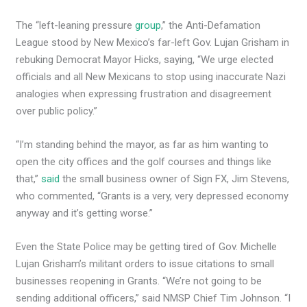
The “left-leaning pressure
group
,” the Anti-Defamation
League stood by New Mexico’s far-left Gov. Lujan Grisham in
rebuking Democrat Mayor Hicks, saying, “We urge elected
officials and all New Mexicans to stop using inaccurate Nazi
analogies when expressing frustration and disagreement
over public policy.”
“I’m standing behind the mayor, as far as him wanting to
open the city offices and the golf courses and things like
that,”
said
the small business owner of Sign FX, Jim Stevens,
who commented, “Grants is a very, very depressed economy
anyway and it’s getting worse.”
Even the State Police may be getting tired of Gov. Michelle
Lujan Grisham’s militant orders to issue citations to small
businesses reopening in Grants. “We’re not going to be
sending additional officers,” said NMSP Chief Tim Johnson. “I