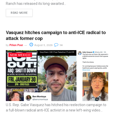
Ranch has released its long-awaited...
READ MORE
Vasquez hitches campaign to anti-ICE radical to
attack former cop
by
Piñon Post
August 5, 2026
14
NEW MEXICO
U.S. Rep. Gabe Vasquez has hitched his reelection campaign to
a full-blown radical anti-ICE activist in a new left-wing video...