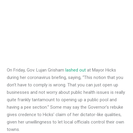
On Friday, Gov. Lujan Grisham
lashed out
at Mayor Hicks
during her coronavirus briefing, saying, “This notion that you
don’t have to comply is wrong. That you can just open up
businesses and not worry about public health issues is really
quite frankly tantamount to opening up a public pool and
having a pee section.” Some may say the Governor’s rebuke
gives credence to Hicks’ claim of her dictator-like qualities,
given her unwillingness to let local officials control their own
towns.