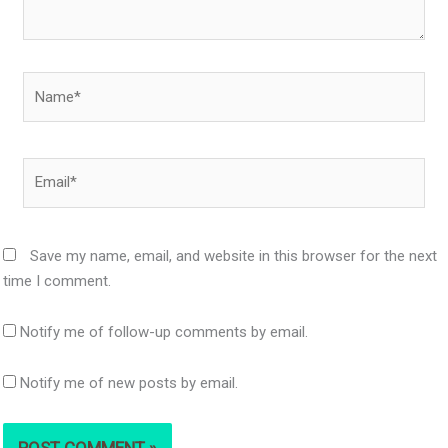
Name*
Email*
Save my name, email, and website in this browser for the next
time I comment.
Notify me of follow-up comments by email.
Notify me of new posts by email.