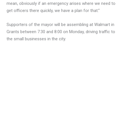
mean, obviously if an emergency arises where we need to
get officers there quickly, we have a plan for that.”
Supporters of the mayor will be assembling at Walmart in
Grants between 7:30 and 8:00 on Monday, driving traffic to
the small businesses in the city.