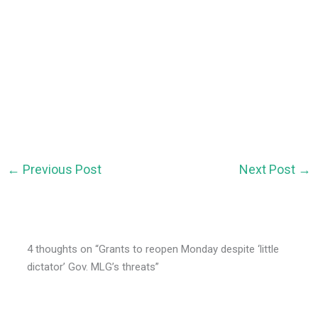
←
Previous Post
Next Post
→
4 thoughts on “Grants to reopen Monday despite ‘little
dictator’ Gov. MLG’s threats”