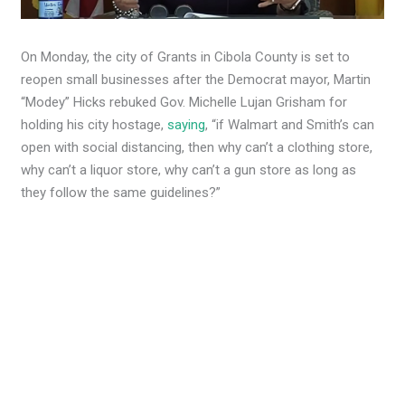
On Monday, the city of Grants in Cibola County is set to
reopen small businesses after the Democrat mayor, Martin
“Modey” Hicks rebuked Gov. Michelle Lujan Grisham for
holding his city hostage,
saying
, “if Walmart and Smith’s can
open with social distancing, then why can’t a clothing store,
why can’t a liquor store, why can’t a gun store as long as
they follow the same guidelines?”