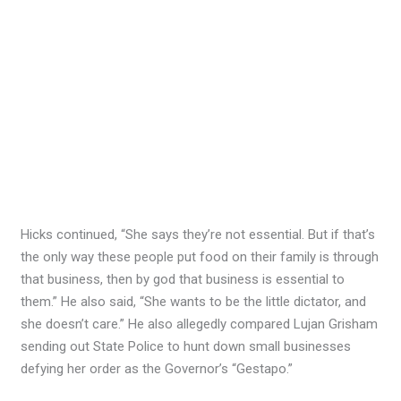
Hicks continued, “She says they’re not essential. But if that’s
the only way these people put food on their family is through
that business, then by god that business is essential to
them.” He also said, “She wants to be the little dictator, and
she doesn’t care.” He also allegedly compared Lujan Grisham
sending out State Police to hunt down small businesses
defying her order as the Governor’s “Gestapo.”