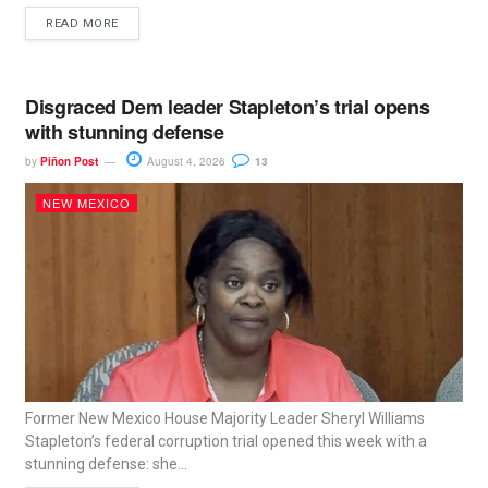
READ MORE
Disgraced Dem leader Stapleton’s trial opens
with stunning defense
by
Piñon Post
August 4, 2026
13
NEW MEXICO
Former New Mexico House Majority Leader Sheryl Williams
Stapleton’s federal corruption trial opened this week with a
stunning defense: she...