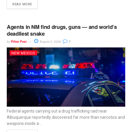
READ MORE
Agents in NM find drugs, guns — and world’s
deadliest snake
by
Piñon Post
August 3, 2026
7
NEW MEXICO
Federal agents carrying out a drug trafficking raid near
Albuquerque reportedly discovered far more than narcotics and
weapons inside a...