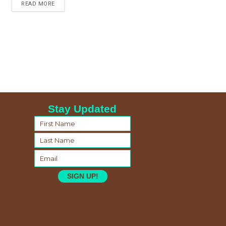
READ MORE
Stay Updated
SIGN UP!