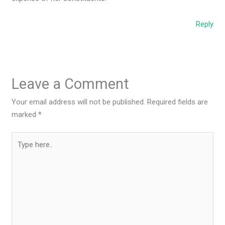
Reply
Leave a Comment
Your email address will not be published.
Required fields are
marked
*
Type
here..