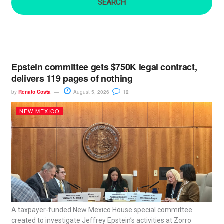
:
Epstein committee gets $750K legal contract,
delivers 119 pages of nothing
by
Renato Costa
August 5, 2026
12
NEW MEXICO
A taxpayer-funded New Mexico House special committee
created to investigate Jeffrey Epstein’s activities at Zorro