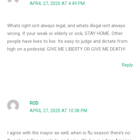
APRIL 27, 2020 AT 4:49 PM
Whats right isnt always legal, and whats illegal isnt always
wrong. If your weak or elderly or sick, STAY HOME. Other
people have lives to live. Its easy to judge and dictate from
high on a pedestal. GIVE ME LIBERTY OR GIVE ME DEATH!
Reply
ROD
APRIL 27, 2020 AT 10:38 PM
I agree with the mayor as well, when is flu season there’s no