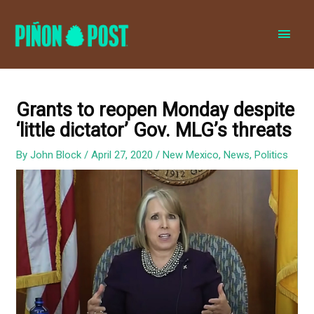
MAI
MEN
Grants to reopen Monday despite
‘little dictator’ Gov. MLG’s threats
By
John Block
/
April 27, 2020
/
New Mexico
,
News
,
Politics