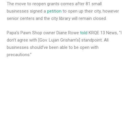
The move to reopen grants comes after 81 small
businesses signed a
petition
to open up their city, however
senior centers and the city library will remain closed.
Papa’s Pawn Shop owner Diane Rowe
told
KRQE 13 News, “I
don’t agree with [Gov. Lujan Grisham’s] standpoint. All
businesses should’ve been able to be open with
precautions.”