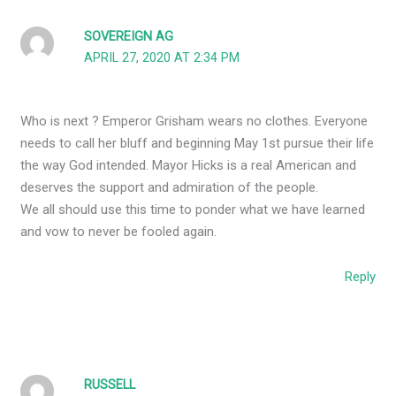
SOVEREIGN AG
APRIL 27, 2020 AT 2:34 PM
Who is next ? Emperor Grisham wears no clothes. Everyone
needs to call her bluff and beginning May 1st pursue their life
the way God intended. Mayor Hicks is a real American and
deserves the support and admiration of the people.
We all should use this time to ponder what we have learned
and vow to never be fooled again.
Reply
RUSSELL