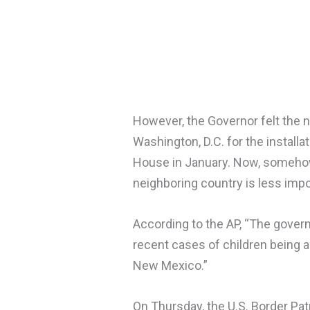
However, the Governor felt the n
Washington, D.C. for the install
House in January. Now, somehow, 
neighboring country is less impor
According to the AP, “The gover
recent cases of children being 
New Mexico.”
On Thursday, the U.S. Border Pat