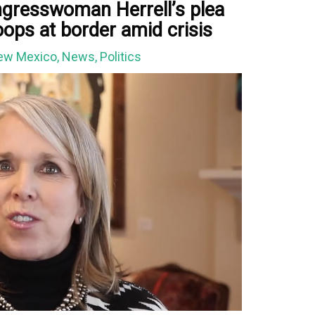
gresswoman Herrell’s plea
oops at border amid crisis
ew Mexico
,
News
,
Politics