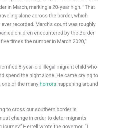
er in March, marking a 20-year high. “That
traveling alone across the border, which
 ever recorded. March’s count was roughly
nied children encountered by the Border
 five times the number in March 2020,”
rrified 8-year-old illegal migrant child who
 spend the night alone. He came crying to
st one of the many
horrors
happening around
g to cross our southern border is
st change in order to deter migrants
 journey,” Herrell wrote the governor. “I