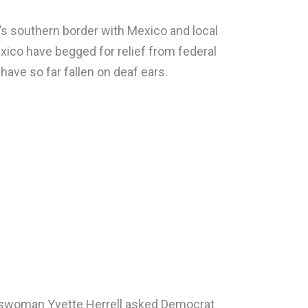
s southern border with Mexico and local
ico have begged for relief from federal
 have so far fallen on deaf ears.
swoman Yvette Herrell asked Democrat