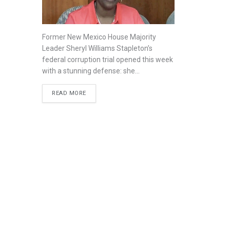
Former New Mexico House Majority
Leader Sheryl Williams Stapleton’s
federal corruption trial opened this week
with a stunning defense: she...
READ MORE