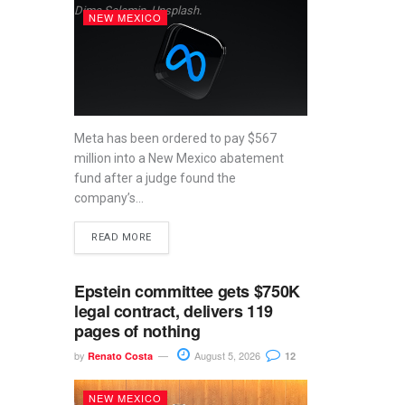
Dima Solomin, Unsplash.
NEW MEXICO
Meta has been ordered to pay $567
million into a New Mexico abatement
fund after a judge found the
company’s...
READ MORE
Epstein committee gets $750K
legal contract, delivers 119
pages of nothing
by
August 5, 2026
Renato Costa
12
NEW MEXICO