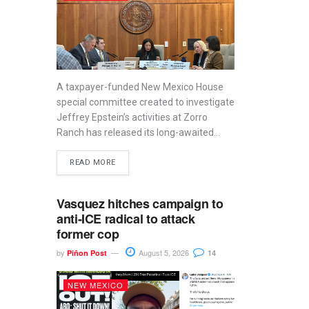
A taxpayer-funded New Mexico House
special committee created to investigate
Jeffrey Epstein’s activities at Zorro
Ranch has released its long-awaited...
READ MORE
Vasquez hitches campaign to
anti-ICE radical to attack
former cop
by
August 5, 2026
Piñon Post
14
NEW MEXICO