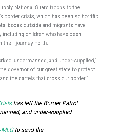
upply National Guard troops to the
 border crisis, which has been so horrific
etal boxes outside and migrants have
y including children who have been
n their journey north.
worked, undermanned, and under-supplied,”
 the governor of our great state to protect
and the cartels that cross our border.”
risis
has left the Border Patrol
manned, and under-supplied.
vMLG
to send the