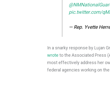
@NMNationalGuar
pic.twitter.com/
— Rep. Yvette Herr
In a snarky response by Lujan
wrote
to the Associated Press 
most effectively address her ow
federal agencies working on the 