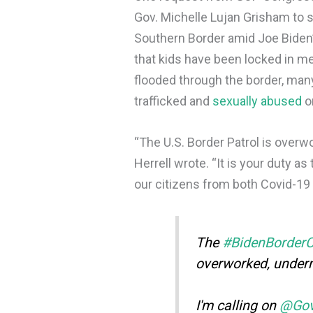
Gov. Michelle Lujan Grisham to s
Southern Border amid Joe Biden’s
that kids have been locked in m
flooded through the border, man
trafficked and
sexually abused
o
“The U.S. Border Patrol is over
Herrell wrote. “It is your duty as
our citizens from both Covid-19 
The
#BidenBorderC
overworked, under
I'm calling on
@Go