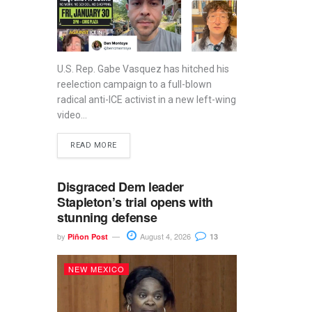
U.S. Rep. Gabe Vasquez has hitched his
reelection campaign to a full-blown
radical anti-ICE activist in a new left-wing
video...
READ MORE
Disgraced Dem leader
Stapleton’s trial opens with
stunning defense
by
August 4, 2026
Piñon Post
13
NEW MEXICO