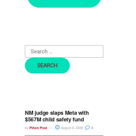
r
c
h
f
o
r
:
NM judge slaps Meta with
$567M child safety fund
by
August 6, 2026
Piñon Post
0