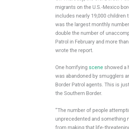
migrants on the U.S.-Mexico bord
includes nearly 19,000 children 
was the largest monthly number
double the number of unaccompa
Patrol in February and more than
wrote the report.
One horrifying
scene
showed a ho
was abandoned by smugglers and
Border Patrol agents. This is ju
the Southern Border.
“The number of people attemptin
unprecedented and something mu
from making that life-threatening