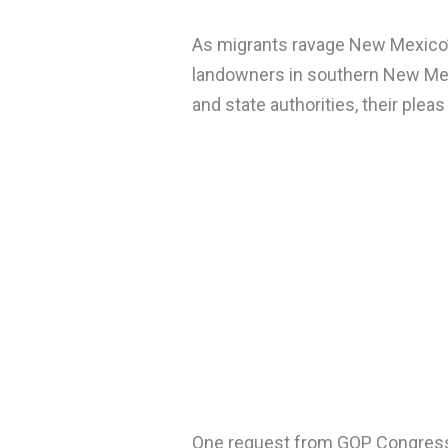
As migrants ravage New Mexico’
landowners in southern New Mex
and state authorities, their pleas
One request from GOP Congres