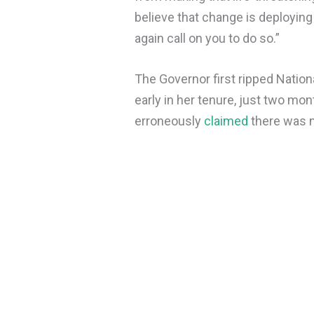
believe that change is deploying 
again call on you to do so.”
The Governor first ripped Natio
early in her tenure, just two mon
erroneously
claimed
there was n