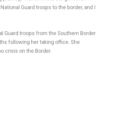
National Guard troops to the border, and I
nal Guard troops from the Southern Border
ths following her taking office. She
o crisis on the Border.