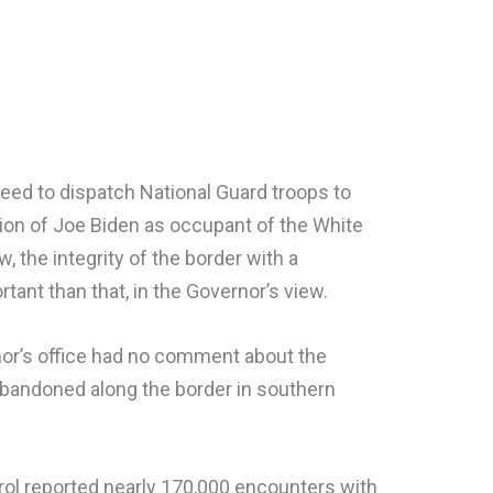
eed to dispatch National Guard troops to
ation of Joe Biden as occupant of the White
the integrity of the border with a
tant than that, in the Governor’s view.
nor’s office had no comment about the
abandoned along the border in southern
rol reported nearly 170,000 encounters with