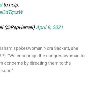
d
to help.
qMaOdTqxzW
ell (@RepHerrell)
April 9, 2021
 Grisham spokeswoman Nora Sackett, she
(AP), “We encourage the congresswoman to
n concerns by directing them to the
issue.”