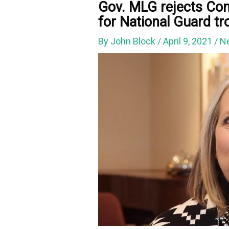
Gov. MLG rejects Con
for National Guard tr
By
John Block
/
April 9, 2021
/
N