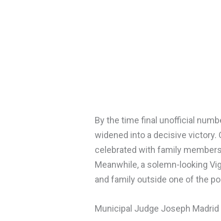
By the time final unofficial num
widened into a decisive victory. 
celebrated with family members
Meanwhile, a solemn-looking Vig
and family outside one of the pol
Municipal Judge Joseph Madrid 