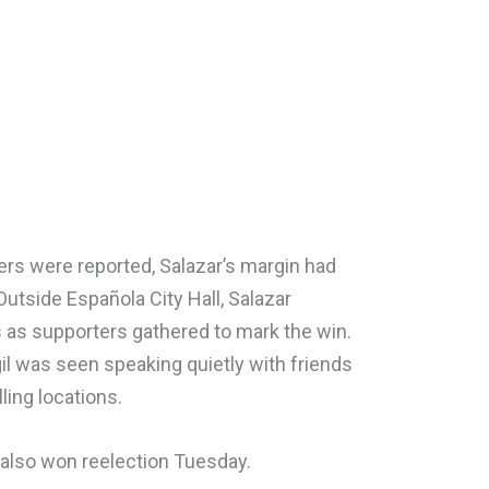
bers were reported, Salazar’s margin had
Outside Española City Hall, Salazar
 as supporters gathered to mark the win.
il was seen speaking quietly with friends
ling locations.
also won reelection Tuesday.