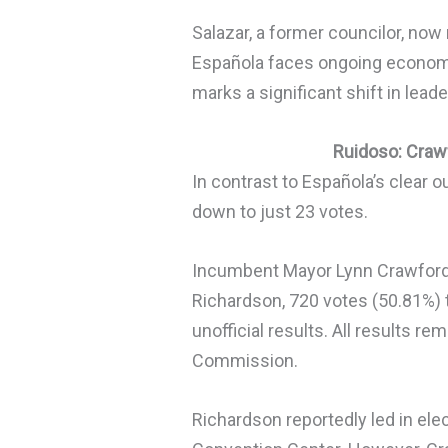
Salazar, a former councilor, now 
Española faces ongoing economi
marks a significant shift in leade
Ruidoso: Craw
In contrast to Española’s clear
down to just 23 votes.
Incumbent Mayor Lynn Crawford
Richardson, 720 votes (50.81%) 
unofficial results. All results 
Commission.
Richardson reportedly led in ele