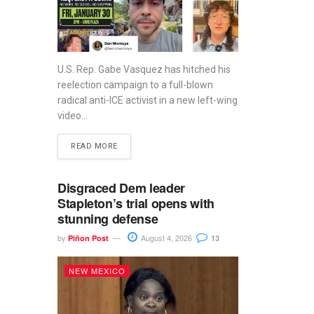
U.S. Rep. Gabe Vasquez has hitched his
reelection campaign to a full-blown
radical anti-ICE activist in a new left-wing
video...
READ MORE
Disgraced Dem leader
Stapleton’s trial opens with
stunning defense
by
August 4, 2026
Piñon Post
13
NEW MEXICO