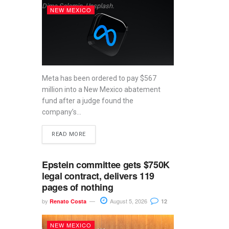
Dima Solomin, Unsplash.
NEW MEXICO
Meta has been ordered to pay $567
million into a New Mexico abatement
fund after a judge found the
company’s...
READ MORE
Epstein committee gets $750K
legal contract, delivers 119
pages of nothing
by
August 5, 2026
Renato Costa
12
NEW MEXICO