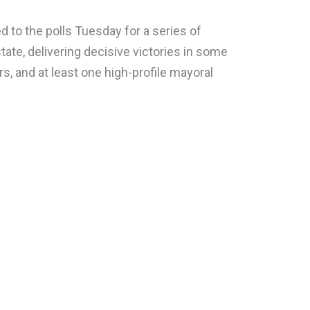
to the polls Tuesday for a series of
tate, delivering decisive victories in some
rs, and at least one high-profile mayoral