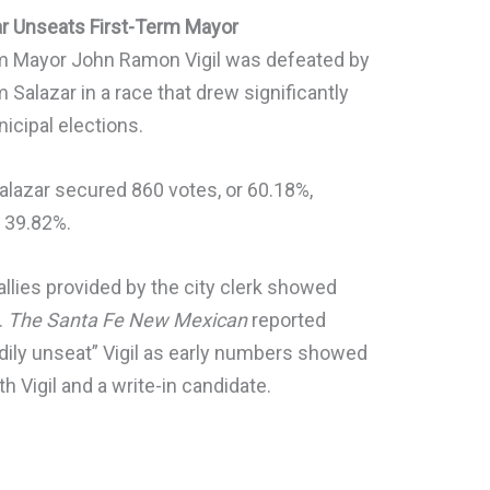
ar Unseats First-Term Mayor
rm Mayor John Ramon Vigil was defeated by
 Salazar in a race that drew significantly
icipal elections.
Salazar secured 860 votes, or 60.18%,
r 39.82%.
 tallies provided by the city clerk showed
.
The Santa Fe New Mexican
reported
dily unseat” Vigil as early numbers showed
 Vigil and a write-in candidate.