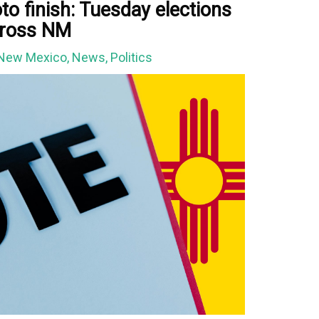
to finish: Tuesday elections
across NM
New Mexico
,
News
,
Politics