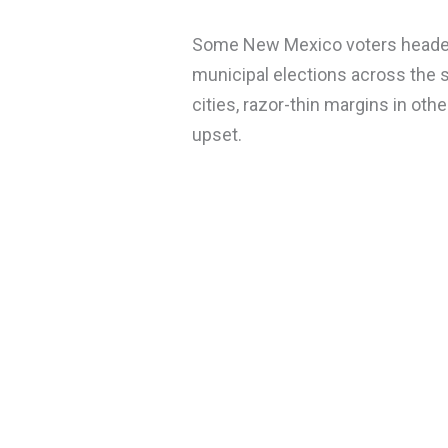
Some New Mexico voters headed 
municipal elections across the s
cities, razor-thin margins in othe
upset.