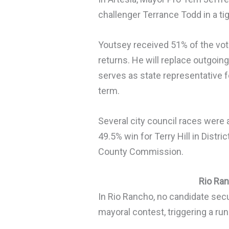
challenger Terrance Todd in a ti
Youtsey received 51% of the vote
returns. He will replace outgoi
serves as state representative f
term.
Several city council races were 
49.5% win for Terry Hill in Distr
County Commission.
Rio Ra
In Rio Rancho, no candidate secu
mayoral contest, triggering a run