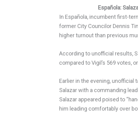
Española: Salaz
In Española, incumbent first-te
former City Councilor Dennis Tim
higher turnout than previous mun
According to unofficial results, 
compared to Vigil’s 569 votes, o
Earlier in the evening, unofficial
Salazar with a commanding lead
Salazar appeared poised to “han
him leading comfortably over both