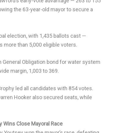
awford’s early-vote advantage — 263 to 155
lowing the 63-year-old mayor to secure a
al election, with 1,435 ballots cast —
s more than 5,000 eligible voters.
on General Obligation bond for water system
ide margin, 1,003 to 369.
 Brophy led all candidates with 854 votes.
rren Hooker also secured seats, while
ey Wins Close Mayoral Race
ey Youtsey won the mayor’s race, defeating