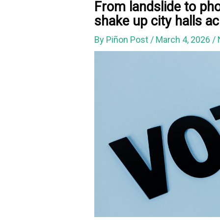
From landslide to pho
shake up city halls 
By
Piñon Post
/
March 4, 2026
/