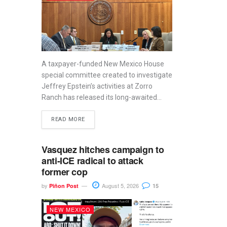
A taxpayer-funded New Mexico House
special committee created to investigate
Jeffrey Epstein’s activities at Zorro
Ranch has released its long-awaited...
READ MORE
Vasquez hitches campaign to
anti-ICE radical to attack
former cop
by
August 5, 2026
Piñon Post
15
NEW MEXICO