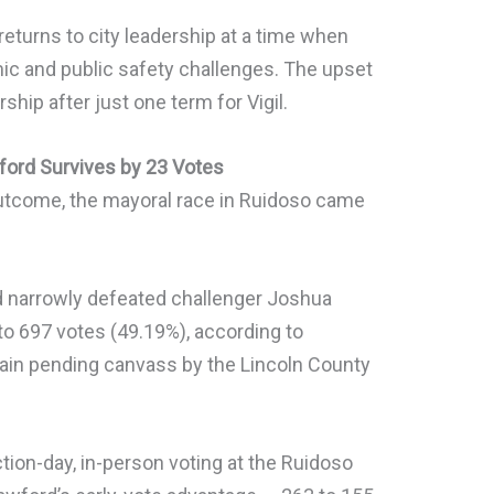
returns to city leadership at a time when
c and public safety challenges. The upset
rship after just one term for Vigil.
ford Survives by 23 Votes
 outcome, the mayoral race in Ruidoso came
 narrowly defeated challenger Joshua
to 697 votes (49.19%), according to
remain pending canvass by the Lincoln County
ction-day, in-person voting at the Ruidoso