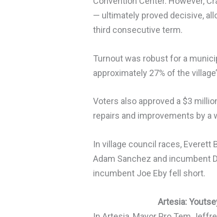
Convention Center. However, Cr
— ultimately proved decisive, al
third consecutive term.
Turnout was robust for a municip
approximately 27% of the village’
Voters also approved a $3 milli
repairs and improvements by a w
In village council races, Everett
Adam Sanchez and incumbent Da
incumbent Joe Eby fell short.
Artesia: Youts
In Artesia, Mayor Pro Tem Jeffr