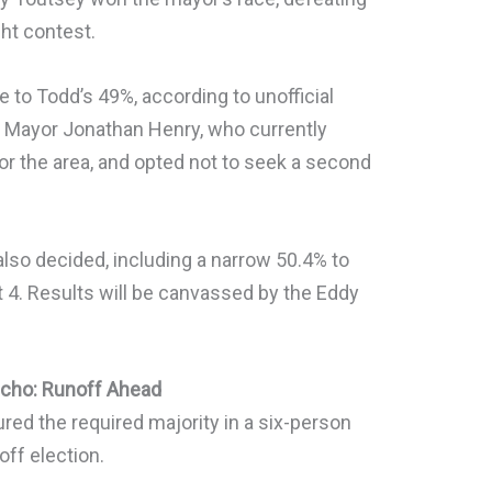
ght contest.
 to Todd’s 49%, according to unofficial
ng Mayor Jonathan Henry, who currently
or the area, and opted not to seek a second
also decided, including a narrow 50.4% to
ict 4. Results will be canvassed by the Eddy
ncho: Runoff Ahead
red the required majority in a six-person
off election.