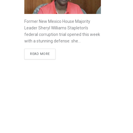
Former New Mexico House Majority
Leader Sheryl Williams Stapleton’s
federal corruption trial opened this week
with a stunning defense: she...
READ MORE