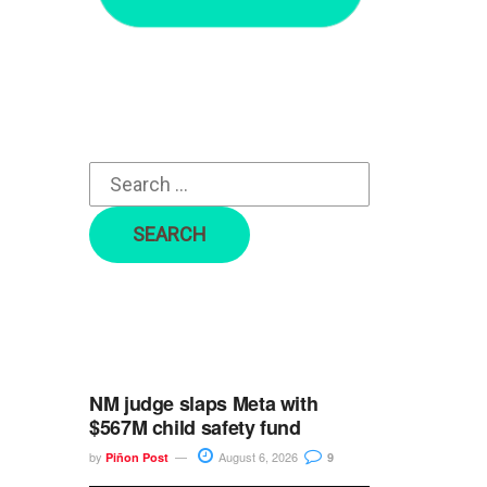
r
c
h
f
o
r
:
NM judge slaps Meta with
$567M child safety fund
by
August 6, 2026
Piñon Post
9