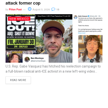
attack former cop
by
Piñon Post
August 5, 2026
15
NEW MEXICO
U.S. Rep. Gabe Vasquez has hitched his reelection campaign to
a full-blown radical anti-ICE activist in a new left-wing video...
READ MORE