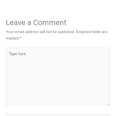
Leave a Comment
Your email address will not be published.
Required fields are
marked
*
Type
here..