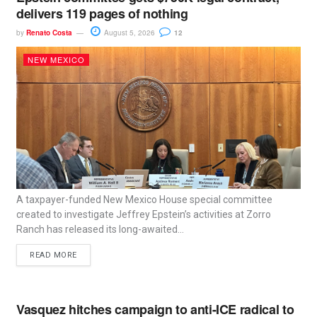
delivers 119 pages of nothing
by
Renato Costa
August 5, 2026
12
NEW MEXICO
A taxpayer-funded New Mexico House special committee
created to investigate Jeffrey Epstein’s activities at Zorro
Ranch has released its long-awaited...
READ MORE
Vasquez hitches campaign to anti-ICE radical to