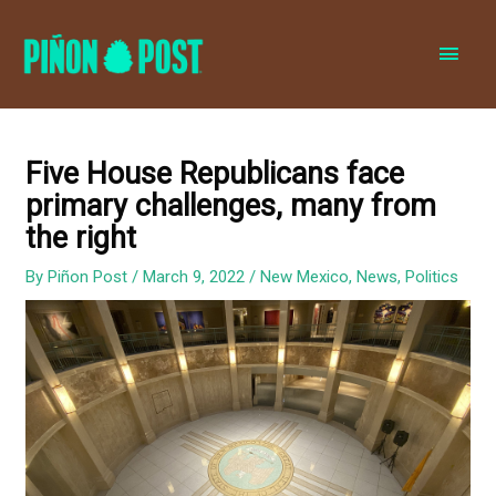
MAI
MEN
Five House Republicans face
primary challenges, many from
the right
By
Piñon Post
/
March 9, 2022
/
New Mexico
,
News
,
Politics