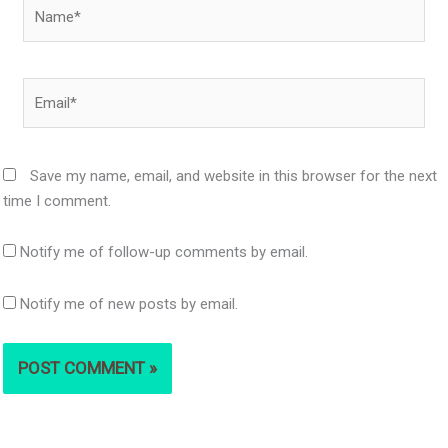
Name*
Email*
Save my name, email, and website in this browser for the next
time I comment.
Notify me of follow-up comments by email.
Notify me of new posts by email.