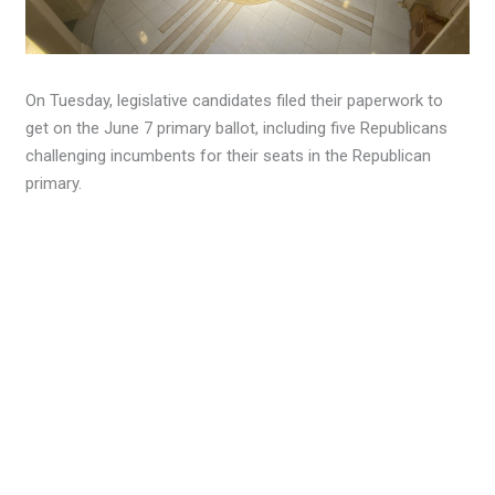
On Tuesday, legislative candidates filed their paperwork to
get on the June 7 primary ballot, including five Republicans
challenging incumbents for their seats in the Republican
primary.