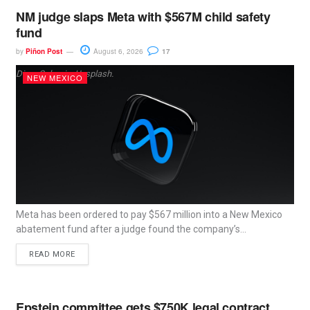
NM judge slaps Meta with $567M child safety
fund
by
Piñon Post
August 6, 2026
17
Dima Solomin, Unsplash.
NEW MEXICO
Meta has been ordered to pay $567 million into a New Mexico
abatement fund after a judge found the company’s...
READ MORE
Epstein committee gets $750K legal contract,