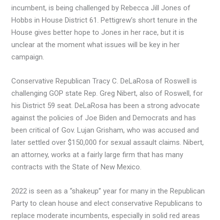
incumbent, is being challenged by Rebecca Jill Jones of
Hobbs in House District 61. Pettigrew’s short tenure in the
House gives better hope to Jones in her race, but it is
unclear at the moment what issues will be key in her
campaign.
Conservative Republican Tracy C. DeLaRosa of Roswell is
challenging GOP state Rep. Greg Nibert, also of Roswell, for
his District 59 seat. DeLaRosa has been a strong advocate
against the policies of Joe Biden and Democrats and has
been critical of Gov. Lujan Grisham, who was accused and
later settled over $150,000 for sexual assault claims. Nibert,
an attorney, works at a fairly large firm that has many
contracts with the State of New Mexico.
2022 is seen as a “shakeup” year for many in the Republican
Party to clean house and elect conservative Republicans to
replace moderate incumbents, especially in solid red areas