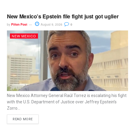
New Mexico’s Epstein file fight just got uglier
by
Piñon Post
August 9, 2026
0
NEW MEXICO
New Mexico Attorney General Raúl Torrez is escalating his fight
with the U.S. Department of Justice over Jeffrey Epstein’s
Zorro...
READ MORE