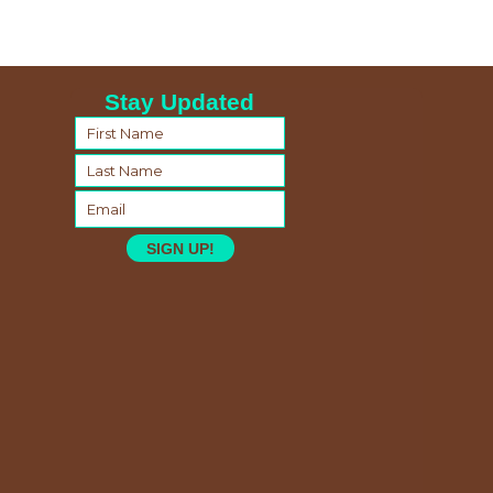
Stay Updated
SIGN UP!