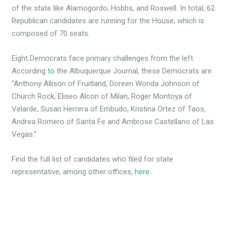
of the state like Alamogordo, Hobbs, and Roswell. In total, 62
Republican candidates are running for the House, which is
composed of 70 seats.
Eight Democrats face primary challenges from the left.
According
to
the Albuquerque Journal, these Democrats are
“Anthony Allison of Fruitland, Doreen Wonda Johnson of
Church Rock, Eliseo Alcon of Milan, Roger Montoya of
Velarde, Susan Herrera of Embudo, Kristina Ortez of Taos,
Andrea Romero of Santa Fe and Ambrose Castellano of Las
Vegas.”
Find the full list of candidates who filed for state
representative, among other offices,
here
.