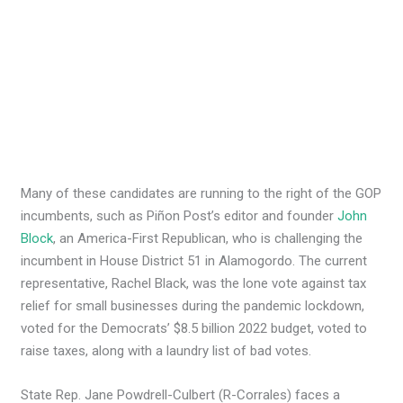
Many of these candidates are running to the right of the GOP
incumbents, such as Piñon Post’s editor and founder
John
Block
, an America-First Republican, who is challenging the
incumbent in House District 51 in Alamogordo. The current
representative, Rachel Black, was the lone vote against tax
relief for small businesses during the pandemic lockdown,
voted for the Democrats’ $8.5 billion 2022 budget, voted to
raise taxes, along with a laundry list of bad votes.
State Rep. Jane Powdrell-Culbert (R-Corrales) faces a