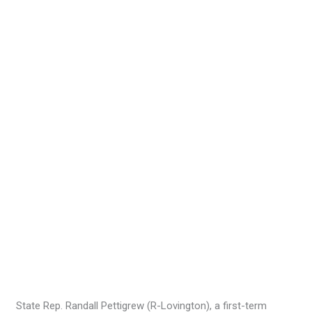
State Rep. Randall Pettigrew (R-Lovington), a first-term