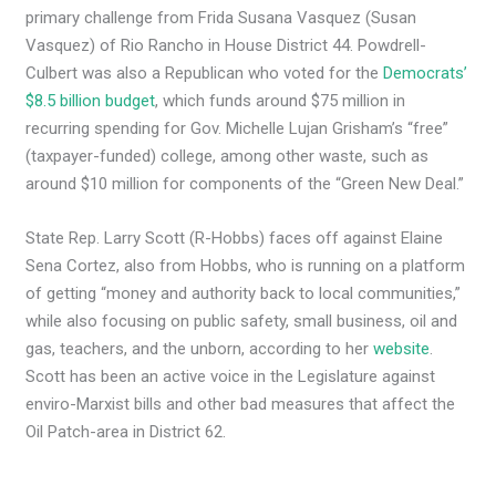
primary challenge from Frida Susana Vasquez (Susan
Vasquez) of Rio Rancho in House District 44. Powdrell-
Culbert was also a Republican who voted for the
Democrats’
$8.5 billion budget
, which funds around $75 million in
recurring spending for Gov. Michelle Lujan Grisham’s “free”
(taxpayer-funded) college, among other waste, such as
around $10 million for components of the “Green New Deal.”
State Rep. Larry Scott (R-Hobbs) faces off against Elaine
Sena Cortez, also from Hobbs, who is running on a platform
of getting “money and authority back to local communities,”
while also focusing on public safety, small business, oil and
gas, teachers, and the unborn, according to her
website
.
Scott has been an active voice in the Legislature against
enviro-Marxist bills and other bad measures that affect the
Oil Patch-area in District 62.