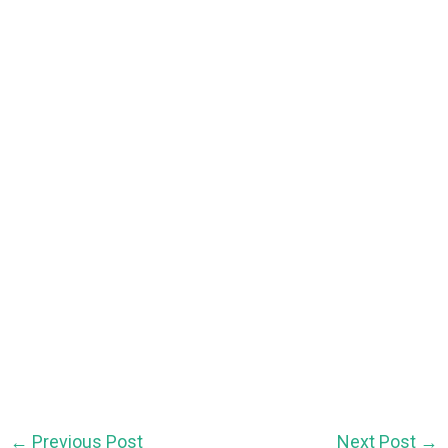
←
Previous Post
Next Post
→