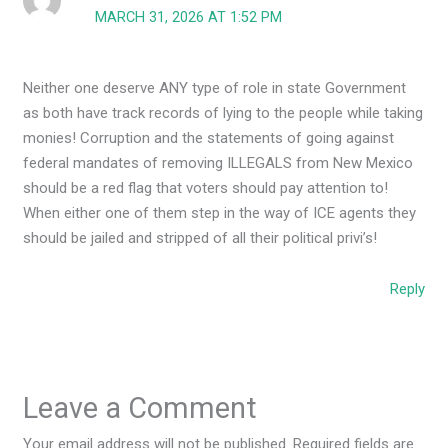
MARCH 31, 2026 AT 1:52 PM
Neither one deserve ANY type of role in state Government
as both have track records of lying to the people while taking
monies! Corruption and the statements of going against
federal mandates of removing ILLEGALS from New Mexico
should be a red flag that voters should pay attention to!
When either one of them step in the way of ICE agents they
should be jailed and stripped of all their political privi’s!
Reply
Leave a Comment
Your email address will not be published.
Required fields are