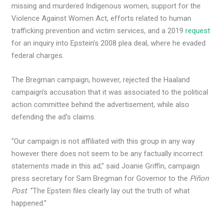
missing and murdered Indigenous women, support for the
Violence Against Women Act, efforts related to human
trafficking prevention and victim services, and a 2019
request
for an inquiry into Epstein’s 2008 plea deal, where he evaded
federal charges.
The Bregman campaign, however, rejected the Haaland
campaign’s accusation that it was associated to the political
action committee behind the advertisement, while also
defending the ad’s claims.
“Our campaign is not affiliated with this group in any way
however there does not seem to be any factually incorrect
statements made in this ad,” said Joanie Griffin, campaign
press secretary for Sam Bregman for Governor to the
Piñon
Post
. “The Epstein files clearly lay out the truth of what
happened.”