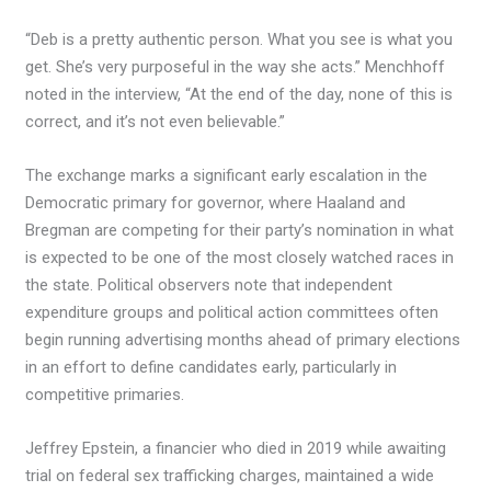
“Deb is a pretty authentic person. What you see is what you
get. She’s very purposeful in the way she acts.” Menchhoff
noted in the interview, “At the end of the day, none of this is
correct, and it’s not even believable.”
The exchange marks a significant early escalation in the
Democratic primary for governor, where Haaland and
Bregman are competing for their party’s nomination in what
is expected to be one of the most closely watched races in
the state. Political observers note that independent
expenditure groups and political action committees often
begin running advertising months ahead of primary elections
in an effort to define candidates early, particularly in
competitive primaries.
Jeffrey Epstein, a financier who died in 2019 while awaiting
trial on federal sex trafficking charges, maintained a wide