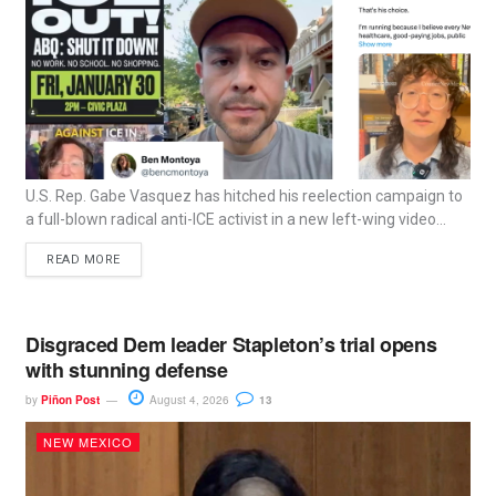
U.S. Rep. Gabe Vasquez has hitched his reelection campaign to
a full-blown radical anti-ICE activist in a new left-wing video...
READ MORE
Disgraced Dem leader Stapleton’s trial opens
with stunning defense
by
Piñon Post
August 4, 2026
13
NEW MEXICO