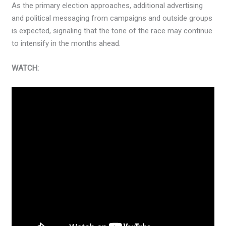
As the primary election approaches, additional advertising
and political messaging from campaigns and outside groups
is expected, signaling that the tone of the race may continue
to intensify in the months ahead.
WATCH: