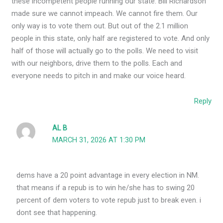
these incompetent people running our state. Bill Richardson
made sure we cannot impeach. We cannot fire them. Our
only way is to vote them out. But out of the 2.1 million
people in this state, only half are registered to vote. And only
half of those will actually go to the polls. We need to visit
with our neighbors, drive them to the polls. Each and
everyone needs to pitch in and make our voice heard.
Reply
AL B
MARCH 31, 2026 AT 1:30 PM
dems have a 20 point advantage in every election in NM.
that means if a repub is to win he/she has to swing 20
percent of dem voters to vote repub just to break even. i
dont see that happening.