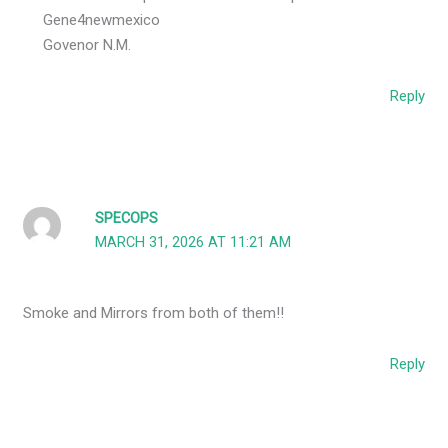
Gene4newmexico
Govenor N.M.
Reply
SPECOPS
MARCH 31, 2026 AT 11:21 AM
Smoke and Mirrors from both of them!!
Reply