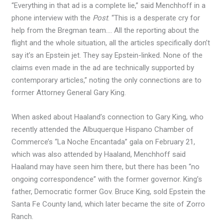
“Everything in that ad is a complete lie,” said Menchhoff in a
phone interview with the
Post
. “This is a desperate cry for
help from the Bregman team…. All the reporting about the
flight and the whole situation, all the articles specifically don’t
say it’s an Epstein jet. They say Epstein-linked. None of the
claims even made in the ad are technically supported by
contemporary articles,” noting the only connections are to
former Attorney General Gary King.
When asked about Haaland’s connection to Gary King, who
recently attended the Albuquerque Hispano Chamber of
Commerce’s “La Noche Encantada” gala on February 21,
which was also attended by Haaland, Menchhoff said
Haaland may have seen him there, but there has been “no
ongoing correspondence” with the former governor. King’s
father, Democratic former Gov. Bruce King, sold Epstein the
Santa Fe County land, which later became the site of Zorro
Ranch.