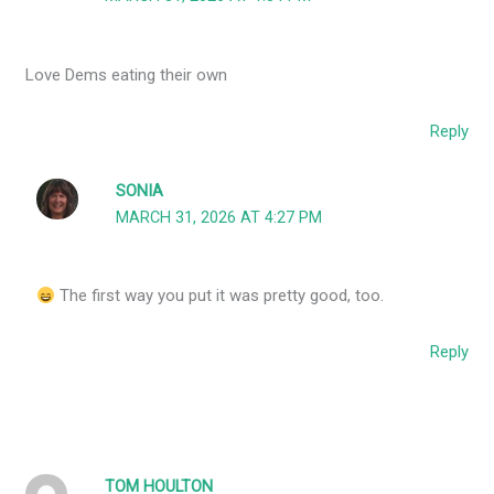
Love Dems eating their own
Reply
SONIA
MARCH 31, 2026 AT 4:27 PM
The first way you put it was pretty good, too.
Reply
TOM HOULTON