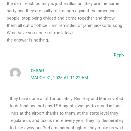
the dem repub polarity is just an illusion. they are the same
party and they are guilty of treason against the american
people. stop being divided and come together and throw
them all out of office. i am reminded of janet jackson’s song
What have you done for me lately?
the answer is nothing.
Reply
CESAR
MARCH 31, 2026 AT 11:22 AM
they have done a lot for us lately. Ben Ray and Martin voted
to defund and not pay TSA agents. we get to stand in long
lines at the airport thanks to them. at the state level they
regulate us and tax us more every year. they try desperately
to take away our 2nd amendment rights. they make us wait