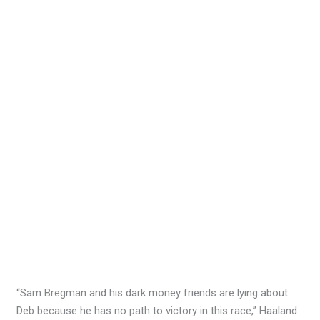
“Sam Bregman and his dark money friends are lying about
Deb because he has no path to victory in this race,” Haaland