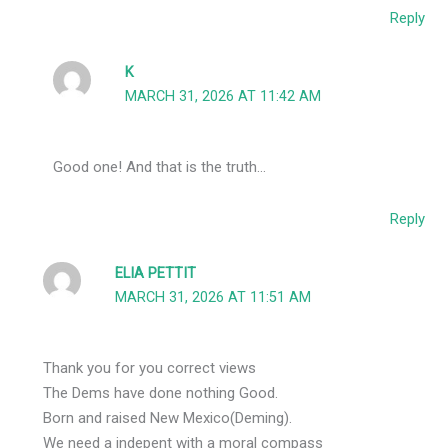
Reply
K
MARCH 31, 2026 AT 11:42 AM
Good one! And that is the truth…
Reply
ELIA PETTIT
MARCH 31, 2026 AT 11:51 AM
Thank you for you correct views
The Dems have done nothing Good.
Born and raised New Mexico(Deming).
We need a indepent with a moral compass