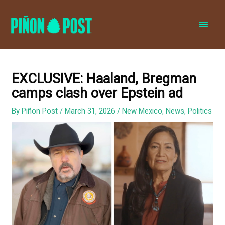
MAI
MEN
EXCLUSIVE: Haaland, Bregman
camps clash over Epstein ad
By
Piñon Post
/
March 31, 2026
/
New Mexico
,
News
,
Politics