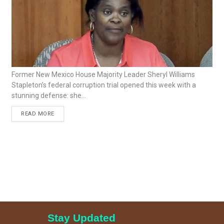
Former New Mexico House Majority Leader Sheryl Williams
Stapleton’s federal corruption trial opened this week with a
stunning defense: she...
READ MORE
Stay Updated