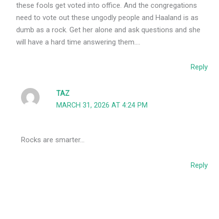
these fools get voted into office. And the congregations
need to vote out these ungodly people and Haaland is as
dumb as a rock. Get her alone and ask questions and she
will have a hard time answering them….
Reply
TAZ
MARCH 31, 2026 AT 4:24 PM
Rocks are smarter…
Reply