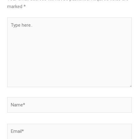
marked
*
Type
here..
Name*
Email*