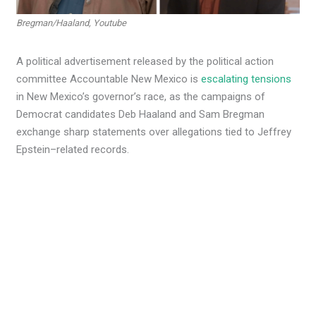
Bregman/Haaland, Youtube
A political advertisement released by the political action
committee Accountable New Mexico is
escalating tensions
in New Mexico’s governor’s race, as the campaigns of
Democrat candidates Deb Haaland and Sam Bregman
exchange sharp statements over allegations tied to Jeffrey
Epstein–related records.