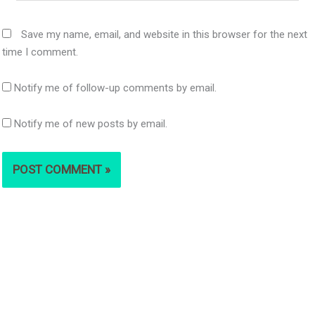
Save my name, email, and website in this browser for the next
time I comment.
Notify me of follow-up comments by email.
Notify me of new posts by email.
S