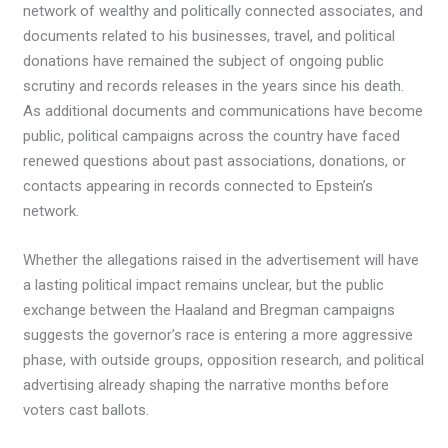
network of wealthy and politically connected associates, and
documents related to his businesses, travel, and political
donations have remained the subject of ongoing public
scrutiny and records releases in the years since his death.
As additional documents and communications have become
public, political campaigns across the country have faced
renewed questions about past associations, donations, or
contacts appearing in records connected to Epstein’s
network.
Whether the allegations raised in the advertisement will have
a lasting political impact remains unclear, but the public
exchange between the Haaland and Bregman campaigns
suggests the governor’s race is entering a more aggressive
phase, with outside groups, opposition research, and political
advertising already shaping the narrative months before
voters cast ballots.