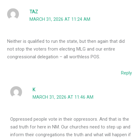
TAZ
MARCH 31, 2026 AT 11:24 AM
Neither is qualified to run the state, but then again that did
not stop the voters from electing MLG and our entire
congressional delegation – all worthless POS.
Reply
K
MARCH 31, 2026 AT 11:46 AM
Oppressed people vote in their oppressors. And that is the
sad truth for here in NM. Our churches need to step up and
inform their congregations the truth and what will happen if