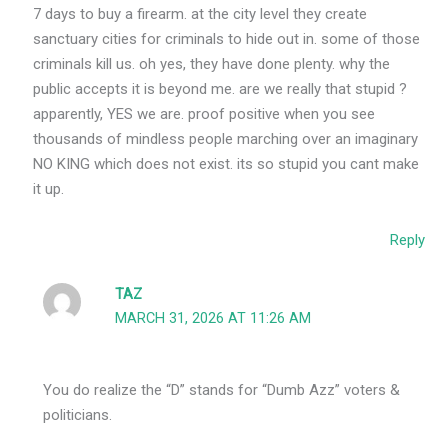
7 days to buy a firearm. at the city level they create
sanctuary cities for criminals to hide out in. some of those
criminals kill us. oh yes, they have done plenty. why the
public accepts it is beyond me. are we really that stupid ?
apparently, YES we are. proof positive when you see
thousands of mindless people marching over an imaginary
NO KING which does not exist. its so stupid you cant make
it up.
Reply
TAZ
MARCH 31, 2026 AT 11:26 AM
You do realize the “D” stands for “Dumb Azz” voters &
politicians.