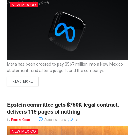
Dima Solomin, Unsplash.
NEW MEXICO
Meta has been ordered to pay $567 million into a New Mexico
abatement fund after a judge found the company’s...
READ MORE
Epstein committee gets $750K legal contract,
delivers 119 pages of nothing
by
Renato Costa
August 5, 2026
12
NEW MEXICO