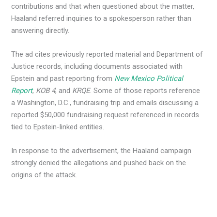
contributions and that when questioned about the matter,
Haaland referred inquiries to a spokesperson rather than
answering directly.
The ad cites previously reported material and Department of
Justice records, including documents associated with
Epstein and past reporting from
New Mexico Political
Report
,
KOB 4
, and
KRQE
. Some of those reports reference
a Washington, D.C., fundraising trip and emails discussing a
reported $50,000 fundraising request referenced in records
tied to Epstein-linked entities.
In response to the advertisement, the Haaland campaign
strongly denied the allegations and pushed back on the
origins of the attack.