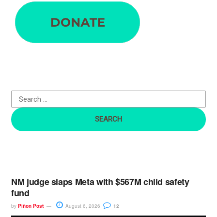
e
a
r
c
h
f
o
r
:
NM judge slaps Meta with $567M child safety
fund
by
Piñon Post
August 6, 2026
12