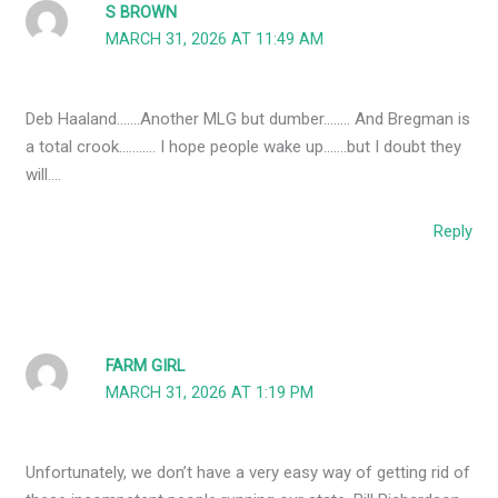
S BROWN
MARCH 31, 2026 AT 11:49 AM
Deb Haaland…….Another MLG but dumber…….. And Bregman is
a total crook……….. I hope people wake up…….but I doubt they
will….
Reply
FARM GIRL
MARCH 31, 2026 AT 1:19 PM
Unfortunately, we don’t have a very easy way of getting rid of