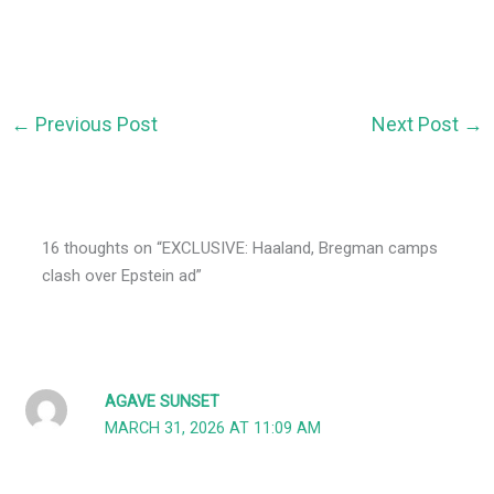
←
Previous Post
Next Post
→
16 thoughts on “EXCLUSIVE: Haaland, Bregman camps
clash over Epstein ad”
AGAVE SUNSET
MARCH 31, 2026 AT 11:09 AM