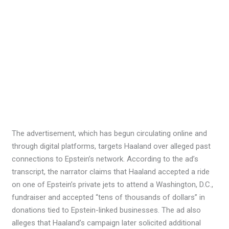
The advertisement, which has begun circulating online and
through digital platforms, targets Haaland over alleged past
connections to Epstein’s network. According to the ad’s
transcript, the narrator claims that Haaland accepted a ride
on one of Epstein’s private jets to attend a Washington, D.C.,
fundraiser and accepted “tens of thousands of dollars” in
donations tied to Epstein-linked businesses. The ad also
alleges that Haaland’s campaign later solicited additional