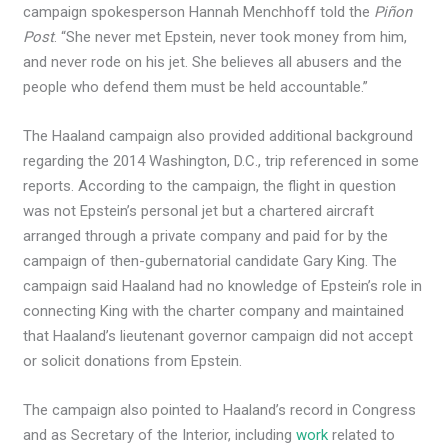
campaign spokesperson Hannah Menchhoff told the
Piñon
Post
. “She never met Epstein, never took money from him,
and never rode on his jet. She believes all abusers and the
people who defend them must be held accountable.”
The Haaland campaign also provided additional background
regarding the 2014 Washington, D.C., trip referenced in some
reports. According to the campaign, the flight in question
was not Epstein’s personal jet but a chartered aircraft
arranged through a private company and paid for by the
campaign of then-gubernatorial candidate Gary King. The
campaign said Haaland had no knowledge of Epstein’s role in
connecting King with the charter company and maintained
that Haaland’s lieutenant governor campaign did not accept
or solicit donations from Epstein.
The campaign also pointed to Haaland’s record in Congress
and as Secretary of the Interior, including
work
related to