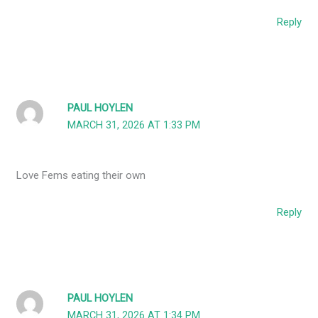
Reply
PAUL HOYLEN
MARCH 31, 2026 AT 1:33 PM
Love Fems eating their own
Reply
PAUL HOYLEN
MARCH 31, 2026 AT 1:34 PM