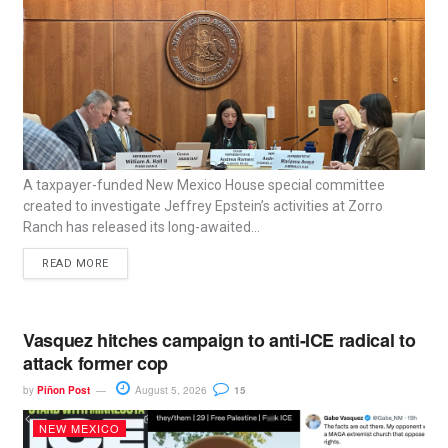
A taxpayer-funded New Mexico House special committee
created to investigate Jeffrey Epstein’s activities at Zorro
Ranch has released its long-awaited...
READ MORE
Vasquez hitches campaign to anti-ICE radical to
attack former cop
by
Piñon Post
August 5, 2026
15
NEW MEXICO