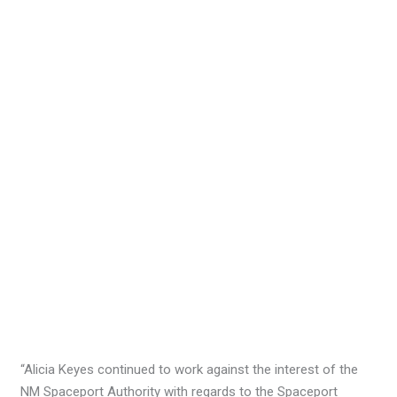
“Alicia Keyes continued to work against the interest of the
NM Spaceport Authority with regards to the Spaceport