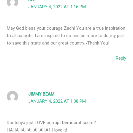
JANUARY 4, 2022 AT 1:16 PM
May God bless your courage Zach! You are a true inspiration
to all patriots. I am inspired to do and be more to do my part
to save this state and our great country~Thank You!
Reply
JIMMY BEAM
JANUARY 4, 2022 AT 1:38 PM
Dontchya just LOVE corrupt Democrat scum?
HAHAHAHAHAHAHA1 I love it!