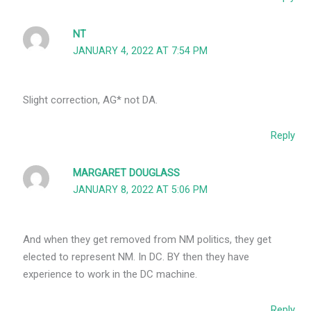
NT
JANUARY 4, 2022 AT 7:54 PM
Slight correction, AG* not DA.
Reply
MARGARET DOUGLASS
JANUARY 8, 2022 AT 5:06 PM
And when they get removed from NM politics, they get
elected to represent NM. In DC. BY then they have
experience to work in the DC machine.
Reply