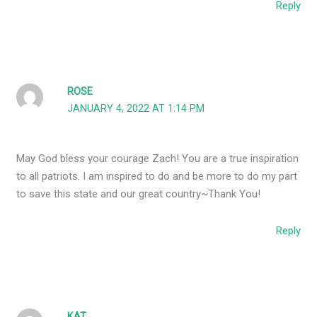
Reply
ROSE
JANUARY 4, 2022 AT 1:14 PM
May God bless your courage Zach! You are a true inspiration
to all patriots. I am inspired to do and be more to do my part
to save this state and our great country~Thank You!
Reply
KAT