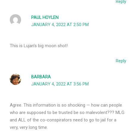
Reply
PAUL HOYLEN
JANUARY 4, 2022 AT 2:50 PM
This is Lujan’s big moon shot!
Reply
BARBARA
JANUARY 4, 2022 AT 3:56 PM
Agree. This information is so shocking — how can people
who are supposed to be trusted be so malevolent??? MLG
and ALL of the co-conspirators need to go to jail for a
very, very long time.