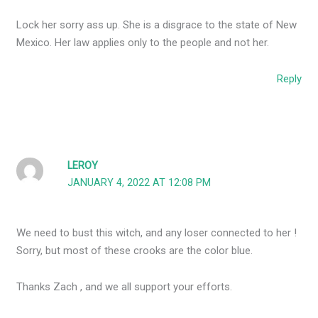
Lock her sorry ass up. She is a disgrace to the state of New
Mexico. Her law applies only to the people and not her.
Reply
LEROY
JANUARY 4, 2022 AT 12:08 PM
We need to bust this witch, and any loser connected to her !
Sorry, but most of these crooks are the color blue.
Thanks Zach , and we all support your efforts.