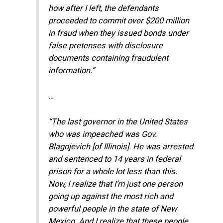
how after I left, the defendants
proceeded to commit over $200 million
in fraud when they issued bonds under
false pretenses with disclosure
documents containing fraudulent
information.”
…
“The last governor in the United States
who was impeached was Gov.
Blagojevich [of Illinois]. He was arrested
and sentenced to 14 years in federal
prison for a whole lot less than this.
Now, I realize that I’m just one person
going up against the most rich and
powerful people in the state of New
Mexico. And I realize that these people