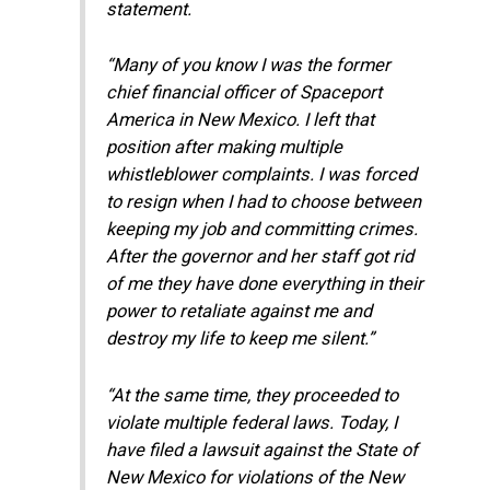
statement.
“Many of you know I was the former
chief financial officer of Spaceport
America in New Mexico. I left that
position after making multiple
whistleblower complaints. I was forced
to resign when I had to choose between
keeping my job and committing crimes.
After the governor and her staff got rid
of me they have done everything in their
power to retaliate against me and
destroy my life to keep me silent.”
“At the same time, they proceeded to
violate multiple federal laws. Today, I
have filed a lawsuit against the State of
New Mexico for violations of the New