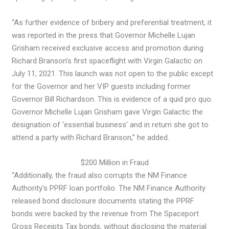
“As further evidence of bribery and preferential treatment, it
was reported in the press that Governor Michelle Lujan
Grisham received exclusive access and promotion during
Richard Branson’s first spaceflight with Virgin Galactic on
July 11, 2021. This launch was not open to the public except
for the Governor and her VIP guests including former
Governor Bill Richardson. This is evidence of a quid pro quo.
Governor Michelle Lujan Grisham gave Virgin Galactic the
designation of ‘essential business’ and in return she got to
attend a party with Richard Branson,” he added.
$200 Million in Fraud
“Additionally, the fraud also corrupts the NM Finance
Authority’s PPRF loan portfolio. The NM Finance Authority
released bond disclosure documents stating the PPRF
bonds were backed by the revenue from The Spaceport
Gross Receipts Tax bonds, without disclosing the material