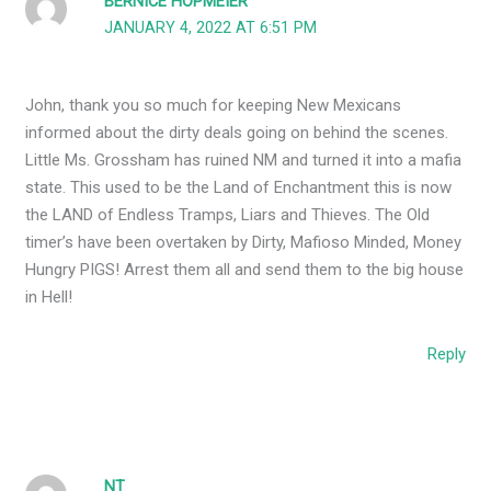
BERNICE HOPMEIER
JANUARY 4, 2022 AT 6:51 PM
John, thank you so much for keeping New Mexicans
informed about the dirty deals going on behind the scenes.
Little Ms. Grossham has ruined NM and turned it into a mafia
state. This used to be the Land of Enchantment this is now
the LAND of Endless Tramps, Liars and Thieves. The Old
timer’s have been overtaken by Dirty, Mafioso Minded, Money
Hungry PIGS! Arrest them all and send them to the big house
in Hell!
Reply
NT