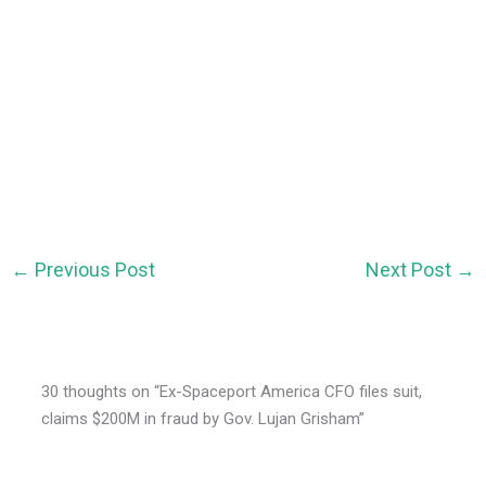
←
Previous Post
Next Post
→
30 thoughts on “Ex-Spaceport America CFO files suit,
claims $200M in fraud by Gov. Lujan Grisham”