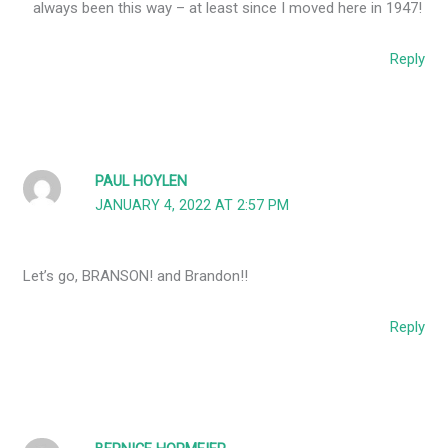
always been this way – at least since I moved here in 1947!
Reply
PAUL HOYLEN
JANUARY 4, 2022 AT 2:57 PM
Let’s go, BRANSON! and Brandon!!
Reply