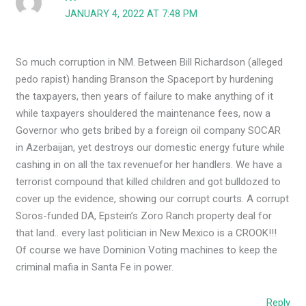
JANUARY 4, 2022 AT 7:48 PM
So much corruption in NM. Between Bill Richardson (alleged
pedo rapist) handing Branson the Spaceport by hurdening
the taxpayers, then years of failure to make anything of it
while taxpayers shouldered the maintenance fees, now a
Governor who gets bribed by a foreign oil company SOCAR
in Azerbaijan, yet destroys our domestic energy future while
cashing in on all the tax revenuefor her handlers. We have a
terrorist compound that killed children and got bulldozed to
cover up the evidence, showing our corrupt courts. A corrupt
Soros-funded DA, Epstein’s Zoro Ranch property deal for
that land.. every last politician in New Mexico is a CROOK!!!
Of course we have Dominion Voting machines to keep the
criminal mafia in Santa Fe in power.
Reply