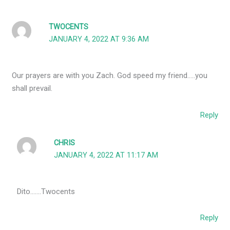
TWOCENTS
JANUARY 4, 2022 AT 9:36 AM
Our prayers are with you Zach. God speed my friend…..you
shall prevail.
Reply
CHRIS
JANUARY 4, 2022 AT 11:17 AM
Dito…….Twocents
Reply