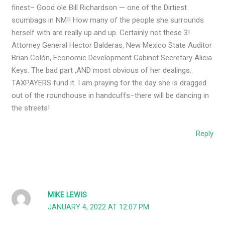
finest– Good ole Bill Richardson — one of the Dirtiest
scumbags in NM!! How many of the people she surrounds
herself with are really up and up. Certainly not these 3!
Attorney General Hector Balderas, New Mexico State Auditor
Brian Colón, Economic Development Cabinet Secretary Alicia
Keys. The bad part ,AND most obvious of her dealings..
TAXPAYERS fund it. I am praying for the day she is dragged
out of the roundhouse in handcuffs–there will be dancing in
the streets!
Reply
MIKE LEWIS
JANUARY 4, 2022 AT 12:07 PM