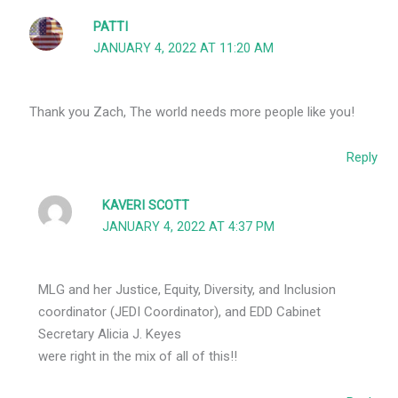
PATTI
JANUARY 4, 2022 AT 11:20 AM
Thank you Zach, The world needs more people like you!
Reply
KAVERI SCOTT
JANUARY 4, 2022 AT 4:37 PM
MLG and her Justice, Equity, Diversity, and Inclusion
coordinator (JEDI Coordinator), and EDD Cabinet
Secretary Alicia J. Keyes
were right in the mix of all of this!!