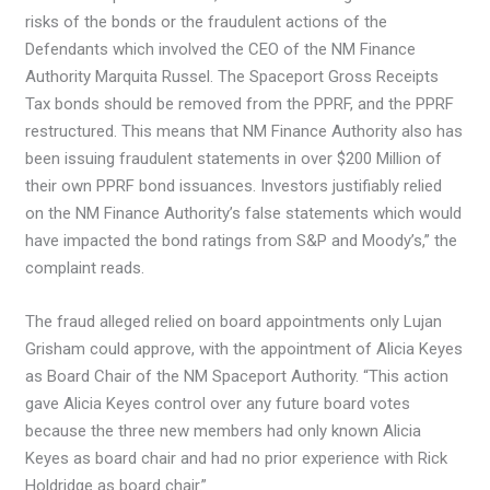
risks of the bonds or the fraudulent actions of the
Defendants which involved the CEO of the NM Finance
Authority Marquita Russel. The Spaceport Gross Receipts
Tax bonds should be removed from the PPRF, and the PPRF
restructured. This means that NM Finance Authority also has
been issuing fraudulent statements in over $200 Million of
their own PPRF bond issuances. Investors justifiably relied
on the NM Finance Authority’s false statements which would
have impacted the bond ratings from S&P and Moody’s,” the
complaint reads.
The fraud alleged relied on board appointments only Lujan
Grisham could approve, with the appointment of Alicia Keyes
as Board Chair of the NM Spaceport Authority. “This action
gave Alicia Keyes control over any future board votes
because the three new members had only known Alicia
Keyes as board chair and had no prior experience with Rick
Holdridge as board chair.”