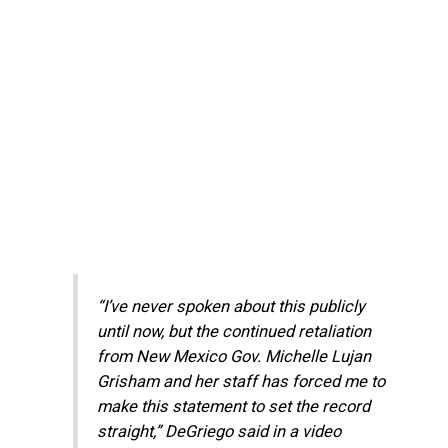
“I’ve never spoken about this publicly
until now, but the continued retaliation
from New Mexico Gov. Michelle Lujan
Grisham and her staff has forced me to
make this statement to set the record
straight,” DeGriego said in a video