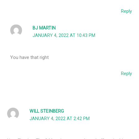
Reply
BJ MARTIN
JANUARY 4, 2022 AT 10:43 PM
You have that right
Reply
WILL STEINBERG
JANUARY 4, 2022 AT 2:42 PM