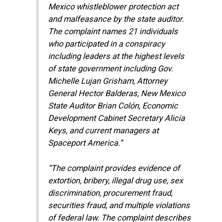
Mexico whistleblower protection act
and malfeasance by the state auditor.
The complaint names 21 individuals
who participated in a conspiracy
including leaders at the highest levels
of state government including Gov.
Michelle Lujan Grisham, Attorney
General Hector Balderas, New Mexico
State Auditor Brian Colón, Economic
Development Cabinet Secretary Alicia
Keys, and current managers at
Spaceport America.”
“The complaint provides evidence of
extortion, bribery, illegal drug use, sex
discrimination, procurement fraud,
securities fraud, and multiple violations
of federal law. The complaint describes