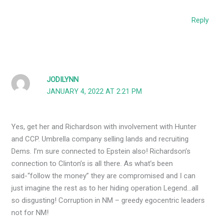
Reply
JODILYNN
JANUARY 4, 2022 AT 2:21 PM
Yes, get her and Richardson with involvement with Hunter
and CCP. Umbrella company selling lands and recruiting
Dems. I’m sure connected to Epstein also! Richardson’s
connection to Clinton’s is all there. As what’s been
said-“follow the money” they are compromised and I can
just imagine the rest as to her hiding operation Legend…all
so disgusting! Corruption in NM – greedy egocentric leaders
not for NM!