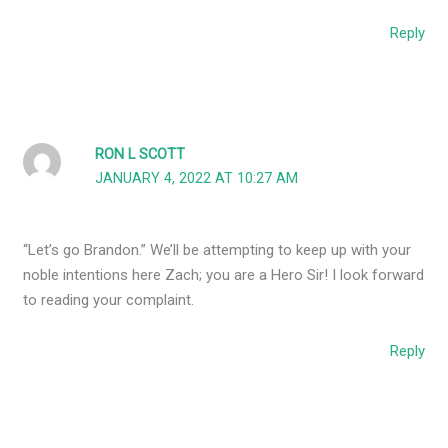
Reply
RON L SCOTT
JANUARY 4, 2022 AT 10:27 AM
“Let’s go Brandon.” We’ll be attempting to keep up with your
noble intentions here Zach; you are a Hero Sir! I look forward
to reading your complaint.
Reply