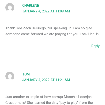
CHARLENE
JANUARY 4, 2022 AT 11:08 AM
Thank God Zach DeGriego, for speaking up. I am so glad
someone came forward we are praying for you. Lock Her Up.
Reply
TOM
JANUARY 4, 2022 AT 11:21 AM
Just another example of how corrupt Moochie Loserjan-
Gruesome is! She learned the dirty “pay to play” from the