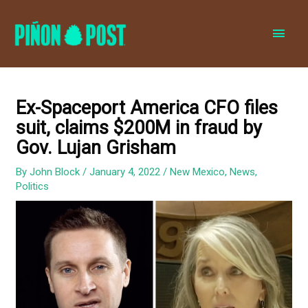
MAI
MEN
Ex-Spaceport America CFO files
suit, claims $200M in fraud by
Gov. Lujan Grisham
By
John Block
/
January 4, 2022
/
New Mexico
,
News
,
Politics