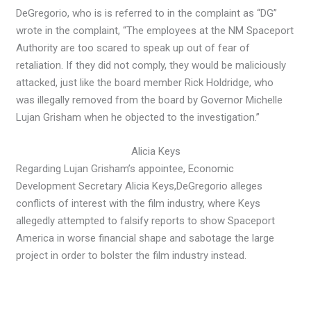
DeGregorio, who is is referred to in the complaint as “DG”
wrote in the complaint, “The employees at the NM Spaceport
Authority are too scared to speak up out of fear of
retaliation. If they did not comply, they would be maliciously
attacked, just like the board member Rick Holdridge, who
was illegally removed from the board by Governor Michelle
Lujan Grisham when he objected to the investigation.”
Alicia Keys
Regarding Lujan Grisham’s appointee, Economic
Development Secretary Alicia Keys,
DeGregorio alleges
conflicts of interest with the film industry, where Keys
allegedly attempted to falsify reports to show Spaceport
America in worse financial shape and sabotage the large
project in order to bolster the film industry instead.