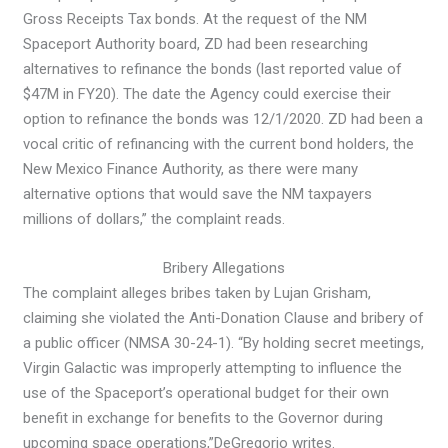
Gross Receipts Tax bonds. At the request of the NM
Spaceport Authority board, ZD had been researching
alternatives to refinance the bonds (last reported value of
$47M in FY20). The date the Agency could exercise their
option to refinance the bonds was 12/1/2020. ZD had been a
vocal critic of refinancing with the current bond holders, the
New Mexico Finance Authority, as there were many
alternative options that would save the NM taxpayers
millions of dollars,” the complaint reads.
Bribery Allegations
The complaint alleges bribes taken by Lujan Grisham,
claiming she violated the Anti-Donation Clause and bribery of
a public officer (NMSA 30-24-1). “By holding secret meetings,
Virgin Galactic was improperly attempting to influence the
use of the Spaceport’s operational budget for their own
benefit in exchange for benefits to the Governor during
upcoming space operations,”
DeGregorio writes.