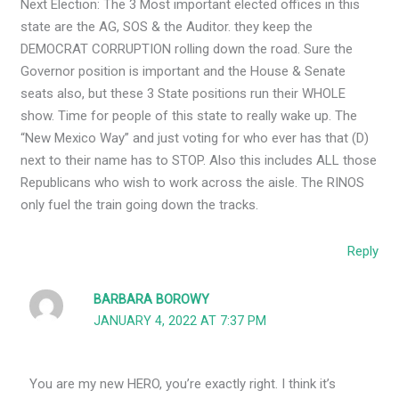
Next Election: The 3 Most important elected offices in this
state are the AG, SOS & the Auditor. they keep the
DEMOCRAT CORRUPTION rolling down the road. Sure the
Governor position is important and the House & Senate
seats also, but these 3 State positions run their WHOLE
show. Time for people of this state to really wake up. The
“New Mexico Way” and just voting for who ever has that (D)
next to their name has to STOP. Also this includes ALL those
Republicans who wish to work across the aisle. The RINOS
only fuel the train going down the tracks.
Reply
BARBARA BOROWY
JANUARY 4, 2022 AT 7:37 PM
You are my new HERO, you’re exactly right. I think it’s