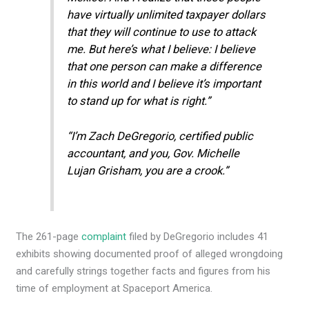
have virtually unlimited taxpayer dollars
that they will continue to use to attack
me. But here’s what I believe: I believe
that one person can make a difference
in this world and I believe it’s important
to stand up for what is right.”
“I’m Zach DeGregorio, certified public
accountant, and you, Gov. Michelle
Lujan Grisham, you are a crook.”
The 261-page
complaint
filed by DeGregorio includes 41
exhibits showing documented proof of alleged wrongdoing
and carefully strings together facts and figures from his
time of employment at Spaceport America.