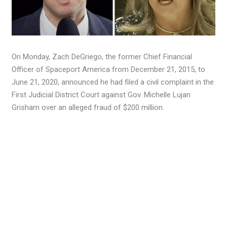
On Monday, Zach DeGriego, the former Chief Financial
Officer of Spaceport America from December 21, 2015, to
June 21, 2020, announced he had filed a civil complaint in the
First Judicial District Court against Gov. Michelle Lujan
Grisham over an alleged fraud of $200 million.