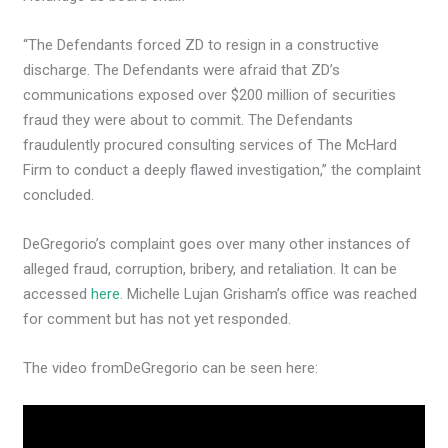
“The Defendants forced ZD to resign in a constructive
discharge. The Defendants were afraid that ZD’s
communications exposed over $200 million of securities
fraud they were about to commit. The Defendants
fraudulently procured consulting services of The McHard
Firm to conduct a deeply flawed investigation,” the complaint
concluded.
DeGregorio’s complaint goes over many other instances of
alleged fraud, corruption, bribery, and retaliation. It can be
accessed
here
. Michelle Lujan Grisham’s office was reached
for comment but has not yet responded.
The video from
DeGregorio can be seen here: