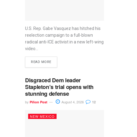
U.S. Rep. Gabe Vasquez has hitched his
reelection campaign to a full-blown
radical anti-ICE activist in a new left-wing
video...
READ MORE
Disgraced Dem leader
Stapleton’s trial opens with
stunning defense
by
August 4, 2026
Piñon Post
12
NEW MEXICO