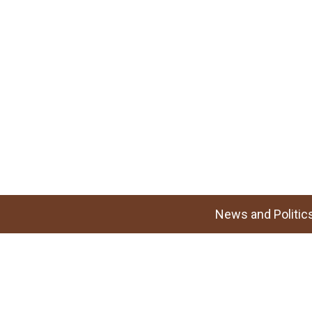
News and Politic