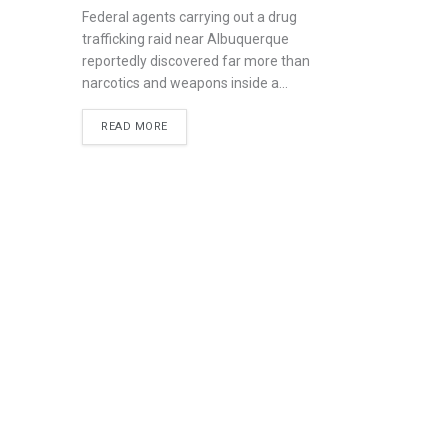
Federal agents carrying out a drug
trafficking raid near Albuquerque
reportedly discovered far more than
narcotics and weapons inside a...
READ MORE