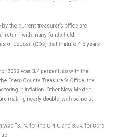
by the current treasurer’s office are
al return, with many funds held in
tes of deposit (CDs) that mature 4-5 years
 for 2023 was 3.4 percent, so with the
the Otero County Treasurer’s Office, the
actoring in inflation. Other New Mexico
 are making nearly double, with some at
ch was “3.1% for the CPI-U and 3.5% for Core
rgo.