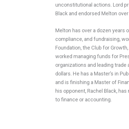
unconstitutional actions. Lord pr
Black and endorsed Melton over 
Melton has over a dozen years o
compliance, and fundraising, wo
Foundation, the Club for Growth,
worked managing funds for Presi
organizations and leading trade
dollars. He has a Master’s in Pub
and is finishing a Master of Fina
his opponent, Rachel Black, has
to finance or accounting.