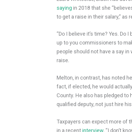
saying
in 2018 that she “believes
to get a raise in their salary,” as
“Do I believe it’s time? Yes. Do I 
up to you commissioners to make
people should not have a say in w
raise.
Melton, in contrast, has noted he
fact, if elected, he would actuall
County. He also has pledged to 
qualified deputy, not just hire his
Taxpayers can expect more of th
in a recent
interview
, “I don’t kn