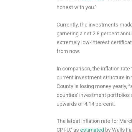
honest with you.”
Currently, the investments made 
garnering a net 2.8 percent annu
extremely low-interest certifica
from now.
In comparison, the inflation rate
current investment structure in 
County is losing money yearly, f
counties’ investment portfolios
upwards of 4.14 percent.
The latest inflation rate for Mar
CPI-U,” as
estimated
by Wells Fa