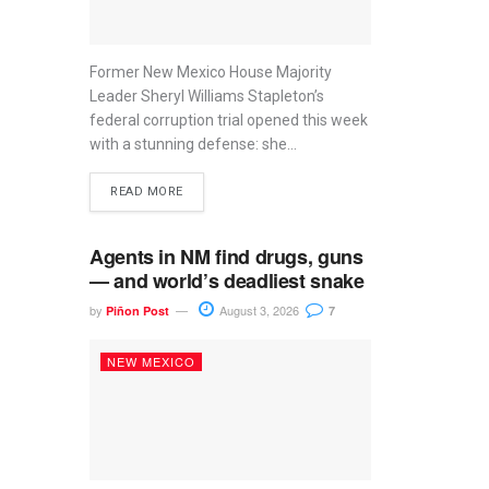
Former New Mexico House Majority
Leader Sheryl Williams Stapleton’s
federal corruption trial opened this week
with a stunning defense: she...
READ MORE
Agents in NM find drugs, guns
— and world’s deadliest snake
by
August 3, 2026
Piñon Post
7
NEW MEXICO