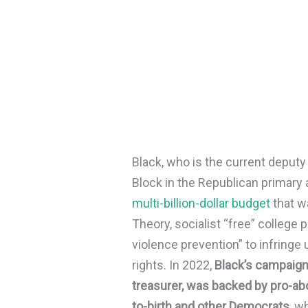
Black, who is the current deput
Block in the Republican primary 
multi-billion-dollar budget
that w
Theory, socialist “free” college 
violence prevention” to infri
rights. In 2022,
Black’s campaign
treasurer, was backed by pro-abo
to-birth and other Democrats
, w