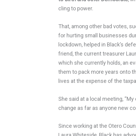
cling to power.
That, among other bad votes, suc
for hurting small businesses du
lockdown, helped in Black’s defe
friend, the current treasurer Lau
which she currently holds, an ev
them to pack more years onto the
lives at the expense of the taxp
She said at a local meeting, “My 
change as far as anyone new com
Since working at the Otero Count
Laura Whiteside, Black has advoca