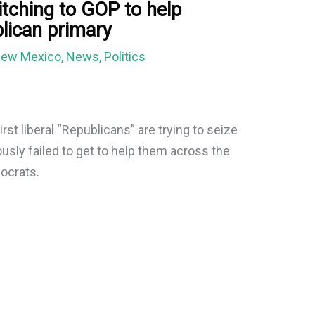
tching to GOP to help
blican primary
ew Mexico
,
News
,
Politics
irst liberal “Republicans” are trying to seize
usly failed to get to help them across the
mocrats.