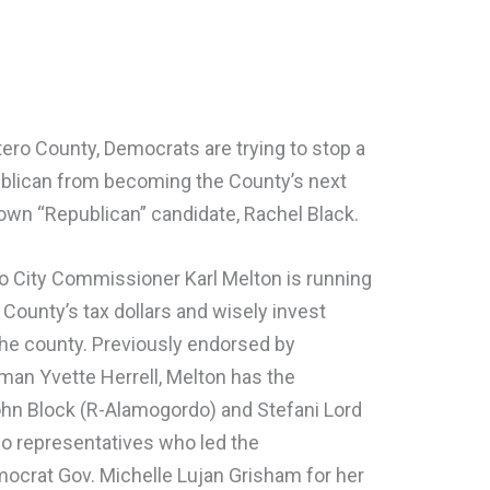
ero County, Democrats are trying to stop a
ublican from becoming the County’s next
r own “Republican” candidate, Rachel Black.
 City Commissioner Karl Melton is running
 County’s tax dollars and wisely invest
the county. Previously endorsed by
n Yvette Herrell, Melton has the
hn Block (R-Alamogordo) and Stefani Lord
o representatives who led the
ocrat Gov. Michelle Lujan Grisham for her