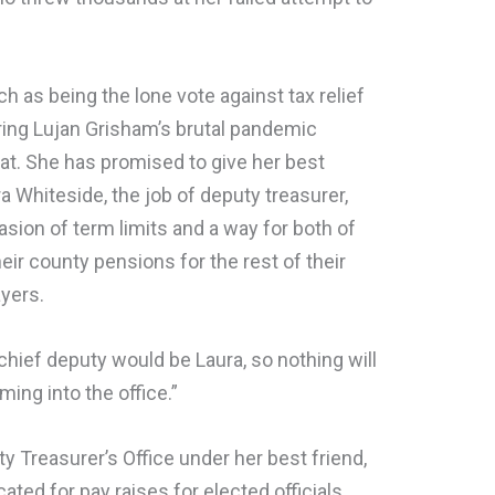
h as being the lone vote against tax relief
ring Lujan Grisham’s brutal pandemic
at. She has promised to give her best
ra Whiteside, the job of deputy treasurer,
asion of term limits and a way for both of
ir county pensions for the rest of their
ayers.
chief deputy would be Laura, so nothing will
ing into the office.”
y Treasurer’s Office under her best friend,
ted for pay raises for elected officials,