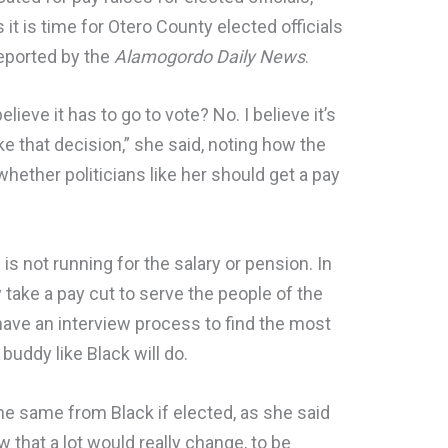
 it is time for Otero County elected officials
 reported by the
Alamogordo Daily News
.
believe it has to go to vote? No. I believe it’s
 that decision,” she said, noting how the
hether politicians like her should get a pay
 is not running for the salary or pension. In
y take a pay cut to serve the people of the
have an interview process to find the most
 buddy like Black will do.
e same from Black if elected, as she said
ow that a lot would really change, to be