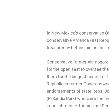
In New Mexico’s conservative Ot
conservative America First Rep
treasurer by betting big on thei
Conservative former Alamogordo
for the open seat to oversee the
them for the biggest benefit of 
Republican former Congresswoma
endorsements of state Reps. Jo
(R-Sandia Park) who were the tw
impeachment effort against Dem