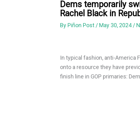
Dems temporarily swi
Rachel Black in Repu
By
Piñon Post
/
May 30, 2024
/
N
In typical fashion, anti-America F
onto a resource they have previo
finish line in GOP primaries: De