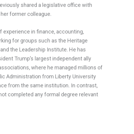
eviously shared a legislative office with
her former colleague.
f experience in finance, accounting,
rking for groups such as the Heritage
 and the Leadership Institute. He has
dent Trump’s largest independent ally
 associations, where he managed millions of
lic Administration from Liberty University
nce from the same institution. In contrast,
 not completed any formal degree relevant