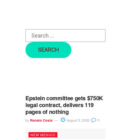
r
c
h
f
o
r
:
Epstein committee gets $750K
legal contract, delivers 119
pages of nothing
by
August 5, 2026
Renato Costa
1
NEW MEXICO