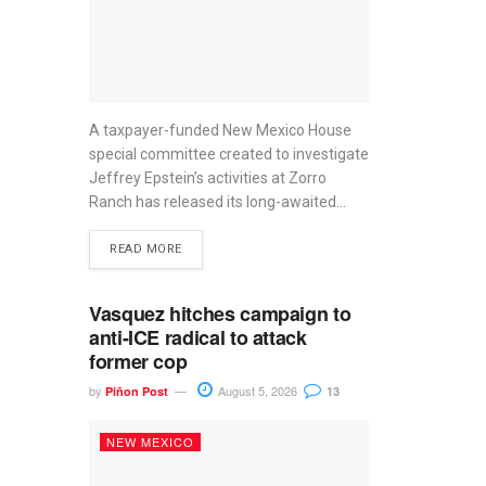
A taxpayer-funded New Mexico House
special committee created to investigate
Jeffrey Epstein’s activities at Zorro
Ranch has released its long-awaited...
READ MORE
Vasquez hitches campaign to
anti-ICE radical to attack
former cop
by
August 5, 2026
Piñon Post
13
NEW MEXICO