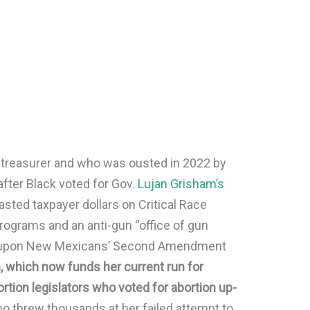
y treasurer and who was ousted in 2022 by
after Black voted for Gov.
Lujan Grisham’s
asted taxpayer dollars on Critical Race
programs and an anti-gun “office of gun
nge upon New Mexicans’ Second Amendment
, which now funds her current run for
rtion legislators who voted for abortion up-
ho threw thousands at her failed attempt to