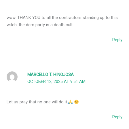
wow. THANK YOU to all the contractors standing up to this
witch. the dem party is a death cult.
Reply
MARCELLO T. HINOJOSA
OCTOBER 12, 2025 AT 9:51 AM
Let us pray that no one will do it.
Reply