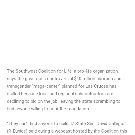
The Southwest Coalition for Life, a pro-life organization,
says the governor’s controversial $10 million abortion and
transgender “mega-center” planned for Las Cruces has
stalled because local and regional subcontractors are
declining to bid on the job, leaving the state scrambling to
find anyone willing to pour the foundation.
“They can’t find anyone to build it,” State Sen. David Gallegos
(R-Eunice) said during a webcast hosted by the Coalition this