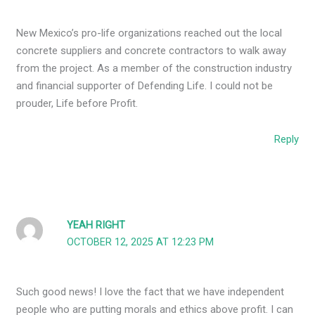
New Mexico’s pro-life organizations reached out the local
concrete suppliers and concrete contractors to walk away
from the project. As a member of the construction industry
and financial supporter of Defending Life. I could not be
prouder, Life before Profit.
Reply
YEAH RIGHT
OCTOBER 12, 2025 AT 12:23 PM
Such good news! I love the fact that we have independent
people who are putting morals and ethics above profit. I can