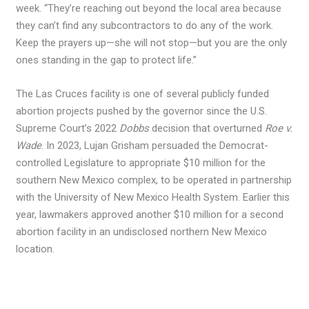
week. “They’re reaching out beyond the local area because
they can’t find any subcontractors to do any of the work.
Keep the prayers up—she will not stop—but you are the only
ones standing in the gap to protect life.”
The Las Cruces facility is one of several publicly funded
abortion projects pushed by the governor since the U.S.
Supreme Court’s 2022
Dobbs
decision that overturned
Roe v.
Wade
. In 2023, Lujan Grisham persuaded the Democrat-
controlled Legislature to appropriate $10 million for the
southern New Mexico complex, to be operated in partnership
with the University of New Mexico Health System. Earlier this
year, lawmakers approved another $10 million for a second
abortion facility in an undisclosed northern New Mexico
location.