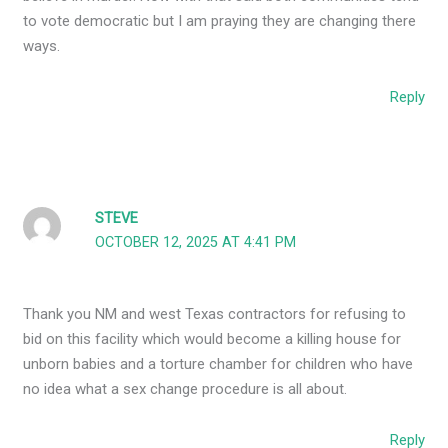
to vote democratic but I am praying they are changing there
ways.
Reply
STEVE
OCTOBER 12, 2025 AT 4:41 PM
Thank you NM and west Texas contractors for refusing to
bid on this facility which would become a killing house for
unborn babies and a torture chamber for children who have
no idea what a sex change procedure is all about.
Reply