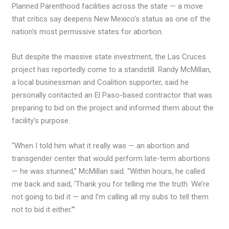
Planned Parenthood facilities across the state — a move
that critics say deepens New Mexico’s status as one of the
nation’s most permissive states for abortion.
But despite the massive state investment, the Las Cruces
project has reportedly come to a standstill. Randy McMillan,
a local businessman and Coalition supporter, said he
personally contacted an El Paso-based contractor that was
preparing to bid on the project and informed them about the
facility’s purpose.
“When I told him what it really was — an abortion and
transgender center that would perform late-term abortions
— he was stunned,” McMillan said. “Within hours, he called
me back and said, ‘Thank you for telling me the truth. We’re
not going to bid it — and I’m calling all my subs to tell them
not to bid it either.’”