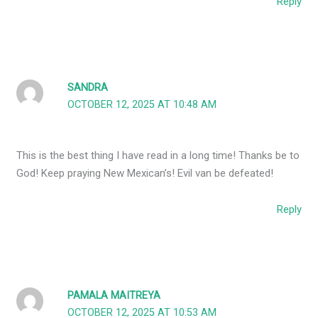
Reply
SANDRA
OCTOBER 12, 2025 AT 10:48 AM
This is the best thing I have read in a long time! Thanks be to
God! Keep praying New Mexican’s! Evil van be defeated!
Reply
PAMALA MAITREYA
OCTOBER 12, 2025 AT 10:53 AM