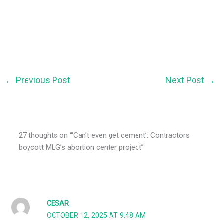
←
Previous Post
Next Post
→
27 thoughts on “‘Can’t even get cement’: Contractors
boycott MLG’s abortion center project”
CESAR
OCTOBER 12, 2025 AT 9:48 AM