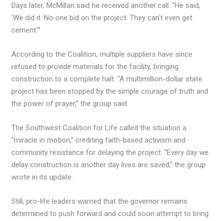
Days later, McMillan said he received another call: “He said,
‘We did it. No one bid on the project. They can’t even get
cement.’”
According to the Coalition, multiple suppliers have since
refused to provide materials for the facility, bringing
construction to a complete halt. “A multimillion-dollar state
project has been stopped by the simple courage of truth and
the power of prayer,” the group said.
The Southwest Coalition for Life called the situation a
“miracle in motion,” crediting faith-based activism and
community resistance for delaying the project. “Every day we
delay construction is another day lives are saved,” the group
wrote in its update.
Still, pro-life leaders warned that the governor remains
determined to push forward and could soon attempt to bring