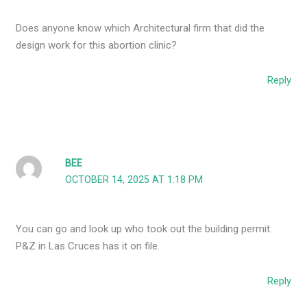
Does anyone know which Architectural firm that did the
design work for this abortion clinic?
Reply
BEE
OCTOBER 14, 2025 AT 1:18 PM
You can go and look up who took out the building permit.
P&Z in Las Cruces has it on file.
Reply