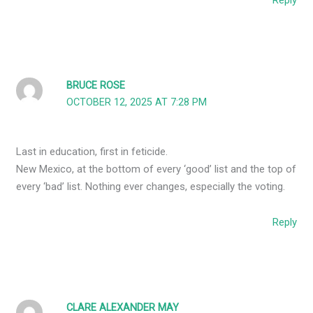
Reply
BRUCE ROSE
OCTOBER 12, 2025 AT 7:28 PM
Last in education, first in feticide.
New Mexico, at the bottom of every ‘good’ list and the top of
every ‘bad’ list. Nothing ever changes, especially the voting.
Reply
CLARE ALEXANDER MAY