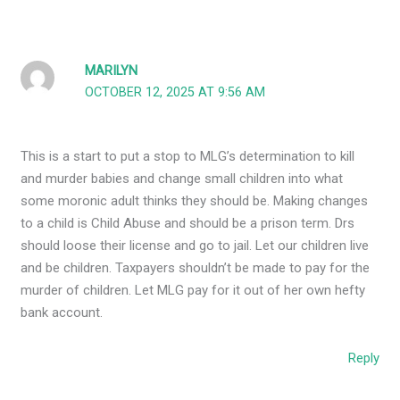
MARILYN
OCTOBER 12, 2025 AT 9:56 AM
This is a start to put a stop to MLG’s determination to kill
and murder babies and change small children into what
some moronic adult thinks they should be. Making changes
to a child is Child Abuse and should be a prison term. Drs
should loose their license and go to jail. Let our children live
and be children. Taxpayers shouldn’t be made to pay for the
murder of children. Let MLG pay for it out of her own hefty
bank account.
Reply