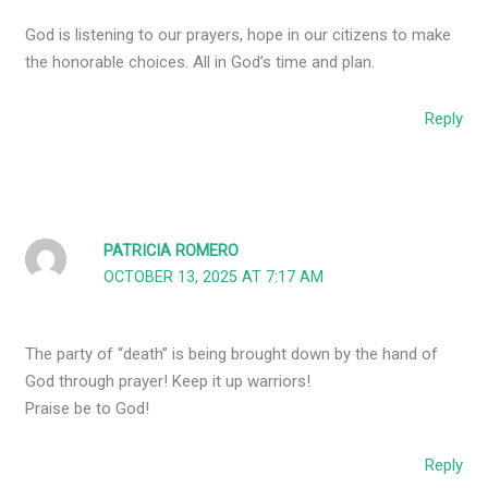
God is listening to our prayers, hope in our citizens to make
the honorable choices. All in God’s time and plan.
Reply
PATRICIA ROMERO
OCTOBER 13, 2025 AT 7:17 AM
The party of “death” is being brought down by the hand of
God through prayer! Keep it up warriors!
Praise be to God!
Reply