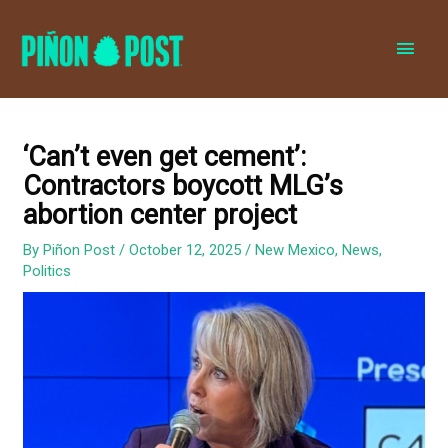
MAI
MEN
‘Can’t even get cement’:
Contractors boycott MLG’s
abortion center project
By
Piñon Post
/
October 12, 2025
/
New Mexico
,
News
,
Politics