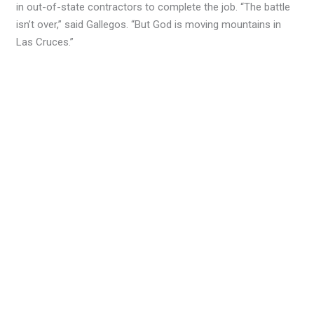
in out-of-state contractors to complete the job. “The battle
isn’t over,” said Gallegos. “But God is moving mountains in
Las Cruces.”