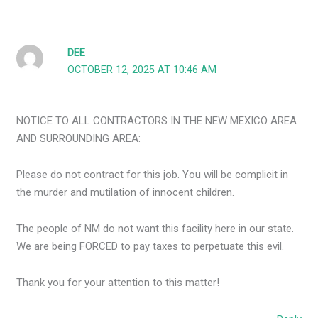
DEE
OCTOBER 12, 2025 AT 10:46 AM
NOTICE TO ALL CONTRACTORS IN THE NEW MEXICO AREA
AND SURROUNDING AREA:
Please do not contract for this job. You will be complicit in
the murder and mutilation of innocent children.
The people of NM do not want this facility here in our state.
We are being FORCED to pay taxes to perpetuate this evil.
Thank you for your attention to this matter!