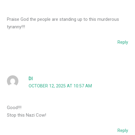
Praise God the people are standing up to this murderous
tyranny!!!
Reply
DI
OCTOBER 12, 2025 AT 10:57 AM
Good!!!
Stop this Nazi Cow!
Reply