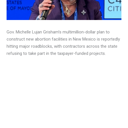
Gov. Michelle Lujan Grisham’s multimillion-dollar plan to
construct new abortion facilities in New Mexico is reportedly
hitting major roadblocks, with contractors across the state
refusing to take part in the taxpayer-funded projects.