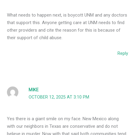
What needs to happen next, is boycott UNM and any doctors
that support this. Anyone getting care at UNM needs to find
other providers and cite the reason for this is because of
their support of child abuse.
Reply
MIKE
OCTOBER 12, 2025 AT 3:10 PM
Yes there is a giant smile on my face. New Mexico along
with our neighbors in Texas are conservative and do not
believe in murder. Now with that said both communities tend