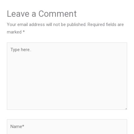
Leave a Comment
Your email address will not be published.
Required fields are
marked
*
Type
here..
Name*