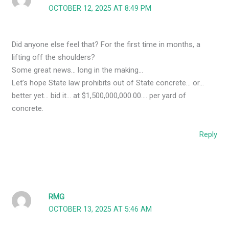
OCTOBER 12, 2025 AT 8:49 PM
Did anyone else feel that? For the first time in months, a
lifting off the shoulders?
Some great news… long in the making…
Let’s hope State law prohibits out of State concrete… or…
better yet… bid it… at $1,500,000,000.00…. per yard of
concrete.
Reply
RMG
OCTOBER 13, 2025 AT 5:46 AM