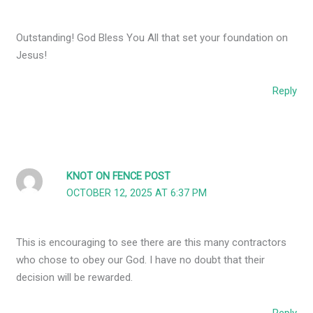
Outstanding! God Bless You All that set your foundation on
Jesus!
Reply
KNOT ON FENCE POST
OCTOBER 12, 2025 AT 6:37 PM
This is encouraging to see there are this many contractors
who chose to obey our God. I have no doubt that their
decision will be rewarded.