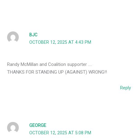
BJC
OCTOBER 12, 2025 AT 4:43 PM
Randy McMillan and Coalition supporter ….
THANKS FOR STANDING UP (AGAINST) WRONG!!
Reply
GEORGE
OCTOBER 12, 2025 AT 5:08 PM