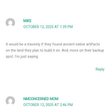
MIKE
OCTOBER 12, 2025 AT 1:39 PM
It would be a travesty if they found ancient native artifacts
on the land they plan to build it on. And, more on their backup
spot. I’m just saying.
Reply
NMCONCERNED MOM
OCTOBER 12, 2025 AT 2:46 PM