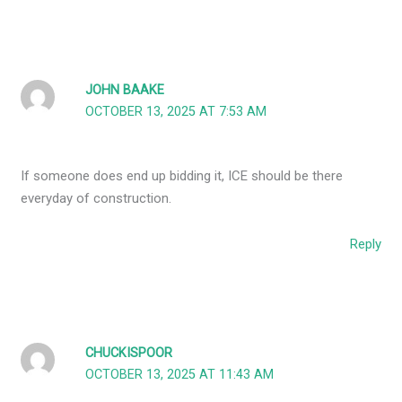
JOHN BAAKE
OCTOBER 13, 2025 AT 7:53 AM
If someone does end up bidding it, ICE should be there
everyday of construction.
Reply
CHUCKISPOOR
OCTOBER 13, 2025 AT 11:43 AM