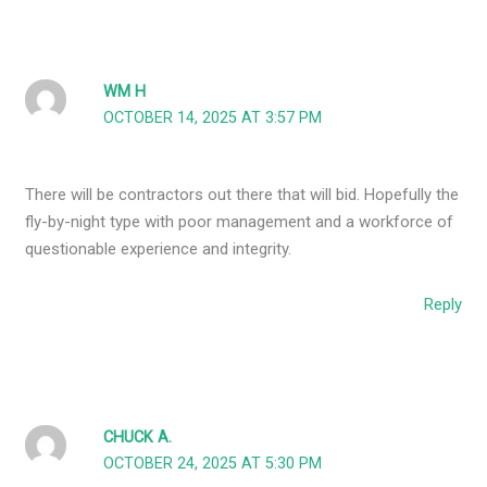
WM H
OCTOBER 14, 2025 AT 3:57 PM
There will be contractors out there that will bid. Hopefully the
fly-by-night type with poor management and a workforce of
questionable experience and integrity.
Reply
CHUCK A.
OCTOBER 24, 2025 AT 5:30 PM