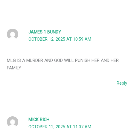
JAMES 1 BUNDY
OCTOBER 12, 2025 AT 10:59 AM
MLG IS A MURDER AND GOD WILL PUNISH HER AND HER
FAMILY
Reply
MICK RICH
OCTOBER 12, 2025 AT 11:07 AM