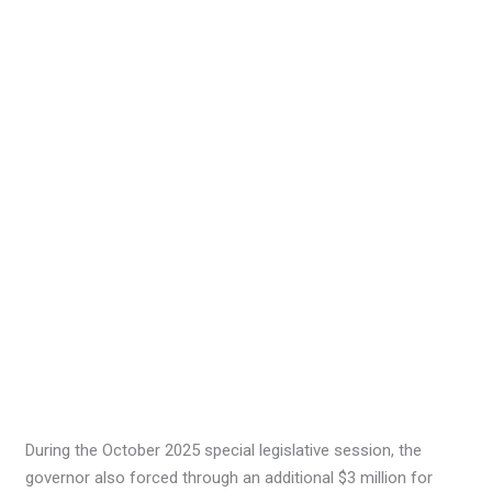
During the October 2025 special legislative session, the
governor also forced through an additional $3 million for