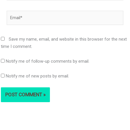
Email*
Save my name, email, and website in this browser for the next
time I comment.
Notify me of follow-up comments by email.
Notify me of new posts by email.