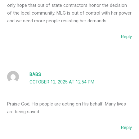
only hope that out of state contractors honor the decision
of the local community. MLG is out of control with her power
and we need more people resisting her demands.
Reply
BABS
OCTOBER 12, 2025 AT 12:54 PM
Praise God, His people are acting on His behalf. Many lives
are being saved.
Reply