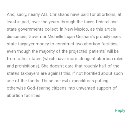
And, sadly, nearly ALL Christians have paid for abortions, at
least in part, over the years through the taxes federal and
state governments collect. In New Mexico, as this article
discusses, Governor Michelle Lujan Grisham’s proudly uses
state taxpayer money to construct two abortion facilities,
even though the majority of the projected ‘patients’ will be
from other states (which have more stringent abortion rules
and prohibitions). She doesn’t care that roughly half of the
state’s taxpayers are against this, if not horrified about such
use of the funds. These are evil expenditures putting
otherwise God-fearing citizens into unwanted support of
abortion facilities.
Reply