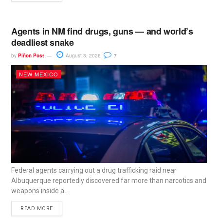
Agents in NM find drugs, guns — and world’s
deadliest snake
by
Piñon Post
August 3, 2026
7
NEW MEXICO
Federal agents carrying out a drug trafficking raid near
Albuquerque reportedly discovered far more than narcotics and
weapons inside a...
READ MORE