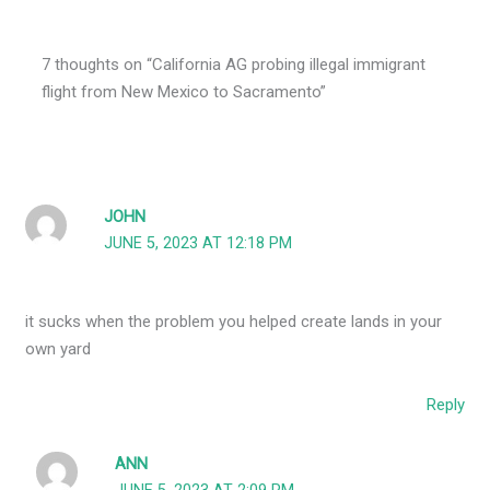
7 thoughts on “California AG probing illegal immigrant
flight from New Mexico to Sacramento”
JOHN
JUNE 5, 2023 AT 12:18 PM
it sucks when the problem you helped create lands in your
own yard
Reply
ANN