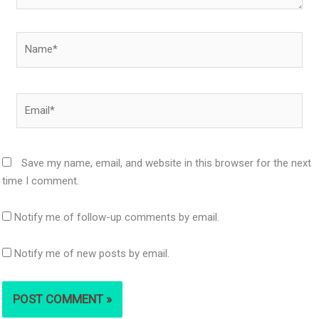
Name*
Email*
Save my name, email, and website in this browser for the next
time I comment.
Notify me of follow-up comments by email.
Notify me of new posts by email.