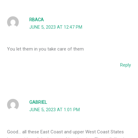
RBACA
JUNE 5, 2023 AT 12:47 PM
You let them in you take care of them
Reply
GABRIEL
JUNE 5, 2023 AT 1:01 PM
Good… all these East Coast and upper West Coast States