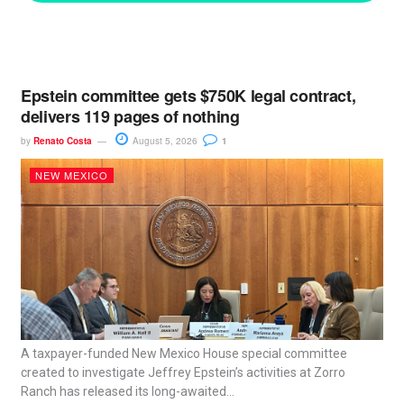
Epstein committee gets $750K legal contract,
delivers 119 pages of nothing
by
Renato Costa
August 5, 2026
1
NEW MEXICO
A taxpayer-funded New Mexico House special committee
created to investigate Jeffrey Epstein’s activities at Zorro
Ranch has released its long-awaited...