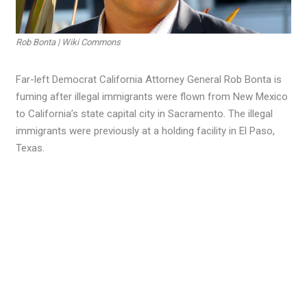
Rob Bonta | Wiki Commons
Far-left Democrat California Attorney General Rob Bonta is
fuming after illegal immigrants were flown from New Mexico
to California’s state capital city in Sacramento. The illegal
immigrants were previously at a holding facility in El Paso,
Texas.