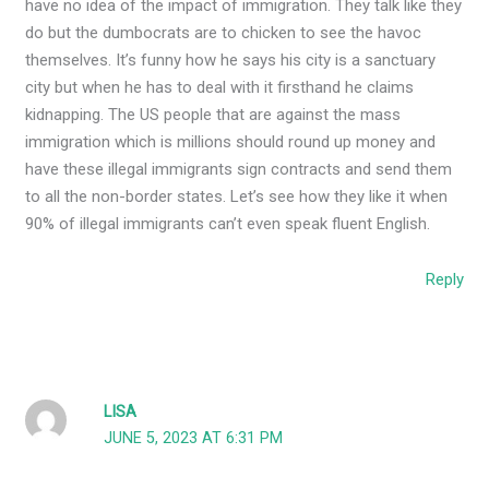
have no idea of the impact of immigration. They talk like they
do but the dumbocrats are to chicken to see the havoc
themselves. It’s funny how he says his city is a sanctuary
city but when he has to deal with it firsthand he claims
kidnapping. The US people that are against the mass
immigration which is millions should round up money and
have these illegal immigrants sign contracts and send them
to all the non-border states. Let’s see how they like it when
90% of illegal immigrants can’t even speak fluent English.
Reply
LISA
JUNE 5, 2023 AT 6:31 PM