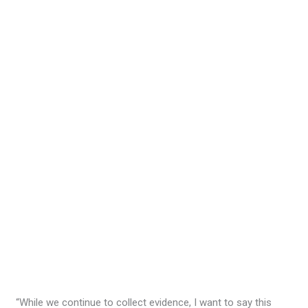
“While we continue to collect evidence, I want to say this