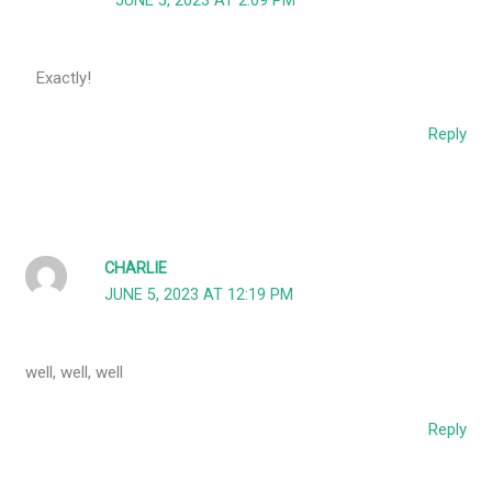
JUNE 5, 2023 AT 2:09 PM
Exactly!
Reply
CHARLIE
JUNE 5, 2023 AT 12:19 PM
well, well, well
Reply