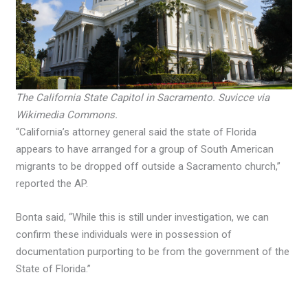
The California State Capitol in Sacramento. Suvicce via
Wikimedia Commons.
“California’s attorney general said the state of Florida
appears to have arranged for a group of South American
migrants to be dropped off outside a Sacramento church,”
reported the AP.
Bonta said, “While this is still under investigation, we can
confirm these individuals were in possession of
documentation purporting to be from the government of the
State of Florida.”