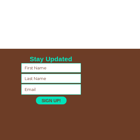
Stay Updated
SIGN UP!