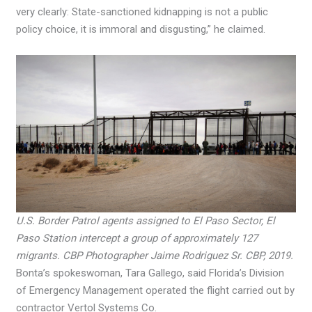
very clearly: State-sanctioned kidnapping is not a public
policy choice, it is immoral and disgusting,” he claimed.
U.S. Border Patrol agents assigned to El Paso Sector, El
Paso Station intercept a group of approximately 127
migrants. CBP Photographer Jaime Rodriguez Sr. CBP, 2019.
Bonta’s spokeswoman, Tara Gallego, said Florida’s Division
of Emergency Management operated the flight carried out by
contractor Vertol Systems Co.