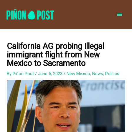
MAI
MEN
California AG probing illegal
immigrant flight from New
Mexico to Sacramento
By
Piñon Post
/
June 5, 2023
/
New Mexico
,
News
,
Politics