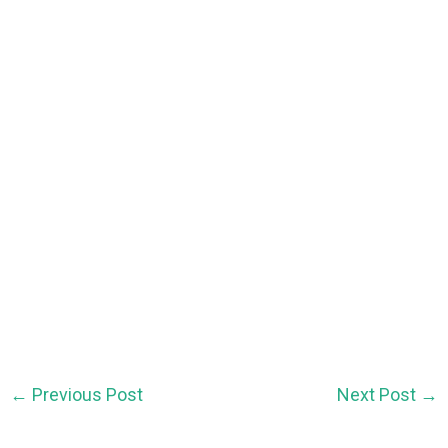
←
Previous Post
Next Post
→