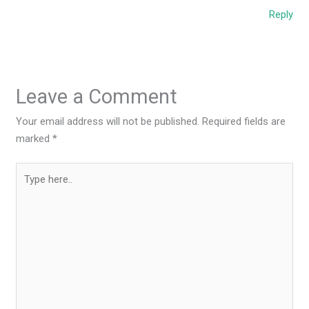
Reply
Leave a Comment
Your email address will not be published.
Required fields are
marked
*
Type
here..