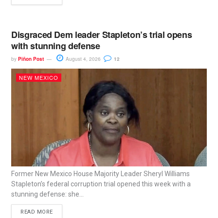
Disgraced Dem leader Stapleton’s trial opens
with stunning defense
by
Piñon Post
August 4, 2026
12
NEW MEXICO
Former New Mexico House Majority Leader Sheryl Williams
Stapleton’s federal corruption trial opened this week with a
stunning defense: she...
READ MORE