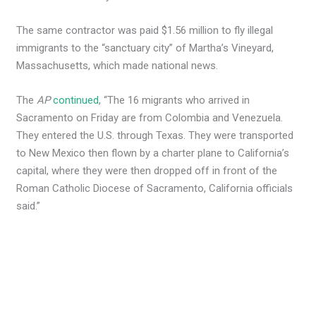
The same contractor was paid $1.56 million to fly illegal
immigrants to the “sanctuary city” of Martha’s Vineyard,
Massachusetts, which made national news.
The
AP
continued
, “The 16 migrants who arrived in
Sacramento on Friday are from Colombia and Venezuela.
They entered the U.S. through Texas. They were transported
to New Mexico then flown by a charter plane to California’s
capital, where they were then dropped off in front of the
Roman Catholic Diocese of Sacramento, California officials
said.”