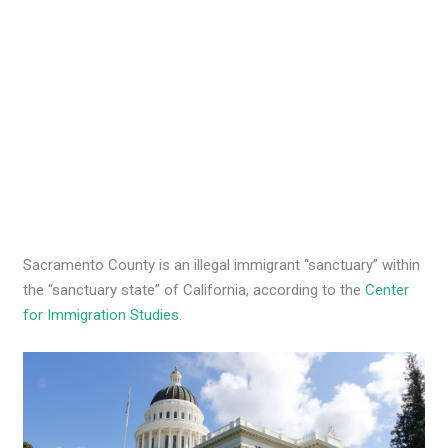
Sacramento County is an illegal immigrant “sanctuary” within
the “sanctuary state” of California, according to the
Center
for Immigration Studies
.