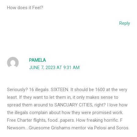
How does it Feel?
Reply
PAMELA
JUNE 7, 2023 AT 9:31 AM
Seriously? 16 illegals. SIXTEEN. It should be 1600 at the very
least. If they want to let them in, it only makes sense to
spread them around to SANCUARY CITIES, right? I love how
the illegals complain about how they were promised work.
Free Charter flights, food…papers. How freaking horrific. F
Newsom….Gruesome Grishams mentor via Pelosi and Soros.