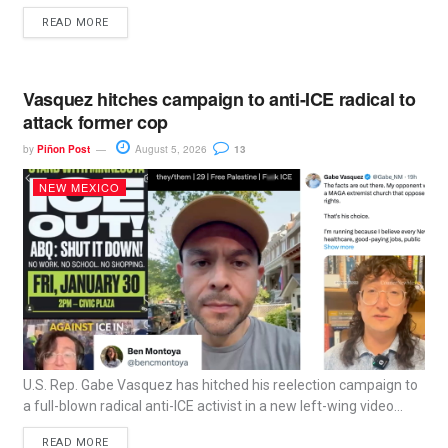
READ MORE
Vasquez hitches campaign to anti-ICE radical to
attack former cop
by
Piñon Post
August 5, 2026
13
NEW MEXICO
U.S. Rep. Gabe Vasquez has hitched his reelection campaign to
a full-blown radical anti-ICE activist in a new left-wing video...
READ MORE