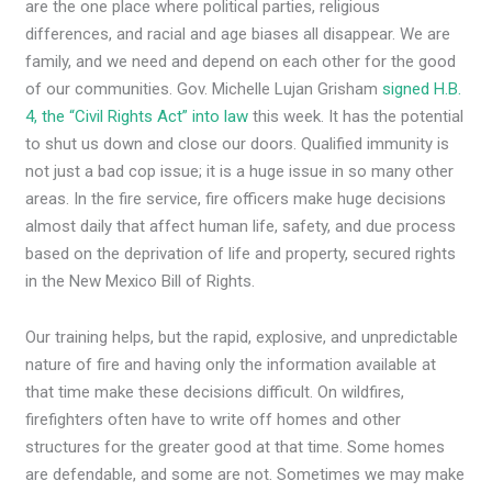
are the one place where political parties, religious
differences, and racial and age biases all disappear. We are
family, and we need and depend on each other for the good
of our communities. Gov. Michelle Lujan Grisham
signed H.B.
4, the “Civil Rights Act” into law
this week. It has the potential
to shut us down and close our doors. Qualified immunity is
not just a bad cop issue; it is a huge issue in so many other
areas. In the fire service, fire officers make huge decisions
almost daily that affect human life, safety, and due process
based on the deprivation of life and property, secured rights
in the New Mexico Bill of Rights.
Our training helps, but the rapid, explosive, and unpredictable
nature of fire and having only the information available at
that time make these decisions difficult. On wildfires,
firefighters often have to write off homes and other
structures for the greater good at that time. Some homes
are defendable, and some are not. Sometimes we may make