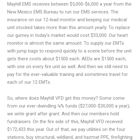
Mayhill EMS receives between $5,000-$6,000 a year from the
New Mexico EMS Bureau to run our EMS services. The
insurance on our 12-lead monitor and keeping our medical
unit stocked takes more than this amount yearly. To replace
our gurney in today’s market would cost $33,000. Our heart
monitor is almost the same amount. To supply our EMTs
with jump bags to respond quickly to a scene before the unit
gets there costs about $1500 each. AEDs are $1500 each,
with one on every fire unit as well. And then we still need to
pay for the ever-valuable training and sometimes travel for
each of our 12 EMTs.
So, where does Mayhill VFD get this money? Some come
from our ever-dwindling ¼% funds ($27,000-$30,000 a year);
we write grant after grant. And then our members hold
fundraisers. On the fire side of this, Mayhill VFD received
$172,433 this year. Out of that, we pay utilities on the four
stations; buy structural, wildland, and hazmat PPE, firefighting