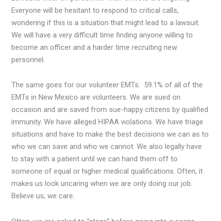
Everyone will be hesitant to respond to critical calls,
wondering if this is a situation that might lead to a lawsuit.
We will have a very difficult time finding anyone willing to
become an officer and a harder time recruiting new
personnel.
The same goes for our volunteer EMTs. 59.1% of all of the
EMTs in New Mexico are volunteers. We are sued on
occasion and are saved from sue-happy citizens by qualified
immunity. We have alleged HIPAA violations. We have triage
situations and have to make the best decisions we can as to
who we can save and who we cannot. We also legally have
to stay with a patient until we can hand them off to
someone of equal or higher medical qualifications. Often, it
makes us look uncaring when we are only doing our job.
Believe us, we care.