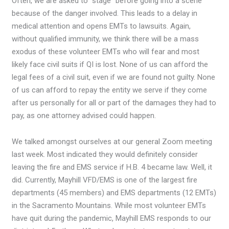
Often, we are asked to “stage” before going into a scene
because of the danger involved. This leads to a delay in
medical attention and opens EMTs to lawsuits. Again,
without qualified immunity, we think there will be a mass
exodus of these volunteer EMTs who will fear and most
likely face civil suits if QI is lost. None of us can afford the
legal fees of a civil suit, even if we are found not guilty. None
of us can afford to repay the entity we serve if they come
after us personally for all or part of the damages they had to
pay, as one attorney advised could happen.
We talked amongst ourselves at our general Zoom meeting
last week. Most indicated they would definitely consider
leaving the fire and EMS service if H.B. 4 became law. Well, it
did. Currently, Mayhill VFD/EMS is one of the largest fire
departments (45 members) and EMS departments (12 EMTs)
in the Sacramento Mountains. While most volunteer EMTs
have quit during the pandemic, Mayhill EMS responds to our