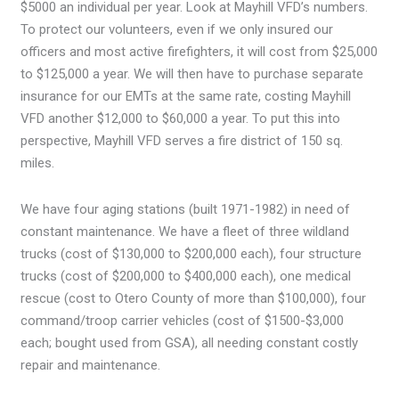
$5000 an individual per year. Look at Mayhill VFD’s numbers.
To protect our volunteers, even if we only insured our
officers and most active firefighters, it will cost from $25,000
to $125,000 a year. We will then have to purchase separate
insurance for our EMTs at the same rate, costing Mayhill
VFD another $12,000 to $60,000 a year. To put this into
perspective, Mayhill VFD serves a fire district of 150 sq.
miles.
We have four aging stations (built 1971-1982) in need of
constant maintenance. We have a fleet of three wildland
trucks (cost of $130,000 to $200,000 each), four structure
trucks (cost of $200,000 to $400,000 each), one medical
rescue (cost to Otero County of more than $100,000), four
command/troop carrier vehicles (cost of $1500-$3,000
each; bought used from GSA), all needing constant costly
repair and maintenance.