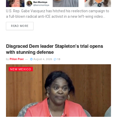
U.S. Rep. Gabe Vasquez has hitched his reelection campaign to
a full-blown radical anti-ICE activist in a new left-wing video...
READ MORE
Disgraced Dem leader Stapleton’s trial opens
with stunning defense
by
Piñon Post
August 4, 2026
13
NEW MEXICO