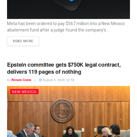
Meta has been ordered to pay $567 million into a New Mexico
abatement fund after a judge found the company’s...
READ MORE
Epstein committee gets $750K legal contract,
delivers 119 pages of nothing
by
Renato Costa
August 5, 2026
12
NEW MEXICO