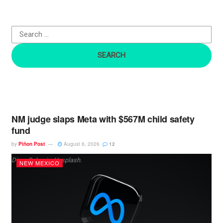
f
o
r
:
NM judge slaps Meta with $567M child safety
fund
by
Piñon Post
August 6, 2026
12
Dima Solomin, Unsplash.
NEW MEXICO