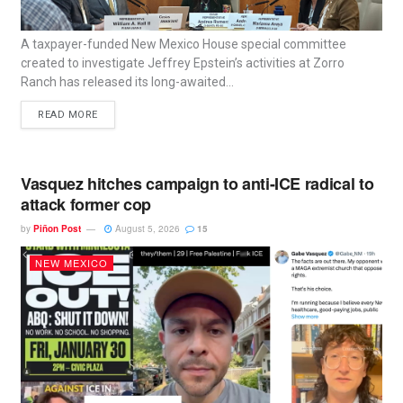
A taxpayer-funded New Mexico House special committee
created to investigate Jeffrey Epstein’s activities at Zorro
Ranch has released its long-awaited...
READ MORE
Vasquez hitches campaign to anti-ICE radical to
attack former cop
by
Piñon Post
August 5, 2026
15
NEW MEXICO