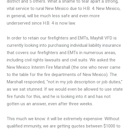
district and 5 others. What a shame to tear apart a strong,
vital service to rural New Mexico due to H.B. 4. New Mexico,
in general, will be much less safe and even more
underserved since H.B. 4 is now law.
In order to retain our firefighters and EMTs, Mayhill VFD is
currently looking into purchasing individual liability insurance
that covers our firefighters and EMTs in numerous areas,
including civil rights lawsuits and civil suits. We asked the
New Mexico Interim Fire Marshall (the one who never came
to the table for the fire departments of New Mexico). The
Marshall responded, “not in my job description or job duties,”
as we sat stunned. If we would even be allowed to use state
fire funds for this, and he is looking into it and has not
gotten us an answer, even after three weeks.
This much we know: it will be extremely expensive. Without
qualified immunity, we are getting quotes between $1000 to