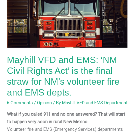
EMS:
‘NM
Civil
Rights
Act’
is
the
Mayhill VFD and EMS: ‘NM
final
straw
Civil Rights Act’ is the final
for
straw for NM’s volunteer fire
NM’s
volunteer
and EMS depts.
fire
6 Comments
/
Opinion
/ By
Mayhill VFD and EMS Department
and
EMS
What if you called 911 and no one answered? That will start
depts.
to happen very soon in rural New Mexico.
Volunteer fire and EMS (Emergency Services) departments