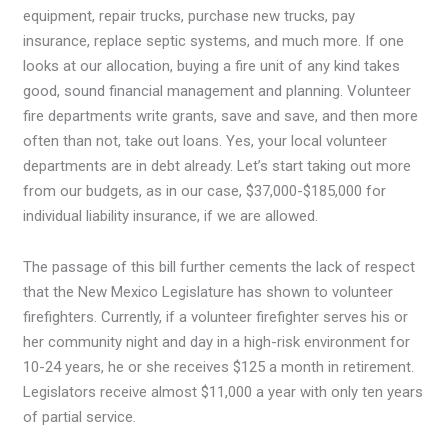
equipment, repair trucks, purchase new trucks, pay
insurance, replace septic systems, and much more. If one
looks at our allocation, buying a fire unit of any kind takes
good, sound financial management and planning. Volunteer
fire departments write grants, save and save, and then more
often than not, take out loans. Yes, your local volunteer
departments are in debt already. Let’s start taking out more
from our budgets, as in our case, $37,000-$185,000 for
individual liability insurance, if we are allowed.
The passage of this bill further cements the lack of respect
that the New Mexico Legislature has shown to volunteer
firefighters. Currently, if a volunteer firefighter serves his or
her community night and day in a high-risk environment for
10-24 years, he or she receives $125 a month in retirement.
Legislators receive almost $11,000 a year with only ten years
of partial service.