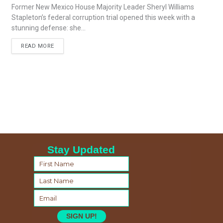
Former New Mexico House Majority Leader Sheryl Williams
Stapleton’s federal corruption trial opened this week with a
stunning defense: she...
READ MORE
Stay Updated
SIGN UP!