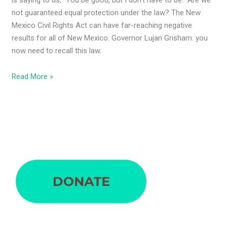
is saying to us, “You be good, but I don’t have to be.” Are we
not guaranteed equal protection under the law? The New
Mexico Civil Rights Act can have far-reaching negative
results for all of New Mexico. Governor Lujan Grisham: you
now need to recall this law.
Read More »
S
e
a
r
c
h