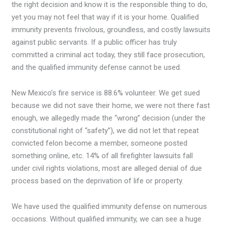
the right decision and know it is the responsible thing to do,
yet you may not feel that way if it is your home. Qualified
immunity prevents frivolous, groundless, and costly lawsuits
against public servants. If a public officer has truly
committed a criminal act today, they still face prosecution,
and the qualified immunity defense cannot be used.
New Mexico’s fire service is 88.6% volunteer. We get sued
because we did not save their home, we were not there fast
enough, we allegedly made the “wrong” decision (under the
constitutional right of “safety”), we did not let that repeat
convicted felon become a member, someone posted
something online, etc. 14% of all firefighter lawsuits fall
under civil rights violations, most are alleged denial of due
process based on the deprivation of life or property.
We have used the qualified immunity defense on numerous
occasions. Without qualified immunity, we can see a huge