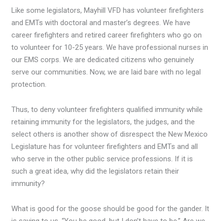
Like some legislators, Mayhill VFD has volunteer firefighters
and EMTs with doctoral and master’s degrees. We have
career firefighters and retired career firefighters who go on
to volunteer for 10-25 years. We have professional nurses in
our EMS corps. We are dedicated citizens who genuinely
serve our communities. Now, we are laid bare with no legal
protection.
Thus, to deny volunteer firefighters qualified immunity while
retaining immunity for the legislators, the judges, and the
select others is another show of disrespect the New Mexico
Legislature has for volunteer firefighters and EMTs and all
who serve in the other public service professions. If it is
such a great idea, why did the legislators retain their
immunity?
What is good for the goose should be good for the gander. It