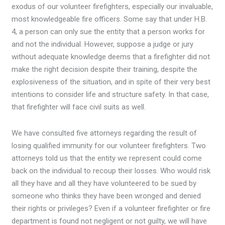
exodus of our volunteer firefighters, especially our invaluable,
most knowledgeable fire officers. Some say that under H.B.
4, a person can only sue the entity that a person works for
and not the individual. However, suppose a judge or jury
without adequate knowledge deems that a firefighter did not
make the right decision despite their training, despite the
explosiveness of the situation, and in spite of their very best
intentions to consider life and structure safety. In that case,
that firefighter will face civil suits as well.
We have consulted five attorneys regarding the result of
losing qualified immunity for our volunteer firefighters. Two
attorneys told us that the entity we represent could come
back on the individual to recoup their losses. Who would risk
all they have and all they have volunteered to be sued by
someone who thinks they have been wronged and denied
their rights or privileges? Even if a volunteer firefighter or fire
department is found not negligent or not guilty, we will have