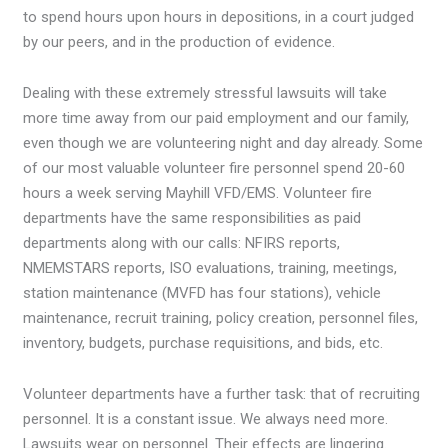
to spend hours upon hours in depositions, in a court judged
by our peers, and in the production of evidence.
Dealing with these extremely stressful lawsuits will take
more time away from our paid employment and our family,
even though we are volunteering night and day already. Some
of our most valuable volunteer fire personnel spend 20-60
hours a week serving Mayhill VFD/EMS. Volunteer fire
departments have the same responsibilities as paid
departments along with our calls: NFIRS reports,
NMEMSTARS reports, ISO evaluations, training, meetings,
station maintenance (MVFD has four stations), vehicle
maintenance, recruit training, policy creation, personnel files,
inventory, budgets, purchase requisitions, and bids, etc.
Volunteer departments have a further task: that of recruiting
personnel. It is a constant issue. We always need more.
Lawsuits wear on personnel. Their effects are lingering.