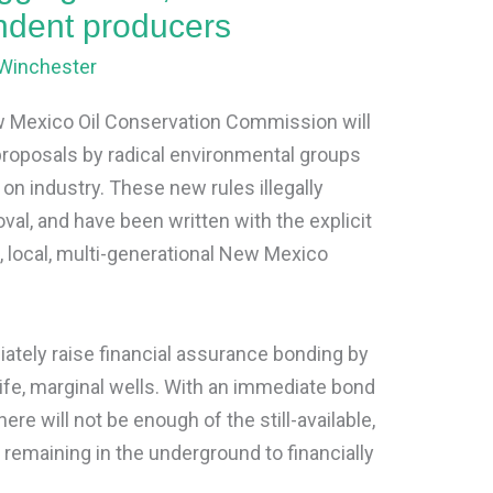
ndent producers
Winchester
w Mexico Oil Conservation Commission will
proposals by radical environmental groups
on industry. These new rules illegally
val, and have been written with the explicit
, local, multi-generational New Mexico
tely raise financial assurance bonding by
life, marginal wells. With an immediate bond
re will not be enough of the still-available,
s remaining in the underground to financially