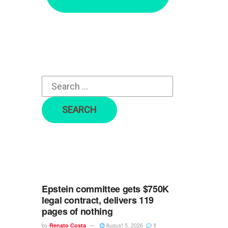
r
c
h
f
o
r
:
Epstein committee gets $750K
legal contract, delivers 119
pages of nothing
by
August 5, 2026
Renato Costa
1