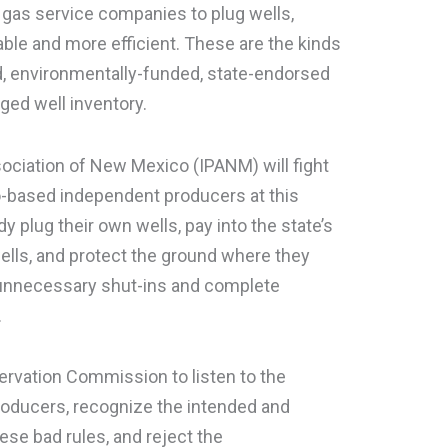
 gas service companies to plug wells,
able and more efficient. These are the kinds
d, environmentally-funded, state-endorsed
ed well inventory.
ciation of New Mexico (IPANM) will fight
o-based independent producers at this
 plug their own wells, pay into the state’s
ells, and protect the ground where they
e unnecessary shut-ins and complete
.
rvation Commission to listen to the
roducers, recognize the intended and
se bad rules, and reject the