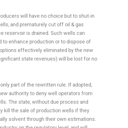
oducers will have no choice but to shut-in
lls, and prematurely cut off oil & gas
e reservoir is drained. Such wells can
 to enhance production or to dispose of
options effectively eliminated by the new
ignificant state revenues) will be lost for no
ly part of the rewritten rule. If adopted,
 new authority to deny well operators from
ells. The state, without due process and
y kill the sale of production wells if they
ally solvent through their own estimations.
ndustry on the regulatory level, and will