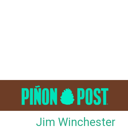
Skip
to
content
Jim Winchester