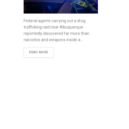
Federal agents carrying out a drug
trafficking raid near Albuquerque
reportedly discovered far more than
narcotics and weapons inside a...
READ MORE