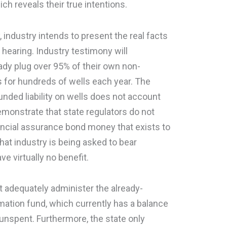
ch reveals their true intentions.
, industry intends to present the real facts
hearing. Industry testimony will
ady plug over 95% of their own non-
 for hundreds of wells each year. The
funded liability on wells does not account
 demonstrate that state regulators do not
ancial assurance bond money that exists to
at industry is being asked to bear
ve virtually no benefit.
ot adequately administer the already-
mation fund, which currently has a balance
 unspent. Furthermore, the state only