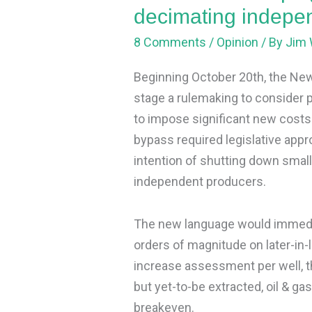
producers
decimating indepe
8 Comments
/
Opinion
/ By
Jim 
Beginning October 20th, the Ne
stage a rulemaking to consider 
to impose significant new costs 
bypass required legislative appro
intention of shutting down small
independent producers.
The new language would immedia
orders of magnitude on later-in-
increase assessment per well, the
but yet-to-be extracted, oil & ga
breakeven.