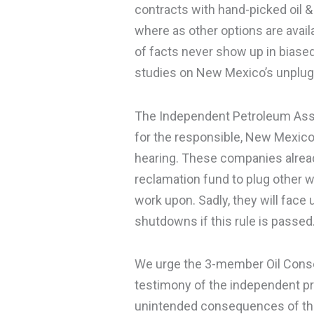
contracts with hand-picked oil &
where as other options are avail
of facts never show up in biase
studies on New Mexico’s unplugg
The Independent Petroleum Asso
for the responsible, New Mexic
hearing. These companies already
reclamation fund to plug other w
work upon. Sadly, they will fac
shutdowns if this rule is passed
We urge the 3-member Oil Conse
testimony of the independent p
unintended consequences of the