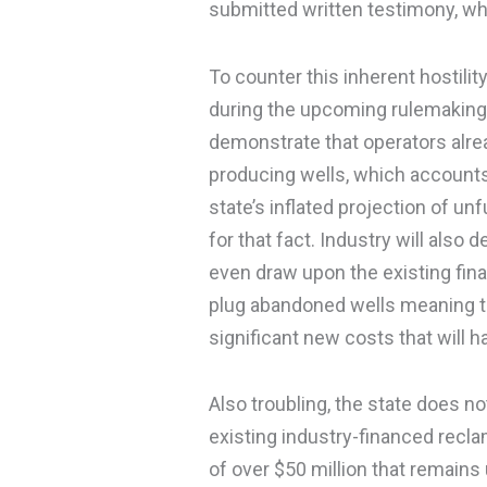
submitted written testimony, whi
To counter this inherent hostility
during the upcoming rulemaking 
demonstrate that operators alre
producing wells, which accounts
state’s inflated projection of un
for that fact. Industry will also
even draw upon the existing fin
plug abandoned wells meaning th
significant new costs that will ha
Also troubling, the state does n
existing industry-financed recla
of over $50 million that remains