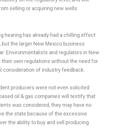
rom selling or acquiring new wells
 hearing has already had a chilling effect
ry, but the larger New Mexico business
r: Environmentalists and regulators in New
their own regulations without the need for
al consideration of industry feedback.
ndent producers were not even solicited
-based oil & gas companies will testify that
ents was considered, they may have no
ve the state because of the excessive
er the ability to buy and sell producing