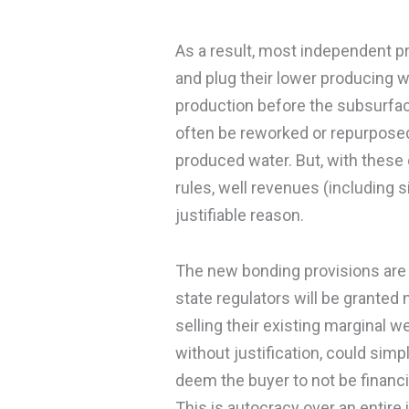
As a result, most independent pr
and plug their lower producing we
production before the subsurfac
often be reworked or repurposed
produced water. But, with these 
rules, well revenues (including s
justifiable reason.
The new bonding provisions are on
state regulators will be granted
selling their existing marginal w
without justification, could simpl
deem the buyer to not be financi
This is autocracy over an entire i