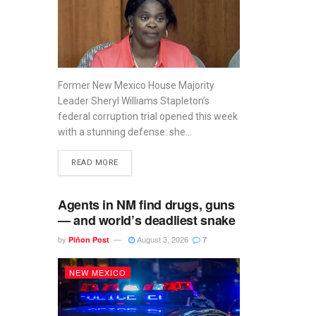
Former New Mexico House Majority
Leader Sheryl Williams Stapleton’s
federal corruption trial opened this week
with a stunning defense: she...
READ MORE
Agents in NM find drugs, guns
— and world’s deadliest snake
by
August 3, 2026
Piñon Post
7
NEW MEXICO