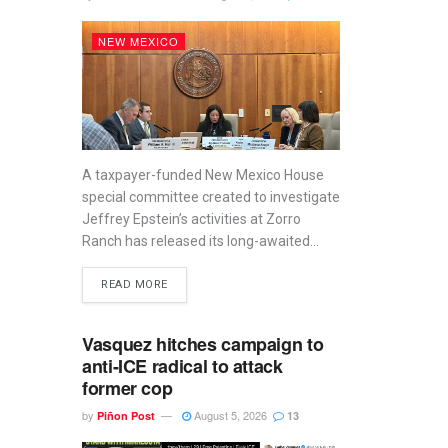
NEW MEXICO
A taxpayer-funded New Mexico House
special committee created to investigate
Jeffrey Epstein’s activities at Zorro
Ranch has released its long-awaited...
READ MORE
Vasquez hitches campaign to
anti-ICE radical to attack
former cop
by
August 5, 2026
Piñon Post
13