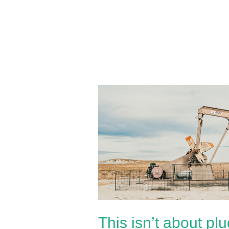
This
isn’t
about
plugging
wells;
It’s
about
decimating
independent
This isn’t about plu