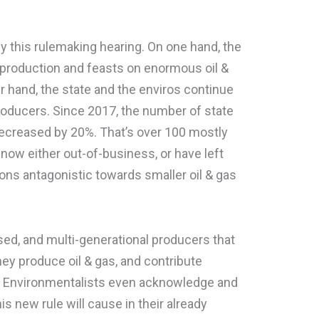
by this rulemaking hearing. On one hand, the
d production and feasts on enormous oil &
r hand, the state and the enviros continue
producers. Since 2017, the number of state
 decreased by 20%. That’s over 100 mostly
ow either out-of-business, or have left
ns antagonistic towards smaller oil & gas
sed, and multi-generational producers that
ey produce oil & gas, and contribute
es. Environmentalists even acknowledge and
s new rule will cause in their already