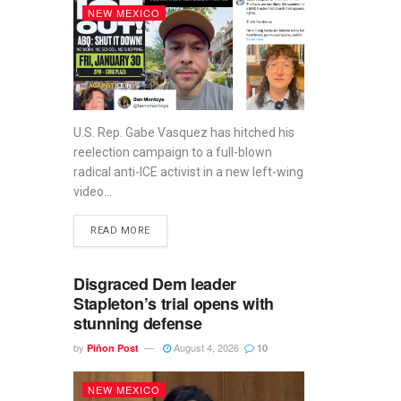
NEW MEXICO
U.S. Rep. Gabe Vasquez has hitched his
reelection campaign to a full-blown
radical anti-ICE activist in a new left-wing
video...
READ MORE
Disgraced Dem leader
Stapleton’s trial opens with
stunning defense
by
August 4, 2026
Piñon Post
10
NEW MEXICO