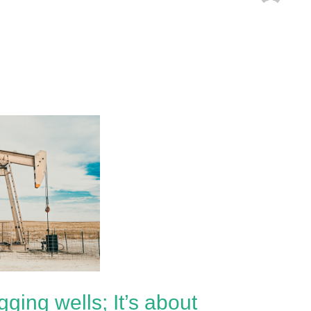
gging wells; It’s about