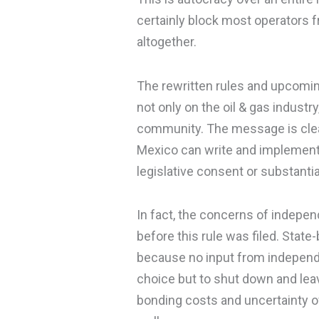
certainly block most operators f
altogether.
The rewritten rules and upcoming
not only on the oil & gas indust
community. The message is clea
Mexico can write and implement 
legislative consent or substanti
In fact, the concerns of indepe
before this rule was filed. State
because no input from independ
choice but to shut down and lea
bonding costs and uncertainty ov