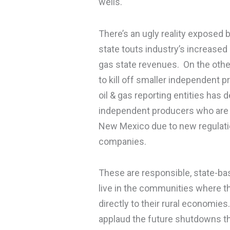
wells.
There’s an ugly reality exposed 
state touts industry’s increase
gas state revenues. On the othe
to kill off smaller independent 
oil & gas reporting entities has
independent producers who are n
New Mexico due to new regulatio
companies.
These are responsible, state-ba
live in the communities where th
directly to their rural economi
applaud the future shutdowns thi