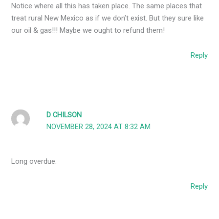
Notice where all this has taken place. The same places that
treat rural New Mexico as if we don’t exist. But they sure like
our oil & gas!!! Maybe we ought to refund them!
Reply
D CHILSON
NOVEMBER 28, 2024 AT 8:32 AM
Long overdue.
Reply