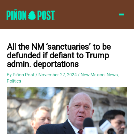
MAI
MEN
All the NM ‘sanctuaries’ to be
defunded if defiant to Trump
admin. deportations
By
Piñon Post
/
November 27, 2024
/
New Mexico
,
News
,
Politics