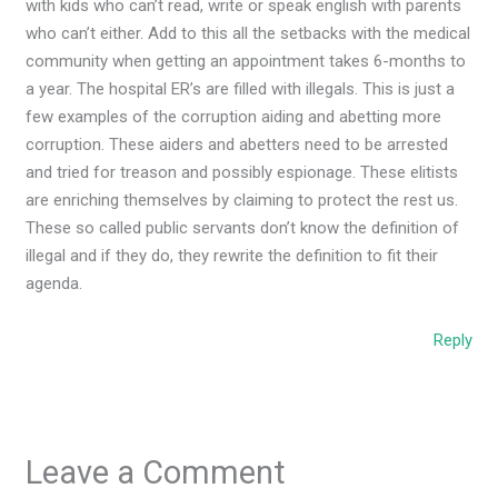
with kids who can’t read, write or speak english with parents
who can’t either. Add to this all the setbacks with the medical
community when getting an appointment takes 6-months to
a year. The hospital ER’s are filled with illegals. This is just a
few examples of the corruption aiding and abetting more
corruption. These aiders and abetters need to be arrested
and tried for treason and possibly espionage. These elitists
are enriching themselves by claiming to protect the rest us.
These so called public servants don’t know the definition of
illegal and if they do, they rewrite the definition to fit their
agenda.
Reply
Leave a Comment