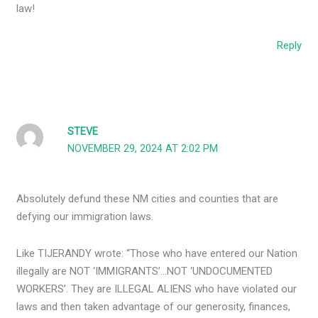
law!
Reply
STEVE
NOVEMBER 29, 2024 AT 2:02 PM
Absolutely defund these NM cities and counties that are
defying our immigration laws.
Like TIJERANDY wrote: “Those who have entered our Nation
illegally are NOT ‘IMMIGRANTS’…NOT ‘UNDOCUMENTED
WORKERS’. They are ILLEGAL ALIENS who have violated our
laws and then taken advantage of our generosity, finances,