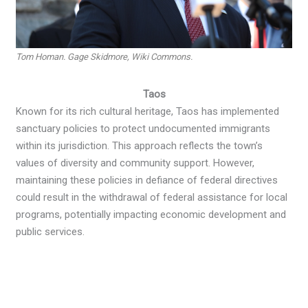
Tom Homan. Gage Skidmore, Wiki Commons.
Taos
Known for its rich cultural heritage, Taos has implemented
sanctuary policies to protect undocumented immigrants
within its jurisdiction. This approach reflects the town’s
values of diversity and community support. However,
maintaining these policies in defiance of federal directives
could result in the withdrawal of federal assistance for local
programs, potentially impacting economic development and
public services.