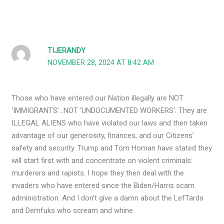
TIJERANDY
NOVEMBER 28, 2024 AT 8:42 AM
Those who have entered our Nation illegally are NOT
‘IMMIGRANTS’…NOT ‘UNDOCUMENTED WORKERS’. They are
ILLEGAL ALIENS who have violated our laws and then taken
advantage of our generosity, finances, and our Citizens’
safety and security. Trump and Tom Homan have stated they
will start first with and concentrate on violent criminals:
murderers and rapists. I hope they then deal with the
invaders who have entered since the Biden/Harris scam
administration. And I don’t give a damn about the LefTards
and Demfuks who scream and whine.