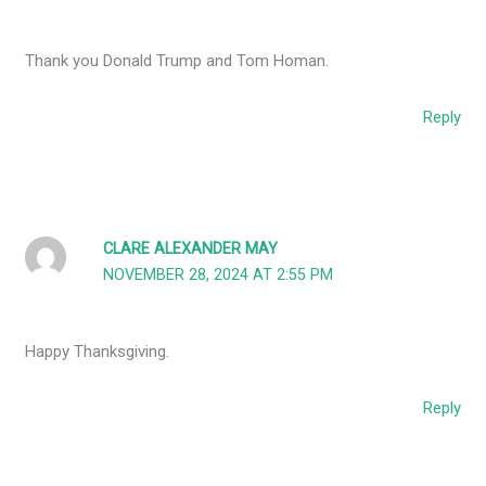
Thank you Donald Trump and Tom Homan.
Reply
CLARE ALEXANDER MAY
NOVEMBER 28, 2024 AT 2:55 PM
Happy Thanksgiving.
Reply