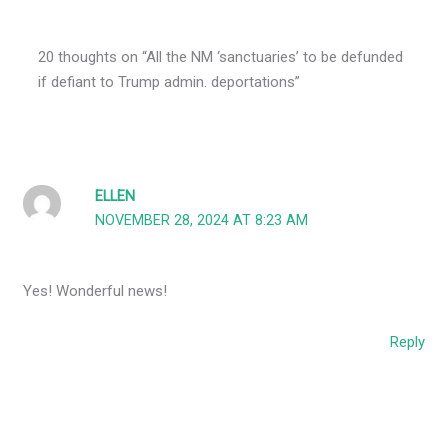
20 thoughts on “All the NM ‘sanctuaries’ to be defunded
if defiant to Trump admin. deportations”
ELLEN
NOVEMBER 28, 2024 AT 8:23 AM
Yes! Wonderful news!
Reply