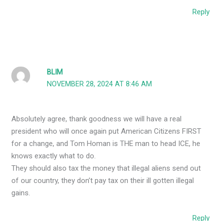
Reply
BLIM
NOVEMBER 28, 2024 AT 8:46 AM
Absolutely agree, thank goodness we will have a real
president who will once again put American Citizens FIRST
for a change, and Tom Homan is THE man to head ICE, he
knows exactly what to do.
They should also tax the money that illegal aliens send out
of our country, they don’t pay tax on their ill gotten illegal
gains.
Reply