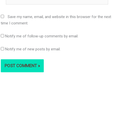
Save my name, email, and website in this browser for the next
time I comment.
Notify me of follow-up comments by email.
Notify me of new posts by email.
S