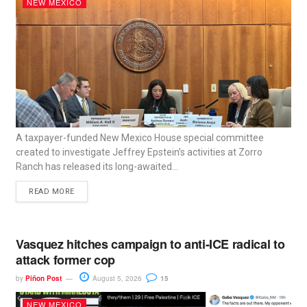
NEW MEXICO
A taxpayer-funded New Mexico House special committee
created to investigate Jeffrey Epstein’s activities at Zorro
Ranch has released its long-awaited...
READ MORE
Vasquez hitches campaign to anti-ICE radical to
attack former cop
by
Piñon Post
August 5, 2026
15
NEW MEXICO