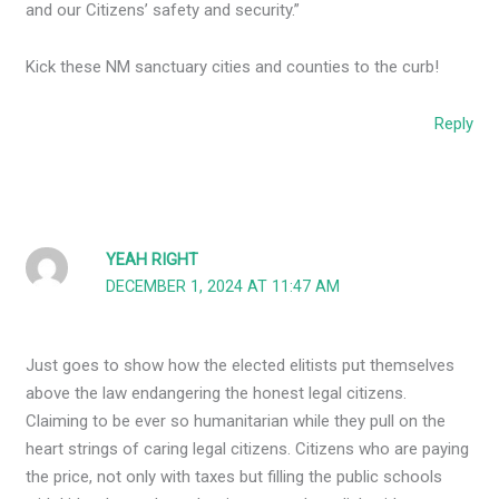
and our Citizens’ safety and security.”
Kick these NM sanctuary cities and counties to the curb!
Reply
YEAH RIGHT
DECEMBER 1, 2024 AT 11:47 AM
Just goes to show how the elected elitists put themselves
above the law endangering the honest legal citizens.
Claiming to be ever so humanitarian while they pull on the
heart strings of caring legal citizens. Citizens who are paying
the price, not only with taxes but filling the public schools