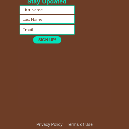
Stay Updated
SIGN UP!
Privacy Policy
Terms of Use