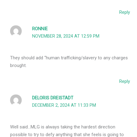
Reply
RONNIE
NOVEMBER 28, 2024 AT 12:59 PM
They should add “human trafficking/slavery to any charges
brought.
Reply
DELORIS DREISTADT
DECEMBER 2, 2024 AT 11:33 PM
Well said…MLG is always taking the hardest direction
possible to try to defy anything that she feels is going to