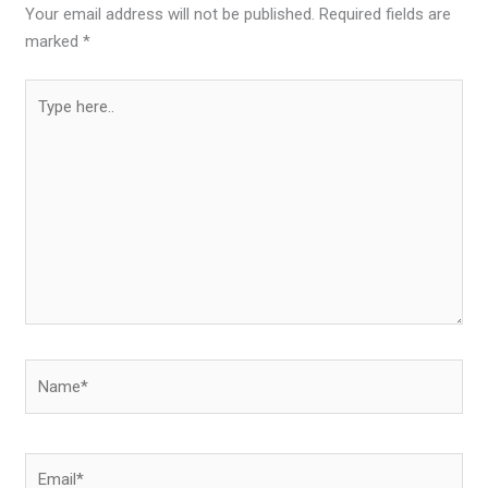
Your email address will not be published.
Required fields are
marked
*
Type
here..
Name*
Email*