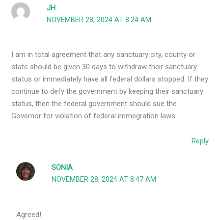
JH
NOVEMBER 28, 2024 AT 8:24 AM
I am in total agreement that any sanctuary city, county or
state should be given 30 days to withdraw their sanctuary
status or immediately have all federal dollars stopped. If they
continue to defy the government by keeping their sanctuary
status, then the federal government should sue the
Governor for violation of federal immegration laws.
Reply
SONIA
NOVEMBER 28, 2024 AT 8:47 AM
Agreed!