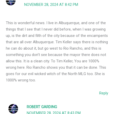
NOVEMBER 28, 2024 AT 8:42 PM
This is wonderful news. I live in Albuquerque, and one of the
things that I see that I never did before, when I was growing
up, is the dirt and filth of the city because of the encampents
that are all over Albuquerque. Tim Keller says there is nothing
he can do about it, but go west to Rio Rancho, and this is
something you don’t see because the mayor there does not
allow this. It is a clean city. To Tim Keller, You are 1000%
wrong here. Rio Rancho shows you that it can be done. This
goes for our evil wicked witch of the North MLG too. She is
1000% wrong too.
Reply
ROBERT GARDING
NOVEMBER 28, 2024 AT 8:43 PM