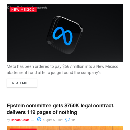
Dima Solomin, Unsplash.
NEW MEXICO
Meta has been ordered to pay $567 million into a New Mexico
abatement fund after a judge found the company’s...
READ MORE
Epstein committee gets $750K legal contract,
delivers 119 pages of nothing
by
Renato Costa
August 5, 2026
12