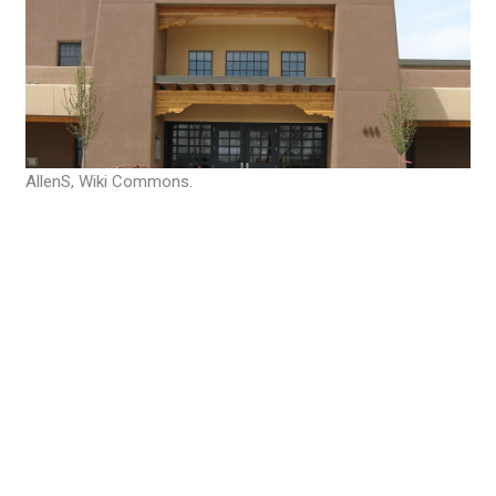
AllenS, Wiki Commons.