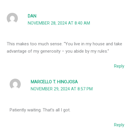
DAN
NOVEMBER 28, 2024 AT 8:40 AM
This makes too much sense. “You live in my house and take
advantage of my generosity – you abide by my rules.”
Reply
MARCELLO T. HINOJOSA
NOVEMBER 29, 2024 AT 8:57 PM
Patiently waiting. That’s all I got.
Reply