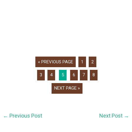
« PREVIOUS PAGE
1
2
3
4
5
6
7
8
NEXT PAGE »
←
Previous Post
Next Post
→