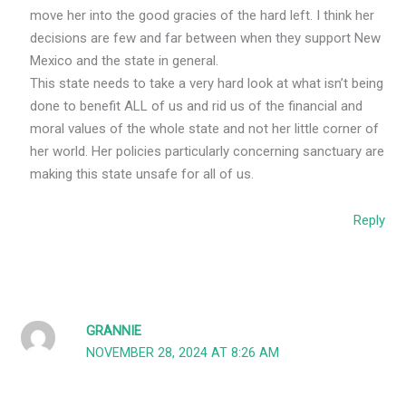
move her into the good gracies of the hard left. I think her
decisions are few and far between when they support New
Mexico and the state in general.
This state needs to take a very hard look at what isn’t being
done to benefit ALL of us and rid us of the financial and
moral values of the whole state and not her little corner of
her world. Her policies particularly concerning sanctuary are
making this state unsafe for all of us.
Reply
GRANNIE
NOVEMBER 28, 2024 AT 8:26 AM