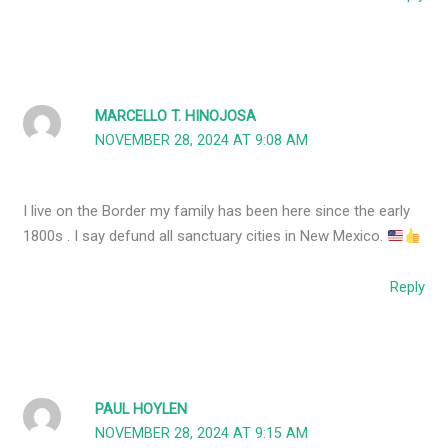
MARCELLO T. HINOJOSA
NOVEMBER 28, 2024 AT 9:08 AM
I live on the Border my family has been here since the early
1800s . I say defund all sanctuary cities in New Mexico.
Reply
PAUL HOYLEN
NOVEMBER 28, 2024 AT 9:15 AM