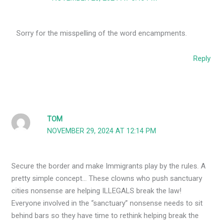
Sorry for the misspelling of the word encampments.
Reply
TOM
NOVEMBER 29, 2024 AT 12:14 PM
Secure the border and make Immigrants play by the rules. A
pretty simple concept… These clowns who push sanctuary
cities nonsense are helping ILLEGALS break the law!
Everyone involved in the “sanctuary” nonsense needs to sit
behind bars so they have time to rethink helping break the