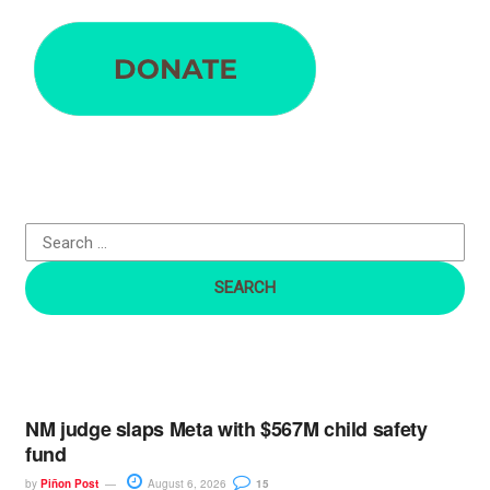
e
a
r
c
h
f
o
r
:
NM judge slaps Meta with $567M child safety
fund
by
Piñon Post
August 6, 2026
15