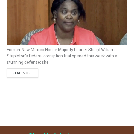
Former New Mexico House Majority Leader Sheryl Williams
Stapleton’s federal corruption trial opened this week with a
stunning defense: she...
READ MORE