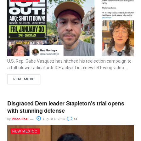
U.S. Rep. Gabe Vasquez has hitched his reelection campaign to
a full-blown radical anti-ICE activist in a new left-wing video...
READ MORE
Disgraced Dem leader Stapleton’s trial opens
with stunning defense
by
Piñon Post
August 4, 2026
14
NEW MEXICO