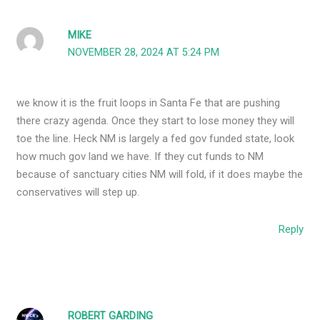
MIKE
NOVEMBER 28, 2024 AT 5:24 PM
we know it is the fruit loops in Santa Fe that are pushing
there crazy agenda. Once they start to lose money they will
toe the line. Heck NM is largely a fed gov funded state, look
how much gov land we have. If they cut funds to NM
because of sanctuary cities NM will fold, if it does maybe the
conservatives will step up.
Reply
ROBERT GARDING