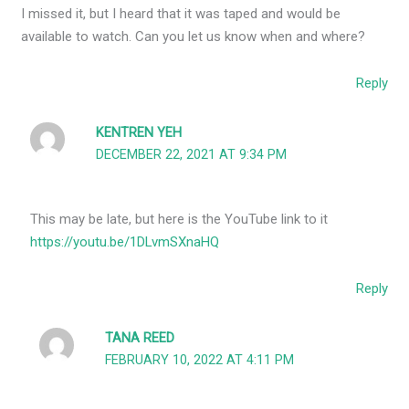
I missed it, but I heard that it was taped and would be
available to watch. Can you let us know when and where?
Reply
KENTREN YEH
DECEMBER 22, 2021 AT 9:34 PM
This may be late, but here is the YouTube link to it
https://youtu.be/1DLvmSXnaHQ
Reply
TANA REED
FEBRUARY 10, 2022 AT 4:11 PM