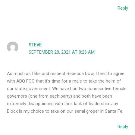
Reply
STEVE
SEPTEMBER 28, 2021 AT 8:26 AM
As much as I like and respect Rebecca Dow, I tend to agree
with ABQ FOO that it’s time for a male to take the helm of
our state government. We have had two consecutive female
governors (one from each party) and both have been
extremely disappointing with their lack of leadership. Jay
Block is my choice to take on our serial groper in Santa Fe.
Reply