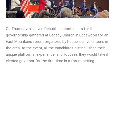
On Thursday, all seven Republican contenders for the
governorship gathered at Legacy Church in Edgewood for an
East Mountains forum organized by Republican volunteers in
the area. At the event, all the candidates distinguished their
unique platforms, experience, and focuses they would take if
elected governor for the first time in a forum setting.