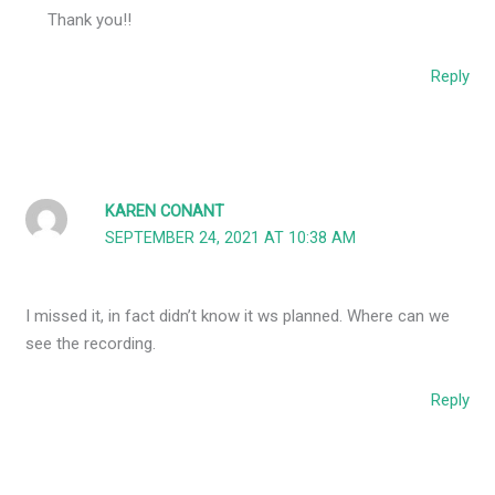
Thank you!!
Reply
KAREN CONANT
SEPTEMBER 24, 2021 AT 10:38 AM
I missed it, in fact didn’t know it ws planned. Where can we
see the recording.
Reply