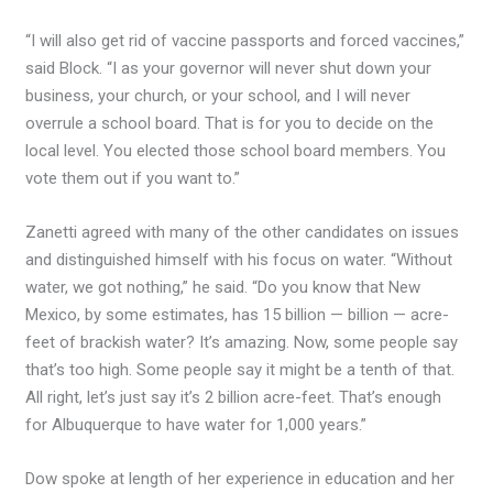
“I will also get rid of vaccine passports and forced vaccines,”
said Block. “I as your governor will never shut down your
business, your church, or your school, and I will never
overrule a school board. That is for you to decide on the
local level. You elected those school board members. You
vote them out if you want to.”
Zanetti agreed with many of the other candidates on issues
and distinguished himself with his focus on water. “Without
water, we got nothing,” he said. “Do you know that New
Mexico, by some estimates, has 15 billion — billion — acre-
feet of brackish water? It’s amazing. Now, some people say
that’s too high. Some people say it might be a tenth of that.
All right, let’s just say it’s 2 billion acre-feet. That’s enough
for Albuquerque to have water for 1,000 years.”
Dow spoke at length of her experience in education and her