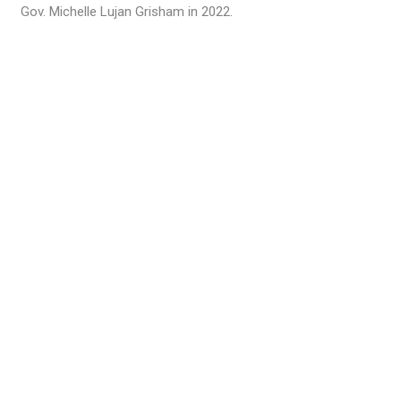
Gov. Michelle Lujan Grisham in 2022.