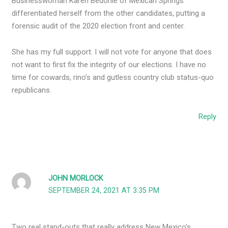
Businesswoman Karen Bedonie of Mexican Springs
differentiated herself from the other candidates, putting a
forensic audit of the 2020 election front and center.
She has my full support. I will not vote for anyone that does
not want to first fix the integrity of our elections. I have no
time for cowards, rino’s and gutless country club status-quo
republicans.
Reply
JOHN MORLOCK
SEPTEMBER 24, 2021 AT 3:35 PM
Two real stand-outs that really address New Mexico’s