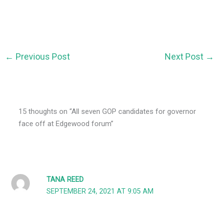
←
Previous Post
Next Post
→
15 thoughts on “All seven GOP candidates for governor
face off at Edgewood forum”
TANA REED
SEPTEMBER 24, 2021 AT 9:05 AM