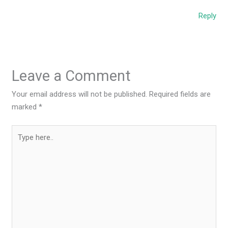
Reply
Leave a Comment
Your email address will not be published.
Required fields are
marked
*
Type
here..