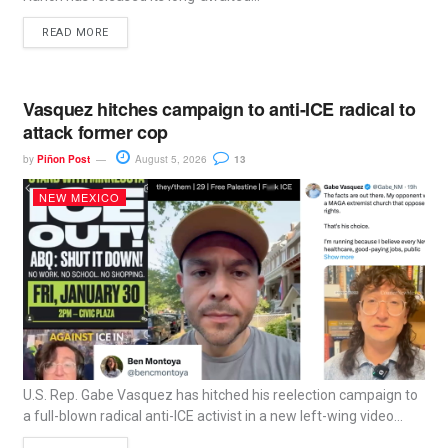
READ MORE
Vasquez hitches campaign to anti-ICE radical to
attack former cop
by
Piñon Post
August 5, 2026
13
NEW MEXICO
U.S. Rep. Gabe Vasquez has hitched his reelection campaign to
a full-blown radical anti-ICE activist in a new left-wing video...