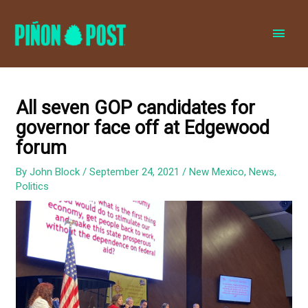
MAI
MEN
All seven GOP candidates for
governor face off at Edgewood
forum
By
John Block
/
September 24, 2021
/
New Mexico
,
News
,
Politics