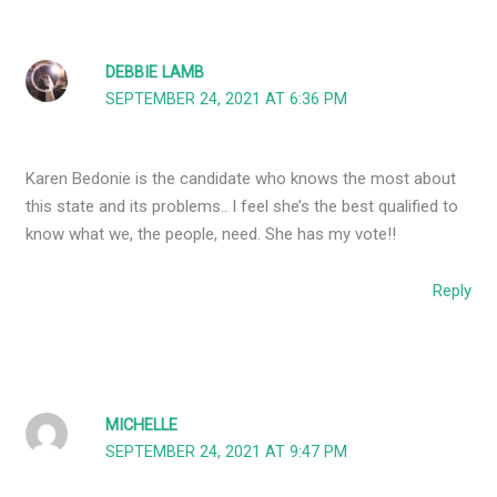
DEBBIE LAMB
SEPTEMBER 24, 2021 AT 6:36 PM
Karen Bedonie is the candidate who knows the most about
this state and its problems.. I feel she’s the best qualified to
know what we, the people, need. She has my vote!!
Reply
MICHELLE
SEPTEMBER 24, 2021 AT 9:47 PM