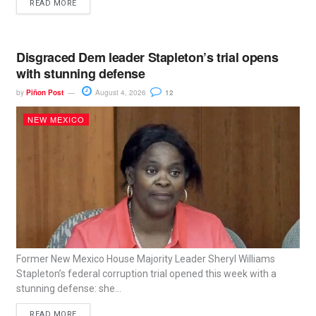
READ MORE
Disgraced Dem leader Stapleton’s trial opens
with stunning defense
by
Piñon Post
August 4, 2026
12
NEW MEXICO
Former New Mexico House Majority Leader Sheryl Williams
Stapleton’s federal corruption trial opened this week with a
stunning defense: she...
READ MORE