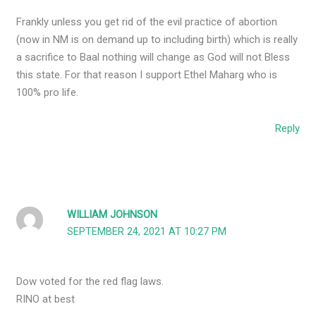
Frankly unless you get rid of the evil practice of abortion
(now in NM is on demand up to including birth) which is really
a sacrifice to Baal nothing will change as God will not Bless
this state. For that reason I support Ethel Maharg who is
100% pro life.
Reply
WILLIAM JOHNSON
SEPTEMBER 24, 2021 AT 10:27 PM
Dow voted for the red flag laws.
RINO at best