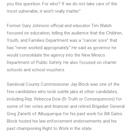
you this question: For who? If we do not take care of the
most vulnerable, it won’t really matter.”
Former Gary Johnson official and educator Tim Walsh
focused on education, telling the audience that the Children,
Youth, and Families Department was a “cancer sore” that
has “never worked appropriately.” He said as governor he
would consolidate the agency into the New Mexico
Department of Public Safety. He also focused on charter
schools and school vouchers.
Sandoval County Commissioner Jay Block was one of the
few candidates who took subtle jabs at other candidates,
including Rep. Rebecca Dow (R-Truth or Consequences) for
some of her votes and financier and retired Brigadier General
Greg Zanetti of Albuquerque for his past work for Bill Gates.
Block touted his law enforcement endorsements and his
past championing Right to Work in the state.