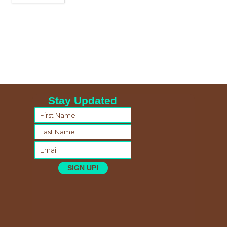
Stay Updated
SIGN UP!