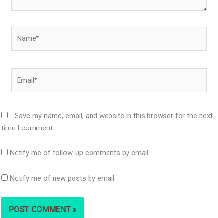
Name*
Email*
Save my name, email, and website in this browser for the next
time I comment.
Notify me of follow-up comments by email.
Notify me of new posts by email.