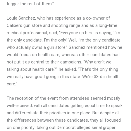
trigger the rest of them.”
Louie Sanchez, who has experience as a co-owner of
Calibers gun store and shooting range and as a long-time
medical professional, said, “Everyone up here is saying, ‘I’m
the only candidate. I’m the only.’ Well, I’m the only candidate
who actually owns a gun store.” Sanchez mentioned how he
would focus on health care, whereas other candidates had
not put it as central to their campaigns. “Why aren’t we
talking about health care?” he asked. “That’s the only thing
we really have good going in this state. We’re 33rd in health
care.”
The reception of the event from attendees seemed mostly
well-received, with all candidates getting equal time to speak
and differentiate their priorities in one place. But despite all
the differences between these candidates, they all focused
on one priority: taking out Democrat alleged serial groper