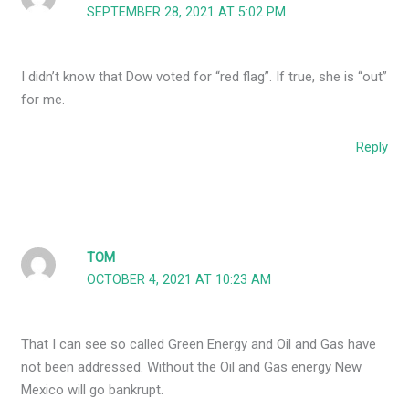
SEPTEMBER 28, 2021 AT 5:02 PM
I didn’t know that Dow voted for “red flag”. If true, she is “out”
for me.
Reply
TOM
OCTOBER 4, 2021 AT 10:23 AM
That I can see so called Green Energy and Oil and Gas have
not been addressed. Without the Oil and Gas energy New
Mexico will go bankrupt.