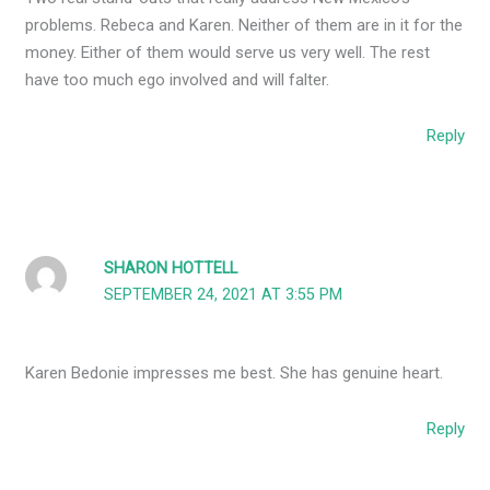
problems. Rebeca and Karen. Neither of them are in it for the
money. Either of them would serve us very well. The rest
have too much ego involved and will falter.
Reply
SHARON HOTTELL
SEPTEMBER 24, 2021 AT 3:55 PM
Karen Bedonie impresses me best. She has genuine heart.
Reply