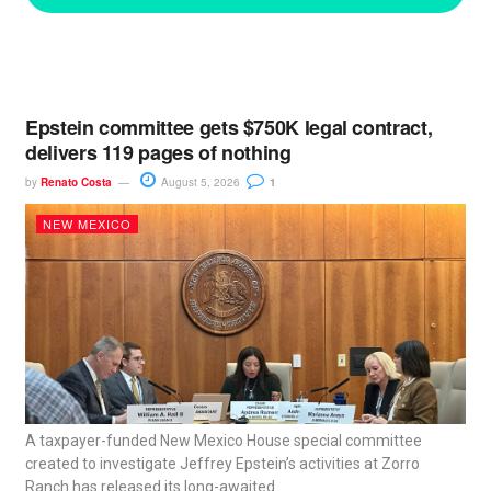
Epstein committee gets $750K legal contract,
delivers 119 pages of nothing
by
Renato Costa
August 5, 2026
1
NEW MEXICO
A taxpayer-funded New Mexico House special committee
created to investigate Jeffrey Epstein’s activities at Zorro
Ranch has released its long-awaited...