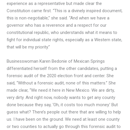
experience as a representative but made clear the
Constitution came first. “This is a divinely inspired document;
this is non-negotiable,” she said. “And when we have a
governor who has a reverence and a respect for our
constitutional republic, who understands what it means to
fight for individual state rights, especially as a Western state,
that will be my priority.”
Businesswoman Karen Bedonie of Mexican Springs
differentiated herself from the other candidates, putting a
forensic audit of the 2020 election front and center. She
said, “Without a forensic audit, none of this matters.” She
made clear, “We need it here in New Mexico. We are dirty,
very dirty. And right now, nobody wants to get any county
done because they say, ‘Oh, it costs too much money.’ But
guess what? There’s people out there that are willing to help
us. I have been on the ground. We need at least one county
or two counties to actually go through this forensic audit to