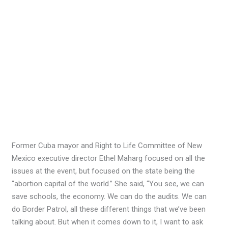
Former Cuba mayor and Right to Life Committee of New
Mexico executive director Ethel Maharg focused on all the
issues at the event, but focused on the state being the
“abortion capital of the world.” She said, “You see, we can
save schools, the economy. We can do the audits. We can
do Border Patrol, all these different things that we’ve been
talking about. But when it comes down to it, I want to ask