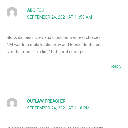
ABQ FOO
SEPTEMBER 24, 2021 AT 11:50 AM
Block did best, Dow and block on two real choices
NM wants a male leader now and Block fits the bill
Not the most “exciting” but good enough
Reply
OUTLAW PREACHER
SEPTEMBER 24, 2021 AT 1:16 PM