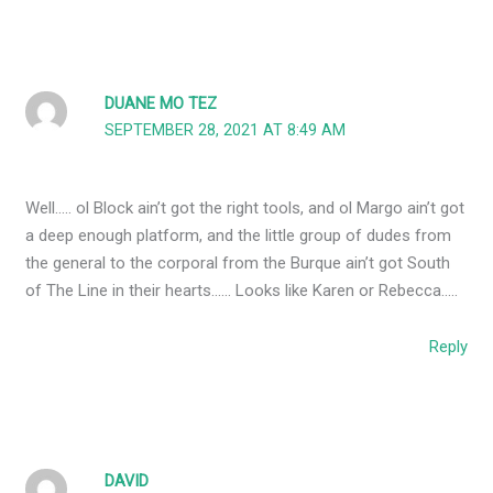
DUANE MO TEZ
SEPTEMBER 28, 2021 AT 8:49 AM
Well….. ol Block ain’t got the right tools, and ol Margo ain’t got
a deep enough platform, and the little group of dudes from
the general to the corporal from the Burque ain’t got South
of The Line in their hearts…… Looks like Karen or Rebecca…..
Reply
DAVID