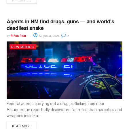
Agents in NM find drugs, guns — and world’s
deadliest snake
by
Piñon Post
August 3, 2026
7
NEW MEXICO
Federal agents carrying out a drug trafficking raid near
Albuquerque reportedly discovered far more than narcotics and
weapons inside a...
READ MORE