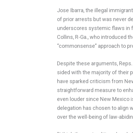
Jose Ibarra, the illegal immigran
of prior arrests but was never det
underscores systemic flaws in 
Collins, R-Ga., who introduced th
“commonsense” approach to prot
Despite these arguments, Reps.
sided with the majority of their 
have sparked criticism from New
straightforward measure to enha
even louder since New Mexico is 
delegation has chosen to align wi
over the well-being of law-abidin