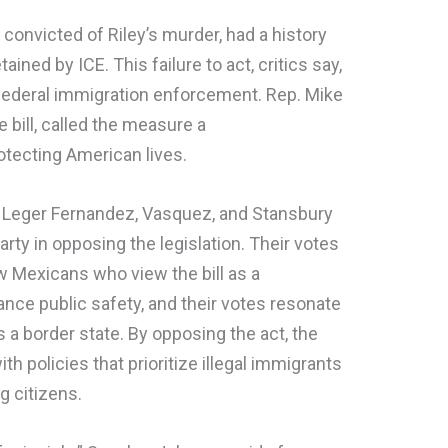
t convicted of Riley’s murder, had a history
ained by ICE. This failure to act, critics say,
federal immigration enforcement. Rep. Mike
e bill, called the measure a
ecting American lives.
 Leger Fernandez, Vasquez, and Stansbury
party in opposing the legislation. Their votes
 Mexicans who view the bill as a
nce public safety, and their votes resonate
a border state. By opposing the act, the
th policies that prioritize illegal immigrants
g citizens.