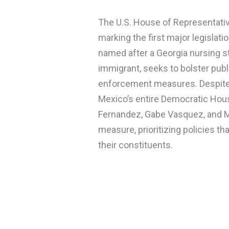
The U.S. House of Representativ
marking the first major legislati
named after a Georgia nursing stu
immigrant, seeks to bolster publ
enforcement measures. Despite 
Mexico’s entire Democratic Hou
Fernandez, Gabe Vasquez, and M
measure, prioritizing policies tha
their constituents.