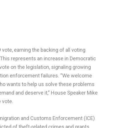
 vote, earning the backing of all voting
This represents an increase in Democratic
vote on the legislation, signaling growing
ation enforcement failures. “We welcome
o wants to help us solve these problems
emand and deserve it,” House Speaker Mike
 vote.
mmigration and Customs Enforcement (ICE)
victed of theft-related crimes and grants