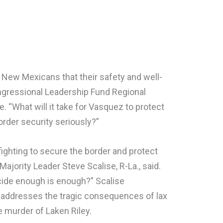
New Mexicans that their safety and well-
Congressional Leadership Fund Regional
 “What will it take for Vasquez to protect
rder security seriously?”
ighting to secure the border and protect
jority Leader Steve Scalise, R-La., said.
cide enough is enough?” Scalise
ly addresses the tragic consequences of lax
e murder of Laken Riley.