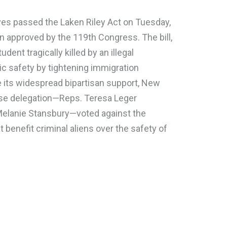
es passed the Laken Riley Act on Tuesday,
on approved by the 119th Congress. The bill,
dent tragically killed by an illegal
ic safety by tightening immigration
its widespread bipartisan support, New
se delegation—Reps. Teresa Leger
elanie Stansbury—voted against the
t benefit criminal aliens over the safety of