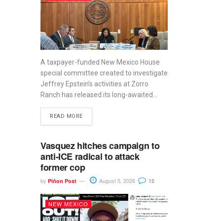
A taxpayer-funded New Mexico House
special committee created to investigate
Jeffrey Epstein’s activities at Zorro
Ranch has released its long-awaited...
READ MORE
Vasquez hitches campaign to
anti-ICE radical to attack
former cop
by
August 5, 2026
Piñon Post
15
NEW MEXICO