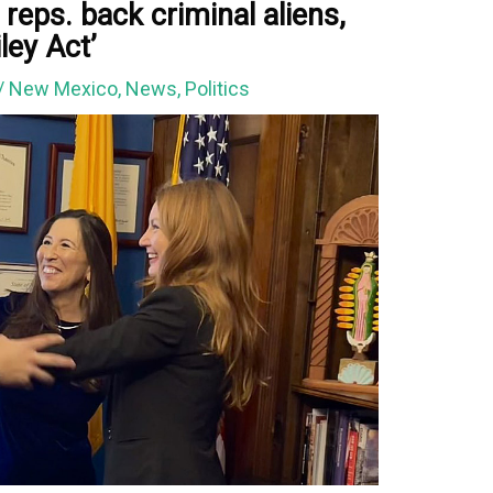
reps. back criminal aliens,
ley Act’
/
New Mexico
,
News
,
Politics