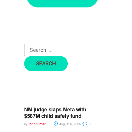
r
c
h
f
o
r
:
NM judge slaps Meta with
$567M child safety fund
by
August 6, 2026
Piñon Post
8