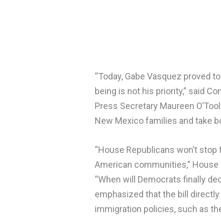
“Today, Gabe Vasquez proved to 
being is not his priority,” said 
Press Secretary Maureen O’Toole.
New Mexico families and take bo
“House Republicans won’t stop f
American communities,” House Ma
“When will Democrats finally de
emphasized that the bill direct
immigration policies, such as th