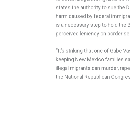
states the authority to sue the
harm caused by federal immigrati
is a necessary step to hold the 
perceived leniency on border sec
“It’s striking that one of Gabe V
keeping New Mexico families s
illegal migrants can murder, rap
the National Republican Congres