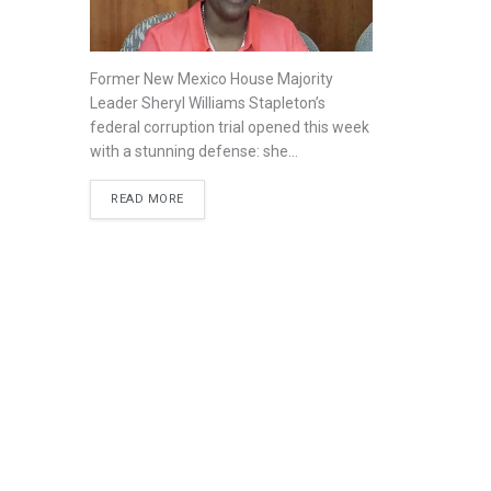
Former New Mexico House Majority
Leader Sheryl Williams Stapleton’s
federal corruption trial opened this week
with a stunning defense: she...
READ MORE