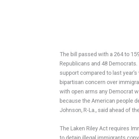
The bill passed with a 264 to 159
Republicans and 48 Democrats. 
support compared to last year’s 
bipartisan concern over immigr
with open arms any Democrat wh
because the American people d
Johnson, R-La., said ahead of the
The Laken Riley Act requires I
to detain illegal immigrants con