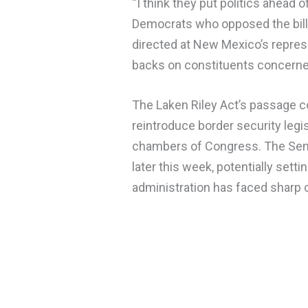
“I think they put politics ahead 
Democrats who opposed the bill 
directed at New Mexico’s repres
backs on constituents concerned
The Laken Riley Act’s passage 
reintroduce border security legis
chambers of Congress. The Sena
later this week, potentially se
administration has faced sharp c