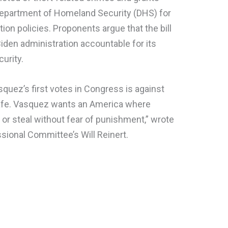
 Department of Homeland Security (DHS) for
on policies. Proponents argue that the bill
Biden administration accountable for its
urity.
asquez’s first votes in Congress is against
afe. Vasquez wants an America where
e or steal without fear of punishment,” wrote
sional Committee’s Will Reinert.