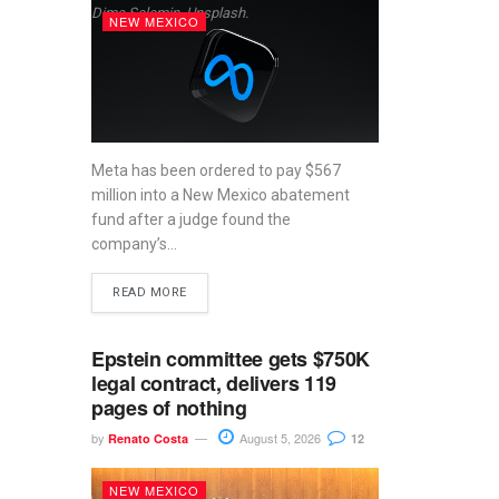
Dima Solomin, Unsplash.
NEW MEXICO
Meta has been ordered to pay $567
million into a New Mexico abatement
fund after a judge found the
company’s...
READ MORE
Epstein committee gets $750K
legal contract, delivers 119
pages of nothing
by
August 5, 2026
Renato Costa
12
NEW MEXICO