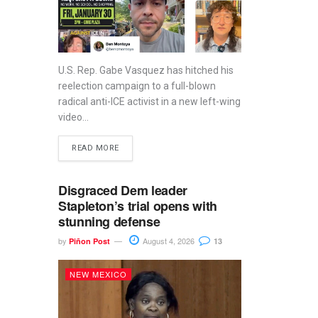
U.S. Rep. Gabe Vasquez has hitched his
reelection campaign to a full-blown
radical anti-ICE activist in a new left-wing
video...
READ MORE
Disgraced Dem leader
Stapleton’s trial opens with
stunning defense
by
August 4, 2026
Piñon Post
13
NEW MEXICO