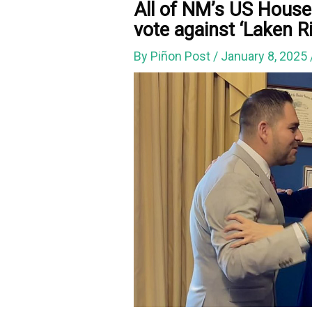
All of NM’s US House 
vote against ‘Laken Ri
By
Piñon Post
/
January 8, 2025