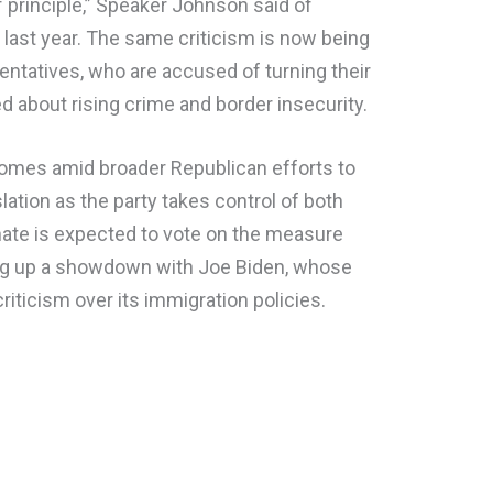
of principle,” Speaker Johnson said of
last year. The same criticism is now being
entatives, who are accused of turning their
 about rising crime and border insecurity.
comes amid broader Republican efforts to
lation as the party takes control of both
te is expected to vote on the measure
tting up a showdown with Joe Biden, whose
riticism over its immigration policies.