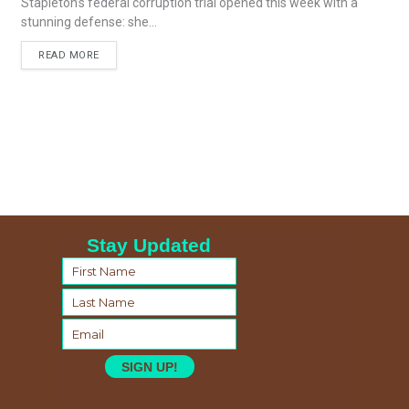
Stapleton’s federal corruption trial opened this week with a
stunning defense: she...
READ MORE
Stay Updated
SIGN UP!