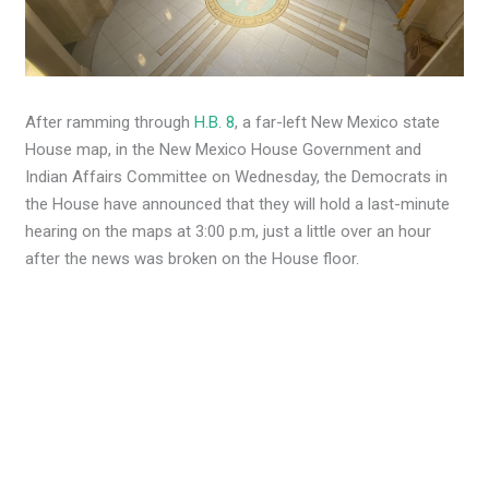
After ramming through
H.B. 8
, a far-left New Mexico state
House map, in the New Mexico House Government and
Indian Affairs Committee on Wednesday, the Democrats in
the House have announced that they will hold a last-minute
hearing on the maps at 3:00 p.m, just a little over an hour
after the news was broken on the House floor.