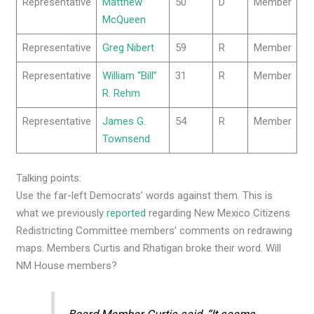
Representative
Matthew
50
D
Member
McQueen
Representative
Greg Nibert
59
R
Member
Representative
William “Bill”
31
R
Member
R. Rehm
Representative
James G.
54
R
Member
Townsend
Talking points:
Use the far-left Democrats’ words against them. This is
what we previously
reported
regarding New Mexico Citizens
Redistricting Committee members’ comments on redrawing
maps. Members Curtis and Rhatigan broke their word. Will
NM House members?