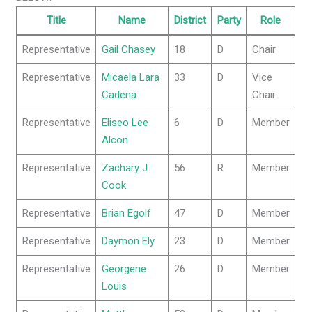
Title
Name
District
Party
Role
Representative
Gail Chasey
18
D
Chair
Representative
Micaela Lara
33
D
Vice
Cadena
Chair
Representative
Eliseo Lee
6
D
Member
Alcon
Representative
Zachary J.
56
R
Member
Cook
Representative
Brian Egolf
47
D
Member
Representative
Daymon Ely
23
D
Member
Representative
Georgene
26
D
Member
Louis