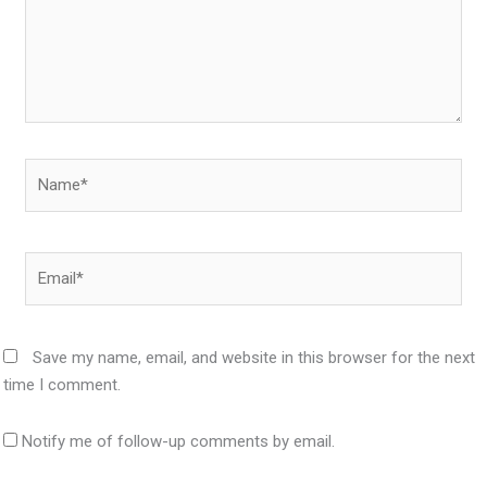
Name*
Email*
Save my name, email, and website in this browser for the next
time I comment.
Notify me of follow-up comments by email.