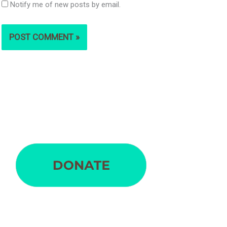
Notify me of new posts by email.
S
e
a
r
c
h
f