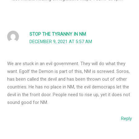
STOP THE TYRANNY IN NM
DECEMBER 9, 2021 AT 5:57 AM
We are stuck in an evil government. They will do what they
want. Egolf the Demon is part of this, NM is screwed. Soros,
has been called the devil and has been thrown out of other
countries. He has no place in NM, the evil democraps let the
devil in the front door. People need to rise up, yet it does not
sound good for NM.
Reply