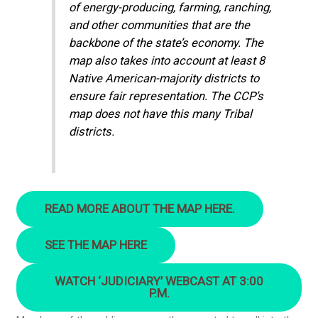
of energy-producing, farming, ranching,
and other communities that are the
backbone of the state’s economy. The
map also takes into account at least 8
Native American-majority districts to
ensure fair representation. The CCP’s
map does not have this many Tribal
districts.
READ MORE ABOUT THE MAP HERE.
SEE THE MAP HERE
WATCH ‘JUDICIARY’ WEBCAST AT 3:00
P.M.