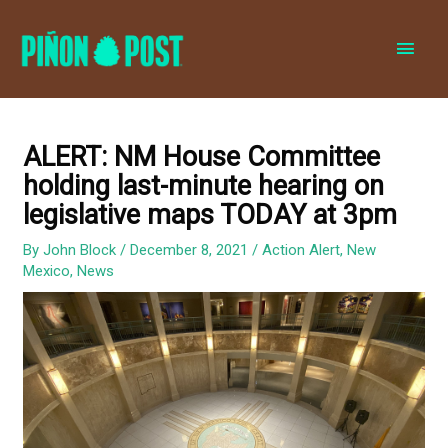
MAI
MEN
ALERT: NM House Committee
holding last-minute hearing on
legislative maps TODAY at 3pm
By
John Block
/
December 8, 2021
/
Action Alert
,
New
Mexico
,
News