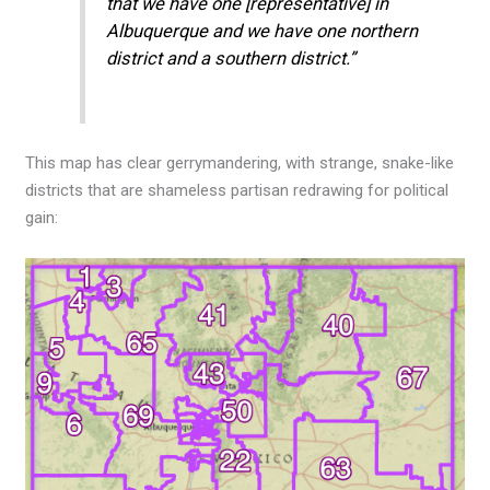
that we have one [representative] in
Albuquerque and we have one northern
district and a southern district.”
This map has clear gerrymandering, with strange, snake-like
districts that are shameless partisan redrawing for political
gain: