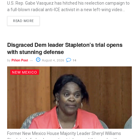
U.S. Rep. Gabe Vasquez has hitched his reelection campaign to
a full-blown radical anti-ICE activist in a new left-wing video...
READ MORE
Disgraced Dem leader Stapleton’s trial opens
with stunning defense
by
Piñon Post
August 4, 2026
14
NEW MEXICO
Former New Mexico House Majority Leader Sheryl Williams