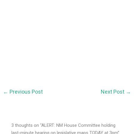
←
Previous Post
Next Post
→
3 thoughts on “ALERT: NM House Committee holding
last-minute hearing on legislative maps TODAY at 3pm”