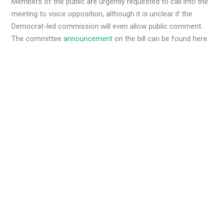
Members of the public are urgently requested to call into the
meeting to voice opposition, although it is unclear if the
Democrat-led commission will even allow public comment.
The committee
announcement
on the bill can be found here.