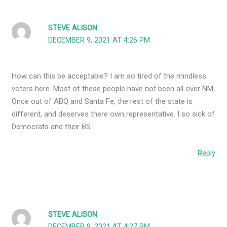
STEVE ALISON
DECEMBER 9, 2021 AT 4:26 PM
How can this be acceptable? I am so tired of the mindless
voters here. Most of these people have not been all over NM.
Once out of ABQ and Santa Fe, the rest of the state is
different, and deserves there own representative. I so sick of
Democrats and their BS.
Reply
STEVE ALISON
DECEMBER 9, 2021 AT 4:27 PM