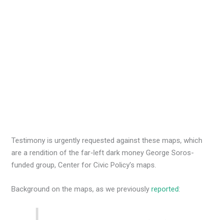
Testimony is urgently requested against these maps, which
are a rendition of the far-left dark money George Soros-
funded group, Center for Civic Policy’s maps.
Background on the maps, as we previously
reported
: