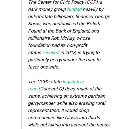
The Center for Civic Policy (CCP), a
dark money group
funded
heavily by
out-of-state billionaire financier George
Soros, who destabilized the British
Pound at the Bank of England, and
millionaire Rob McKay, whose
foundation had its non-profit
status
revoked
in 2018, is trying to
partisanly gerrymander the map to
favor one side.
The CCP’s state
legislative
map
(Concept G) does much of the
same, achieving an extreme partisan
gerrymander while also erasing rural
representation. It would chop
communities like Clovis into thirds
while not taking into account the needs