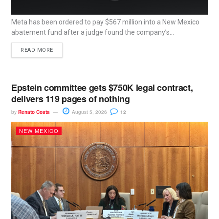
Meta has been ordered to pay $567 million into a New Mexico
abatement fund after a judge found the company’s...
READ MORE
Epstein committee gets $750K legal contract,
delivers 119 pages of nothing
by
Renato Costa
August 5, 2026
12
NEW MEXICO