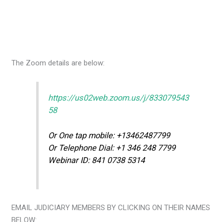
The Zoom details are below:
https://us02web.zoom.us/j/833079543
58
Or One tap mobile: +13462487799
Or Telephone Dial: +1 346 248 7799
Webinar ID: 841 0738 5314
EMAIL JUDICIARY MEMBERS BY CLICKING ON THEIR NAMES
BELOW: