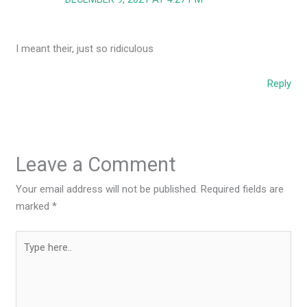
I meant their, just so ridiculous
Reply
Leave a Comment
Your email address will not be published.
Required fields are
marked
*
Type
here..