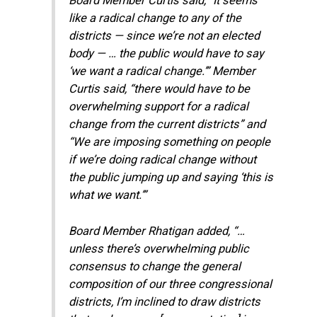
Board Member Curtis said, “It seems
like a radical change to any of the
districts — since we’re not an elected
body — … the public would have to say
‘we want a radical change.’” Member
Curtis said, “there would have to be
overwhelming support for a radical
change from the current districts” and
“We are imposing something on people
if we’re doing radical change without
the public jumping up and saying ‘this is
what we want.’”
Board Member Rhatigan added, “…
unless there’s overwhelming public
consensus to change the general
composition of our three congressional
districts, I’m inclined to draw districts