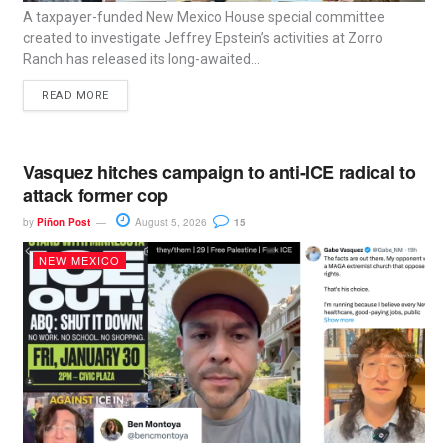
A taxpayer-funded New Mexico House special committee
created to investigate Jeffrey Epstein’s activities at Zorro
Ranch has released its long-awaited...
READ MORE
Vasquez hitches campaign to anti-ICE radical to
attack former cop
by
Piñon Post
August 5, 2026
15
NEW MEXICO