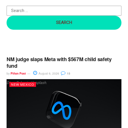
o
r
:
NM judge slaps Meta with $567M child safety
fund
by
Piñon Post
August 6, 2026
15
Dima Solomin, Unsplash.
NEW MEXICO