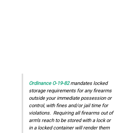
Ordinance O-19-82
mandates locked
storage requirements for any firearms
outside your immediate possession or
control, with fines and/or jail time for
violations. Requiring all firearms out of
arm’s reach to be stored with a lock or
in a locked container will render them