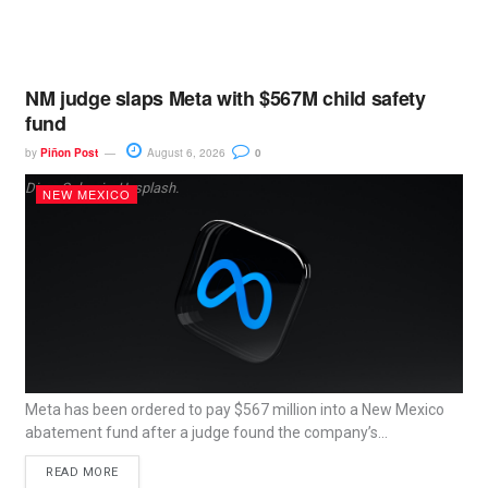
NM judge slaps Meta with $567M child safety
fund
by
Piñon Post
August 6, 2026
0
Dima Solomin, Unsplash.
NEW MEXICO
Meta has been ordered to pay $567 million into a New Mexico
abatement fund after a judge found the company’s...
READ MORE