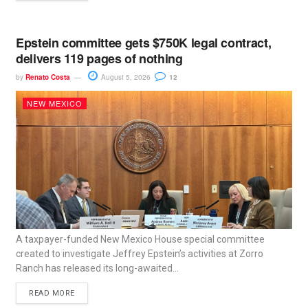
Epstein committee gets $750K legal contract,
delivers 119 pages of nothing
by
Renato Costa
August 5, 2026
12
NEW MEXICO
A taxpayer-funded New Mexico House special committee
created to investigate Jeffrey Epstein’s activities at Zorro
Ranch has released its long-awaited...
READ MORE