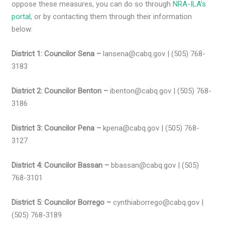
oppose these measures, you can do so through
NRA-ILA’s
portal
, or by contacting them through their information
below:
District 1: Councilor Sena –
lansena@cabq.gov | (505) 768-
3183
District 2: Councilor Benton –
ibenton@cabq.gov | (505) 768-
3186
District 3: Councilor Pena –
kpena@cabq.gov | (505) 768-
3127
District 4: Councilor Bassan –
bbassan@cabq.gov | (505)
768-3101
District 5: Councilor Borrego –
cynthiaborrego@cabq.gov |
(505) 768-3189