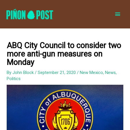
MAI
MEN
ABQ City Council to consider two
more anti-gun measures on
Monday
By
John Block
/
September 21, 2020
/
New Mexico
,
News
,
Politics