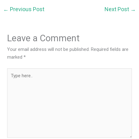
←
Previous Post
Next Post
→
Leave a Comment
Your email address will not be published.
Required fields are
marked
*
Type
here..