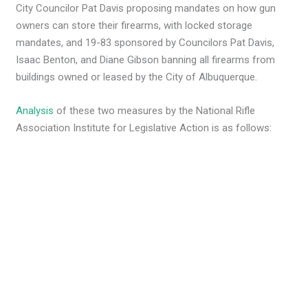
City Councilor Pat Davis proposing mandates on how gun
owners can store their firearms, with locked storage
mandates, and 19-83 sponsored by Councilors Pat Davis,
Isaac Benton, and Diane Gibson banning all firearms from
buildings owned or leased by the City of Albuquerque.
Analysis
of these two measures by the National Rifle
Association Institute for Legislative Action is as follows: