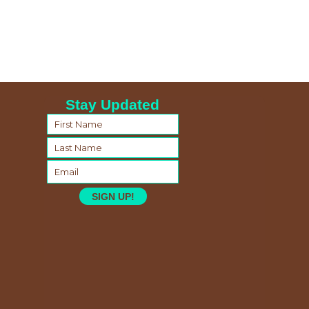
Stay Updated
SIGN UP!