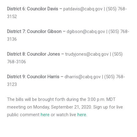
District 6: Councilor Davis –
patdavis@cabq.gov | (505) 768-
3152
District 7: Councilor Gibson –
dgibson@cabq.gov | (505) 768-
3136
District 8: Councilor Jones –
trudyjones@cabq.gov | (505)
768-3106
District 9: Councilor Harris –
dharris@cabq.gov | (505) 768-
3123
The bills will be brought forth during the 3:00 p.m. MDT
meeeting on Monday, September 21, 2020. Sign up for live
public comment
here
or watch live
here
.