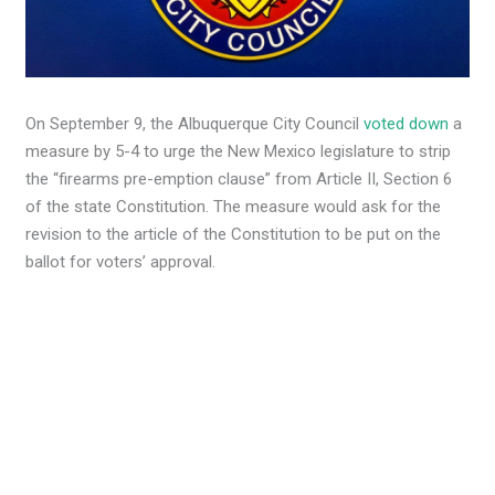
On September 9, the Albuquerque City Council
voted down
a
measure by 5-4 to urge the New Mexico legislature to strip
the “firearms pre-emption clause” from Article II, Section 6
of the state Constitution. The measure would ask for the
revision to the article of the Constitution to be put on the
ballot for voters’ approval.