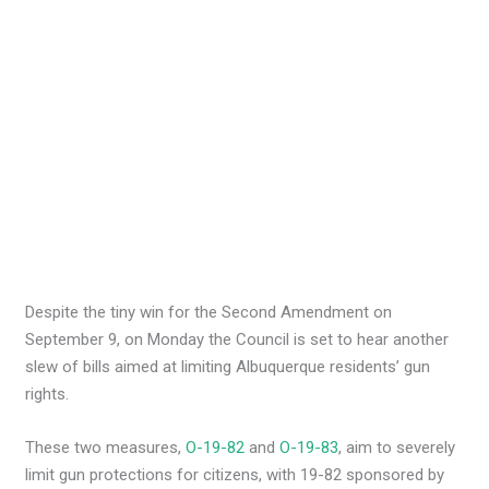
Despite the tiny win for the Second Amendment on
September 9, on Monday the Council is set to hear another
slew of bills aimed at limiting Albuquerque residents’ gun
rights.
These two measures,
O-19-82
and
O-19-83
, aim to severely
limit gun protections for citizens, with 19-82 sponsored by