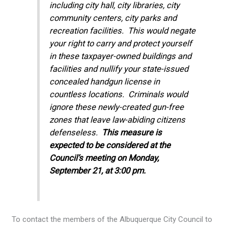
including city hall, city libraries, city
community centers, city parks and
recreation facilities. This would negate
your right to carry and protect yourself
in these taxpayer-owned buildings and
facilities and nullify your state-issued
concealed handgun license in
countless locations. Criminals would
ignore these newly-created gun-free
zones that leave law-abiding citizens
defenseless.
This measure is
expected to be considered at the
Council’s meeting on Monday,
September 21, at 3:00 pm.
To contact the members of the Albuquerque City Council to