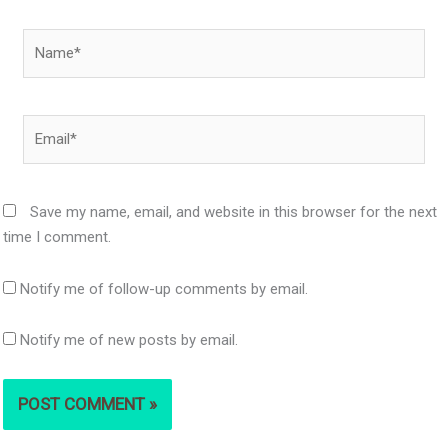
Name*
Email*
Save my name, email, and website in this browser for the next
time I comment.
Notify me of follow-up comments by email.
Notify me of new posts by email.