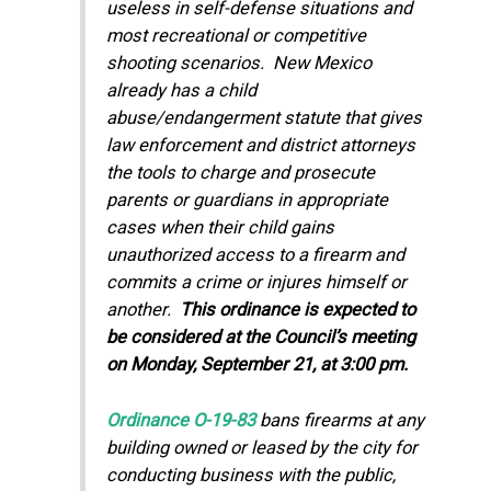
useless in self-defense situations and
most recreational or competitive
shooting scenarios. New Mexico
already has a child
abuse/endangerment statute that gives
law enforcement and district attorneys
the tools to charge and prosecute
parents or guardians in appropriate
cases when their child gains
unauthorized access to a firearm and
commits a crime or injures himself or
another.
This ordinance is expected to
be considered at the Council’s meeting
on Monday, September 21, at 3:00 pm.
Ordinance O-19-83
bans firearms at any
building owned or leased by the city for
conducting business with the public,