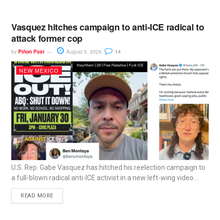
Vasquez hitches campaign to anti-ICE radical to
attack former cop
by
Piñon Post
August 5, 2026
14
NEW MEXICO
U.S. Rep. Gabe Vasquez has hitched his reelection campaign to
a full-blown radical anti-ICE activist in a new left-wing video...
READ MORE