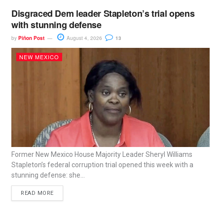
Disgraced Dem leader Stapleton’s trial opens
with stunning defense
by
Piñon Post
August 4, 2026
13
NEW MEXICO
Former New Mexico House Majority Leader Sheryl Williams
Stapleton’s federal corruption trial opened this week with a
stunning defense: she...
READ MORE