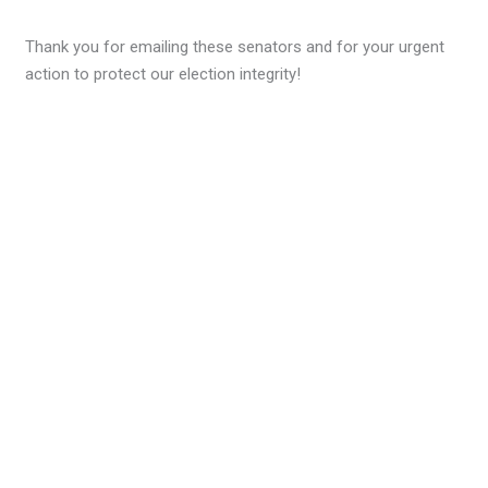
Thank you for emailing these senators and for your urgent
action to protect our election integrity!