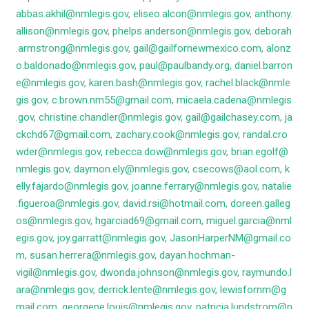
abbas.akhil@nmlegis.gov
,
eliseo.alcon@nmlegis.gov
,
anthony.
allison@nmlegis.gov
,
phelps.anderson@nmlegis.gov
,
deborah
.armstrong@nmlegis.gov
,
gail@gailfornewmexico.com
,
alonz
o.baldonado@nmlegis.gov
,
paul@paulbandy.org
,
daniel.barron
e@nmlegis.gov
,
karen.bash@nmlegis.gov
,
rachel.black@nmle
gis.gov
,
c.brown.nm55@gmail.com
,
micaela.cadena@nmlegis
.gov
,
christine.chandler@nmlegis.gov
,
gail@gailchasey.com
,
ja
ckchd67@gmail.com
,
zachary.cook@nmlegis.gov
,
randal.cro
wder@nmlegis.gov
,
rebecca.dow@nmlegis.gov
,
brian.egolf@
nmlegis.gov
,
daymon.ely@nmlegis.gov
,
csecows@aol.com
,
k
elly.fajardo@nmlegis.gov
,
joanne.ferrary@nmlegis.gov
,
natalie
.figueroa@nmlegis.gov
,
david.rsi@hotmail.com
,
doreen.galleg
os@nmlegis.gov
,
hgarciad69@gmail.com
,
miguel.garcia@nml
egis.gov
,
joy.garratt@nmlegis.gov
,
JasonHarperNM@gmail.co
m
,
susan.herrera@nmlegis.gov
,
dayan.hochman-
vigil@nmlegis.gov
,
dwonda.johnson@nmlegis.gov
,
raymundo.l
ara@nmlegis.gov
,
derrick.lente@nmlegis.gov
,
lewisfornm@g
mail.com
,
georgene.louis@nmlegis.gov
,
patricia.lundstrom@n