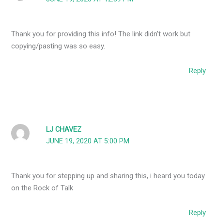
Thank you for providing this info! The link didn’t work but
copying/pasting was so easy.
Reply
LJ CHAVEZ
JUNE 19, 2020 AT 5:00 PM
Thank you for stepping up and sharing this, i heard you today
on the Rock of Talk
Reply