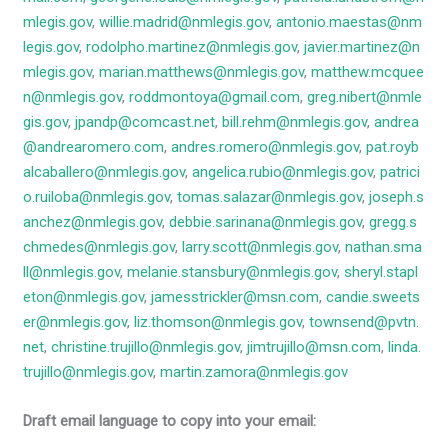
mlegis.gov
,
willie.madrid@nmlegis.gov
,
antonio.maestas@nm
legis.gov
,
rodolpho.martinez@nmlegis.gov
,
javier.martinez@n
mlegis.gov
,
marian.matthews@nmlegis.gov
,
matthew.mcquee
n@nmlegis.gov
,
roddmontoya@gmail.com
,
greg.nibert@nmle
gis.gov
,
jpandp@comcast.net
,
bill.rehm@nmlegis.gov
,
andrea
@andrearomero.com
,
andres.romero@nmlegis.gov
,
pat.royb
alcaballero@nmlegis.gov
,
angelica.rubio@nmlegis.gov
,
patrici
o.ruiloba@nmlegis.gov
,
tomas.salazar@nmlegis.gov
,
joseph.s
anchez@nmlegis.gov
,
debbie.sarinana@nmlegis.gov
,
gregg.s
chmedes@nmlegis.gov
,
larry.scott@nmlegis.gov
,
nathan.sma
ll@nmlegis.gov
,
melanie.stansbury@nmlegis.gov
,
sheryl.stapl
eton@nmlegis.gov
,
jamesstrickler@msn.com
,
candie.sweets
er@nmlegis.gov
,
liz.thomson@nmlegis.gov
,
townsend@pvtn.
net
,
christine.trujillo@nmlegis.gov
,
jimtrujillo@msn.com
,
linda.
trujillo@nmlegis.gov
,
martin.zamora@nmlegis.gov
Draft email language to copy into your email: