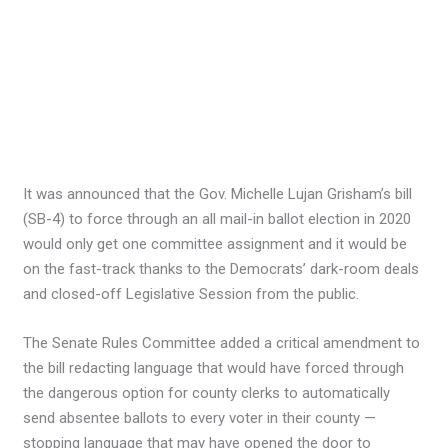
It was announced that the Gov. Michelle Lujan Grisham’s bill
(SB-4) to force through an all mail-in ballot election in 2020
would only get one committee assignment and it would be
on the fast-track thanks to the Democrats’ dark-room deals
and closed-off Legislative Session from the public.
The Senate Rules Committee added a critical amendment to
the bill redacting language that would have forced through
the dangerous option for county clerks to automatically
send absentee ballots to every voter in their county —
stopping language that may have opened the door to