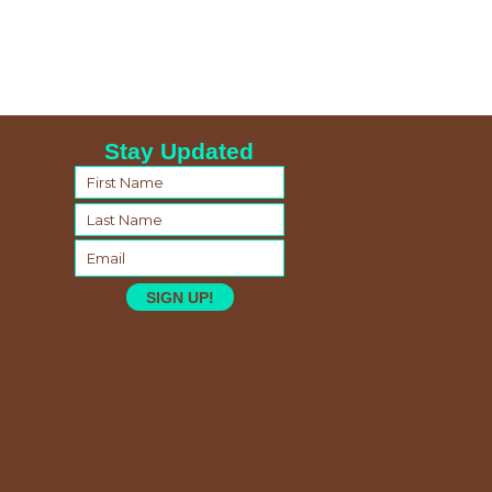
Stay Updated
SIGN UP!