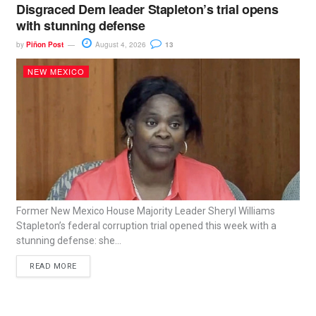
Disgraced Dem leader Stapleton’s trial opens
with stunning defense
by
Piñon Post
August 4, 2026
13
NEW MEXICO
Former New Mexico House Majority Leader Sheryl Williams
Stapleton’s federal corruption trial opened this week with a
stunning defense: she...
READ MORE