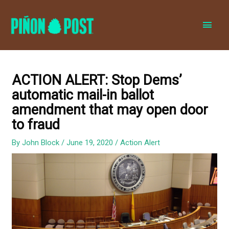
MAI
MEN
ACTION ALERT: Stop Dems’
automatic mail-in ballot
amendment that may open door
to fraud
By
John Block
/
June 19, 2020
/
Action Alert