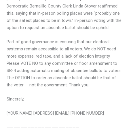
Democratic Bernalillo County Clerk Linda Stover reaffirmed
this, saying that in-person polling places were “probably one
of the safest places to be in town.” In-person voting with the
option to request an absentee ballot should be upheld.
Part of good governance is ensuring that our electoral
systems remain accessible to all voters. We do NOT need
more expense, red tape, and a lack of election integrity.
Please VOTE NO to any committee or floor amendment to
SB-4 adding automatic mailing of absentee ballots to voters.
The OPTION to order an absentee ballot should be that of
the voter — not the government. Thank you.
Sincerely,
[YOUR NAME] [ADDRESS] [EMAIL] [PHONE NUMBER]
—————————————————————