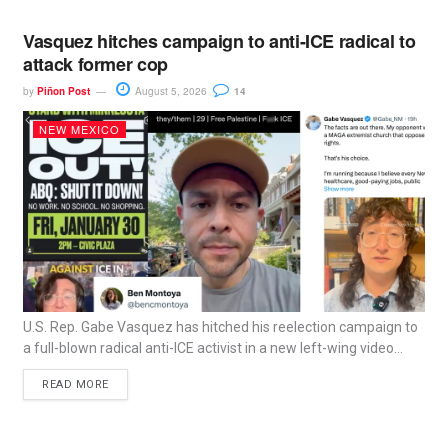
Vasquez hitches campaign to anti-ICE radical to
attack former cop
by
Piñon Post
August 5, 2026
14
NEW MEXICO
U.S. Rep. Gabe Vasquez has hitched his reelection campaign to
a full-blown radical anti-ICE activist in a new left-wing video...
READ MORE