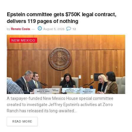
Epstein committee gets $750K legal contract,
delivers 119 pages of nothing
by
Renato Costa
August 5, 2026
12
NEW MEXICO
A taxpayer-funded New Mexico House special committee
created to investigate Jeffrey Epstein’s activities at Zorro
Ranch has released its long-awaited...
READ MORE