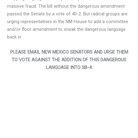
massive fraud. The bill without the dangerous amendment
passed the Senate by a vote of 40-2. But radical groups are
urging representatives in the NM House to add a committee
and/or floor amendment to sneak the dangerous language
back in.
PLEASE EMAIL NEW MEXICO SENATORS AND URGE THEM
TO VOTE AGAINST THE ADDITION OF THIS DANGEROUS
LANGUAGE INTO SB-4: