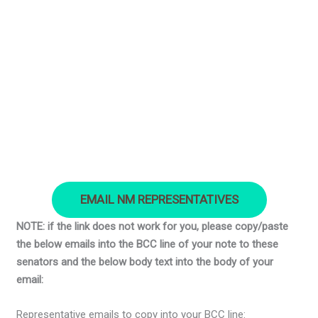
EMAIL NM REPRESENTATIVES
NOTE: if the link does not work for you, please copy/paste
the below emails into the BCC line of your note to these
senators and the below body text into the body of your
email:
Representative emails to copy into your BCC line: