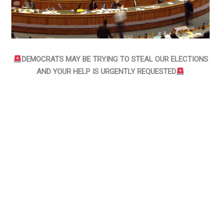
DEMOCRATS MAY BE TRYING TO STEAL OUR ELECTIONS
AND YOUR HELP IS URGENTLY REQUESTED