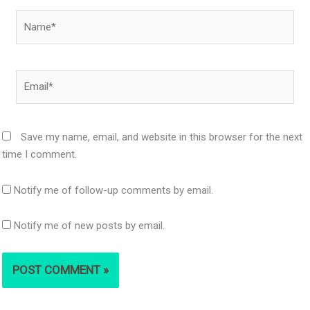
Name*
Email*
Save my name, email, and website in this browser for the next
time I comment.
Notify me of follow-up comments by email.
Notify me of new posts by email.