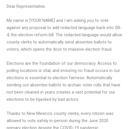
Dear Representative,
My name is [YOUR NAME] and I am asking you to vote
against any proposal to add redacted language back into SB-
4, the election reform bill. The redacted language would allow
county clerks to automatically send absentee ballots to
voters, which opens the door to massive election fraud.
Elections are the foundation of our democracy. Access to
polling locations is vital, and ensuring no fraud occurs in our
elections is essential to election fairness. Automatically
sending out absentee ballots to archaic voter rolls that have
not been cleaned in years creates a vast potential for our
elections to be hijacked by bad actors.
Thanks to New Mexico’s county clerks, every citizen was
allowed to vote safely in-person during the June 2020
primary election despite the COVID-19 pandemic.