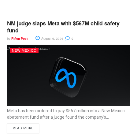
NM judge slaps Meta with $567M child safety
fund
by
Piñon Post
August 6, 2026
0
Dima Solomin, Unsplash.
NEW MEXICO
Meta has been ordered to pay $567 million into a New Mexico
abatement fund after a judge found the company’s...
READ MORE