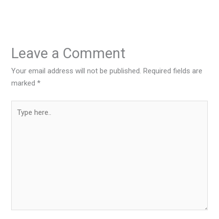
Leave a Comment
Your email address will not be published.
Required fields are
marked
*
Type
here..