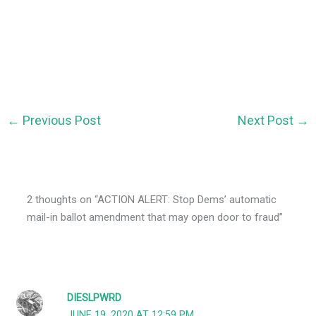
←
Previous Post
Next Post
→
2 thoughts on “ACTION ALERT: Stop Dems’ automatic
mail-in ballot amendment that may open door to fraud”
DIESLPWRD
JUNE 19, 2020 AT 12:59 PM