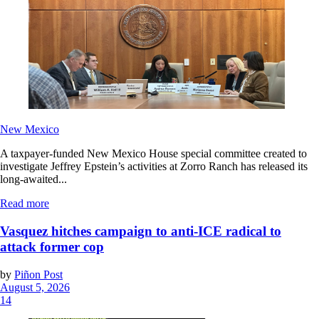
New Mexico
A taxpayer-funded New Mexico House special committee created to
investigate Jeffrey Epstein’s activities at Zorro Ranch has released its
long-awaited...
Read more
Vasquez hitches campaign to anti-ICE radical to
attack former cop
by
Piñon Post
August 5, 2026
14