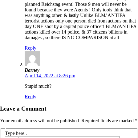
planned Reichstag event! Those 9 men will never be
found because they were Agents ! Only tools think that
was anything other. & lastly Unlike BLM/ ANTIFA
terrorist actions only one person died from actions on that
day ONE shot by a capital police officer! BLM?ANTIFA
actions killed over 14 police, & 37 citizens billions in
damages , so there IS NO COMPARISON at all
Reply
Barney
April 14, 2022 at 8:26 pm
Stupid much?
Reply
Leave a Comment
Your email address will not be published.
Required fields are marked
*
Type here..