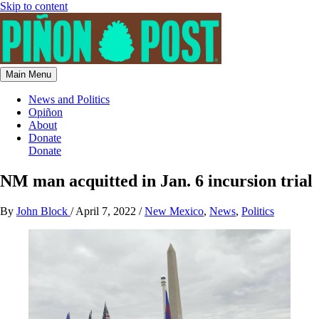
Skip to content
Main Menu
News and Politics
Opiñon
About
Donate
Donate
NM man acquitted in Jan. 6 incursion trial
By
John Block
/
April 7, 2022
/
New Mexico
,
News
,
Politics