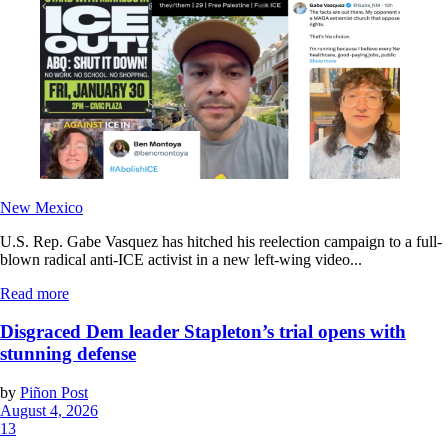
New Mexico
U.S. Rep. Gabe Vasquez has hitched his reelection campaign to a full-
blown radical anti-ICE activist in a new left-wing video...
Read more
Disgraced Dem leader Stapleton’s trial opens with
stunning defense
by
Piñon Post
August 4, 2026
13