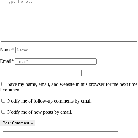
Name*
Email*
Save my name, email, and website in this browser for the next time
I comment.
Notify me of follow-up comments by email.
Notify me of new posts by email.