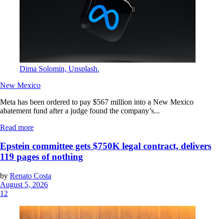
Dima Solomin, Unsplash.
New Mexico
Meta has been ordered to pay $567 million into a New Mexico
abatement fund after a judge found the company’s...
Read more
Epstein committee gets $750K legal contract, delivers
119 pages of nothing
by
Renato Costa
August 5, 2026
12