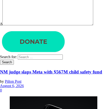
Δ
Search for:
NM judge slaps Meta with $567M child safety fund
by
Piñon Post
August 6, 2026
0