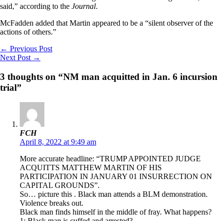
said,” according to the
Journal
.
McFadden added that Martin appeared to be a “silent observer of the
actions of others.”
←
Previous Post
Next Post
→
3 thoughts on “NM man acquitted in Jan. 6 incursion
trial”
FCH
April 8, 2022 at 9:49 am
More accurate headline: “TRUMP APPOINTED JUDGE
ACQUITTS MATTHEW MARTIN OF HIS
PARTICIPATION IN JANUARY 01 INSURRECTION ON
CAPITAL GROUNDS”.
So… picture this . Black man attends a BLM demonstration.
Violence breaks out.
Black man finds himself in the middle of fray. What happens?
1: Black man is cuffed and arrested?