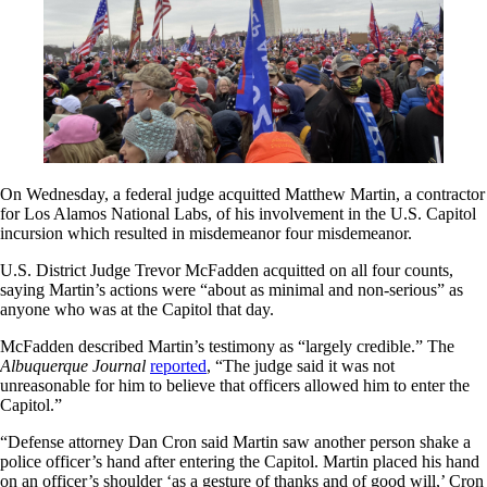
On Wednesday, a federal judge acquitted Matthew Martin, a contractor
for Los Alamos National Labs, of his involvement in the U.S. Capitol
incursion which resulted in misdemeanor four misdemeanor.
U.S. District Judge Trevor McFadden acquitted on all four counts,
saying Martin’s actions were “about as minimal and non-serious” as
anyone who was at the Capitol that day.
McFadden described Martin’s testimony as “largely credible.” The
Albuquerque Journal
reported
, “The judge said it was not
unreasonable for him to believe that officers allowed him to enter the
Capitol.”
“Defense attorney Dan Cron said Martin saw another person shake a
police officer’s hand after entering the Capitol. Martin placed his hand
on an officer’s shoulder ‘as a gesture of thanks and of good will,’ Cron