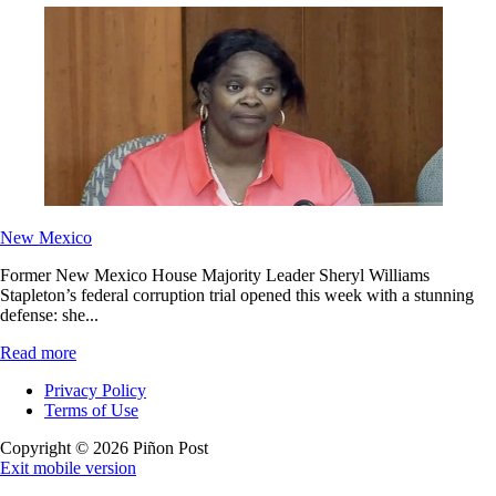
New Mexico
Former New Mexico House Majority Leader Sheryl Williams
Stapleton’s federal corruption trial opened this week with a stunning
defense: she...
Read more
Privacy Policy
Terms of Use
Copyright © 2026 Piñon Post
Exit mobile version