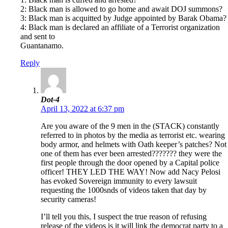
2: Black man is allowed to go home and await DOJ summons?
3: Black man is acquitted by Judge appointed by Barak Obama?
4: Black man is declared an affiliate of a Terrorist organization
and sent to
Guantanamo.
Reply
Dot-4
April 13, 2022 at 6:37 pm
Are you aware of the 9 men in the (STACK) constantly
referred to in photos by the media as terrorist etc. wearing
body armor, and helmets with Oath keeper’s patches? Not
one of them has ever been arrested??????? they were the
first people through the door opened by a Capital police
officer! THEY LED THE WAY! Now add Nacy Pelosi
has evoked Sovereign immunity to every lawsuit
requesting the 1000snds of videos taken that day by
security cameras!
I’ll tell you this, I suspect the true reason of refusing
release of the videos is it will link the democrat party to a