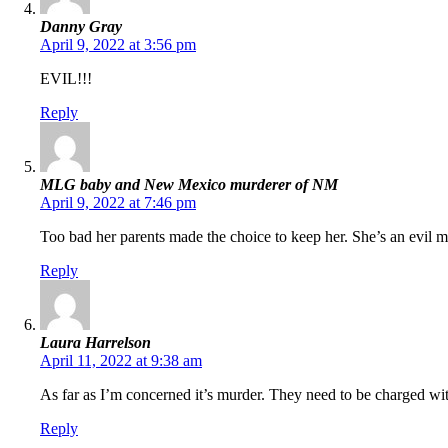
Danny Gray
April 9, 2022 at 3:56 pm
EVIL!!!
Reply
MLG baby and New Mexico murderer of NM
April 9, 2022 at 7:46 pm
Too bad her parents made the choice to keep her. She’s an evil m
Reply
Laura Harrelson
April 11, 2022 at 9:38 am
As far as I’m concerned it’s murder. They need to be charged 
Reply