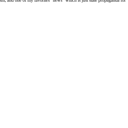
m, and one of my favorites “news” which is just state propaganda for