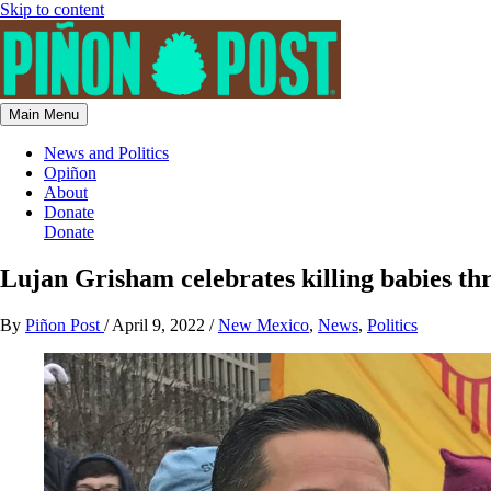
Skip to content
Main Menu
News and Politics
Opiñon
About
Donate
Donate
Lujan Grisham celebrates killing babies th
By
Piñon Post
/
April 9, 2022
/
New Mexico
,
News
,
Politics