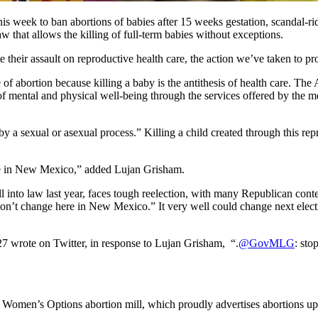
s week to ban abortions of babies after 15 weeks gestation, scandal-ri
w that allows the killing of full-term babies without exceptions.
heir assault on reproductive health care, the action we’ve taken to pr
e of abortion because killing a baby is the antithesis of health care. T
f mental and physical well-being through the services offered by the med
y a sexual or asexual process.” Killing a child created through this rep
here in New Mexico,” added Lujan Grisham.
l into law last year, faces tough reelection, with many Republican conte
on’t change here in New Mexico.” It very well could change next electio
7 wrote on Twitter, in response to Lujan Grisham, “.
@GovMLG
: sto
 Women’s Options abortion mill, which proudly advertises abortions up