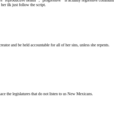
“reproductive health “, “progressive “ is actually regressive communis
er ilk just follow the script.
eator and be held accountable for all of her sins, unless she repents.
ace the legislatures that do not listen to us New Mexicans.