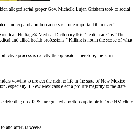
dden alleged serial groper Gov. Michelle Lujan Grisham took to social
otect and expand abortion access is more important than ever.”
he American Heritage® Medical Dictionary lists “health care” as “The
ical and allied health professions.” Killing is not in the scope of what
roductive process is exactly the opposite. Therefore, the term
nders vowing to protect the right to life in the state of New Mexico.
n, especially if New Mexicans elect a pro-life majority to the state
p celebrating unsafe & unregulated abortions up to birth. One NM clinic
 to and after 32 weeks.