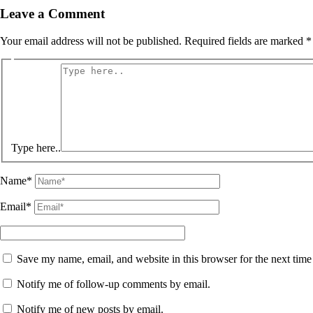
Leave a Comment
Your email address will not be published.
Required fields are marked
*
Type here..
Name*
Email*
Save my name, email, and website in this browser for the next tim
Notify me of follow-up comments by email.
Notify me of new posts by email.