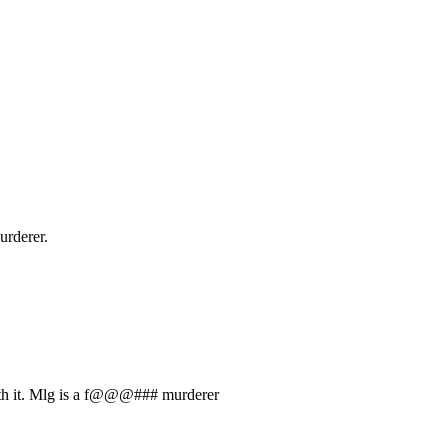
urderer.
with it. Mlg is a f@@@### murderer