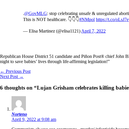
.
@GovMLG
: stop celebrating unsafe & unregulated abor
This is NOT healthcare. 👇👇👇
#NMpol
https://t.co/oLsJ7e
— Elisa Martinez (@elisa1121)
April 7, 2022
Republican House District 51 candidate and Piñon Post® chief John B
night to save babies’ lives through life-affirming legislation!”
←
Previous Post
Next Post
→
6 thoughts on “Lujan Grisham celebrates killing babie
Norteno
April 9, 2022 at 9:08 am