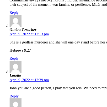
Communists always use oxymorons , murder/ infanticide becomes 
their subject of the moment, war famine, or pestilence. MLG and h
Reply
Outlaw Preacher
April 9, 2022 at 12:13 pm
She is a godless murderer and she will one day stand before her cr
Hebrews 9:27
Reply
Loretta
April 9, 2022 at 12:39 pm
John you are a good person, I pray that you win. We need to repl
Reply