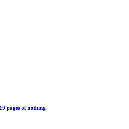
119 pages of nothing