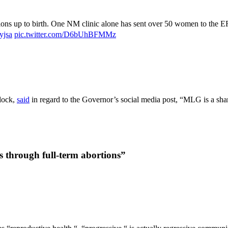
tions up to birth. One NM clinic alone has sent over 50 women to the E
yjsa
pic.twitter.com/D6bUhBFMMz
lock,
said
in regard to the Governor’s social media post, “MLG is a shame
s through full-term abortions”