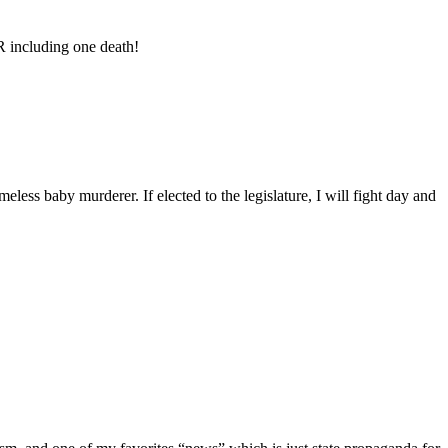
R including one death!
less baby murderer. If elected to the legislature, I will fight day and