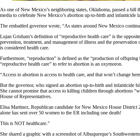
As one of New Mexico’s neighboring states, Oklahoma, passed a bill thi
media to celebrate New Mexico’s abortion up-to-birth and infanticide la
The embattled governor wrote, “As states around New Mexico continue t
Lujan Grisham’s definition of “reproductive health care” is the opposit
prevention, treatment, and management of illness and the preservation o
is considered health care.
Furthermore, “reproduction” is defined as the “production of offspring b
“reproductive health care” to refer to abortion is an oxymoron.
“Access to abortion is access to health care, and that won’t change 
But the governor, who signed an abortion up-to-birth and infanticide bil
She cannot promise that access to killing children through abortions “w
House of Representatives.
Elisa Martinez, Republican candidate for New Mexico House District 2
alone has sent over 50 women to the ER including one death!
This is NOT healthcare.”
She shared a graphic with a screenshot of Albuquerque’s Southwestern