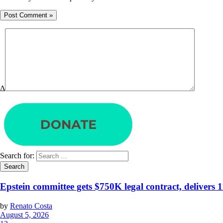
Δ
Search for:
Epstein committee gets $750K legal contract, delivers 
by
Renato Costa
August 5, 2026