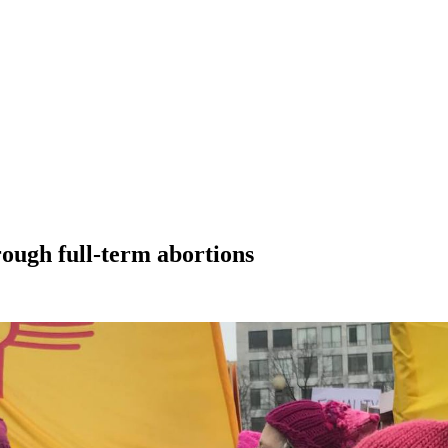
rough full-term abortions