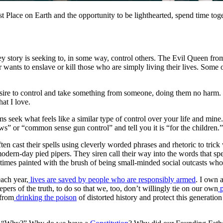
Place on Earth and the opportunity to be lighthearted, spend time toget
ney story is seeking to, in some way, control others. The Evil Queen fr
ants to enslave or kill those who are simply living their lives. Some o
sire to control and take something from someone, doing them no harm. I c
at I love.
seek what feels like a similar type of control over your life and mine.
laws” or “common sense gun control” and tell you it is “for the children
ften cast their spells using cleverly worded phrases and rhetoric to tri
modern-day pied pipers. They siren call their way into the words that s
entimes painted with the brush of being small-minded social outcasts who
each year,
lives are saved by people who are responsibly armed
. I own 
epers of the truth, to do so that we, too, don’t willingly tie on our own
p
 from
drinking the poison
of distorted history and protect this generati