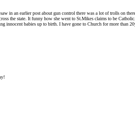
 saw in an earlier post about gun control there was a lot of trolls on
oss the state. It funny how she went to St.Mikes claims to be Catholic
ng innocent babies up to birth. I have gone to Church for more than 20
ay!