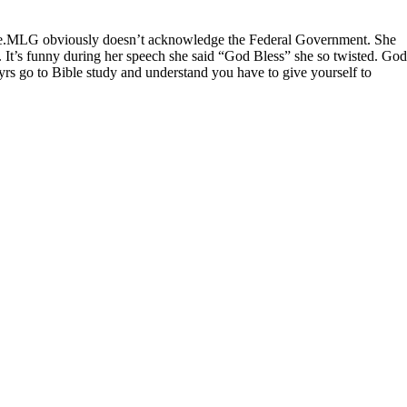
 there.MLG obviously doesn’t acknowledge the Federal Government. She
. It’s funny during her speech she said “God Bless” she so twisted. God
yrs go to Bible study and understand you have to give yourself to