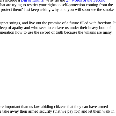
rs include a
Bill of Rights
? Why do the
27 Words of the Second
 are trying to restrict your rights to self-protection coming from the
o protect them? Just keep asking why, and you will soon see the smoke
puppet strings, and live out the promise of a future filled with freedom. It
p sleep of apathy and who seek to enslave us under their heavy boot of
neration how to use the sword of truth because the villains are many,
e important than us law abiding citizens that they can have armed
we take away their armed security (that we pay for) and let them walk in