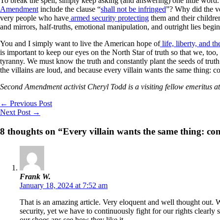
To break the spell, simply keep asking (and answering) one little wo
Amendment
include the clause “
shall not be infringed
”? Why did the v
very people who have
armed security protecting
them and their childre
and mirrors, half-truths, emotional manipulation, and outright lies begi
You and I simply want to live the American hope of
life, liberty, and t
is important to keep our eyes on the North Star of truth so that we, too,
tyranny. We must know the truth and constantly plant the seeds of trut
the villains are loud, and because every villain wants the same thing: co
Second Amendment activist Cheryl Todd is a visiting fellow emeritus
←
Previous Post
Next Post
→
8 thoughts on “Every villain wants the same thing: con
Frank W.
January 18, 2024 at 7:52 am
That is an amazing article. Very eloquent and well thought out.
security, yet we have to continuously fight for our rights clearl
our shoes ans see how they like it.