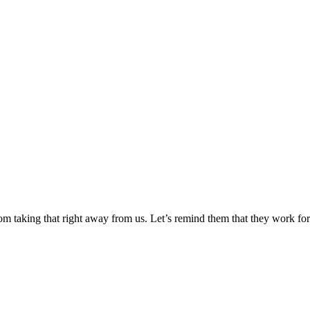
 taking that right away from us. Let’s remind them that they work for