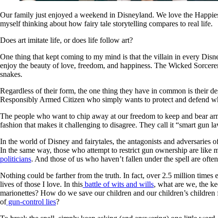
Our family just enjoyed a weekend in Disneyland. We love the Happiest 
myself thinking about how fairy tale storytelling compares to real life.
Does art imitate life, or does life follow art?
One thing that kept coming to my mind is that the villain in every Dis
enjoy the beauty of love, freedom, and happiness. The Wicked Sorcerer w
snakes.
Regardless of their form, the one thing they have in common is their de
Responsibly Armed Citizen who simply wants to protect and defend wh
The people who want to chip away at our freedom to keep and bear arms 
fashion that makes it challenging to disagree. They call it “smart gun 
In the world of Disney and fairytales, the antagonists and adversaries o
In the same way, those who attempt to restrict gun ownership are like 
politicians
. And those of us who haven’t fallen under the spell are oft
Nothing could be farther from the truth. In fact, over 2.5 million times 
lives of those I love. In this
battle of wits and wills
, what are we, the ke
marionettes? How do we save our children and our children’s children
of
gun-control lies
?