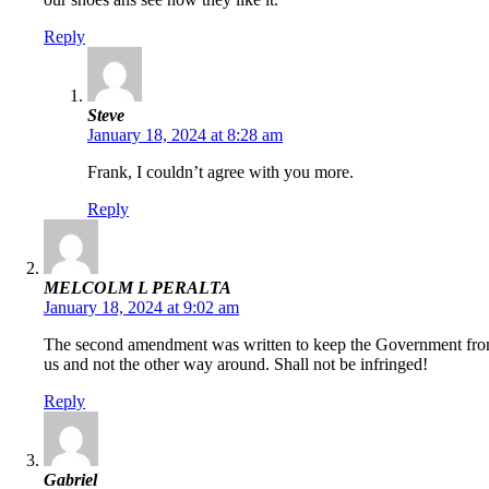
Reply
Steve
January 18, 2024 at 8:28 am
Frank, I couldn’t agree with you more.
Reply
MELCOLM L PERALTA
January 18, 2024 at 9:02 am
The second amendment was written to keep the Government from t
us and not the other way around. Shall not be infringed!
Reply
Gabriel