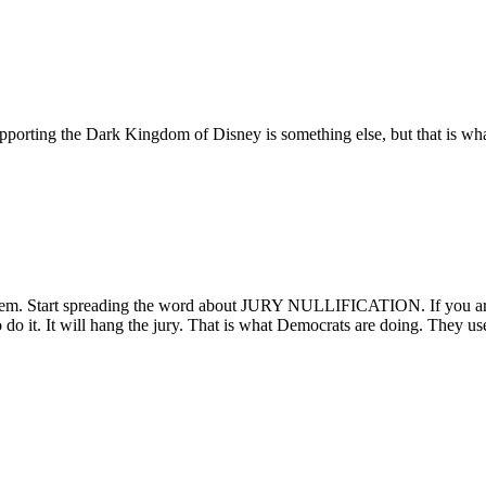
supporting the Dark Kingdom of Disney is something else, but that is w
 them. Start spreading the word about JURY NULLIFICATION. If you are
to do it. It will hang the jury. That is what Democrats are doing. They us