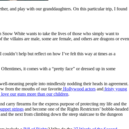
her, and play with our granddaughters. On this particular trip, I found
om Snow White wants to take the lives of those who simply want to
f the villains are male, some are female, and others are dragons or even
ouldn’t help but reflect on how I’ve felt this way at times as a
 Oftentimes, it comes with a “pretty face” or dressed up in some
.”
ck well-meaning people into mindlessly nodding their heads in agreement.
pew from the mouths of our favorite
Hollywood actors
and
feisty young
love our guns more than our children
.
and carry firearms for the express purpose of protecting my life and the
uppet strings
and become one of the Rights Restrictors’ bobble-headed
on and the next from climbing down the steep staircase to the dungeon