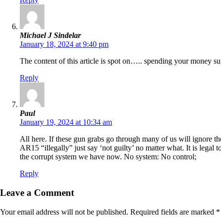
Michael J Sindelar
January 18, 2024 at 9:40 pm
The content of this article is spot on….. spending your money 
Reply
Paul
January 19, 2024 at 10:34 am
All here. If these gun grabs go through many of us will ignore
AR15 “illegally” just say ‘not guilty’ no matter what. It is legal 
the corrupt system we have now. No system: No control;
Reply
Leave a Comment
Your email address will not be published.
Required fields are marked
*