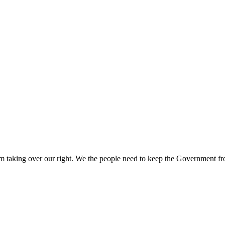
aking over our right. We the people need to keep the Government from