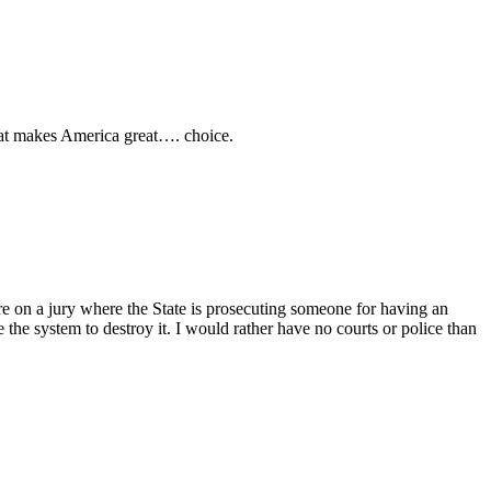
hat makes America great…. choice.
 on a jury where the State is prosecuting someone for having an
e the system to destroy it. I would rather have no courts or police than