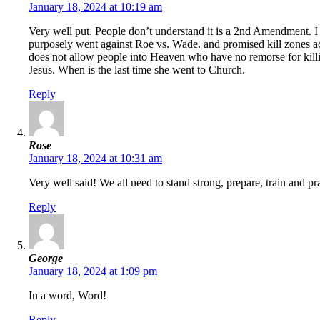
January 18, 2024 at 10:19 am
Very well put. People don’t understand it is a 2nd Amendment. I
purposely went against Roe vs. Wade. and promised kill zones acr
does not allow people into Heaven who have no remorse for killi
Jesus. When is the last time she went to Church.
Reply
Rose
January 18, 2024 at 10:31 am
Very well said! We all need to stand strong, prepare, train and pr
Reply
George
January 18, 2024 at 1:09 pm
In a word, Word!
Reply