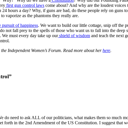
rd. “Why?” Why do we have a
Constitution
? Why did our Founding Fathe
ery
first gun control laws
come about? And why are the loudest voices that
n 24 hours a day? Why, if guns are bad, do these people rely on guns t
n to vaporize as the phantoms they really are.
he pursuit of happiness
. We want to build our little cottage, snip off the 
 do not fall prey to the spells of those who want us to fall into the dee
h. We must every day take up our
shield of wisdom
and teach the next ge
ntrol.
 at the Independent Women’s Forum. Read more about her
here
.
trol”
 We do need to ask ALL of our politicians, what makes them so much mor
y set forth in the 2nd Amendment of the US Constitution. I suggest that 