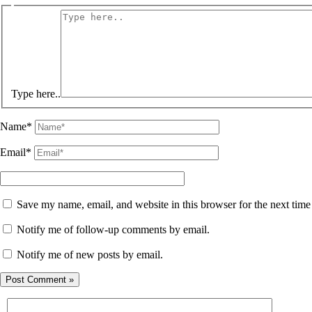
Type here..
Name*
Email*
Save my name, email, and website in this browser for the next tim
Notify me of follow-up comments by email.
Notify me of new posts by email.