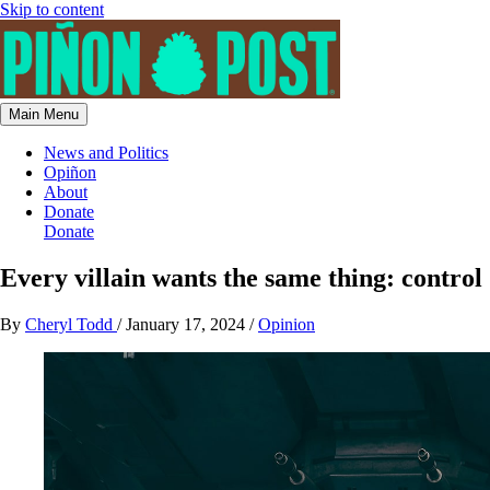
Skip to content
Main Menu
News and Politics
Opiñon
About
Donate
Donate
Every villain wants the same thing: control
By
Cheryl Todd
/
January 17, 2024
/
Opinion