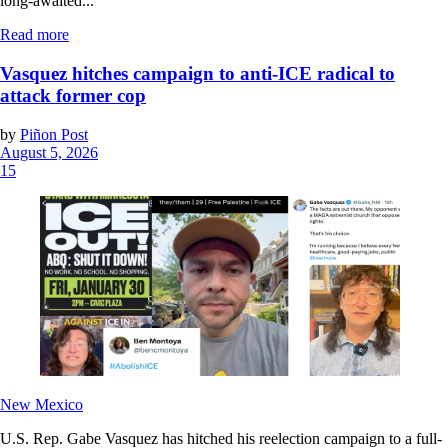
long-awaited...
Read more
Vasquez hitches campaign to anti-ICE radical to
attack former cop
by
Piñon Post
August 5, 2026
15
New Mexico
U.S. Rep. Gabe Vasquez has hitched his reelection campaign to a full-