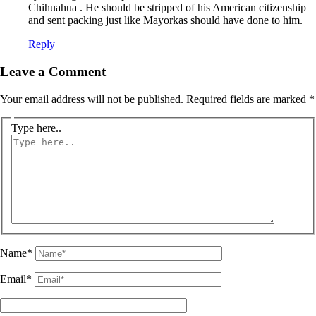
Chihuahua . He should be stripped of his American citizenship
and sent packing just like Mayorkas should have done to him.
Reply
Leave a Comment
Your email address will not be published.
Required fields are marked
*
Type here..
Name*
Email*