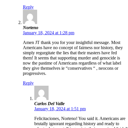
Reply
Norteno
January 18, 2024 at 1:28 pm
Amen JT thank you for your insightful message. Most
Americans have no concept of fairness nor history, they
simply regurgitate the lies that their masters have fed
them! It seems that supporting murder and genocide is
now the pastime of Americans regardless of what label
they give themselves ie “conservatives “ , neocons or
progressives.
Reply
Carlos Del Valle
January 18, 2024 at 1:51 pm
Felicitaciones, Norteno! You said it. Americans are
brutally ignorant regarding history and ready to