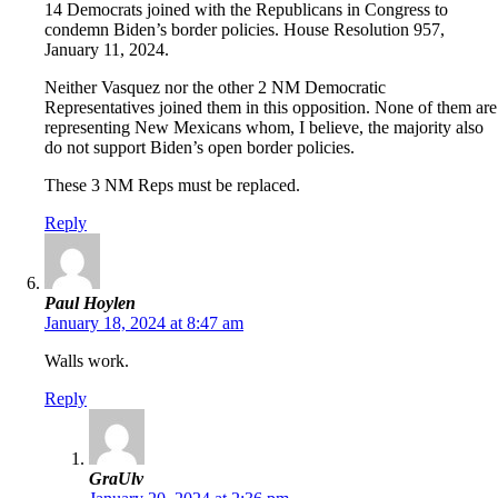
14 Democrats joined with the Republicans in Congress to
condemn Biden’s border policies. House Resolution 957,
January 11, 2024.
Neither Vasquez nor the other 2 NM Democratic
Representatives joined them in this opposition. None of them are
representing New Mexicans whom, I believe, the majority also
do not support Biden’s open border policies.
These 3 NM Reps must be replaced.
Reply
Paul Hoylen
January 18, 2024 at 8:47 am
Walls work.
Reply
GraUlv