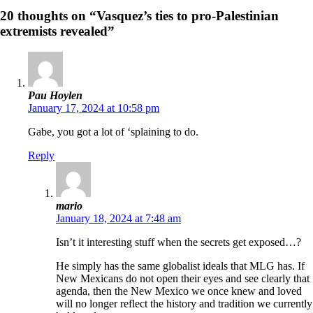
20 thoughts on “Vasquez’s ties to pro-Palestinian
extremists revealed”
Pau Hoylen
January 17, 2024 at 10:58 pm
Gabe, you got a lot of ‘splaining to do.
Reply
mario
January 18, 2024 at 7:48 am
Isn’t it interesting stuff when the secrets get exposed…?
He simply has the same globalist ideals that MLG has. If
New Mexicans do not open their eyes and see clearly that
agenda, then the New Mexico we once knew and loved
will no longer reflect the history and tradition we currently