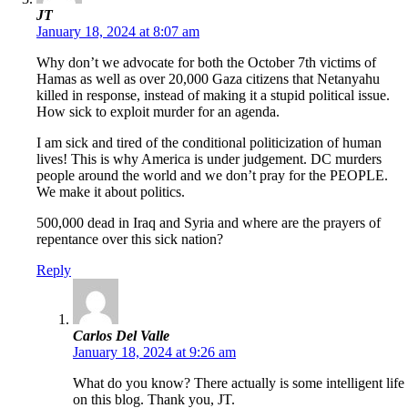
JT
January 18, 2024 at 8:07 am
Why don’t we advocate for both the October 7th victims of
Hamas as well as over 20,000 Gaza citizens that Netanyahu
killed in response, instead of making it a stupid political issue.
How sick to exploit murder for an agenda.
I am sick and tired of the conditional politicization of human
lives! This is why America is under judgement. DC murders
people around the world and we don’t pray for the PEOPLE.
We make it about politics.
500,000 dead in Iraq and Syria and where are the prayers of
repentance over this sick nation?
Reply
Carlos Del Valle
January 18, 2024 at 9:26 am
What do you know? There actually is some intelligent life
on this blog. Thank you, JT.