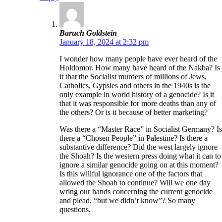
Baruch Goldstein
January 18, 2024 at 2:32 pm
I wonder how many people have ever heard of the
Holdomor. How many have heard of the Nakba? Is
it that the Socialist murders of millions of Jews,
Catholics, Gypsies and others in the 1940s is the
only example in world history of a genocide? Is it
that it was responsible for more deaths than any of
the others? Or is it because of better marketing?
Was there a “Master Race” in Socialist Germany? Is
there a “Chosen People” in Palestine? Is there a
substantive difference? Did the west largely ignore
the Shoah? Is the western press doing what it can to
ignore a similar genocide going on at this moment?
Is this willful ignorance one of the factors that
allowed the Shoah to continue? Will we one day
wring our hands concerning the current genocide
and plead, “but we didn’t know”? So many
questions.