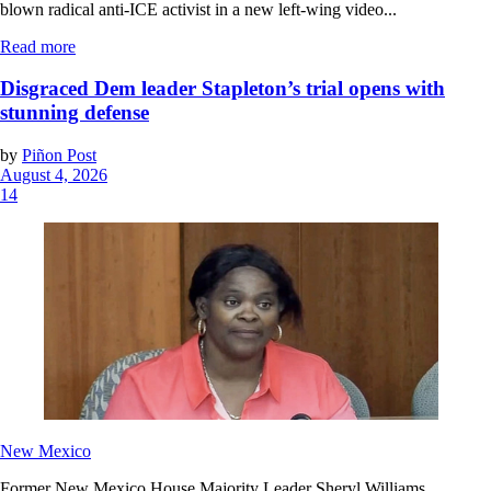
blown radical anti-ICE activist in a new left-wing video...
Read more
Disgraced Dem leader Stapleton’s trial opens with
stunning defense
by
Piñon Post
August 4, 2026
14
New Mexico
Former New Mexico House Majority Leader Sheryl Williams