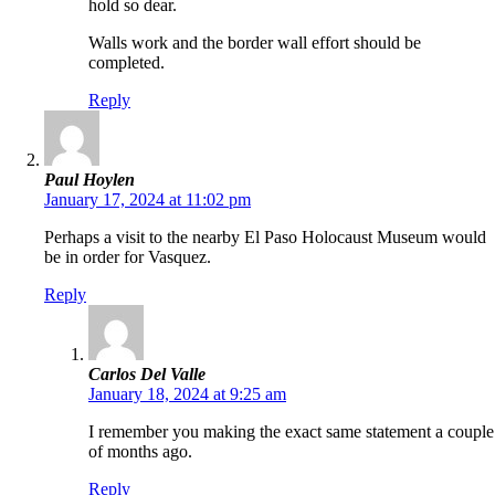
hold so dear.
Walls work and the border wall effort should be
completed.
Reply
Paul Hoylen
January 17, 2024 at 11:02 pm
Perhaps a visit to the nearby El Paso Holocaust Museum would
be in order for Vasquez.
Reply
Carlos Del Valle
January 18, 2024 at 9:25 am
I remember you making the exact same statement a couple
of months ago.
Reply