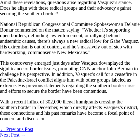
Amid these revelations, questions arise regarding Vasquez’s stance.
Does he align with these radical groups and their advocacy against
securing the southern border?
National Republican Congressional Committee Spokeswoman Delanie
Bomar commented on the matter, saying, “Whether it’s supporting
open borders, defunding law enforcement, or rallying behind
antisemitic causes, there’s always a new radical low for Gabe Vasquez.
His extremism is out of control, and he’s massively out of step with
hardworking, commonsense New Mexicans.”
This controversy emerged just days after Vasquez downplayed the
significance of border issues, prompting CNN anchor John Berman to
challenge his perspective. In addition, Vasquez’s call for a ceasefire in
the Palestine-Israel conflict aligns him with other groups labeled as
extreme. His previous statements regarding the southern border crisis
and efforts to secure the border have been contentious.
With a recent influx of 302,000 illegal immigrants crossing the
southern border in December, which directly affects Vasquez’s district,
these connections and his past remarks have become a focal point of
concern and discussion.
←
Previous Post
Next Post
→