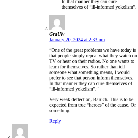
In that manner they can cure
themselves of “ill-informed yokelism”.
GraUlv
January 20, 2024 at 2:33 pm
“One of the great problems we have today is
that people simply repeat what they watch on
TV or hear on their radios. No one wants to
learn for themselves. So rather than tell
someone what something means, I would
prefer to see that person inform themselves.
In that manner they can cure themselves of
“ill-informed yokelism”.”
Very weak deflection, Baruch. This is to be
expected from true “heroes” of the cause. Or
something.
Reply