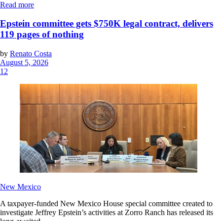
Read more
Epstein committee gets $750K legal contract, delivers
119 pages of nothing
by
Renato Costa
August 5, 2026
12
New Mexico
A taxpayer-funded New Mexico House special committee created to
investigate Jeffrey Epstein’s activities at Zorro Ranch has released its