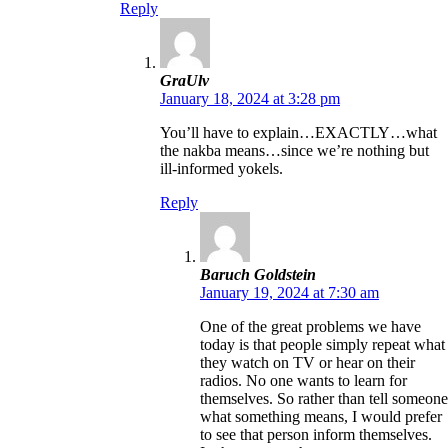
Reply
GraUlv
January 18, 2024 at 3:28 pm
You’ll have to explain…EXACTLY…what
the nakba means…since we’re nothing but
ill-informed yokels.
Reply
Baruch Goldstein
January 19, 2024 at 7:30 am
One of the great problems we have
today is that people simply repeat what
they watch on TV or hear on their
radios. No one wants to learn for
themselves. So rather than tell someone
what something means, I would prefer
to see that person inform themselves.