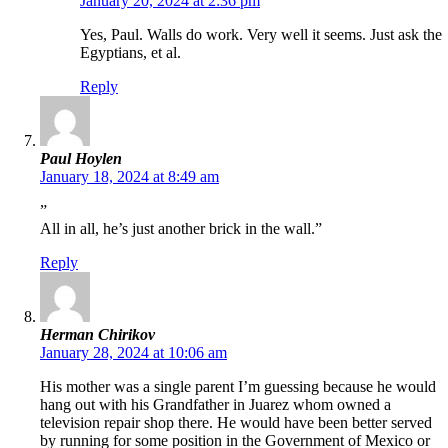
January 20, 2024 at 2:36 pm
Yes, Paul. Walls do work. Very well it seems. Just ask the
Egyptians, et al.
Reply
Paul Hoylen
January 18, 2024 at 8:49 am
”
All in all, he’s just another brick in the wall.”
Reply
Herman Chirikov
January 28, 2024 at 10:06 am
His mother was a single parent I’m guessing because he would
hang out with his Grandfather in Juarez whom owned a
television repair shop there. He would have been better served
by running for some position in the Government of Mexico or