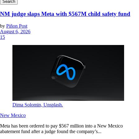
NM judge slaps Meta with $567M child safety fund
by
Piñon Post
August 6, 2026
15
Dima Solomin, Unsplash.
New Mexico
Meta has been ordered to pay $567 million into a New Mexico
abatement fund after a judge found the company’s...