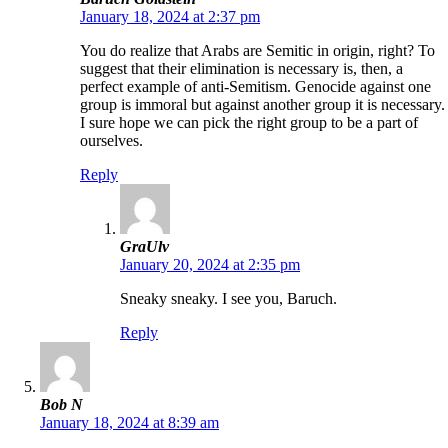
January 18, 2024 at 2:37 pm
You do realize that Arabs are Semitic in origin, right? To
suggest that their elimination is necessary is, then, a
perfect example of anti-Semitism. Genocide against one
group is immoral but against another group it is necessary.
I sure hope we can pick the right group to be a part of
ourselves.
Reply
GraUlv
January 20, 2024 at 2:35 pm
Sneaky sneaky. I see you, Baruch.
Reply
Bob N
January 18, 2024 at 8:39 am