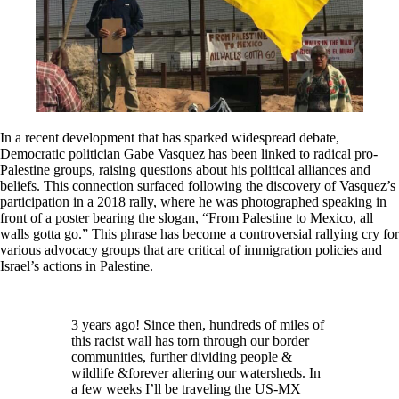
In a recent development that has sparked widespread debate,
Democratic politician Gabe Vasquez has been linked to radical pro-
Palestine groups, raising questions about his political alliances and
beliefs. This connection surfaced following the discovery of Vasquez’s
participation in a 2018 rally, where he was photographed speaking in
front of a poster bearing the slogan, “From Palestine to Mexico, all
walls gotta go.” This phrase has become a controversial rallying cry for
various advocacy groups that are critical of immigration policies and
Israel’s actions in Palestine.
3 years ago! Since then, hundreds of miles of
this racist wall has torn through our border
communities, further dividing people &
wildlife &forever altering our watersheds. In
a few weeks I’ll be traveling the US-MX