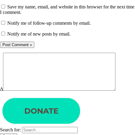
Save my name, email, and website in this browser for the next time
I comment.
Notify me of follow-up comments by email.
Notify me of new posts by email.
Δ
Search for: