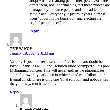
adopt whatever talking points their perceived “side”
offers them, not understanding that these “sides” are
managed by the same people and all lead to the
same place. Everybody is just four years, at most,
from “throwing the bums out” and electing the
“right” people to office.
Reply
TIJERANDY
January 18, 2024 at 8:33 am
Vasquez is just another ‘useful idiot’ for Islam…no doubt he
loved Obama, as MLG and Heinrich rubber-stamped all his pro-
Mohammad policies. This will never end, as the ignoramuses
adore the ‘swarthy dark men in white robes’ who follow their
Eternal Jihad. There is only one ‘final solution’ and nobody has
the gut to say, much less do it.
Reply
Baruch Goldstein