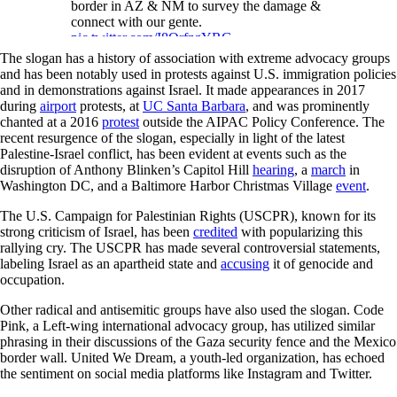
border in AZ & NM to survey the damage &
connect with our gente.
pic.twitter.com/I8QrfzgYRG
The slogan has a history of association with extreme advocacy groups
— Gabe Vasquez (@Gabe_NM)
June 3,
and has been notably used in protests against U.S. immigration policies
2021
and in demonstrations against Israel. It made appearances in 2017
during
airport
protests, at
UC Santa Barbara
, and was prominently
chanted at a 2016
protest
outside the AIPAC Policy Conference. The
recent resurgence of the slogan, especially in light of the latest
Palestine-Israel conflict, has been evident at events such as the
disruption of Anthony Blinken’s Capitol Hill
hearing
, a
march
in
Washington DC, and a Baltimore Harbor Christmas Village
event
.
The U.S. Campaign for Palestinian Rights (USCPR), known for its
strong criticism of Israel, has been
credited
with popularizing this
rallying cry. The USCPR has made several controversial statements,
labeling Israel as an apartheid state and
accusing
it of genocide and
occupation.
Other radical and antisemitic groups have also used the slogan. Code
Pink, a Left-wing international advocacy group, has utilized similar
phrasing in their discussions of the Gaza security fence and the Mexico
border wall. United We Dream, a youth-led organization, has echoed
the sentiment on social media platforms like Instagram and Twitter.