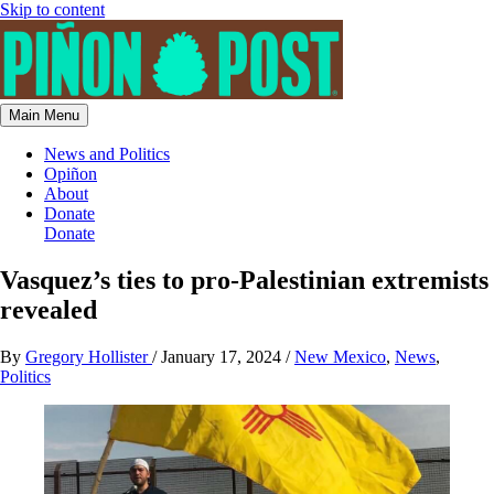
Skip to content
Main Menu
News and Politics
Opiñon
About
Donate
Donate
Vasquez’s ties to pro-Palestinian extremists
revealed
By
Gregory Hollister
/
January 17, 2024
/
New Mexico
,
News
,
Politics