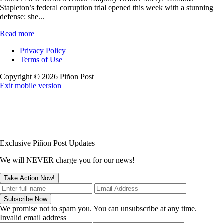
Stapleton’s federal corruption trial opened this week with a stunning
defense: she...
Read more
Privacy Policy
Terms of Use
Copyright © 2026 Piñon Post
Exit mobile version
Exclusive Piñon Post Updates
We will NEVER charge you for our news!
We promise not to spam you. You can unsubscribe at any time.
Invalid email address