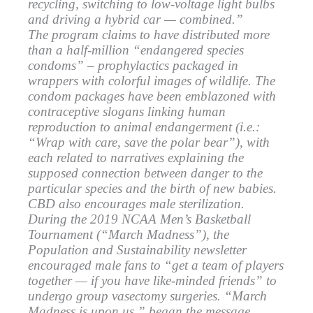
recycling, switching to low-voltage light bulbs
and driving a hybrid car — combined.”
The program claims to have distributed more
than a half-million “endangered species
condoms” – prophylactics packaged in
wrappers with colorful images of wildlife. The
condom packages have been emblazoned with
contraceptive slogans linking human
reproduction to animal endangerment (i.e.:
“Wrap with care, save the polar bear”), with
each related to narratives explaining the
supposed connection between danger to the
particular species and the birth of new babies.
CBD also encourages male sterilization.
During the 2019 NCAA Men’s Basketball
Tournament (“March Madness”), the
Population and Sustainability newsletter
encouraged male fans to “get a team of players
together — if you have like-minded friends” to
undergo group vasectomy surgeries. “March
Madness is upon us,” began the message.