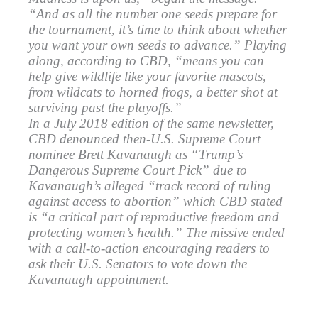
“And as all the number one seeds prepare for
the tournament, it’s time to think about whether
you want your own seeds to advance.” Playing
along, according to CBD, “means you can
help give wildlife like your favorite mascots,
from wildcats to horned frogs, a better shot at
surviving past the playoffs.”
In a July 2018 edition of the same newsletter,
CBD denounced then-U.S. Supreme Court
nominee Brett Kavanaugh as “Trump’s
Dangerous Supreme Court Pick” due to
Kavanaugh’s alleged “track record of ruling
against access to abortion” which CBD stated
is “a critical part of reproductive freedom and
protecting women’s health.” The missive ended
with a call-to-action encouraging readers to
ask their U.S. Senators to vote down the
Kavanaugh appointment.