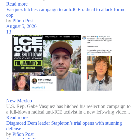
Read more
Vasquez hitches campaign to anti-ICE radical to attack former
cop
by
Piñon Post
August 5, 2026
13
New Mexico
U.S. Rep. Gabe Vasquez has hitched his reelection campaign to
a full-blown radical anti-ICE activist in a new left-wing video...
Read more
Disgraced Dem leader Stapleton’s trial opens with stunning
defense
by
Piñon Post