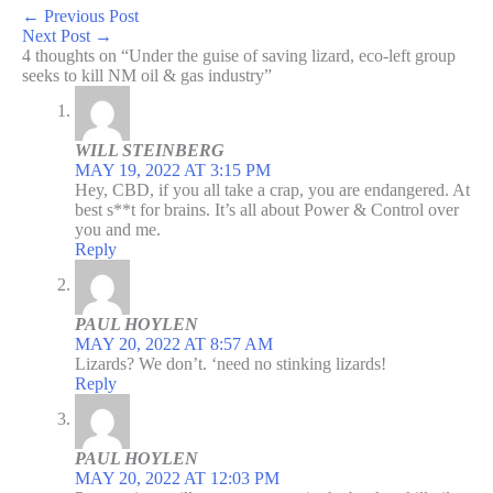
←
Previous Post
Next Post
→
4 thoughts on “Under the guise of saving lizard, eco-left group
seeks to kill NM oil & gas industry”
WILL STEINBERG
MAY 19, 2022 AT 3:15 PM
Hey, CBD, if you all take a crap, you are endangered. At
best s**t for brains. It’s all about Power & Control over
you and me.
Reply
PAUL HOYLEN
MAY 20, 2022 AT 8:57 AM
Lizards? We don’t. ‘need no stinking lizards!
Reply
PAUL HOYLEN
MAY 20, 2022 AT 12:03 PM