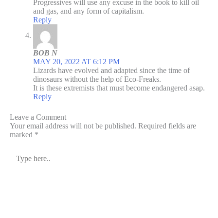
Progressives will use any excuse in the book to kill oil
and gas, and any form of capitalism.
Reply
BOB N
MAY 20, 2022 AT 6:12 PM
Lizards have evolved and adapted since the time of
dinosaurs without the help of Eco-Freaks.
It is these extremists that must become endangered asap.
Reply
Leave a Comment
Your email address will not be published.
Required fields are
marked
*
Type
here..