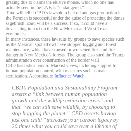
grazing due to claims the elusive mouse, which no one has
actually seen in the LNF, is “endangered.”
Time will tell if CBD’s lawsuit to halt oil and gas production in
the Permian is successful under the guise of protecting the dunes
sagebrush lizard will be a success. If so, it could have a
devastating impact on the New Mexico and West Texas
economies.
In many instances, these lawsuits by groups to save species such
as the Mexican spotted owl have stopped logging and forest
maintenance, which have caused or worsened fires and fire
danger in New Mexico’s forests. The group also sued the Trump
administration over construction of the border wall
CBD has radical enviro-Marxist views, including support for
human population control, with measures such as male
sterilization. According to
Influence Watch
:
CBD’s Population and Sustainability Program
asserts a “link between human population
growth and the wildlife extinction crisis” and
that “we can still save wildlife, by choosing to
stop hogging the planet.” CBD asserts having
just one child “increases your carbon legacy by
20 times what you could save over a lifetime of