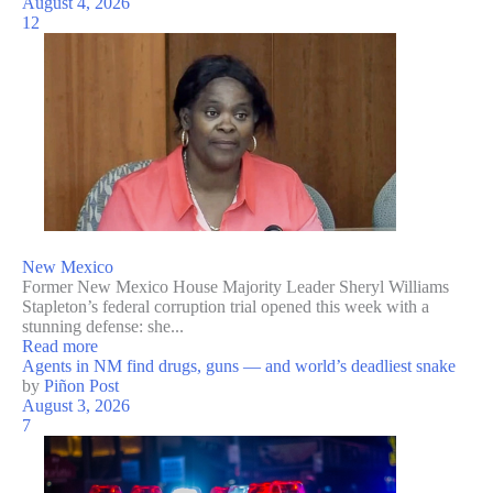
August 4, 2026
12
New Mexico
Former New Mexico House Majority Leader Sheryl Williams
Stapleton’s federal corruption trial opened this week with a
stunning defense: she...
Read more
Agents in NM find drugs, guns — and world’s deadliest snake
by
Piñon Post
August 3, 2026
7