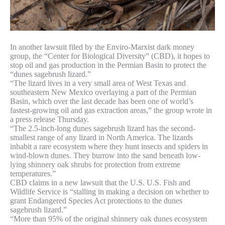
In another lawsuit filed by the Enviro-Marxist dark money
group, the “Center for Biological Diversity” (CBD), it hopes to
stop oil and gas production in the Permian Basin to protect the
“dunes sagebrush lizard.”
“The lizard lives in a very small area of West Texas and
southeastern New Mexico overlaying a part of the Permian
Basin, which over the last decade has been one of world’s
fastest-growing oil and gas extraction areas,” the group wrote in
a press release Thursday.
“The 2.5-inch-long dunes sagebrush lizard has the second-
smallest range of any lizard in North America. The lizards
inhabit a rare ecosystem where they hunt insects and spiders in
wind-blown dunes. They burrow into the sand beneath low-
lying shinnery oak shrubs for protection from extreme
temperatures.”
CBD claims in a new lawsuit that the U.S. U.S. Fish and
Wildlife Service is “stalling in making a decision on whether to
grant Endangered Species Act protections to the dunes
sagebrush lizard.”
“More than 95% of the original shinnery oak dunes ecosystem