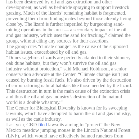
has been destroyed by oil and gas extraction and other
development, as well as herbicide spraying to support livestock
grazing. Much of the lizards’ remaining habitat is fragmented,
preventing them from finding mates beyond those already living
close by. The lizard is further imperiled by burgeoning sand-
mining operations in the area — a secondary impact of the oil
and gas industry, which uses the sand for fracking,” claimed the
group, without citing any sources for their assertions.
The group cites “climate change” as the cause of the supposed
habitat issues, exacerbated by oil and gas.
“Dunes sagebrush lizards are perfectly adapted to their shinnery
oak dune habitats, but they won’t survive the oil and gas
industry without protection,” said Michael Robinson, a senior
conservation advocate at the Center. “Climate change isn’t just
caused by burning fossil fuels. It’s also driven by the destruction
of carbon-storing natural habitats like those needed by the lizard.
This destruction in turn is the main cause of the extinction crisis
and thus the oil and gas industry’s destruction of the natural
world is a double whammy.”
The Center for Biological Diversity is known for its sweeping
lawsuits, which have attempted to harm the oil and gas industry,
as well as the cattle industry.
Last year, CBD
filed
lawsuits aiming to “protect” the New
Mexico meadow jumping mouse in the Lincoln National Forest
(LNF), which would have effectively banned ranchers from