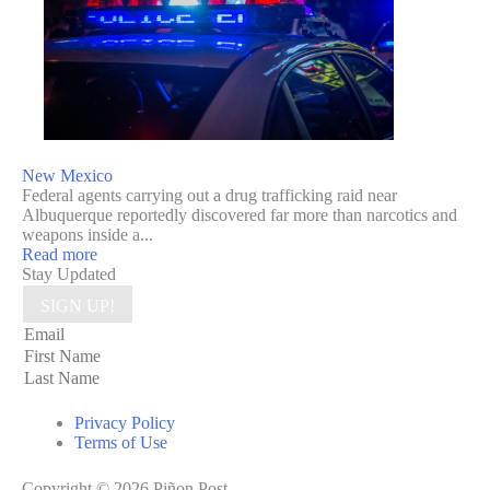
New Mexico
Federal agents carrying out a drug trafficking raid near
Albuquerque reportedly discovered far more than narcotics and
weapons inside a...
Read more
Stay Updated
SIGN UP!
Privacy Policy
Terms of Use
Copyright © 2026 Piñon Post