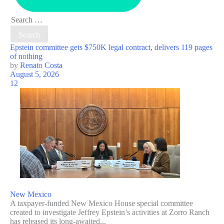
Search
for:
Epstein committee gets $750K legal contract, delivers 119 pages
of nothing
by
Renato Costa
August 5, 2026
12
New Mexico
A taxpayer-funded New Mexico House special committee
created to investigate Jeffrey Epstein’s activities at Zorro Ranch
has released its long-awaited...