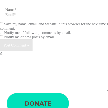
Name*
Email*
Save my name, email, and website in this browser for the next time I
comment.
Notify me of follow-up comments by email.
Notify me of new posts by email.
Δ