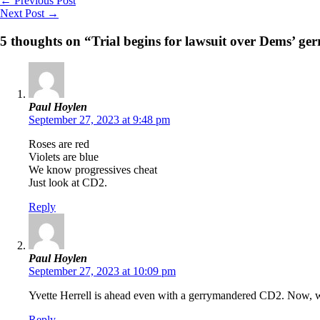
←
Previous Post
Next Post
→
5 thoughts on “Trial begins for lawsuit over Dems’ 
Paul Hoylen
September 27, 2023 at 9:48 pm
Roses are red
Violets are blue
We know progressives cheat
Just look at CD2.
Reply
Paul Hoylen
September 27, 2023 at 10:09 pm
Yvette Herrell is ahead even with a gerrymandered CD2. Now, 
Reply