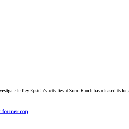
igate Jeffrey Epstein’s activities at Zorro Ranch has released its long
k former cop