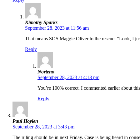
Kimothy Sparks
September 28, 2023 at 11:56 am
That means SOS Maggie Oliver to the rescue. “Look, I jus
Reply
Norteno
September 28, 2023 at 4:18 pm
You’re 100% correct. I commented earlier about thi
Reply
Paul Hoylen
September 28, 2023 at 3:43 pm
The ruling should be in next Friday. Case is being heard in cons