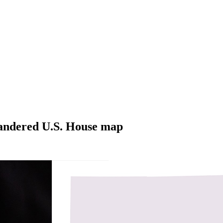
mandered U.S. House map