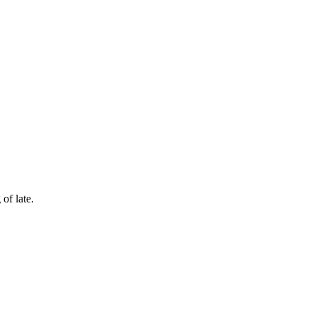
of late.