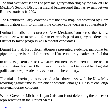
The trial over accusations of partisan gerrymandering by the far-left
Mexico’s Second District, a crucial battleground that has swung between 
Representatives in 2024.
The Republican Party contends that the new map, orchestrated by Democr
manipulation aims to diminish the conservative voice in southeastern N
During the redistricting process, New Mexicans from across the state g
committee were tossed out for an extremely partisan gerrymandered map
District to favor progressive Democrat candidates.
During the trial, Republican attorneys presented evidence, including te
pipeline supervisor and former state House minority leader, testified th
In response, Democratic lawmakers erroneously claimed that the redistri
communities. Richard Olson, an attorney for the Democrat-led Legislatu
politicians, despite obvious evidence in the contrary.
The trial in Lovington is expected to last three days, with the New Mexi
working against time to implement potential changes. Despite challenge
gerrymandering concerns.
While Governor Michelle Lujan Grisham is not defending the contested map,
representation in the United States.