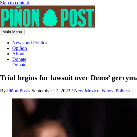
Skip to content
Main Menu
News and Politics
Opiñon
About
Donate
Donate
Trial begins for lawsuit over Dems’ gerry
By
Piñon Post
/
September 27, 2023
/
New Mexico
,
News
,
Politics