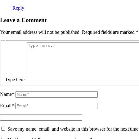
Reply
Leave a Comment
Your email address will not be published.
Required fields are marked
*
Type here..
Name*
Email*
Save my name, email, and website in this browser for the next tim