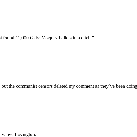
t found 11,000 Gabe Vasquez ballots in a ditch.”
s but the communist censors deleted my comment as they’ve been doing 
ervative Lovington.