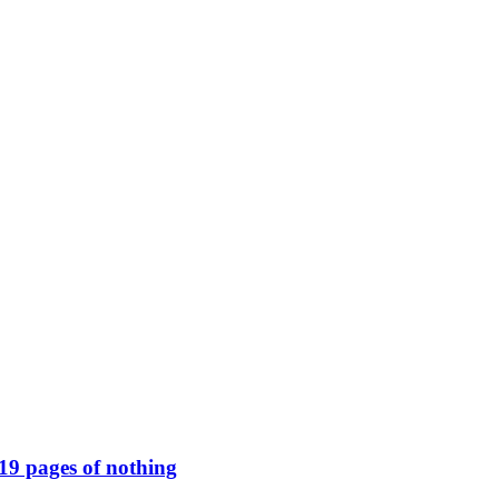
119 pages of nothing