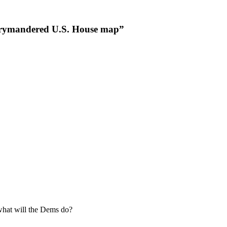
gerrymandered U.S. House map”
what will the Dems do?