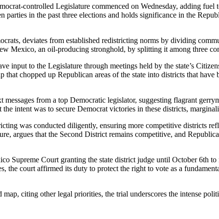
 Democrat-controlled Legislature commenced on Wednesday, adding fuel t
parties in the past three elections and holds significance in the Republ
ats, deviates from established redistricting norms by dividing communit
ew Mexico, an oil-producing stronghold, by splitting it among three co
ave input to the Legislature through meetings held by the state’s Citiz
 that chopped up Republican areas of the state into districts that hav
xt messages from a top Democratic legislator, suggesting flagrant gerry
at the intent was to secure Democrat victories in these districts, margi
cting was conducted diligently, ensuring more competitive districts refl
re, argues that the Second District remains competitive, and Republica
co Supreme Court granting the state district judge until October 6th to 
s, the court affirmed its duty to protect the right to vote as a fundam
 citing other legal priorities, the trial underscores the intense politica