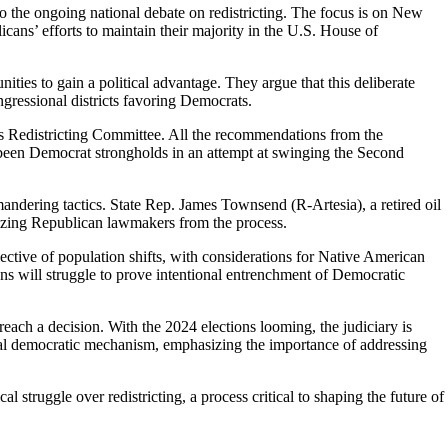
o the ongoing national debate on redistricting. The focus is on New
icans’ efforts to maintain their majority in the U.S. House of
ies to gain a political advantage. They argue that this deliberate
ngressional districts favoring Democrats.
ens Redistricting Committee. All the recommendations from the
e been Democrat strongholds in an attempt at swinging the Second
mandering tactics. State Rep. James Townsend (R-Artesia), a retired oil
nalizing Republican lawmakers from the process.
ective of population shifts, with considerations for Native American
ns will struggle to prove intentional entrenchment of Democratic
reach a decision. With the 2024 elections looming, the judiciary is
ental democratic mechanism, emphasizing the importance of addressing
l struggle over redistricting, a process critical to shaping the future of