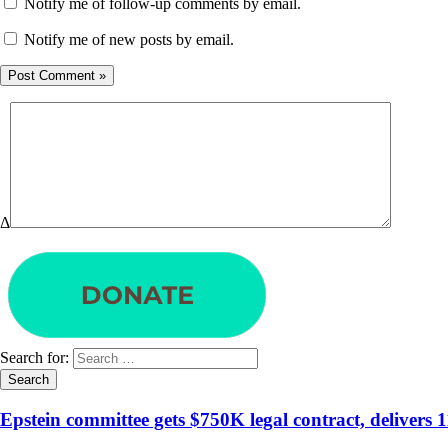
Notify me of follow-up comments by email.
Notify me of new posts by email.
Δ
Search for:
Epstein committee gets $750K legal contract, delivers 