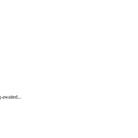
-awaited...