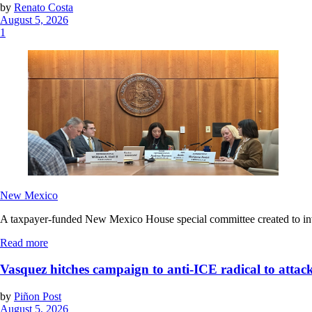
by
Renato Costa
August 5, 2026
1
New Mexico
A taxpayer-funded New Mexico House special committee created to invest
Read more
Vasquez hitches campaign to anti-ICE radical to attac
by
Piñon Post
August 5, 2026