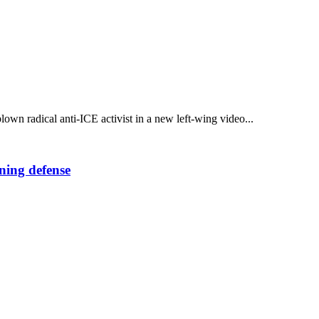
own radical anti-ICE activist in a new left-wing video...
ning defense