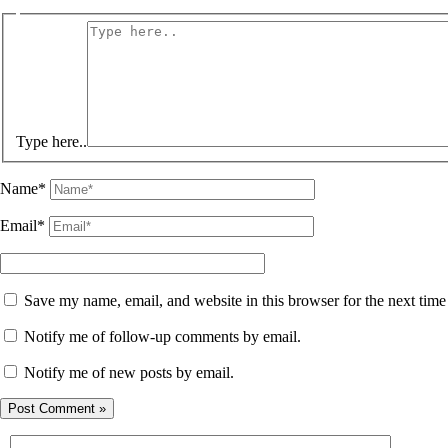
Type here..
Name*
Email*
Save my name, email, and website in this browser for the next tim
Notify me of follow-up comments by email.
Notify me of new posts by email.