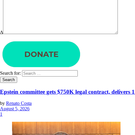
Δ
Search for:
Epstein committee gets $750K legal contract, delivers 
by
Renato Costa
August 5, 2026
1