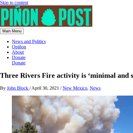
Skip to content
Main Menu
News and Politics
Opiñon
About
Donate
Donate
Three Rivers Fire activity is ‘minimal and
By
John Block
/
April 30, 2021
/
New Mexico
,
News