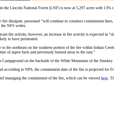
in the Lincoln National Forest (LNF) is now at 5,297 acres with 13% con
e fire dissipate, personnel “will continue to construct containment lin
” the NFS writes.
icant fire activity, however, an increase in fire activity is expected in
ikely to have permeated.
 to the northeast on the southern portion of the fire within Indian Cree
ture of aspen fuels and previously burned areas to the east.”
ivers Campground on the backside of the White Mountains of the Smokey
nd according to NPS, the containment date of the fire is projected for 
ief managing the containment of the fire, which can be viewed
here
. T