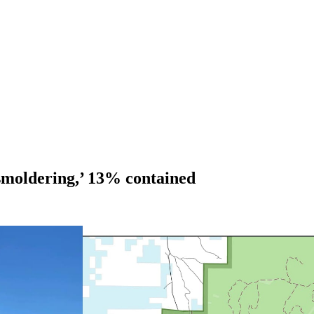
 smoldering,’ 13% contained