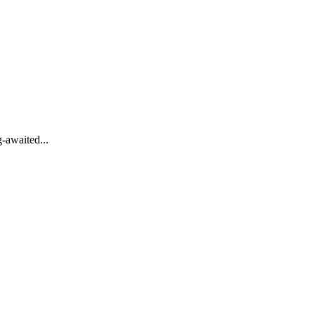
-awaited...