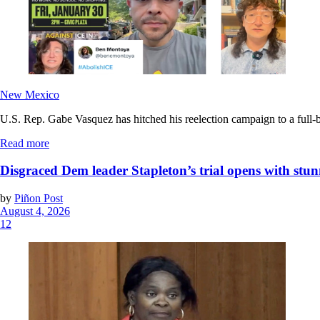
New Mexico
U.S. Rep. Gabe Vasquez has hitched his reelection campaign to a full-bl
Read more
Disgraced Dem leader Stapleton’s trial opens with stun
by
Piñon Post
August 4, 2026
12