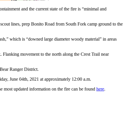
tainment and the current state of the fire is “minimal and
es, scout lines, prep Bonito Road from South Fork camp ground to the
 “slash,” which is “downed large diameter woody material” in areas
k. Flanking movement to the north along the Crest Trail near
 Bear Ranger District.
Friday, June 04th, 2021 at approximately 12:00 a.m.
he most updated information on the fire can be found
here
.