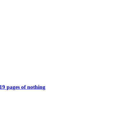
119 pages of nothing