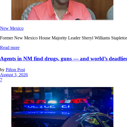
New Mexico
Former New Mexico House Majority Leader Sheryl Williams Stapleton’s f
Read more
Agents in NM find drugs, guns — and world’s deadlies
by
Piñon Post
August 3, 2026
7