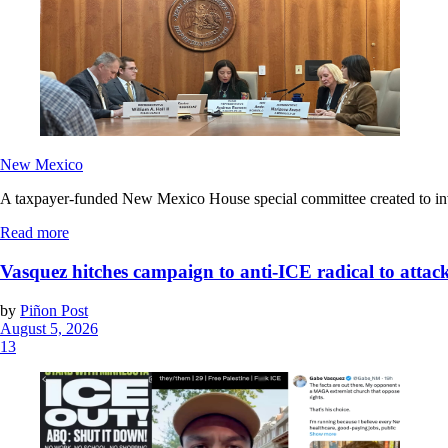
New Mexico
A taxpayer-funded New Mexico House special committee created to invest
Read more
Vasquez hitches campaign to anti-ICE radical to attac
by
Piñon Post
August 5, 2026
13