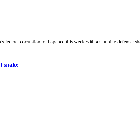
ederal corruption trial opened this week with a stunning defense: she
t snake