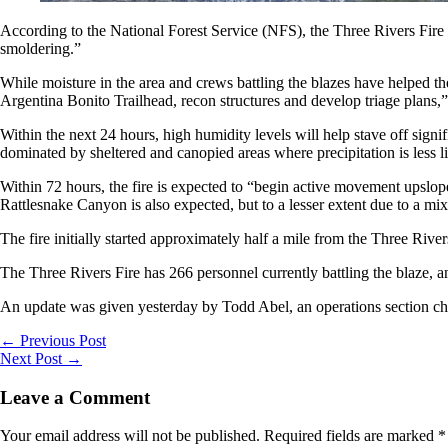
According to the National Forest Service (NFS), the Three Rivers Fire 
smoldering.”
While moisture in the area and crews battling the blazes have helped th
Argentina Bonito Trailhead, recon structures and develop triage plans,
Within the next 24 hours, high humidity levels will help stave off signif
dominated by sheltered and canopied areas where precipitation is less l
Within 72 hours, the fire is expected to “begin active movement upslope
Rattlesnake Canyon is also expected, but to a lesser extent due to a mix
The fire initially started approximately half a mile from the Three R
The Three Rivers Fire has 266 personnel currently battling the blaze, a
An update was given yesterday by Todd Abel, an operations section ch
←
Previous Post
Next Post
→
Leave a Comment
Your email address will not be published.
Required fields are marked
*