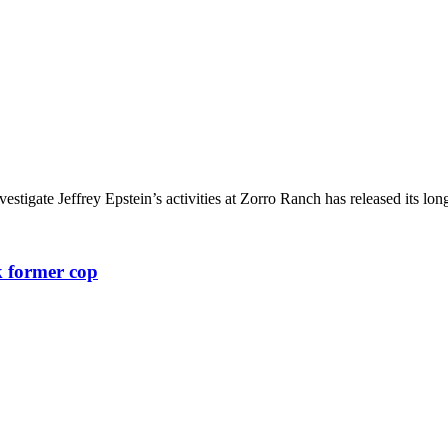
igate Jeffrey Epstein’s activities at Zorro Ranch has released its long
k former cop