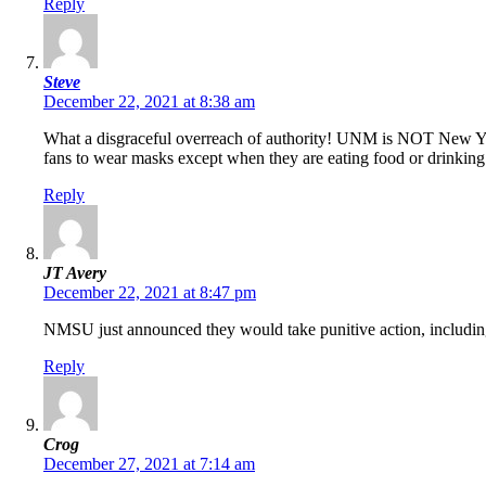
Reply
Steve
December 22, 2021 at 8:38 am
What a disgraceful overreach of authority! UNM is NOT New Yor
fans to wear masks except when they are eating food or drinkin
Reply
JT Avery
December 22, 2021 at 8:47 pm
NMSU just announced they would take punitive action, including
Reply
Crog
December 27, 2021 at 7:14 am