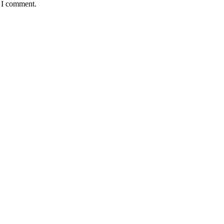
e I comment.