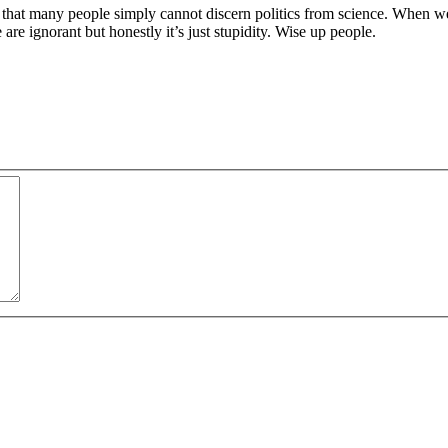
n that many people simply cannot discern politics from science. When we
are ignorant but honestly it’s just stupidity. Wise up people.