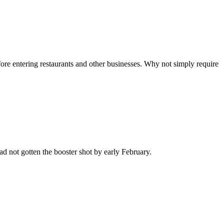
e entering restaurants and other businesses. Why not simply require
 not gotten the booster shot by early February.