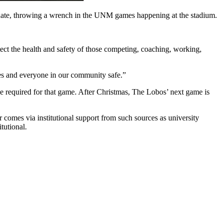
ate, throwing a wrench in the UNM games happening at the stadium.
otect the health and safety of those competing, coaching, working,
es and everyone in our community safe.”
 be required for that game. After Christmas, The Lobos’ next game is
comes via institutional support from such sources as university
tutional.