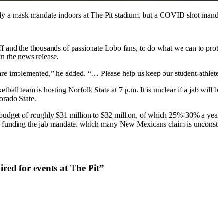
y a mask mandate indoors at The Pit stadium, but a COVID shot mand
staff and the thousands of passionate Lobo fans, to do what we can to pr
in the news release.
are implemented,” he added. “… Please help us keep our student-athlet
ball team is hosting Norfolk State at 7 p.m. It is unclear if a jab will
orado State.
budget of roughly $31 million to $32 million, of which 25%-30% a year 
are funding the jab mandate, which many New Mexicans claim is unconsti
ired for events at The Pit”