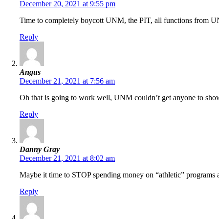
December 20, 2021 at 9:55 pm
Time to completely boycott UNM, the PIT, all functions from UNM
Reply
Angus
December 21, 2021 at 7:56 am
Oh that is going to work well, UNM couldn’t get anyone to show 
Reply
Danny Gray
December 21, 2021 at 8:02 am
Maybe it time to STOP spending money on “athletic” programs al
Reply