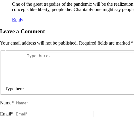
One of the great tragedies of the pandemic will be the realizatio
concepts like liberty, people die. Charitably one might say people 
Reply
Leave a Comment
Your email address will not be published.
Required fields are marked
*
Type here..
Name*
Email*