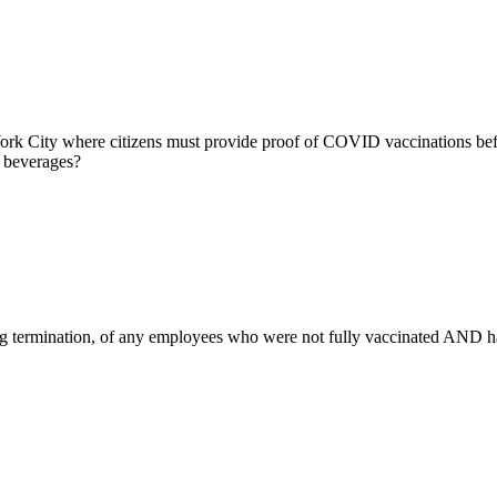
k City where citizens must provide proof of COVID vaccinations befor
g beverages?
 termination, of any employees who were not fully vaccinated AND had