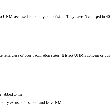
nt to UNM because I couldn’t go out of state. They haven’t changed in
 regardless of your vaccination status. It is not UNM’s concern or busi
he jabbed to me.
hat sorry excuse of a school and leave NM.