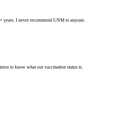
 40+ years. I never recommend UNM to anyone.
ness to know what our vaccination status is.