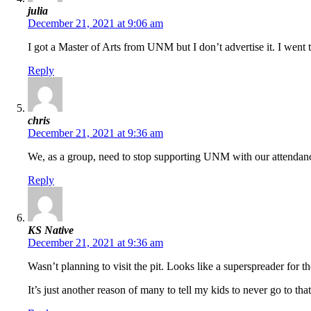
julia
December 21, 2021 at 9:06 am
I got a Master of Arts from UNM but I don’t advertise it. I we
Reply
chris
December 21, 2021 at 9:36 am
We, as a group, need to stop supporting UNM with our attendance
Reply
KS Native
December 21, 2021 at 9:36 am
Wasn’t planning to visit the pit. Looks like a superspreader for t
It’s just another reason of many to tell my kids to never go to t