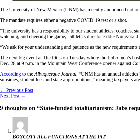
The University of New Mexico (UNM) has recently announced not onl
The mandate requires either a negative COVID-19 test or a shot.
“The university has a responsibility to our student athletes, coaches, 
watching, and cheering the game,” athletics director Eddie Nuñez said 
“We ask for your understanding and patience as the new requirements 
The next big event at The Pit is on Tuesday where the Lobo men’s basket
Dec. 28 at 9 p.m. in the Mountain West Conference opener against Col
According to
the
Albuquerque Journal
, “UNM has an annual athletics 
subsidies, student fees and state appropriations,” meaning taxpayers 
←
Previous Post
Next Post
→
9 thoughts on “State-funded totalitarianism: Jabs requ
BOYCOTT ALL FUNCTIONS AT THE PIT