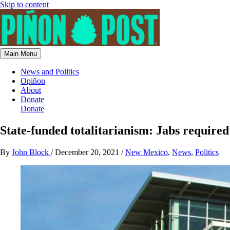
Skip to content
Main Menu
News and Politics
Opiñon
About
Donate
Donate
State-funded totalitarianism: Jabs required 
By
John Block
/
December 20, 2021
/
New Mexico
,
News
,
Politics