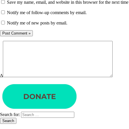
Save my name, email, and website in this browser for the next tim
Notify me of follow-up comments by email.
Notify me of new posts by email.
Δ
Search for: