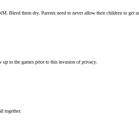
. Bleed them dry. Parents need to never allow their children to get u
up to the games prior to this invasion of privacy.
l together.