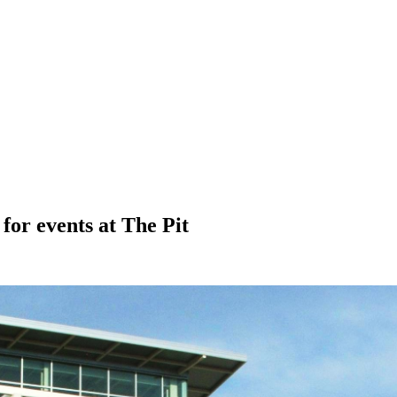
for events at The Pit