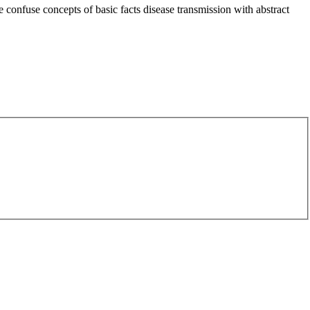
 confuse concepts of basic facts disease transmission with abstract