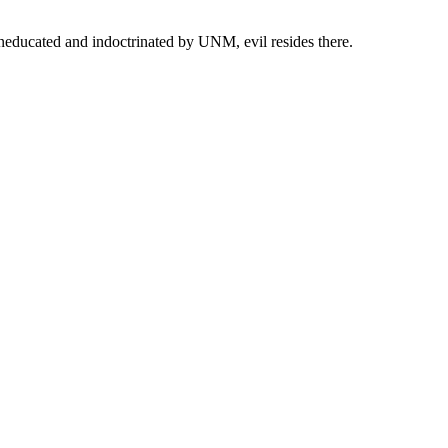
neducated and indoctrinated by UNM, evil resides there.