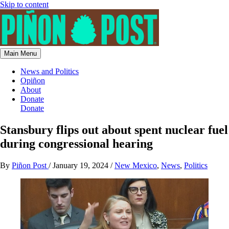
Skip to content
Main Menu
News and Politics
Opiñon
About
Donate
Donate
Stansbury flips out about spent nuclear fuel
during congressional hearing
By
Piñon Post
/
January 19, 2024
/
New Mexico
,
News
,
Politics