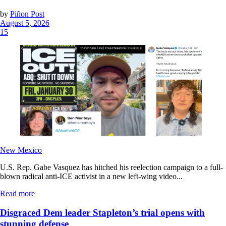
by
Piñon Post
August 5, 2026
15
New Mexico
U.S. Rep. Gabe Vasquez has hitched his reelection campaign to a full-
blown radical anti-ICE activist in a new left-wing video...
Read more
Disgraced Dem leader Stapleton’s trial opens with
stunning defense