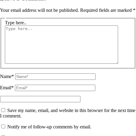
Your email address will not be published.
Required fields are marked
*
Type here..
Name*
Email*
Save my name, email, and website in this browser for the next time
I comment.
Notify me of follow-up comments by email.