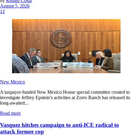
by
Renato Costa
August 5, 2026
12
New Mexico
A taxpayer-funded New Mexico House special committee created to
investigate Jeffrey Epstein’s activities at Zorro Ranch has released its
long-awaited...
Read more
Vasquez hitches campaign to anti-ICE radical to
attack former cop