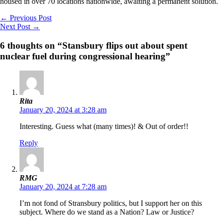
housed in over 70 locations nationwide, awaiting a permanent solution.
←
Previous Post
Next Post
→
6 thoughts on “Stansbury flips out about spent
nuclear fuel during congressional hearing”
Rita
January 20, 2024 at 3:28 am
Interesting. Guess what (many times)! & Out of order!!
Reply
RMG
January 20, 2024 at 7:28 am
I’m not fond of Stransbury politics, but I support her on this
subject. Where do we stand as a Nation? Law or Justice?