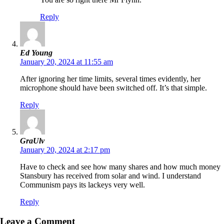
Reply
Ed Young
January 20, 2024 at 11:55 am
After ignoring her time limits, several times evidently, her
microphone should have been switched off. It’s that simple.
Reply
GraUlv
January 20, 2024 at 2:17 pm
Have to check and see how many shares and how much money
Stansbury has received from solar and wind. I understand
Communism pays its lackeys very well.
Reply
Leave a Comment