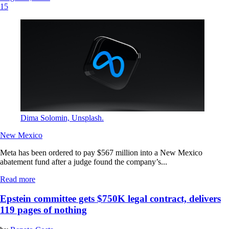
15
Dima Solomin, Unsplash.
New Mexico
Meta has been ordered to pay $567 million into a New Mexico
abatement fund after a judge found the company’s...
Read more
Epstein committee gets $750K legal contract, delivers
119 pages of nothing