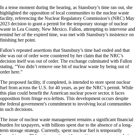
In a tense moment during the hearing, as Stansbury’s time ran out, she
highlighted the opposition of local communities to the nuclear waste
facility, referencing the Nuclear Regulatory Commission’s (NRC) May
2023 decision to grant a permit for the temporary storage of nuclear
waste in Lea County, New Mexico. Fallon, attempting to intervene and
remind her of the expired time, was met with Stansbury’s insistence on
finishing her point.
Fallon’s repeated assertions that Stansbury’s time had ended and that
she was out of order were countered by her claim that the NRC’s
decision itself was out of order. The exchange culminated with Fallon
stating, “You didn’t remove one bit of nuclear waste by being out of
order here.”
The proposed facility, if completed, is intended to store spent nuclear
fuel from across the U.S. for 40 years, as per the NRC’s permit. While
this plan could benefit the American nuclear power sector, it faces
opposition from fringe eco-leftists. This development occurs despite
the federal government’s commitment to involving local communities
in such decisions.
The issue of nuclear waste management remains a significant financial
burden for taxpayers, with billions spent due to the absence of a long-
term storage strategy. Currently, spent nuclear fuel is temporarily