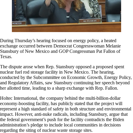
During Thursday’s hearing focused on energy policy, a heated
exchange occurred between Democrat Congresswoman Melanie
Stansbury of New Mexico and GOP Congressman Pat Fallon of
Texas.
The dispute arose when Rep. Stansbury opposed a proposed spent
nuclear fuel rod storage facility in New Mexico. The hearing,
conducted by the Subcommittee on Economic Growth, Energy Policy,
and Regulatory Affairs, saw Stansbury continuing her speech beyond
her allotted time, leading to a sharp exchange with Rep. Fallon.
Holtec International, the company behind the multi-billion-dollar
economy-boosting facility, has publicly stated that the project will
represent a high standard of safety in both structure and environmental
impact. However, anti-nuke radicals, including Stansbury, argue that
the federal government’s push for the facility contradicts the Biden
administration’s pledge to include local communities in decisions
regarding the siting of nuclear waste storage sites.