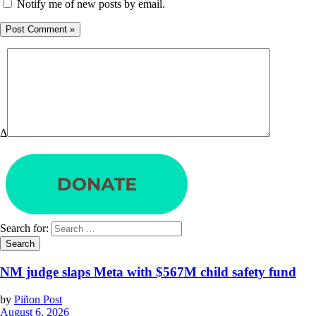
Notify me of new posts by email.
Δ
Search for:
NM judge slaps Meta with $567M child safety fund
by
Piñon Post
August 6, 2026