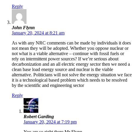
Reply
John Flynn
January 20, 2024 at 8:21 am
As with any NRC comments can be made by individuals it does
not mean they will be adopted. Whether you oppose nuclear or
not what is a viable alternative – continue with fossil fuels or
rely on intermittent power sources? If we’re serious about
decarbonization and an all electric energy sector then we need a
clean base load energy source and nuclear is the viable
alternative. Politicians will not solve the energy situation we face
it is a technological based problem which needs to be resolved
by the scientific and engineering sector
Reply
Robert Garding
January 20, 2024 at 7:19 pm
You are so right there Mr Flynn.