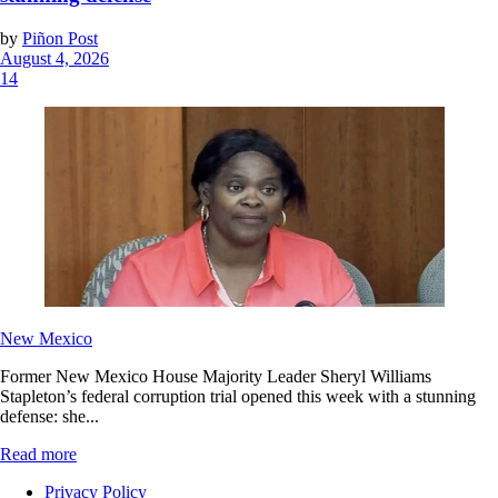
by
Piñon Post
August 4, 2026
14
New Mexico
Former New Mexico House Majority Leader Sheryl Williams
Stapleton’s federal corruption trial opened this week with a stunning
defense: she...
Read more
Privacy Policy