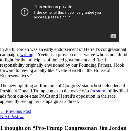
In 2018, Jordan was an early endorsement of Herrell’s congressional
campaign,
writing
, “Yvette is a proven conservative who is not afraid
to fight for the principles of limited government and fiscal
responsibility originally envisioned by our Founding Fathers. I look
forward to having an ally like Yvette Herrell in the House of
Representatives.”
The new uplifting ad from one of Congress’ staunchest defenders of
President Donald Trump comes in the wake of a
firestorm
of lie-filled
ads from out-of-state PACs and Herrell’s opposition in the race,
apparently seeing her campaign as a threat.
←
Previous Post
Next Post
→
1 thought on “Pro-Trump Congressman Jim Jordan