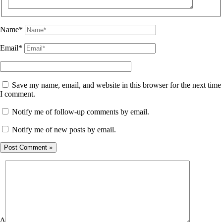
Name*
Email*
Save my name, email, and website in this browser for the next time
I comment.
Notify me of follow-up comments by email.
Notify me of new posts by email.
Δ