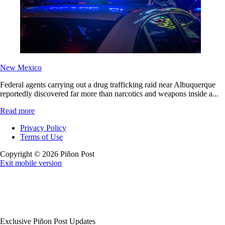
New Mexico
Federal agents carrying out a drug trafficking raid near Albuquerque
reportedly discovered far more than narcotics and weapons inside a...
Read more
Privacy Policy
Terms of Use
Copyright © 2026 Piñon Post
Exit mobile version
Exclusive Piñon Post Updates