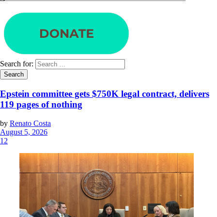
Search for:
Epstein committee gets $750K legal contract, delivers
119 pages of nothing
by
Renato Costa
August 5, 2026
12