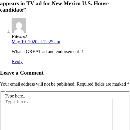
appears in TV ad for New Mexico U.S. House
candidate”
Edward
May 19, 2020 at 12:25 am
What a GREAT ad and endorsement !!
Reply
Leave a Comment
Your email address will not be published.
Required fields are marked
*
Type here..