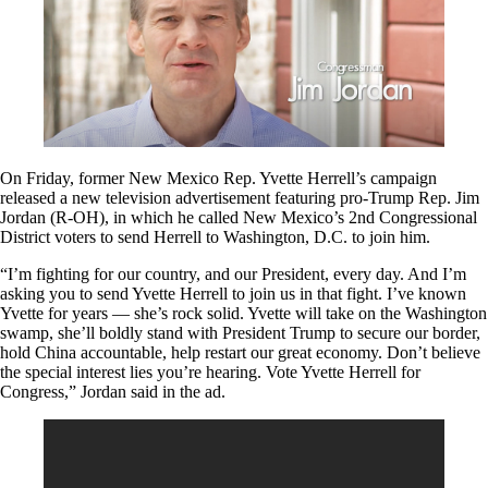
On Friday, former New Mexico Rep. Yvette Herrell’s campaign
released a new television advertisement featuring pro-Trump Rep. Jim
Jordan (R-OH), in which he called New Mexico’s 2nd Congressional
District voters to send Herrell to Washington, D.C. to join him.
“I’m fighting for our country, and our President, every day. And I’m
asking you to send Yvette Herrell to join us in that fight. I’ve known
Yvette for years — she’s rock solid. Yvette will take on the Washington
swamp, she’ll boldly stand with President Trump to secure our border,
hold China accountable, help restart our great economy. Don’t believe
the special interest lies you’re hearing. Vote Yvette Herrell for
Congress,” Jordan said in the ad.