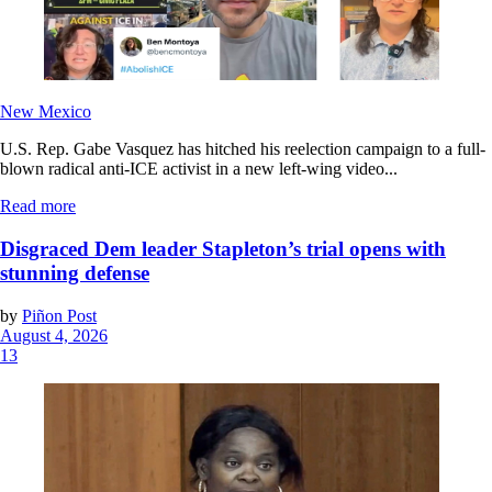
New Mexico
U.S. Rep. Gabe Vasquez has hitched his reelection campaign to a full-
blown radical anti-ICE activist in a new left-wing video...
Read more
Disgraced Dem leader Stapleton’s trial opens with
stunning defense
by
Piñon Post
August 4, 2026
13