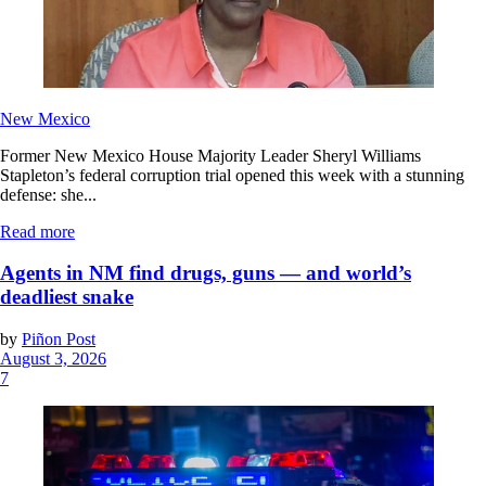
New Mexico
Former New Mexico House Majority Leader Sheryl Williams
Stapleton’s federal corruption trial opened this week with a stunning
defense: she...
Read more
Agents in NM find drugs, guns — and world’s
deadliest snake
by
Piñon Post
August 3, 2026
7