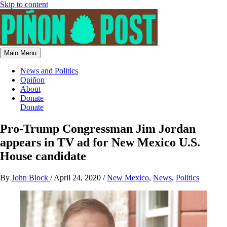
Skip to content
Main Menu
News and Politics
Opiñon
About
Donate
Donate
Pro-Trump Congressman Jim Jordan
appears in TV ad for New Mexico U.S.
House candidate
By
John Block
/
April 24, 2020
/
New Mexico
,
News
,
Politics