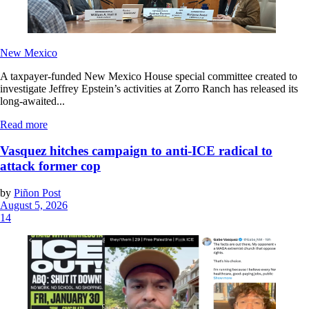
New Mexico
A taxpayer-funded New Mexico House special committee created to
investigate Jeffrey Epstein’s activities at Zorro Ranch has released its
long-awaited...
Read more
Vasquez hitches campaign to anti-ICE radical to
attack former cop
by
Piñon Post
August 5, 2026
14