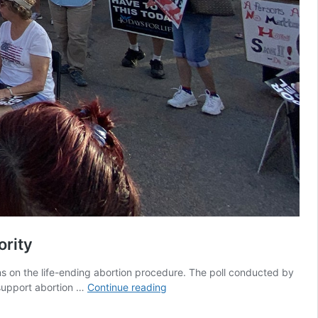
ority
s on the life-ending abortion procedure. The poll conducted by
Poll
support abortion …
Continue reading
proves
most