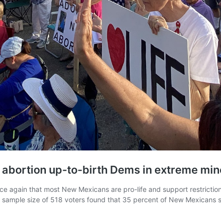
, abortion up-to-birth Dems in extreme min
 again that most New Mexicans are pro-life and support restriction
a sample size of 518 voters found that 35 percent of New Mexicans 