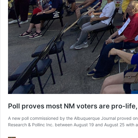
Poll proves most NM voters are pro-life
A new poll commissioned by the Albuquerque Journal proved once
Research & Pollinc Inc. between August 19 and August 25 with 