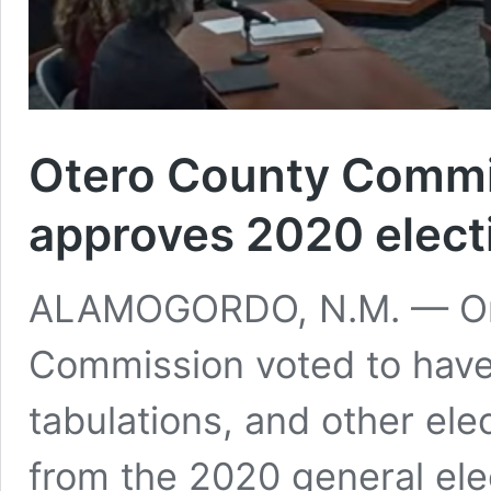
Otero County Commi
approves 2020 elect
ALAMOGORDO, N.M. — On 
Commission voted to have 
tabulations, and other el
from the 2020 general ele