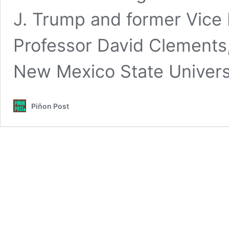
J. Trump and former Vice 
Professor David Clements,
New Mexico State Univers
Piñon Post