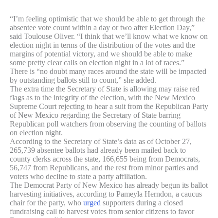
“I’m feeling optimistic that we should be able to get through the
absentee vote count within a day or two after Election Day,”
said Toulouse Oliver. “I think that we’ll know what we know on
election night in terms of the distribution of the votes and the
margins of potential victory, and we should be able to make
some pretty clear calls on election night in a lot of races.”
There is “no doubt many races around the state will be impacted
by outstanding ballots still to count,” she added.
The extra time the Secretary of State is allowing may raise red
flags as to the integrity of the election, with the New Mexico
Supreme Court rejecting to hear a suit from the Republican Party
of New Mexico regarding the Secretary of State barring
Republican poll watchers from observing the counting of ballots
on election night.
According to the Secretary of State’s data as of October 27,
265,739 absentee ballots had already been mailed back to
county clerks across the state, 166,655 being from Democrats,
56,747 from Republicans, and the rest from minor parties and
voters who decline to state a party affiliation.
The Democrat Party of New Mexico has already begun its ballot
harvesting initiatives, according to Pameyla Herndon, a caucus
chair for the party, who
urged
supporters during a closed
fundraising call to harvest votes from senior citizens to favor