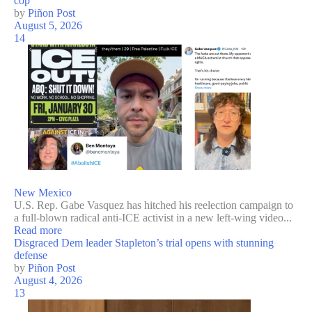
cop
by
Piñon Post
August 5, 2026
14
New Mexico
U.S. Rep. Gabe Vasquez has hitched his reelection campaign to
a full-blown radical anti-ICE activist in a new left-wing video...
Read more
Disgraced Dem leader Stapleton’s trial opens with stunning
defense
by
Piñon Post
August 4, 2026
13