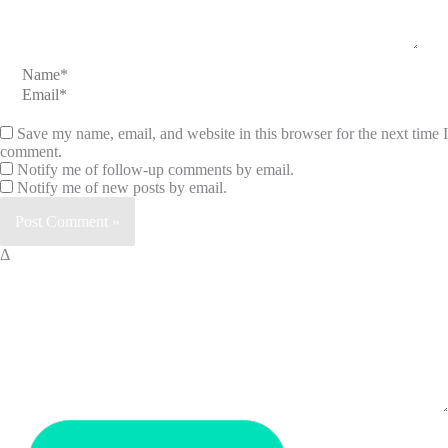
Name*
Email*
Save my name, email, and website in this browser for the next time I
comment.
Notify me of follow-up comments by email.
Notify me of new posts by email.
Δ