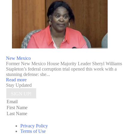
New Mexico
Former New Mexico House Majority Leader Sheryl Williams
Stapleton’s federal corruption trial opened this week with a
stunning defense: she...
Read more
Stay Updated
SIGN UP!
Privacy Policy
Terms of Use