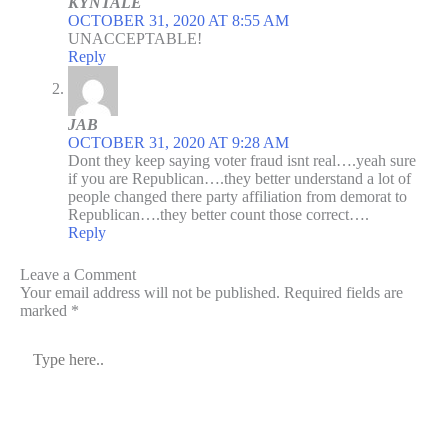
KYNTALE
OCTOBER 31, 2020 AT 8:55 AM
UNACCEPTABLE!
Reply
JAB
OCTOBER 31, 2020 AT 9:28 AM
Dont they keep saying voter fraud isnt real….yeah sure
if you are Republican….they better understand a lot of
people changed there party affiliation from demorat to
Republican….they better count those correct….
Reply
Leave a Comment
Your email address will not be published.
Required fields are
marked
*
Type
here..