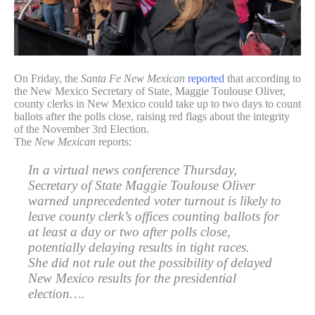
On Friday, the
Santa Fe New Mexican
reported
that according to
the New Mexico Secretary of State, Maggie Toulouse Oliver,
county clerks in New Mexico could take up to two days to count
ballots after the polls close, raising red flags about the integrity
of the November 3rd Election.
The
New Mexican
reports:
In a virtual news conference Thursday,
Secretary of State Maggie Toulouse Oliver
warned unprecedented voter turnout is likely to
leave county clerk’s offices counting ballots for
at least a day or two after polls close,
potentially delaying results in tight races.
She did not rule out the possibility of delayed
New Mexico results for the presidential
election….