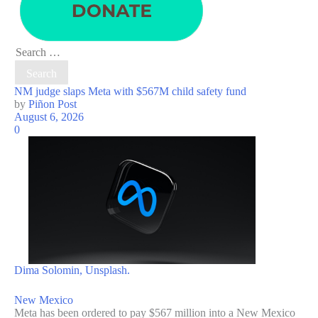
Search
for:
NM judge slaps Meta with $567M child safety fund
by
Piñon Post
August 6, 2026
0
Dima Solomin, Unsplash.
New Mexico
Meta has been ordered to pay $567 million into a New Mexico