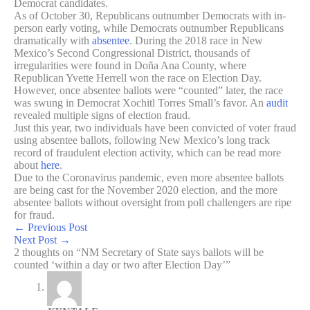
Democrat candidates.
As of October 30, Republicans outnumber Democrats with in-
person early voting, while Democrats outnumber Republicans
dramatically with
absentee
. During the 2018 race in New
Mexico’s Second Congressional District, thousands of
irregularities were found in Doña Ana County, where
Republican Yvette Herrell won the race on Election Day.
However, once absentee ballots were “counted” later, the race
was swung in Democrat Xochitl Torres Small’s favor. An
audit
revealed multiple signs of election fraud.
Just this year, two individuals have been convicted of voter fraud
using absentee ballots, following New Mexico’s long track
record of fraudulent election activity, which can be read more
about
here
.
Due to the Coronavirus pandemic, even more absentee ballots
are being cast for the November 2020 election, and the more
absentee ballots without oversight from poll challengers are ripe
for fraud.
←
Previous Post
Next Post
→
2 thoughts on “NM Secretary of State says ballots will be
counted ‘within a day or two after Election Day’”