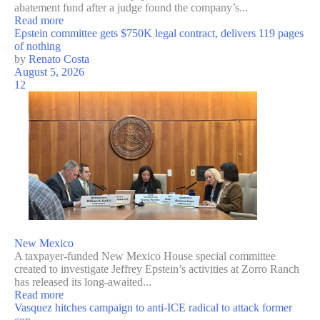
abatement fund after a judge found the company’s...
Read more
Epstein committee gets $750K legal contract, delivers 119 pages
of nothing
by
Renato Costa
August 5, 2026
12
New Mexico
A taxpayer-funded New Mexico House special committee
created to investigate Jeffrey Epstein’s activities at Zorro Ranch
has released its long-awaited...
Read more
Vasquez hitches campaign to anti-ICE radical to attack former