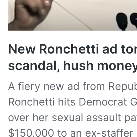
New Ronchetti ad to
scandal, hush mone
A fiery new ad from Repu
Ronchetti hits Democrat G
over her sexual assault p
$150,000 to an ex-staffe