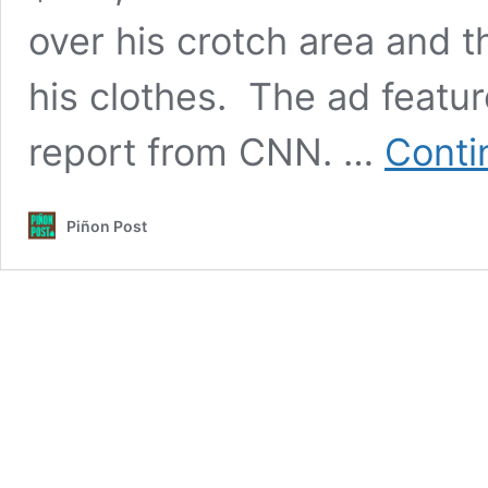
over his crotch area and 
his clothes. The ad featur
report from CNN. …
Conti
Piñon Post