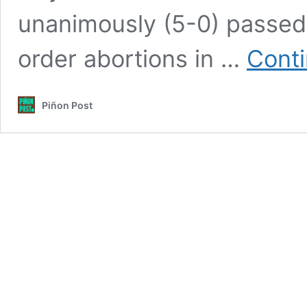
unanimously (5-0) passed
order abortions in …
Conti
Piñon Post