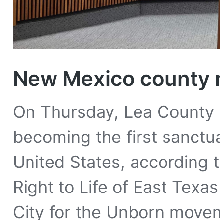
New Mexico county m
On Thursday, Lea County m
becoming the first sanctua
United States, according 
Right to Life of East Texa
City for the Unborn mov