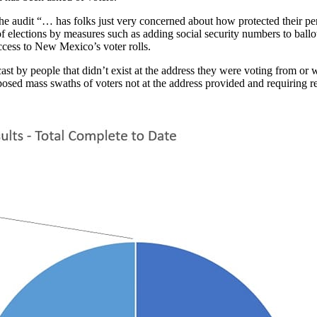
 audit “… has folks just very concerned about how protected their perso
 of elections by measures such as adding social security numbers to ball
ccess to New Mexico’s voter rolls.
by people that didn’t exist at the address they were voting from or wer
xposed mass swaths of voters not at the address provided and requiring 