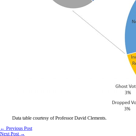
Data table courtesy of Professor David Clements.
←
Previous Post
Next Post
→