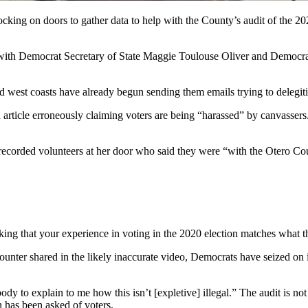
g on doors to gather data to help with the County’s audit of the 2020 
m with Democrat Secretary of State Maggie Toulouse Oliver and Democr
 west coasts have already begun sending them emails trying to delegiti
icle erroneously claiming voters are being “harassed” by canvassers. 
r recorded volunteers at her door who said they were “with the Otero 
ing that your experience in voting in the 2020 election matches what th
ounter shared in the likely inaccurate video, Democrats have seized on
y to explain to me how this isn’t [expletive] illegal.” The audit is n
 has been asked of voters.