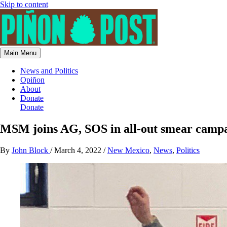
Skip to content
Main Menu
News and Politics
Opiñon
About
Donate
Donate
MSM joins AG, SOS in all-out smear campai
By
John Block
/
March 4, 2022
/
New Mexico
,
News
,
Politics