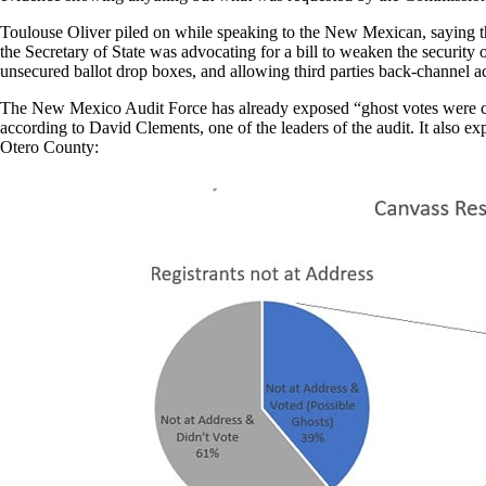
Toulouse Oliver piled on while speaking to the New Mexican, saying the
the Secretary of State was advocating for a bill to weaken the security
unsecured ballot drop boxes, and allowing third parties back-channel a
The New Mexico Audit Force has already exposed “ghost votes were cast 
according to David Clements, one of the leaders of the audit. It also e
Otero County: