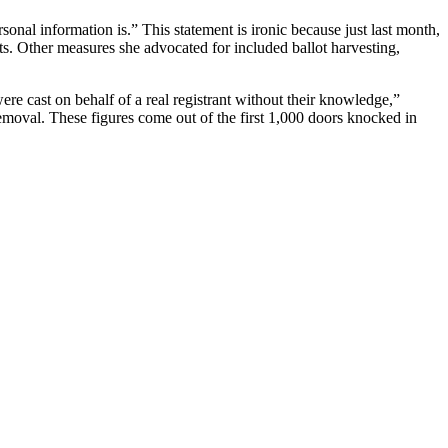
nal information is.” This statement is ironic because just last month,
ots. Other measures she advocated for included ballot harvesting,
e cast on behalf of a real registrant without their knowledge,”
removal. These figures come out of the first 1,000 doors knocked in