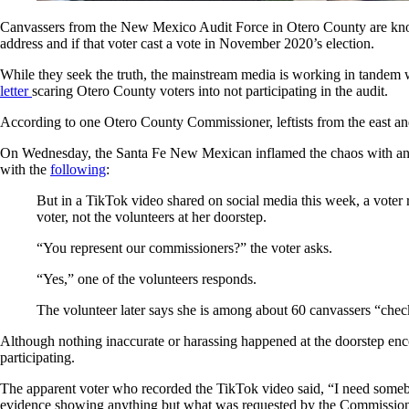
Canvassers from the New Mexico Audit Force in Otero County are knockin
address and if that voter cast a vote in November 2020’s election.
While they seek the truth, the mainstream media is working in tande
letter
scaring Otero County voters into not participating in the audit.
According to one Otero County Commissioner, leftists from the east and
On Wednesday, the Santa Fe New Mexican inflamed the chaos with an art
with the
following
:
But in a TikTok video shared on social media this week, a vote
voter, not the volunteers at her doorstep.
“You represent our commissioners?” the voter asks.
“Yes,” one of the volunteers responds.
The volunteer later says she is among about 60 canvassers “check
Although nothing inaccurate or harassing happened at the doorstep enc
participating.
The apparent voter who recorded the TikTok video said, “I need somebod
evidence showing anything but what was requested by the Commission