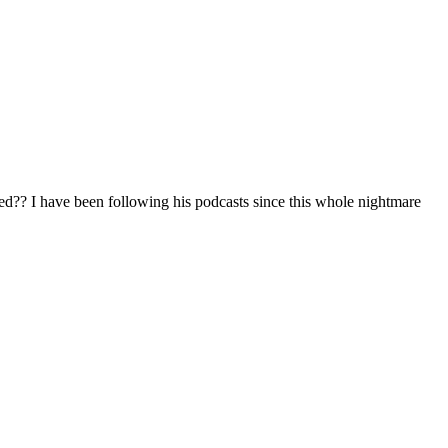
iased?? I have been following his podcasts since this whole nightmare