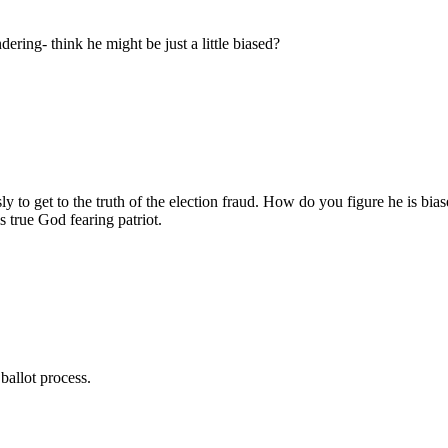
ring- think he might be just a little biased?
sly to get to the truth of the election fraud. How do you figure he is b
 true God fearing patriot.
allot process.