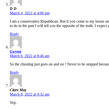
D D
March 4, 2022 at 4:06 pm
I am a conservative Republican. But if you come to my house an
to do in the past I will tell you the opposite of the truth. I expect
Reply
Gwynn
March 6, 2022 at 8:46 am
So the cheating just goes on and on ! Never to be stopped because
Reply
Clare May
March 8, 2022 at 9:32 am
Yep.