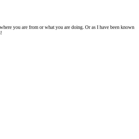
e where you are from or what you are doing. Or as I have been known
s!