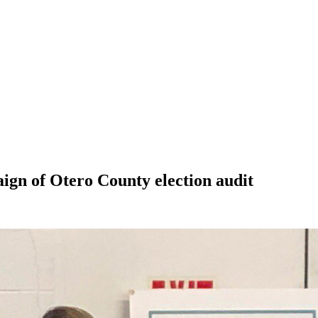
gn of Otero County election audit