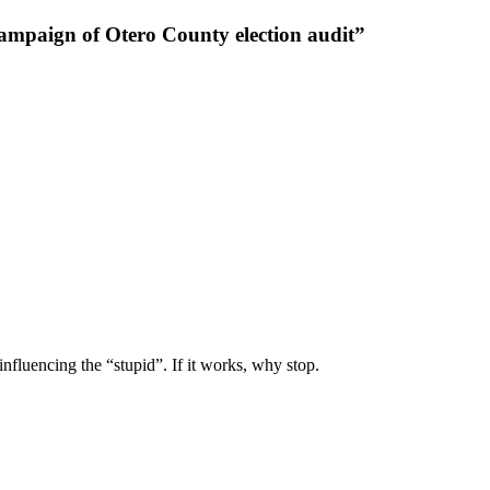
ampaign of Otero County election audit”
nfluencing the “stupid”. If it works, why stop.