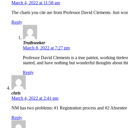
March 4, 2022 at 11:58 am
The charts you cite are from Professor David Clements. Just wonde
Reply
Truthseeker
March 8, 2022 at 7:27 pm
Professor David Clements is a true patriot, working tireles
started, and have nothing but wonderful thoughts about this
Reply
chris
March 4, 2022 at 2:41 pm
NM has two problems: #1 Registration process and #2 Absentee b
Reply