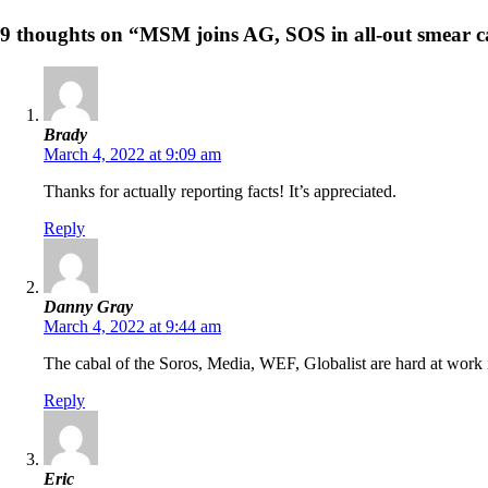
9 thoughts on “MSM joins AG, SOS in all-out smear c
Brady
March 4, 2022 at 9:09 am
Thanks for actually reporting facts! It’s appreciated.
Reply
Danny Gray
March 4, 2022 at 9:44 am
The cabal of the Soros, Media, WEF, Globalist are hard at work i
Reply
Eric