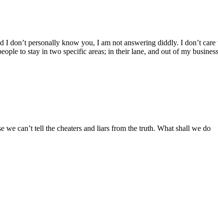
d I don’t personally know you, I am not answering diddly. I don’t car
 people to stay in two specific areas; in their lane, and out of my busines
 we can’t tell the cheaters and liars from the truth. What shall we do