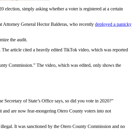
election, simply asking whether a voter is registered at a certain
at Attorney General Hector Balderas, who recently
deployed a panicky
mize the audit.
The article cited a heavily edited TikTok video, which was reported
County Commission.” The video, which was edited, only shows the
e Secretary of State’s Office says, so did you vote in 2020?”
 it and are now fear-mongering Otero County voters into not
ot illegal. It was sanctioned by the Otero County Commission and no