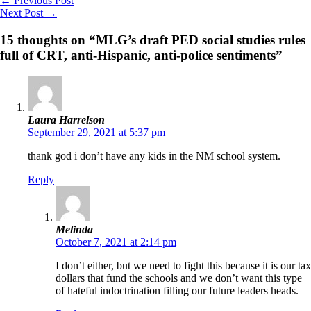
←
Previous Post
Next Post
→
15 thoughts on “MLG’s draft PED social studies rules
full of CRT, anti-Hispanic, anti-police sentiments”
Laura Harrelson
September 29, 2021 at 5:37 pm
thank god i don’t have any kids in the NM school system.
Reply
Melinda
October 7, 2021 at 2:14 pm
I don’t either, but we need to fight this because it is our tax
dollars that fund the schools and we don’t want this type
of hateful indoctrination filling our future leaders heads.