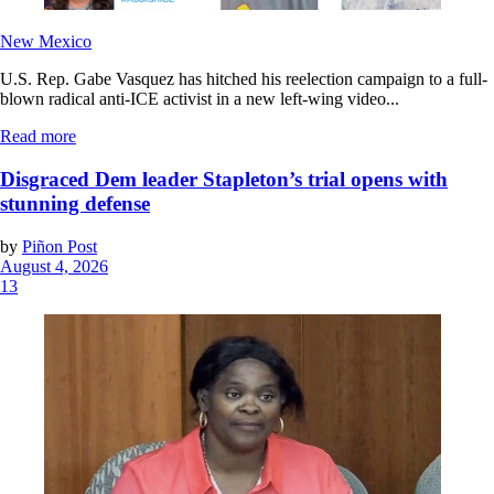
New Mexico
U.S. Rep. Gabe Vasquez has hitched his reelection campaign to a full-
blown radical anti-ICE activist in a new left-wing video...
Read more
Disgraced Dem leader Stapleton’s trial opens with
stunning defense
by
Piñon Post
August 4, 2026
13