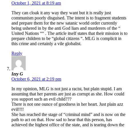
October 1, 2021 at 8:19 am
They can cloak it any way they want but it is really just
communism poorly disguised. The intent is to fragment students
and prepare them for the new satanic world order currently
being ushered in by the anti God liars and murderers of the “
United Nations ““ . The article itself states that their mission is to
prepare children to be “global citizens “. MLG is complicit in
this crime and certainly a vile globalist.
Reply
Izzy G
October 6, 2021 at 2:19 pm
In my opinion, MLG is not just a racist, but plain stupid. I am
assuming that her parents are just as corrupt as she. How could
you support such an evil child???
There is not one ounce of goodness in her heart. Just plain azz
evil!!!!
She has reached the stage of “criminal mind” and is now on the
path to act on that. How sad to hear that this person, has
achieved the highest office of the state, and is tearing down the