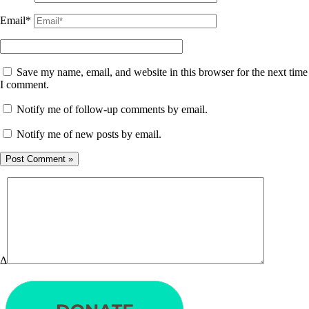
Email*
Save my name, email, and website in this browser for the next time
I comment.
Notify me of follow-up comments by email.
Notify me of new posts by email.
Δ