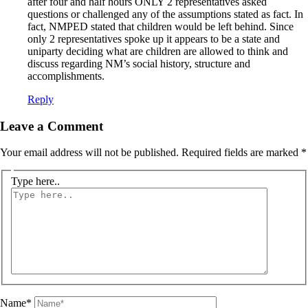
after four and half hours ONLY 2 representatives asked
questions or challenged any of the assumptions stated as fact. In
fact, NMPED stated that children would be left behind. Since
only 2 representatives spoke up it appears to be a state and
uniparty deciding what are children are allowed to think and
discuss regarding NM’s social history, structure and
accomplishments.
Reply
Leave a Comment
Your email address will not be published.
Required fields are marked
*
Type here..
Name*