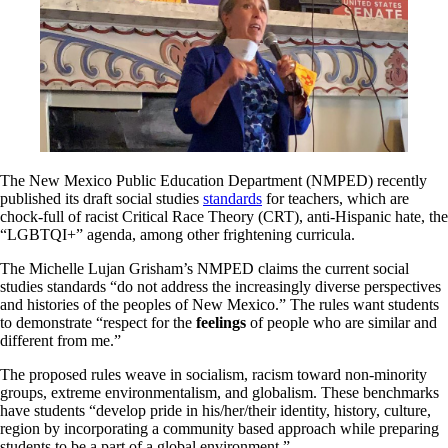
The New Mexico Public Education Department (NMPED) recently
published its draft social studies
standards
for teachers, which are
chock-full of racist Critical Race Theory (CRT), anti-Hispanic hate, the
“LGBTQI+” agenda, among other frightening curricula.
The Michelle Lujan Grisham’s NMPED claims the current social
studies standards “do not address the increasingly diverse perspectives
and histories of the peoples of New Mexico.” The rules want students
to demonstrate “respect for the
feelings
of people who are similar and
different from me.”
The proposed rules weave in socialism, racism toward non-minority
groups, extreme environmentalism, and globalism. These benchmarks
have students “develop pride in his/her/their identity, history, culture,
region by incorporating a community based approach while preparing
students to be a part of a global environment.”