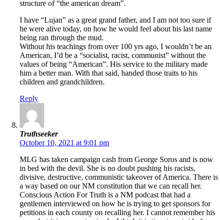
structure of “the american dream”.
I have “Lujan” as a great grand father, and I am not too sure if
he were alive today, on how he would feel about his last name
being ran through the mud.
Without his teachings from over 100 yrs ago, I wouldn’t be an
American, I’d be a “socialist, racist, communist” without the
values of being “American”. His service to the military made
him a better man. With that said, handed those traits to his
children and grandchildren.
Reply
Truthseeker
October 10, 2021 at 9:01 pm
MLG has taken campaign cash from George Soros and is now
in bed with the devil. She is no doubt pushing his racists,
divisive, destructive, communistic takeover of America. There is
a way based on our NM constitution that we can recall her.
Conscious Action For Truth is a NM podcast that had a
gentlemen interviewed on how he is trying to get sponsors for
petitions in each county on recalling her. I cannot remember his