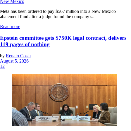
New Mexico
Meta has been ordered to pay $567 million into a New Mexico
abatement fund after a judge found the company’s...
Read more
Epstein committee gets $750K legal contract, delivers
119 pages of nothing
by
Renato Costa
August 5, 2026
12