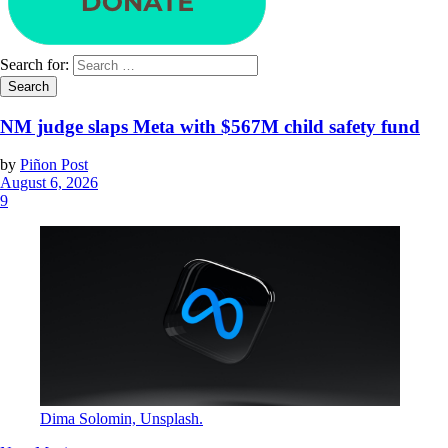
Search for:
NM judge slaps Meta with $567M child safety fund
by
Piñon Post
August 6, 2026
9
Dima Solomin, Unsplash.