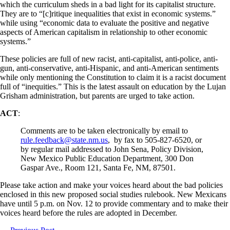
which the curriculum sheds in a bad light for its capitalist structure.
They are to “[c]ritique inequalities that exist in economic systems.”
while using “economic data to evaluate the positive and negative
aspects of American capitalism in relationship to other economic
systems.”
These policies are full of new racist, anti-capitalist, anti-police, anti-
gun, anti-conservative, anti-Hispanic, and anti-American sentiments
while only mentioning the Constitution to claim it is a racist document
full of “inequities.” This is the latest assault on education by the Lujan
Grisham administration, but parents are urged to take action.
ACT
:
Comments are to be taken electronically by email to
rule.feedback@state.nm.us
, by fax to 505-827-6520, or
by regular mail addressed to John Sena, Policy Division,
New Mexico Public Education Department, 300 Don
Gaspar Ave., Room 121, Santa Fe, NM, 87501.
Please take action and make your voices heard about the bad policies
enclosed in this new proposed social studies rulebook. New Mexicans
have until 5 p.m. on Nov. 12 to provide commentary and to make their
voices heard before the rules are adopted in December.