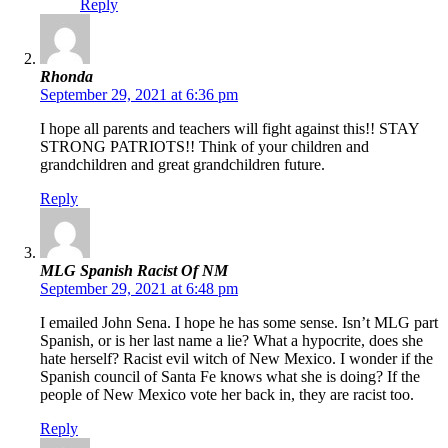
Reply
Rhonda
September 29, 2021 at 6:36 pm
I hope all parents and teachers will fight against this!! STAY
STRONG PATRIOTS!! Think of your children and
grandchildren and great grandchildren future.
Reply
MLG Spanish Racist Of NM
September 29, 2021 at 6:48 pm
I emailed John Sena. I hope he has some sense. Isn’t MLG part
Spanish, or is her last name a lie? What a hypocrite, does she
hate herself? Racist evil witch of New Mexico. I wonder if the
Spanish council of Santa Fe knows what she is doing? If the
people of New Mexico vote her back in, they are racist too.
Reply