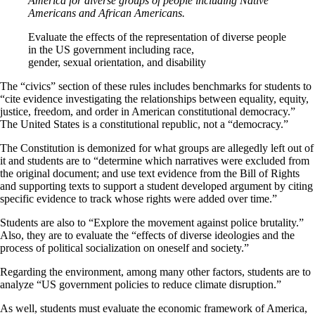
America for diverse groups of people including Native
Americans and African Americans.
Evaluate the effects of the representation of diverse people
in the US government including race,
gender, sexual orientation, and disability
The “civics” section of these rules includes benchmarks for students to
“cite evidence investigating the relationships between equality, equity,
justice, freedom, and order in American constitutional democracy.”
The United States is a constitutional republic, not a “democracy.”
The Constitution is demonized for what groups are allegedly left out of
it and students are to “determine which narratives were excluded from
the original document; and use text evidence from the Bill of Rights
and supporting texts to support a student developed argument by citing
specific evidence to track whose rights were added over time.”
Students are also to “Explore the movement against police brutality.”
Also, they are to evaluate the “effects of diverse ideologies and the
process of political socialization on oneself and society.”
Regarding the environment, among many other factors, students are to
analyze “US government policies to reduce climate disruption.”
As well, students must evaluate the economic framework of America,