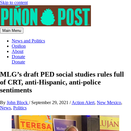
Skip to content
Main Menu
News and Politics
Opiñon
About
Donate
Donate
MLG’s draft PED social studies rules full
of CRT, anti-Hispanic, anti-police
sentiments
By
John Block
/
September 29, 2021
/
Action Alert
,
New Mexico
,
News
,
Politics