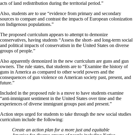
acts of land redistribution during the territorial period.”
Also, students are to use “evidence from primary and secondary
sources to compare and contrast the impacts of European colonization
on Indigenous populations.”
The proposed curriculum appears to attempt to demonize
conservatives, having students “Assess the short- and long-term social
and political impacts of conservatism in the United States on diverse
groups of people.”
Also apparently demonized in the new curriculum are guns and gun
owners. The rule states, that students are to “Examine the history of
guns in America as compared to other world powers and the
consequences of gun violence on American society past, present, and
future.”
Included in the proposed rule is a move to have students examine
“anti-immigrant sentiment in the United States over time and the
experiences of diverse immigrant groups past and present.”
Action steps urged for students to take through the new social studies
curriculum include the following:
Create an action plan for a more just and equitable