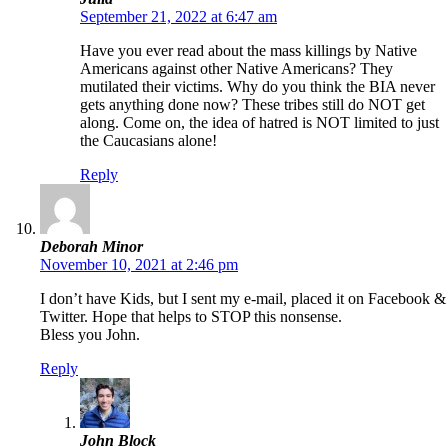
September 21, 2022 at 6:47 am
Have you ever read about the mass killings by Native
Americans against other Native Americans? They
mutilated their victims. Why do you think the BIA never
gets anything done now? These tribes still do NOT get
along. Come on, the idea of hatred is NOT limited to just
the Caucasians alone!
Reply
Deborah Minor
November 10, 2021 at 2:46 pm
I don’t have Kids, but I sent my e-mail, placed it on Facebook &
Twitter. Hope that helps to STOP this nonsense.
Bless you John.
Reply
John Block