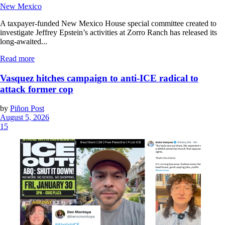
New Mexico
A taxpayer-funded New Mexico House special committee created to
investigate Jeffrey Epstein’s activities at Zorro Ranch has released its
long-awaited...
Read more
Vasquez hitches campaign to anti-ICE radical to
attack former cop
by
Piñon Post
August 5, 2026
15