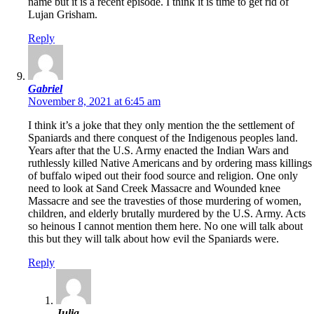
name but it is a recent episode. I think it is time to get rid of
Lujan Grisham.
Reply
Gabriel
November 8, 2021 at 6:45 am
I think it’s a joke that they only mention the the settlement of
Spaniards and there conquest of the Indigenous peoples land.
Years after that the U.S. Army enacted the Indian Wars and
ruthlessly killed Native Americans and by ordering mass killings
of buffalo wiped out their food source and religion. One only
need to look at Sand Creek Massacre and Wounded knee
Massacre and see the travesties of those murdering of women,
children, and elderly brutally murdered by the U.S. Army. Acts
so heinous I cannot mention them here. No one will talk about
this but they will talk about how evil the Spaniards were.
Reply
Julia