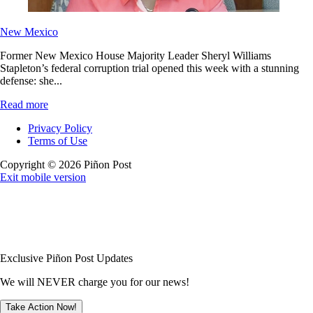
New Mexico
Former New Mexico House Majority Leader Sheryl Williams
Stapleton’s federal corruption trial opened this week with a stunning
defense: she...
Read more
Privacy Policy
Terms of Use
Copyright © 2026 Piñon Post
Exit mobile version
Exclusive Piñon Post Updates
We will NEVER charge you for our news!