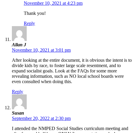
November 10, 2021 at 4:23 pm
Thank you!
Reply
Allan J
November 10, 2021 at 3:01 pm
After looking at the entire document, it is obvious the intent is to
divide kids by race, to foster large scale resentment, and to
expand socialist goals. Look at the FAQs for some more
revealing information, such as NO local school boards were
even consulted when doing this.
Reply
Susan
September 20, 2022 at 2:30 pm
I attended the NMPED Social Studies curriculum meeting and