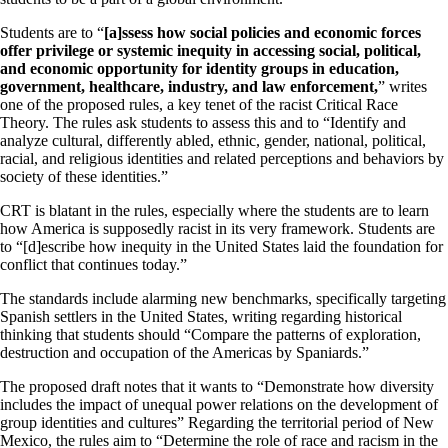
Students are to “
[a]ssess how social policies and economic forces
offer privilege or systemic inequity in accessing social, political,
and economic opportunity for identity groups in education,
government, healthcare, industry, and law enforcement,
” writes
one of the proposed rules, a key tenet of the racist Critical Race
Theory. The rules ask students to assess this and to “Identify and
analyze cultural, differently abled, ethnic, gender, national, political,
racial, and religious identities and related perceptions and behaviors by
society of these identities.”
CRT is blatant in the rules, especially where the students are to learn
how America is supposedly racist in its very framework. Students are
to “[d]escribe how inequity in the United States laid the foundation for
conflict that continues today.”
The standards include alarming new benchmarks, specifically targeting
Spanish settlers in the United States, writing regarding historical
thinking that students should “Compare the patterns of exploration,
destruction and occupation of the Americas by Spaniards.”
The proposed draft notes that it wants to “Demonstrate how diversity
includes the impact of unequal power relations on the development of
group identities and cultures” Regarding the territorial period of New
Mexico, the rules aim to “Determine the role of race and racism in the