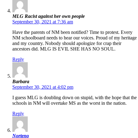
MLG Racist against her own people
September 30, 2021 at 7:36 am
Have the parents of NM been notified? Time to protest. Every
NM schoolboard needs to hear our voices. Proud of my heritage
and my country. Nobody should apologize for crap their
ancestors did. MLG IS EVIL SHE HAS NO SOUL.
Reply
Barbara
September 30, 2021 at 4:02 pm
I guess MLG is doubling down on stupid, with the hope that the
schools in NM will overtake MS as the worst in the nation.
Reply
Norteno