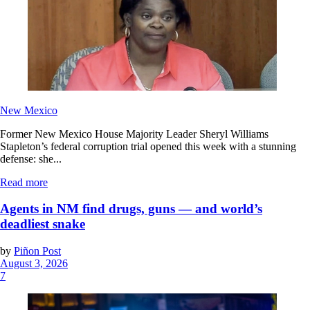
New Mexico
Former New Mexico House Majority Leader Sheryl Williams
Stapleton’s federal corruption trial opened this week with a stunning
defense: she...
Read more
Agents in NM find drugs, guns — and world’s
deadliest snake
by
Piñon Post
August 3, 2026
7