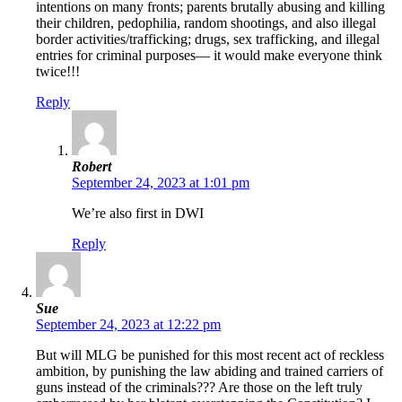
intentions on many fronts; parents brutally abusing and killing
their children, pedophilia, random shootings, and also illegal
border activities/trafficking; drugs, sex trafficking, and illegal
entries for criminal purposes— it would make everyone think
twice!!!
Reply
Robert
September 24, 2023 at 1:01 pm
We’re also first in DWI
Reply
Sue
September 24, 2023 at 12:22 pm
But will MLG be punished for this most recent act of reckless
ambition, by punishing the law abiding and trained carriers of
guns instead of the criminals??? Are those on the left truly