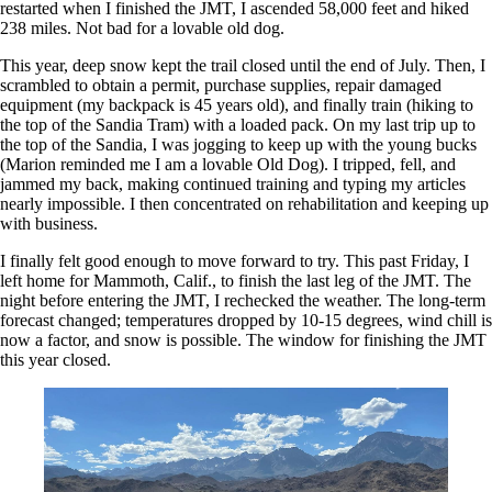
restarted when I finished the JMT, I ascended 58,000 feet and hiked
238 miles. Not bad for a lovable old dog.
This year, deep snow kept the trail closed until the end of July. Then, I
scrambled to obtain a permit, purchase supplies, repair damaged
equipment (my backpack is 45 years old), and finally train (hiking to
the top of the Sandia Tram) with a loaded pack. On my last trip up to
the top of the Sandia, I was jogging to keep up with the young bucks
(Marion reminded me I am a lovable Old Dog). I tripped, fell, and
jammed my back, making continued training and typing my articles
nearly impossible. I then concentrated on rehabilitation and keeping up
with business.
I finally felt good enough to move forward to try. This past Friday, I
left home for Mammoth, Calif., to finish the last leg of the JMT. The
night before entering the JMT, I rechecked the weather. The long-term
forecast changed; temperatures dropped by 10-15 degrees, wind chill is
now a factor, and snow is possible. The window for finishing the JMT
this year closed.