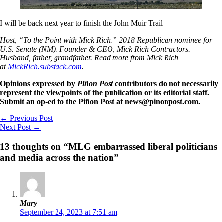
I will be back next year to finish the John Muir Trail
Host, “To the Point with Mick Rich.” 2018 Republican nominee for
U.S. Senate (NM). Founder & CEO, Mick Rich Contractors.
Husband, father, grandfather. Read more from Mick Rich
at
MickRich.substack.com
.
Opinions expressed by
Piñon Post
contributors do not necessarily
represent the viewpoints of the publication or its editorial staff.
Submit an op-ed to the Piñon Post at news@pinonpost.com.
←
Previous Post
Next Post
→
13 thoughts on “MLG embarrassed liberal politicians
and media across the nation”
Mary
September 24, 2023 at 7:51 am