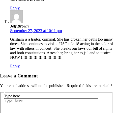
Reply
Jeff Brown
September 27, 2023 at 10:11 pm
Grisham is a traitor, criminal. She has broken her oaths too many
times. She continues to violate USC title 18 acting in the color of
law with others in concert! She breaks our laws our bill of rights
and both constitutions. Arrest her, bring her to jail and to justice
NOW !!!!!!!!!!!!!!!!!!!!!!!!!!!!!!!!!
Reply
Leave a Comment
Your email address will not be published.
Required fields are marked
*
Type here..