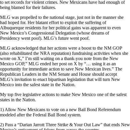
to set records for violent crimes. New Mexicans have had enough of
being blamed for their failures.
MLG was propelled to the national stage, just not in the manner she
had hoped for. Her blatant effort to exploit the suffering of
Albuquerque residents for her political gains was apparent to even
New Mexico’s Congressional Delegation (whose dreams of
Presidency went poof). MLG’s future went poof.
MLG acknowledged that her actions were a boost to the NM GOP
(also rehabilitated the NRA reputation) fundraising activities when she
wrote on X,” I’m still waiting on a thank-you note from the New
Mexico GOP,” MLG ended her post on X by “… using it as an
opportunity for immediate action to save New Mexican lives.” The
Republican Leaders in the NM Senate and House should accept
MLG’s invitation to enact bipartisan legislation that will turn New
Mexico into the safest state in the Nation.
My top five legislative actions to make New Mexico one of the safest
states in the Nation.
1) Allow New Mexicans to vote on a new Bail Bond Referendum
modeled after the Federal Bail Bond system.
2) Pass a “Darian Jarrott Three Strike & Your Out Law” that ends New
Mexico’s enticement of felons from across the country.