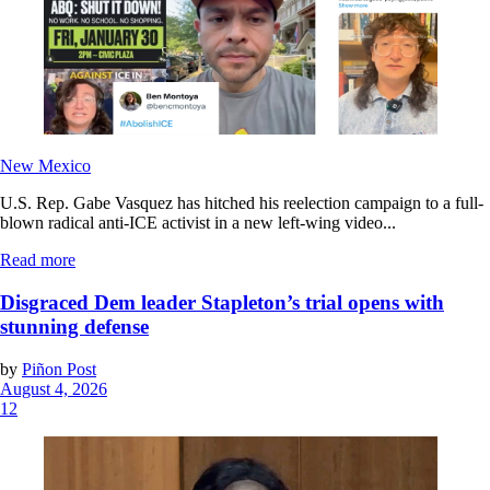
New Mexico
U.S. Rep. Gabe Vasquez has hitched his reelection campaign to a full-
blown radical anti-ICE activist in a new left-wing video...
Read more
Disgraced Dem leader Stapleton’s trial opens with
stunning defense
by
Piñon Post
August 4, 2026
12