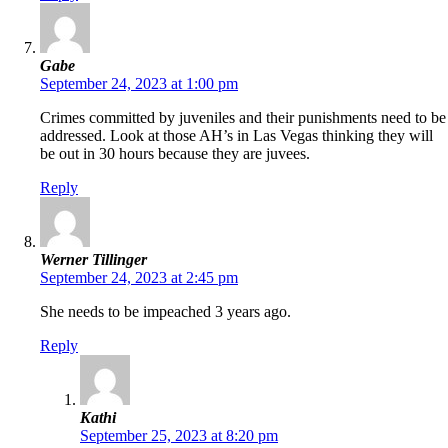
Gabe
September 24, 2023 at 1:00 pm
Crimes committed by juveniles and their punishments need to be
addressed. Look at those AH’s in Las Vegas thinking they will
be out in 30 hours because they are juvees.
Reply
Werner Tillinger
September 24, 2023 at 2:45 pm
She needs to be impeached 3 years ago.
Reply
Kathi
September 25, 2023 at 8:20 pm