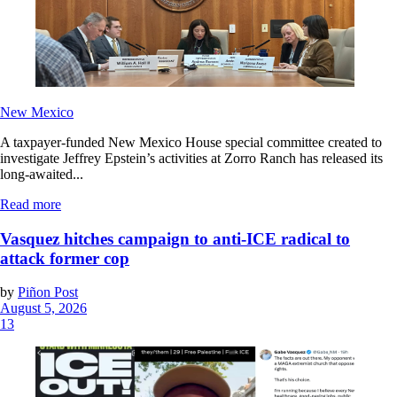
New Mexico
A taxpayer-funded New Mexico House special committee created to
investigate Jeffrey Epstein’s activities at Zorro Ranch has released its
long-awaited...
Read more
Vasquez hitches campaign to anti-ICE radical to
attack former cop
by
Piñon Post
August 5, 2026
13