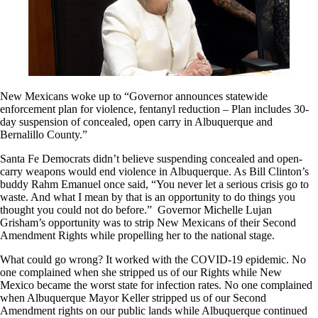
New Mexicans woke up to “Governor announces statewide
enforcement plan for violence, fentanyl reduction – Plan includes 30-
day suspension of concealed, open carry in Albuquerque and
Bernalillo County.”
Santa Fe Democrats didn’t believe suspending concealed and open-
carry weapons would end violence in Albuquerque. As Bill Clinton’s
buddy Rahm Emanuel once said, “You never let a serious crisis go to
waste. And what I mean by that is an opportunity to do things you
thought you could not do before.” Governor Michelle Lujan
Grisham’s opportunity was to strip New Mexicans of their Second
Amendment Rights while propelling her to the national stage.
What could go wrong? It worked with the COVID-19 epidemic. No
one complained when she stripped us of our Rights while New
Mexico became the worst state for infection rates. No one complained
when Albuquerque Mayor Keller stripped us of our Second
Amendment rights on our public lands while Albuquerque continued