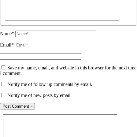
Name*
Email*
Save my name, email, and website in this browser for the next time
I comment.
Notify me of follow-up comments by email.
Notify me of new posts by email.