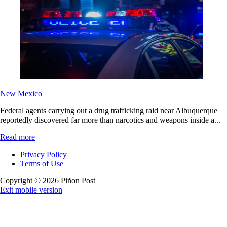
New Mexico
Federal agents carrying out a drug trafficking raid near Albuquerque
reportedly discovered far more than narcotics and weapons inside a...
Read more
Privacy Policy
Terms of Use
Copyright © 2026 Piñon Post
Exit mobile version