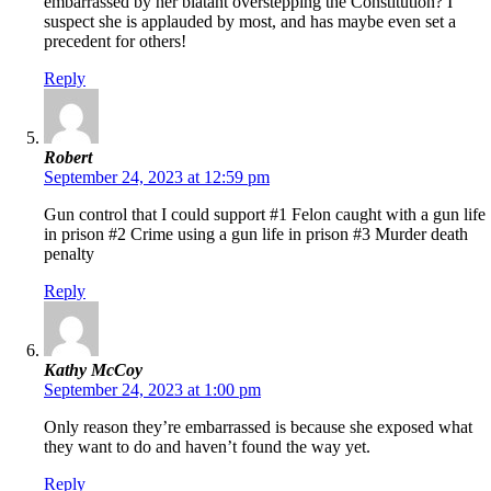
embarrassed by her blatant overstepping the Constitution? I
suspect she is applauded by most, and has maybe even set a
precedent for others!
Reply
Robert
September 24, 2023 at 12:59 pm
Gun control that I could support #1 Felon caught with a gun life
in prison #2 Crime using a gun life in prison #3 Murder death
penalty
Reply
Kathy McCoy
September 24, 2023 at 1:00 pm
Only reason they’re embarrassed is because she exposed what
they want to do and haven’t found the way yet.
Reply