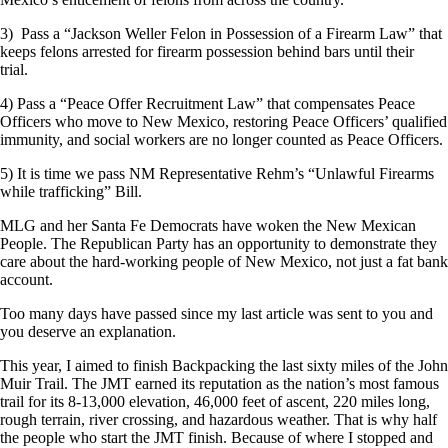
3) Pass a “Jackson Weller Felon in Possession of a Firearm Law” that
keeps felons arrested for firearm possession behind bars until their
trial.
4) Pass a “Peace Offer Recruitment Law” that compensates Peace
Officers who move to New Mexico, restoring Peace Officers’ qualified
immunity, and social workers are no longer counted as Peace Officers.
5) It is time we pass NM Representative Rehm’s “Unlawful Firearms
while trafficking” Bill.
MLG and her Santa Fe Democrats have woken the New Mexican
People. The Republican Party has an opportunity to demonstrate they
care about the hard-working people of New Mexico, not just a fat bank
account.
Too many days have passed since my last article was sent to you and
you deserve an explanation.
This year, I aimed to finish Backpacking the last sixty miles of the John
Muir Trail. The JMT earned its reputation as the nation’s most famous
trail for its 8-13,000 elevation, 46,000 feet of ascent, 220 miles long,
rough terrain, river crossing, and hazardous weather. That is why half
the people who start the JMT finish. Because of where I stopped and