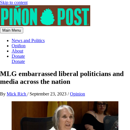
Skip to content
Main Menu
News and Politics
Opiñon
About
Donate
Donate
MLG embarrassed liberal politicians and
media across the nation
By
Mick Rich
/
September 23, 2023
/
Opinion