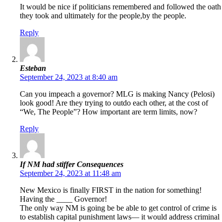
It would be nice if politicians remembered and followed the oath
they took and ultimately for the people,by the people.
Reply
Esteban
September 24, 2023 at 8:40 am
Can you impeach a governor? MLG is making Nancy (Pelosi)
look good! Are they trying to outdo each other, at the cost of
“We, The People”? How important are term limits, now?
Reply
If NM had stiffer Consequences
September 24, 2023 at 11:48 am
New Mexico is finally FIRST in the nation for something!
Having the ____ Governor!
The only way NM is going be be able to get control of crime is
to establish capital punishment laws— it would address criminal