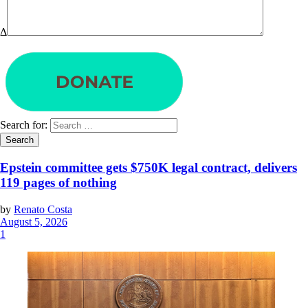
Δ
Search for:
Epstein committee gets $750K legal contract, delivers
119 pages of nothing
by
Renato Costa
August 5, 2026
1