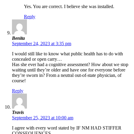
Yes. You are correct. I believe she was installed.
Reply
Benita
September 24, 2023 at 3:35 pm
I would still like to know what public health has to do with
concealed or open carry…
Has she ever had a cognitive assessment? How about we stop
waiting until they’re older and have one for everyone before
they’re sworn in? From a neutral out-of-state physician, of
course!
Reply
Travis
September 25, 2023 at 10:00 am
I agree with every word stated by IF NM HAD STIFFER
CONSEQUENCES.