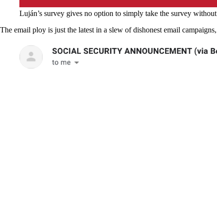
Luján’s survey gives no option to simply take the survey without
The email ploy is just the latest in a slew of dishonest email campaign