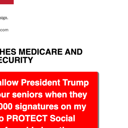
paign.