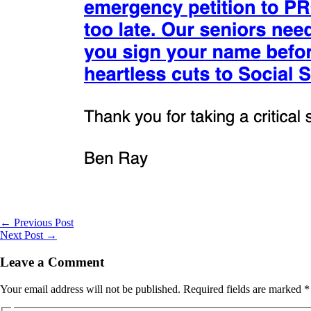
←
Previous Post
Next Post
→
Leave a Comment
Your email address will not be published.
Required fields are marked
*