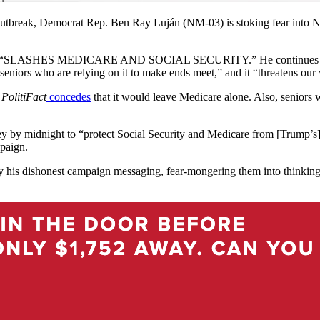
break, Democrat Rep. Ben Ray Luján (NM-03) is stoking fear into New
t “SLASHES MEDICARE AND SOCIAL SECURITY.” He continues to false
rom seniors who are relying on it to make ends meet,” and it “threatens ou
g
PolitiFact
concedes
that it would leave Medicare alone. Also, seniors 
ey by midnight to “protect Social Security and Medicare from [Trump’s
mpaign.
y his dishonest campaign messaging, fear-mongering them into thinking 