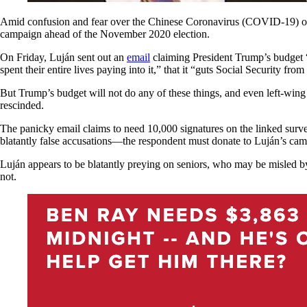
Amid confusion and fear over the Chinese Coronavirus (COVID-19) out
campaign ahead of the November 2020 election.
On Friday, Luján sent out an
email
claiming President Trump’s budge
spent their entire lives paying into it,” that it “guts Social Security f
But Trump’s budget will not do any of these things, and even left-win
rescinded.
The panicky email claims to need 10,000 signatures on the linked surv
blatantly false accusations—the respondent must donate to Luján’s ca
Luján appears to be blatantly preying on seniors, who may be misled b
not.