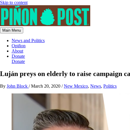
Skip to content
Main Menu
News and Politics
Opiñon
About
Donate
Donate
Luján preys on elderly to raise campaign ca
By
John Block
/
March 20, 2020
/
New Mexico
,
News
,
Politics