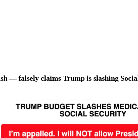
sh — falsely claims Trump is slashing Socia