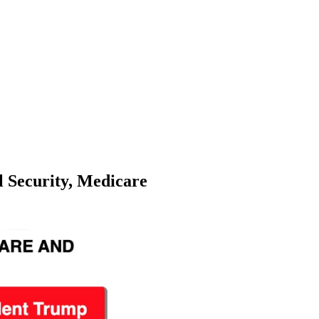
l Security, Medicare