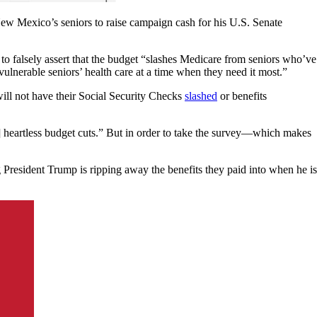
 Mexico’s seniors to raise campaign cash for his U.S. Senate
ly assert that the budget “slashes Medicare from seniors who’ve
r vulnerable seniors’ health care at a time when they need it most.”
will not have their Social Security Checks
slashed
or benefits
] heartless budget cuts.” But in order to take the survey—which makes
President Trump is ripping away the benefits they paid into when he is