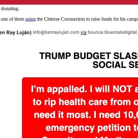
 donating.
s, one of them
using
the Chinese Coronavirus to raise funds for his cam