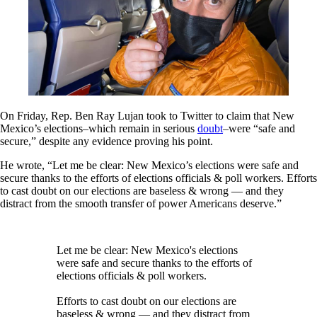
On Friday, Rep. Ben Ray Lujan took to Twitter to claim that New
Mexico’s elections–which remain in serious
doubt
–were “safe and
secure,” despite any evidence proving his point.
He wrote, “Let me be clear: New Mexico’s elections were safe and
secure thanks to the efforts of elections officials & poll workers. Efforts
to cast doubt on our elections are baseless & wrong — and they
distract from the smooth transfer of power Americans deserve.”
Let me be clear: New Mexico's elections
were safe and secure thanks to the efforts of
elections officials & poll workers.
Efforts to cast doubt on our elections are
baseless & wrong — and they distract from