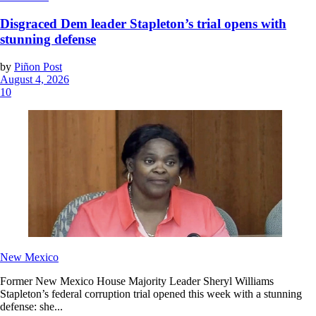
Disgraced Dem leader Stapleton’s trial opens with
stunning defense
by
Piñon Post
August 4, 2026
10
New Mexico
Former New Mexico House Majority Leader Sheryl Williams
Stapleton’s federal corruption trial opened this week with a stunning
defense: she...