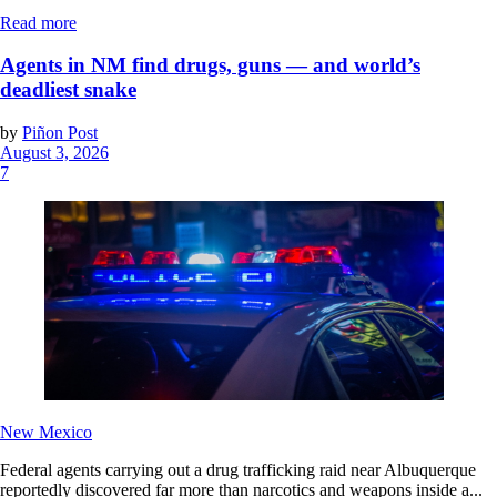
Read more
Agents in NM find drugs, guns — and world’s
deadliest snake
by
Piñon Post
August 3, 2026
7
New Mexico
Federal agents carrying out a drug trafficking raid near Albuquerque
reportedly discovered far more than narcotics and weapons inside a...