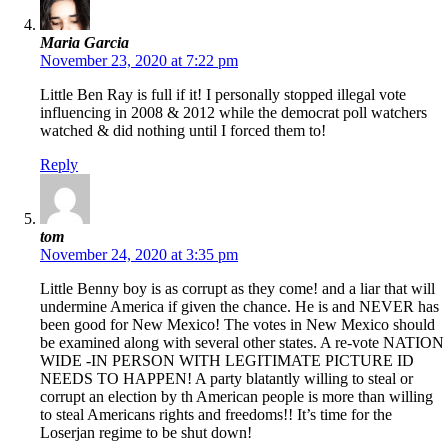
Maria Garcia
November 23, 2020 at 7:22 pm
Little Ben Ray is full if it! I personally stopped illegal vote
influencing in 2008 & 2012 while the democrat poll watchers
watched & did nothing until I forced them to!
Reply
tom
November 24, 2020 at 3:35 pm
Little Benny boy is as corrupt as they come! and a liar that will
undermine America if given the chance. He is and NEVER has
been good for New Mexico! The votes in New Mexico should
be examined along with several other states. A re-vote NATION
WIDE -IN PERSON WITH LEGITIMATE PICTURE ID
NEEDS TO HAPPEN! A party blatantly willing to steal or
corrupt an election by th American people is more than willing
to steal Americans rights and freedoms!! It’s time for the
Loserjan regime to be shut down!