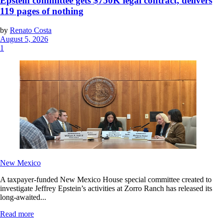
Epstein committee gets $750K legal contract, delivers
119 pages of nothing
by
Renato Costa
August 5, 2026
1
New Mexico
A taxpayer-funded New Mexico House special committee created to
investigate Jeffrey Epstein’s activities at Zorro Ranch has released its
long-awaited...
Read more