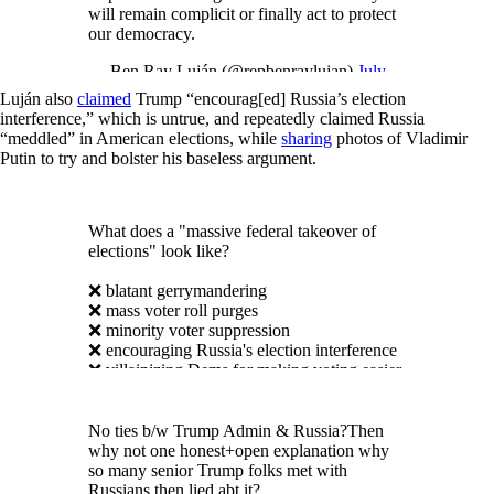
will remain complicit or finally act to protect
our democracy.
— Ben Ray Luján (@repbenraylujan)
July
17, 2018
Luján also
claimed
Trump “encourag[ed] Russia’s election
interference,” which is untrue, and repeatedly claimed Russia
“meddled” in American elections, while
sharing
photos of Vladimir
Putin to try and bolster his baseless argument.
What does a "massive federal takeover of
elections" look like?
❌ blatant gerrymandering
❌ mass voter roll purges
❌ minority voter suppression
❌ encouraging Russia's election interference
❌ villainizing Dems for making voting easier
It looks like Mitch McConnell.
pic.twitter.com/w88zy1PS6g
No ties b/w Trump Admin & Russia?Then
why not one honest+open explanation why
— Ben Ray Luján (@benraylujan)
February
so many senior Trump folks met with
1, 2019
Russians then lied abt it?