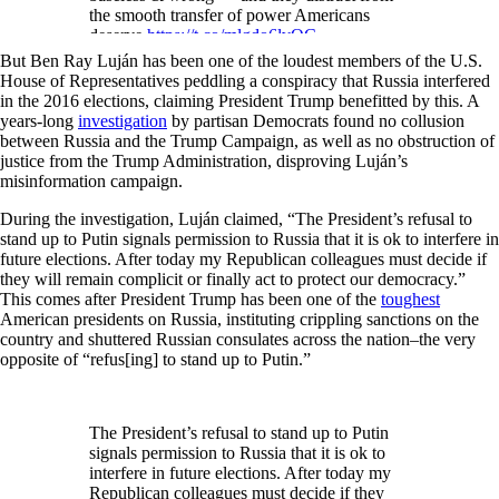
the smooth transfer of power Americans
deserve.
https://t.co/mlgdo6lvOC
But Ben Ray Luján has been one of the loudest members of the U.S.
— Ben Ray Luján (@benraylujan)
House of Representatives peddling a conspiracy that Russia interfered
November 20, 2020
in the 2016 elections, claiming President Trump benefitted by this. A
years-long
investigation
by partisan Democrats found no collusion
between Russia and the Trump Campaign, as well as no obstruction of
justice from the Trump Administration, disproving Luján’s
misinformation campaign.
During the investigation, Luján claimed, “The President’s refusal to
stand up to Putin signals permission to Russia that it is ok to interfere in
future elections. After today my Republican colleagues must decide if
they will remain complicit or finally act to protect our democracy.”
This comes after President Trump has been one of the
toughest
American presidents on Russia, instituting crippling sanctions on the
country and shuttered Russian consulates across the nation–the very
opposite of “refus[ing] to stand up to Putin.”
The President’s refusal to stand up to Putin
signals permission to Russia that it is ok to
interfere in future elections. After today my
Republican colleagues must decide if they