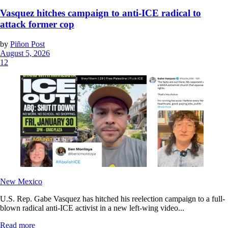
Vasquez hitches campaign to anti-ICE radical to
attack former cop
by
Piñon Post
August 5, 2026
12
New Mexico
U.S. Rep. Gabe Vasquez has hitched his reelection campaign to a full-
blown radical anti-ICE activist in a new left-wing video...
Read more