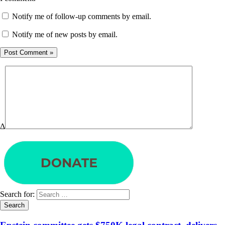
Notify me of follow-up comments by email.
Notify me of new posts by email.
Δ
Search for: