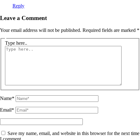
Reply
Leave a Comment
Your email address will not be published.
Required fields are marked
*
Type here..
Name*
Email*
Save my name, email, and website in this browser for the next time
I comment.