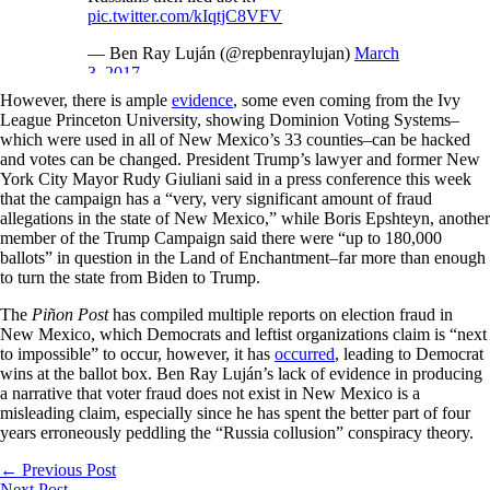
pic.twitter.com/kIqtjC8VFV
— Ben Ray Luján (@repbenraylujan)
March
3, 2017
However, there is ample
evidence
, some even coming from the Ivy
League Princeton University, showing Dominion Voting Systems–
which were used in all of New Mexico’s 33 counties–can be hacked
and votes can be changed. President Trump’s lawyer and former New
York City Mayor Rudy Giuliani said in a press conference this week
that the campaign has a “very, very significant amount of fraud
allegations in the state of New Mexico,” while Boris Epshteyn, another
member of the Trump Campaign said there were “up to 180,000
ballots” in question in the Land of Enchantment–far more than enough
to turn the state from Biden to Trump.
The
Piñon Post
has compiled multiple reports on election fraud in
New Mexico, which Democrats and leftist organizations claim is “next
to impossible” to occur, however, it has
occurred
, leading to Democrat
wins at the ballot box. Ben Ray Luján’s lack of evidence in producing
a narrative that voter fraud does not exist in New Mexico is a
misleading claim, especially since he has spent the better part of four
years erroneously peddling the “Russia collusion” conspiracy theory.
←
Previous Post
Next Post
→