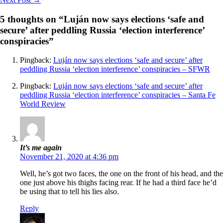
5 thoughts on “Luján now says elections ‘safe and
secure’ after peddling Russia ‘election interference’
conspiracies”
Pingback:
Luján now says elections ‘safe and secure’ after
peddling Russia ‘election interference’ conspiracies – SFWR
Pingback:
Luján now says elections ‘safe and secure’ after
peddling Russia ‘election interference’ conspiracies – Santa Fe
World Review
It’s me again
November 21, 2020 at 4:36 pm
Well, he’s got two faces, the one on the front of his head, and the
one just above his thighs facing rear. If he had a third face he’d
be using that to tell his lies also.
Reply