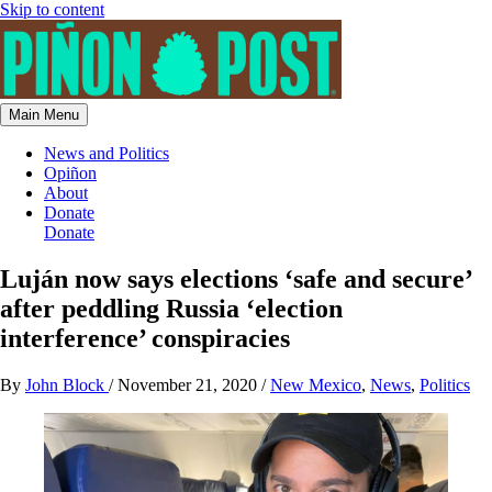
Skip to content
Main Menu
News and Politics
Opiñon
About
Donate
Donate
Luján now says elections ‘safe and secure’
after peddling Russia ‘election
interference’ conspiracies
By
John Block
/
November 21, 2020
/
New Mexico
,
News
,
Politics