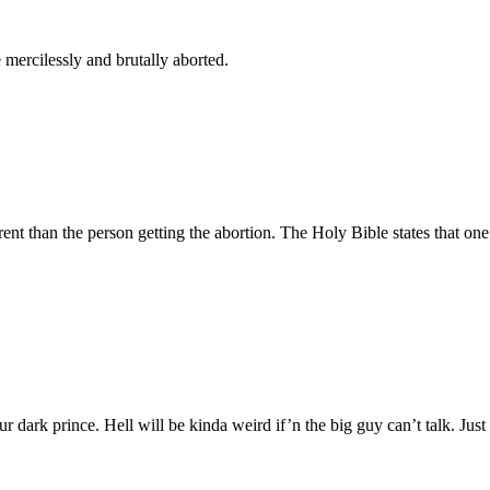
mercilessly and brutally aborted.
nt than the person getting the abortion. The Holy Bible states that one s
r dark prince. Hell will be kinda weird if’n the big guy can’t talk. Just