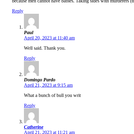
because men cannot have babies. Taking sides with murderers (the l
Reply
Paul
April 20, 2023 at 11:40 am
Well said. Thank you.
Reply
Domingo Pardo
April 21, 2023 at 9:15 am
What a bunch of bull you writ
Reply
Catherine
April 21, 2023 at 11:21 am