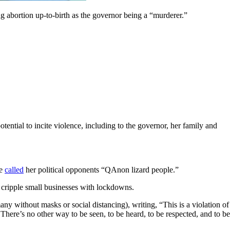
g abortion up-to-birth as the governor being a “murderer.”
ntial to incite violence, including to the governor, her family and
he
called
her political opponents “QAnon lizard people.”
 cripple small businesses with lockdowns.
y without masks or social distancing), writing, “This is a violation of
 There’s no other way to be seen, to be heard, to be respected, and to be