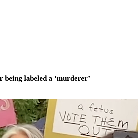
er being labeled a ‘murderer’