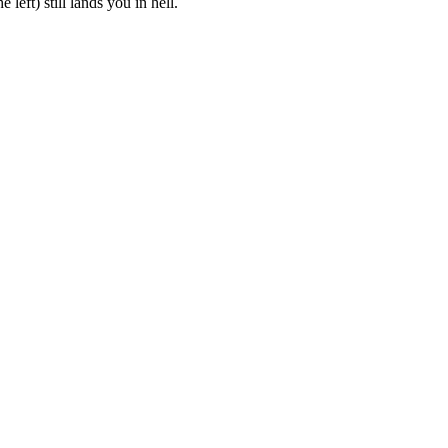
eft) still lands you in hell.