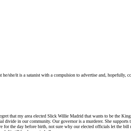
 he/she/it is a satanist with a compulsion to advertise and, hopefully, 
ret that my area elected Slick Willie Madrid that wants to be the King of
cial divide in our community. Our governor is a murderer. She supports th
re for the day before birth, not sure why our elected officials let the 