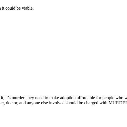
it could be viable.
id of it, it’s murder. they need to make adoption affordable for people wh
ther, doctor, and anyone else involved should be charged with MURDER. a