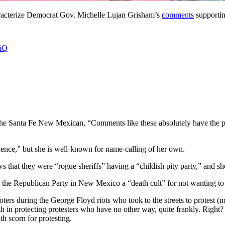
aracterize Democrat Gov. Michelle Lujan Grisham’s
comments
supportin
hiQ
he Santa Fe New Mexican, “Comments like these absolutely have the pote
olence,” but she is well-known for name-calling of her own.
that they were “rogue sheriffs” having a “childish pity party,” and s
the Republican Party in New Mexico a “death cult” for not wanting to
s during the George Floyd riots who took to the streets to protest (man
ith in protecting protesters who have no other way, quite frankly. Right?
h scorn for protesting.