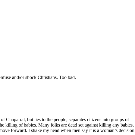
confuse and/or shock Christians. Too bad.
 Chaparral, but lies to the people, separates citizens into groups of
e killing of babies. Many folks are dead set against killing any babies,
bill move forward. I shake my head when men say it is a woman’s decision