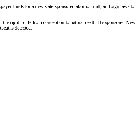
taxpayer funds for a new state-sponsored abortion mill, and sign laws to
or the right to life from conception to natural death. He sponsored New
beat is detected.