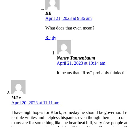
BB
April 21, 2023 at 9:36 am
What does that even mean?
Reply
Nancy Tannenbaum
April 21, 2023 at 10:14 am
It means that “Roy” probably thinks that
Mike
April 20, 2023 at 11:11 am
I have high hopes for Block, someday he should be governor. I reg
terrible whites and helpless hispanics even though there is no ra
many are for something like the heartbeat bill, very few people a