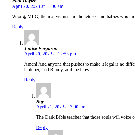
Paul Hoylen
April 20, 2023 at 11:06 am
Wrong, MLG, the real victims are the fetuses and babies who are 
Reply
Jonice Ferguson
April 20, 2023 at 12:53 pm
Amen! And anyone that pushes to make it legal is no differe
Dahmer, Ted Bundy, and the likes.
Reply
Roy
April 21, 2023 at 7:00 am
The Dark Bible teaches that those souls will voice ou
Reply