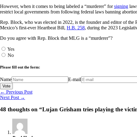
However, when it comes to being labeled a “murderer” for
signing
laws
restrict local governments from following federal laws banning abortion
Rep. Block, who was elected in 2022, is the founder and editor of the P
Mexico’s first-ever Heartbeat Bill,
H.B. 258
, during the 2023 Legislati
Do you agree with Rep. Block that MLG is a “murderer”?
Yes
No
Please fill out the form:
Name
E-mail
←
Previous Post
Next Post
→
48 thoughts on “Lujan Grisham tries playing the victi