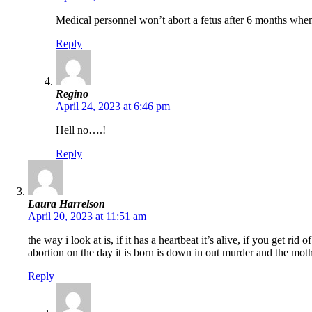
Medical personnel won’t abort a fetus after 6 months when 
Reply
Regino
April 24, 2023 at 6:46 pm
Hell no….!
Reply
Laura Harrelson
April 20, 2023 at 11:51 am
the way i look at is, if it has a heartbeat it’s alive, if you get r
abortion on the day it is born is down in out murder and the mo
Reply