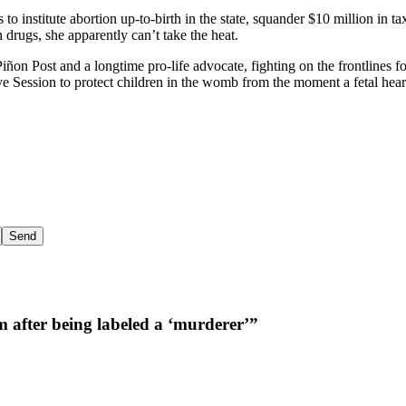
 to institute abortion up-to-birth in the state, squander $10 million in 
 drugs, she apparently can’t take the heat.
iñon Post and a longtime pro-life advocate, fighting on the frontlines f
ve Session to protect children in the womb from the moment a fetal heart
m after being labeled a ‘murderer’”