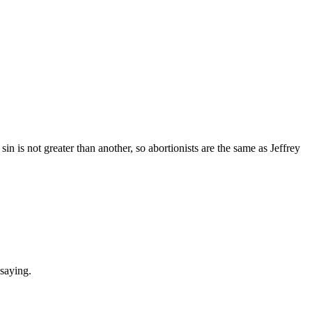
in is not greater than another, so abortionists are the same as Jeffrey
 saying.