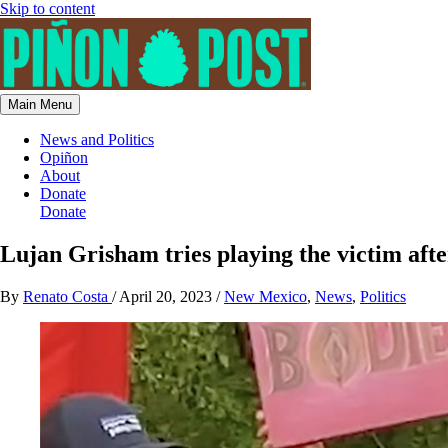
Skip to content
Main Menu
News and Politics
Opiñon
About
Donate
Donate
Lujan Grisham tries playing the victim aft
By
Renato Costa
/
April 20, 2023
/
New Mexico
,
News
,
Politics