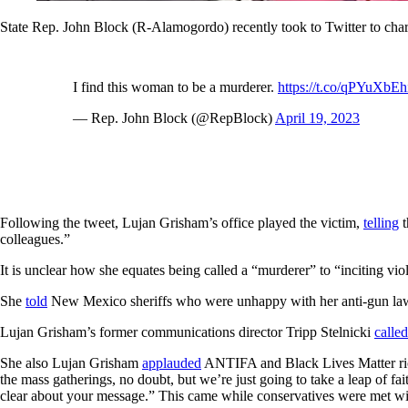
State Rep. John Block (R-Alamogordo) recently took to Twitter to ch
I find this woman to be a murderer.
https://t.co/qPYuXbE
— Rep. John Block (@RepBlock)
April 19, 2023
Following the tweet, Lujan Grisham’s office played the victim,
telling
t
colleagues.”
It is unclear how she equates being called a “murderer” to “inciting vi
She
told
New Mexico sheriffs who were unhappy with her anti-gun laws 
Lujan Grisham’s former communications director Tripp Stelnicki
called
She also Lujan Grisham
applauded
ANTIFA and Black Lives Matter rioter
the mass gatherings, no doubt, but we’re just going to take a leap of fa
clear about your message.” This came while conservatives were met wit