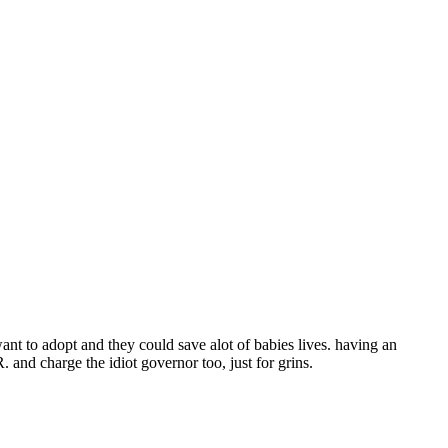
o want to adopt and they could save alot of babies lives. having an
nd charge the idiot governor too, just for grins.