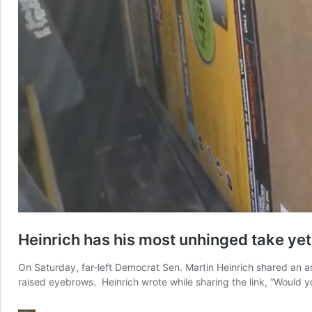
Heinrich has his most unhinged take yet
On Saturday, far-left Democrat Sen. Martin Heinrich shared an art
raised eyebrows. Heinrich wrote while sharing the link, “Would 