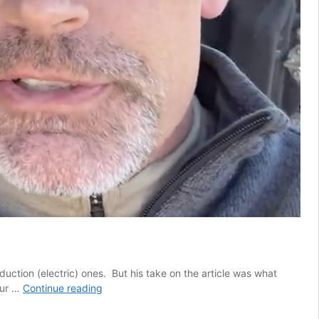
uction (electric) ones. But his take on the article was what
Heinrich
our …
Continue reading
has
his