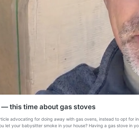
 — this time about gas stoves
icle advocating for doing away with gas ovens, instead to opt for ind
you let your babysitter smoke in your house? Having a gas stove in y