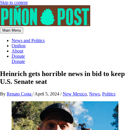
Skip to content
Main Menu
News and Politics
Opiñon
About
Donate
Donate
Heinrich gets horrible news in bid to keep
U.S. Senate seat
By
Renato Costa
/
April 5, 2024
/
New Mexico
,
News
,
Politics