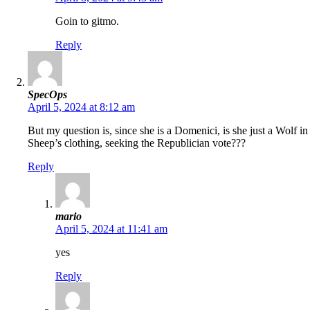
Goin to gitmo.
Reply
SpecOps
April 5, 2024 at 8:12 am
But my question is, since she is a Domenici, is she just a Wolf in
Sheep’s clothing, seeking the Republician vote???
Reply
mario
April 5, 2024 at 11:41 am
yes
Reply