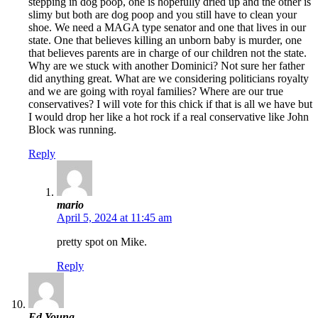
stepping in dog poop, one is hopefully dried up and the other is
slimy but both are dog poop and you still have to clean your
shoe. We need a MAGA type senator and one that lives in our
state. One that believes killing an unborn baby is murder, one
that believes parents are in charge of our children not the state.
Why are we stuck with another Dominici? Not sure her father
did anything great. What are we considering politicians royalty
and we are going with royal families? Where are our true
conservatives? I will vote for this chick if that is all we have but
I would drop her like a hot rock if a real conservative like John
Block was running.
Reply
mario
April 5, 2024 at 11:45 am
pretty spot on Mike.
Reply
Ed Young