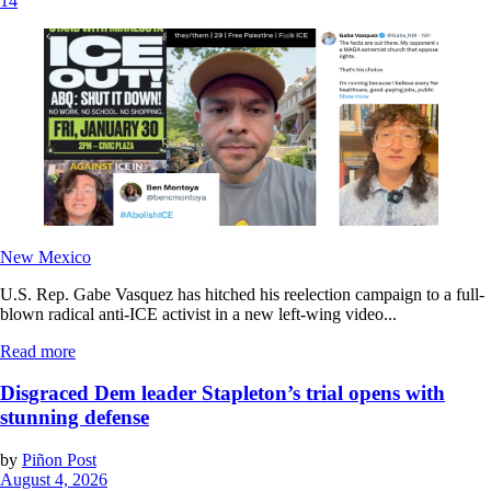
14
New Mexico
U.S. Rep. Gabe Vasquez has hitched his reelection campaign to a full-
blown radical anti-ICE activist in a new left-wing video...
Read more
Disgraced Dem leader Stapleton’s trial opens with
stunning defense
by
Piñon Post
August 4, 2026