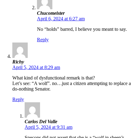
Chucomeister
April 6, 2024 at 6:27 am
No “holds” barred, I believe you meant to say.
Reply
Richy
April 5, 2024 at 8:29 am
What kind of dysfunctional remark is that?
Let’s see: “A wolf”. no…just a citizen attempting to replace a
do-nothing Senator.
Reply
Carlos Del Valle
April 5, 2024 at 9:31 am
Specops did not assert that she is a “wolf in sheep’s