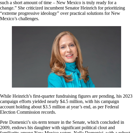
such a short amount of time – New Mexico is truly ready for a
change.” She criticized incumbent Senator Heinrich for prioritizing
“extreme progressive ideology” over practical solutions for New
Mexico’s challenges.
While Heinrich’s first-quarter fundraising figures are pending, his 2023
campaign efforts yielded nearly $4.5 million, with his campaign
account holding about $3.5 million at year’s end, as per Federal
Election Commission records.
Pete Domenici’s six-term tenure in the Senate, which concluded in
2009, endows his daughter with significant political clout and
familiarity among New Mexico voters. Nella Domenici, with a robust