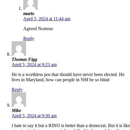
mario
April 5, 2024 at 11:44 am
Agreed Norteno
Reply
Thomas Figg
April 5, 2024 at 9:23 am
He is a worthless pos that should have never been elected. He
lives in Maryland, how can people in NM be so blind
Reply
Mike
April 5, 2024 at 9:30 am
I hate to say it but a RINO is better than a democrat. But it is like