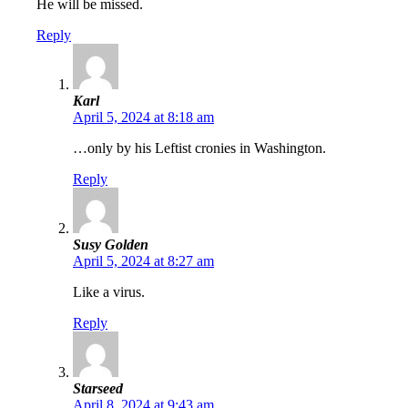
He will be missed.
Reply
Karl
April 5, 2024 at 8:18 am
…only by his Leftist cronies in Washington.
Reply
Susy Golden
April 5, 2024 at 8:27 am
Like a virus.
Reply
Starseed
April 8, 2024 at 9:43 am