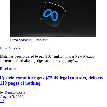
Dima Solomin, Unsplash.
New Mexico
Meta has been ordered to pay $567 million into a New Mexico
abatement fund after a judge found the company’s...
Read more
Epstein committee gets $750K legal contract, delivers
119 pages of nothing
by
Renato Costa
August 5, 2026
12