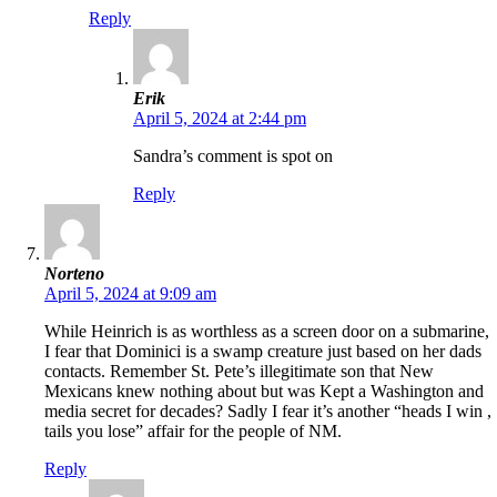
Reply
Erik
April 5, 2024 at 2:44 pm
Sandra’s comment is spot on
Reply
Norteno
April 5, 2024 at 9:09 am
While Heinrich is as worthless as a screen door on a submarine,
I fear that Dominici is a swamp creature just based on her dads
contacts. Remember St. Pete’s illegitimate son that New
Mexicans knew nothing about but was Kept a Washington and
media secret for decades? Sadly I fear it’s another “heads I win ,
tails you lose” affair for the people of NM.
Reply