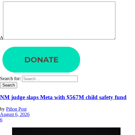
Δ
Search for:
NM judge slaps Meta with $567M child safety fund
by
Piñon Post
August 6, 2026
6