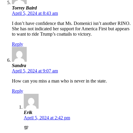
Torrey Baird
April 5, 2024 at 8:43 am
I don’t have confidence that Ms. Domenici isn’t another RINO.
She has not indicated her support for America First but appears
to want to ride Trump’s coattails to victory.
Reply
Sandra
April 5, 2024 at 9:07 am
How can you miss a man who is never in the state.
Reply
Erik
April 5, 2024 at 2:42 pm
💯