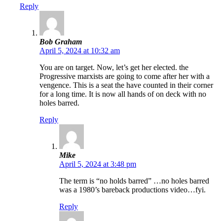
Reply
Bob Graham
April 5, 2024 at 10:32 am
You are on target. Now, let’s get her elected. the
Progressive marxists are going to come after her with a
vengence. This is a seat the have counted in their corner
for a long time. It is now all hands of on deck with no
holes barred.
Reply
Mike
April 5, 2024 at 3:48 pm
The term is “no holds barred” …no holes barred
was a 1980’s bareback productions video…fyi.
Reply