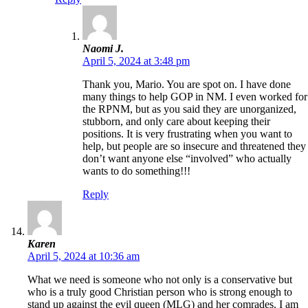
Naomi J.
April 5, 2024 at 3:48 pm
Thank you, Mario. You are spot on. I have done
many things to help GOP in NM. I even worked for
the RPNM, but as you said they are unorganized,
stubborn, and only care about keeping their
positions. It is very frustrating when you want to
help, but people are so insecure and threatened they
don’t want anyone else “involved” who actually
wants to do something!!!
Reply
Karen
April 5, 2024 at 10:36 am
What we need is someone who not only is a conservative but
who is a truly good Christian person who is strong enough to
stand up against the evil queen (MLG) and her comrades. I am