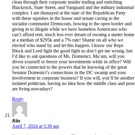
clean through their corporate insider trading and enriching
Blackrock, State Street, and Vanguard and the military industrial
complex. I am dismayed at the state of the Republican Party
with these squishes in the house and senate caving to the
socialist communist Democrats, bowing to the open border and
giving in to illegals while we have homeless Americans who
can’t afford rent, much less ever dream of owning a starter home
at a median of $295k and a 7% rate! Shame on all who we
elected who stand by and let this happen. I know our Reps
Block and Lord fight the good fight so don’t get me wrong, but
I’d like to ask questions of Ms. Domenici. Ma’am, will you
divest yourself or freeze your investments while in office? Will
you be connected to the powers that be knowing of the great
Senator Domenici’s connections in the DC swamp and your
involvement in corporate business? If you will, you’ll be another
isolated politician, having no idea how the middle class and poor
are living nowadays?
Reply
Rita
April 7, 2024 at 5:39 am