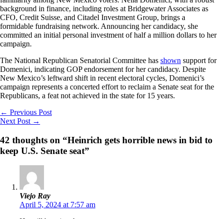
background in finance, including roles at Bridgewater Associates as
CFO, Credit Suisse, and Citadel Investment Group, brings a
formidable fundraising network. Announcing her candidacy, she
committed an initial personal investment of half a million dollars to her
campaign.
The National Republican Senatorial Committee has
shown
support for
Domenici, indicating GOP endorsement for her candidacy. Despite
New Mexico’s leftward shift in recent electoral cycles, Domenici’s
campaign represents a concerted effort to reclaim a Senate seat for the
Republicans, a feat not achieved in the state for 15 years.
←
Previous Post
Next Post
→
42 thoughts on “Heinrich gets horrible news in bid to
keep U.S. Senate seat”
Viejo Ray
April 5, 2024 at 7:57 am