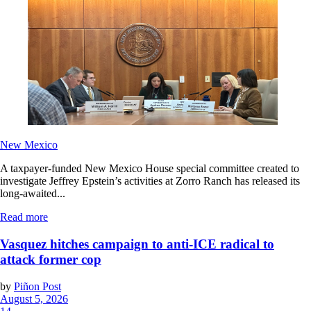
New Mexico
A taxpayer-funded New Mexico House special committee created to
investigate Jeffrey Epstein’s activities at Zorro Ranch has released its
long-awaited...
Read more
Vasquez hitches campaign to anti-ICE radical to
attack former cop
by
Piñon Post
August 5, 2026