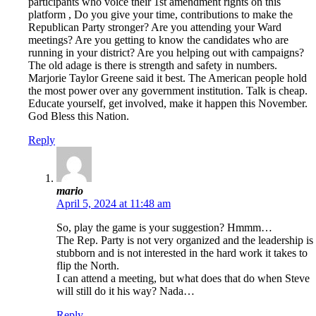
participants who voice their 1st amendment rights on this
platform , Do you give your time, contributions to make the
Republican Party stronger? Are you attending your Ward
meetings? Are you getting to know the candidates who are
running in your district? Are you helping out with campaigns?
The old adage is there is strength and safety in numbers.
Marjorie Taylor Greene said it best. The American people hold
the most power over any government institution. Talk is cheap.
Educate yourself, get involved, make it happen this November.
God Bless this Nation.
Reply
mario
April 5, 2024 at 11:48 am
So, play the game is your suggestion? Hmmm…
The Rep. Party is not very organized and the leadership is
stubborn and is not interested in the hard work it takes to
flip the North.
I can attend a meeting, but what does that do when Steve
will still do it his way? Nada…
Reply