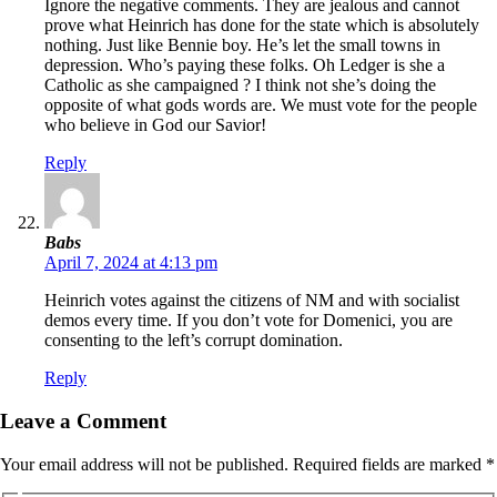
Ignore the negative comments. They are jealous and cannot
prove what Heinrich has done for the state which is absolutely
nothing. Just like Bennie boy. He’s let the small towns in
depression. Who’s paying these folks. Oh Ledger is she a
Catholic as she campaigned ? I think not she’s doing the
opposite of what gods words are. We must vote for the people
who believe in God our Savior!
Reply
Babs
April 7, 2024 at 4:13 pm
Heinrich votes against the citizens of NM and with socialist
demos every time. If you don’t vote for Domenici, you are
consenting to the left’s corrupt domination.
Reply
Leave a Comment
Your email address will not be published.
Required fields are marked
*