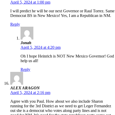
April 5, 2024 at 1:00 pm
I will predict he will be our next Governor or Raul Torrez. Same
Democrat BS in New Mexico! Yes, I am a Republican in NM.
Reply
Jonah
April 5, 2024 at 4:20 pm
Oh I hope Heinrich is NOT New Mexico Governor! God
help us all!
Reply
ALEX ARAGON
April 5, 2024 at 2:16 pm
Agree with you Paul. How about we also include Sharon
running for the 3rd District as we need to get Leger Fernandez
out she is a democrat who votes along party lines and is not