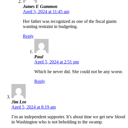
James E Gammon
April 5, 2024 at 11:45 am
Her father was recognized as one of the fiscal giants
wanting restraint in budgeting.
Reply
Paul
April 5, 2024 at 2:51 pm
Which he never did. She could not be any worse.
Reply
Jim Lee
April 5, 2024 at 8:19 am
I’m an independent supporter. It’s about time we get new blood
in Washington who is not beholding to the swamp.