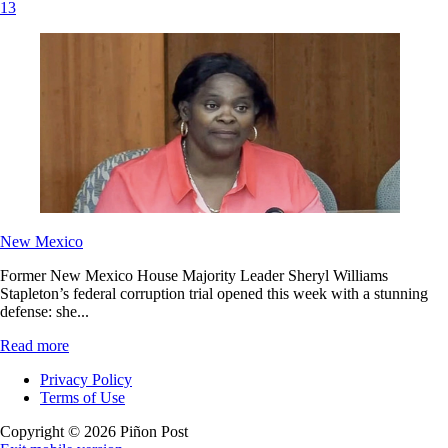
13
New Mexico
Former New Mexico House Majority Leader Sheryl Williams
Stapleton’s federal corruption trial opened this week with a stunning
defense: she...
Read more
Privacy Policy
Terms of Use
Copyright © 2026 Piñon Post