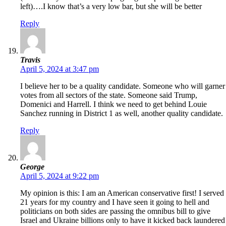
left)….I know that’s a very low bar, but she will be better
Reply
Travis
April 5, 2024 at 3:47 pm
I believe her to be a quality candidate. Someone who will garner
votes from all sectors of the state. Someone said Trump,
Domenici and Harrell. I think we need to get behind Louie
Sanchez running in District 1 as well, another quality candidate.
Reply
George
April 5, 2024 at 9:22 pm
My opinion is this: I am an American conservative first! I served
21 years for my country and I have seen it going to hell and
politicians on both sides are passing the omnibus bill to give
Israel and Ukraine billions only to have it kicked back laundered