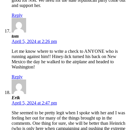
good for NM. We need for the state republican party come out
and support her.
Reply
tom
April 5, 2024 at 2:26 pm
Let me know where to write a check to ANYONE who is
running against him!! Hiney-lick turned his back on New
Mexico the day he walked to the airplane and headed to
Washington!
Reply
Erik
April 5, 2024 at 2:47 pm
She seemed to be pretty legit when I spoke with her and I was
feeling her out for many of the things brought up in the
comments. One thing for sure, she will be better than Heinrich
(who is only here when campaigning and pushing the extreme