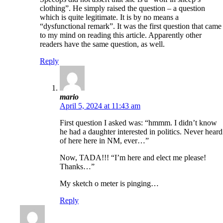
clothing”. He simply raised the question – a question
which is quite legitimate. It is by no means a
“dysfunctional remark”. It was the first question that came
to my mind on reading this article. Apparently other
readers have the same question, as well.
Reply
mario
April 5, 2024 at 11:43 am
First question I asked was: “hmmm. I didn’t know
he had a daughter interested in politics. Never heard
of here here in NM, ever…”
Now, TADA!!! “I’m here and elect me please!
Thanks…”
My sketch o meter is pinging…
Reply