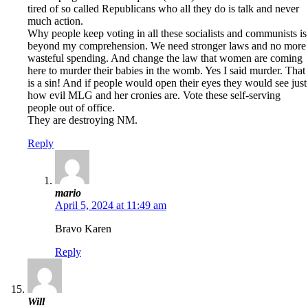
tired of so called Republicans who all they do is talk and never
much action.
Why people keep voting in all these socialists and communists is
beyond my comprehension. We need stronger laws and no more
wasteful spending. And change the law that women are coming
here to murder their babies in the womb. Yes I said murder. That
is a sin! And if people would open their eyes they would see just
how evil MLG and her cronies are. Vote these self-serving
people out of office.
They are destroying NM.
Reply
mario
April 5, 2024 at 11:49 am
Bravo Karen
Reply
Will