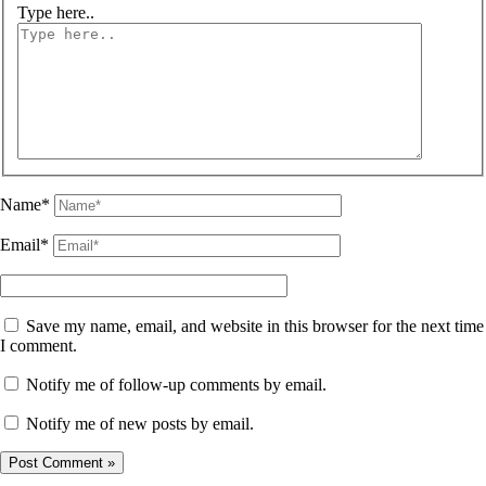
Type here..
Name*
Email*
Save my name, email, and website in this browser for the next time
I comment.
Notify me of follow-up comments by email.
Notify me of new posts by email.