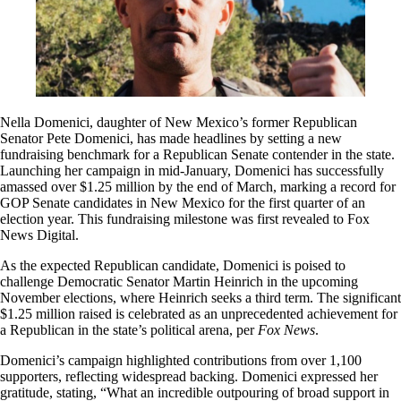
Nella Domenici, daughter of New Mexico’s former Republican
Senator Pete Domenici, has made headlines by setting a new
fundraising benchmark for a Republican Senate contender in the state.
Launching her campaign in mid-January, Domenici has successfully
amassed over $1.25 million by the end of March, marking a record for
GOP Senate candidates in New Mexico for the first quarter of an
election year. This fundraising milestone was first revealed to Fox
News Digital.
As the expected Republican candidate, Domenici is poised to
challenge Democratic Senator Martin Heinrich in the upcoming
November elections, where Heinrich seeks a third term. The significant
$1.25 million raised is celebrated as an unprecedented achievement for
a Republican in the state’s political arena, per
Fox News
.
Domenici’s campaign highlighted contributions from over 1,100
supporters, reflecting widespread backing. Domenici expressed her
gratitude, stating, “What an incredible outpouring of broad support in