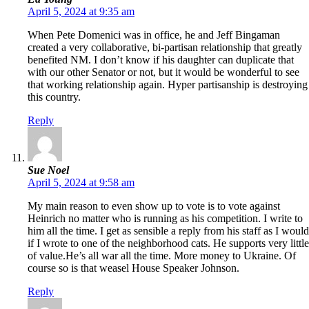
April 5, 2024 at 9:35 am
When Pete Domenici was in office, he and Jeff Bingaman
created a very collaborative, bi-partisan relationship that greatly
benefited NM. I don’t know if his daughter can duplicate that
with our other Senator or not, but it would be wonderful to see
that working relationship again. Hyper partisanship is destroying
this country.
Reply
Sue Noel
April 5, 2024 at 9:58 am
My main reason to even show up to vote is to vote against
Heinrich no matter who is running as his competition. I write to
him all the time. I get as sensible a reply from his staff as I would
if I wrote to one of the neighborhood cats. He supports very little
of value.He’s all war all the time. More money to Ukraine. Of
course so is that weasel House Speaker Johnson.
Reply