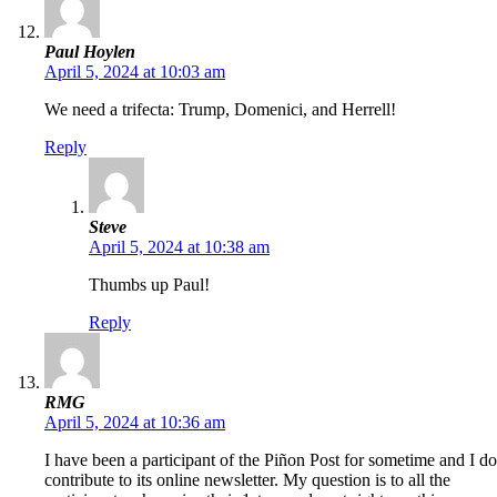
Paul Hoylen
April 5, 2024 at 10:03 am
We need a trifecta: Trump, Domenici, and Herrell!
Reply
Steve
April 5, 2024 at 10:38 am
Thumbs up Paul!
Reply
RMG
April 5, 2024 at 10:36 am
I have been a participant of the Piñon Post for sometime and I do
contribute to its online newsletter. My question is to all the