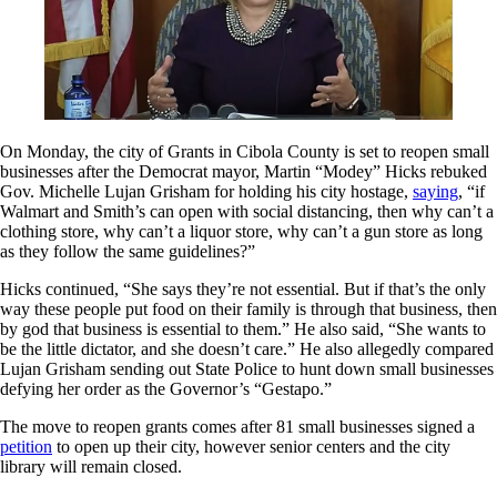
On Monday, the city of Grants in Cibola County is set to reopen small
businesses after the Democrat mayor, Martin “Modey” Hicks rebuked
Gov. Michelle Lujan Grisham for holding his city hostage,
saying
, “if
Walmart and Smith’s can open with social distancing, then why can’t a
clothing store, why can’t a liquor store, why can’t a gun store as long
as they follow the same guidelines?”
Hicks continued, “She says they’re not essential. But if that’s the only
way these people put food on their family is through that business, then
by god that business is essential to them.” He also said, “She wants to
be the little dictator, and she doesn’t care.” He also allegedly compared
Lujan Grisham sending out State Police to hunt down small businesses
defying her order as the Governor’s “Gestapo.”
The move to reopen grants comes after 81 small businesses signed a
petition
to open up their city, however senior centers and the city
library will remain closed.