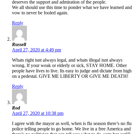
deserves the support and admiration of the people.
We all should use this time to ponder what we have learned and
vow to never be fooled again.
Reply
Russell
April 27, 2020 at 4:49 pm
Whats right isnt always legal, and whats illegal isnt always
wrong. If your weak or elderly or sick, STAY HOME. Other
people have lives to live. Its easy to judge and dictate from high
on a pedestal. GIVE ME LIBERTY OR GIVE ME DEATH!
Reply
Rod
April 27, 2020 at 10:38 pm
I agree with the mayor as well, when is flu season there’s no flu
police telling people to go home. We live in a free America and