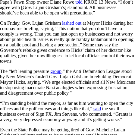
Papa’s Pawn Shop owner Diane Rowe
told
KRQE 13 News, “I don’t
agree with [Gov. Lujan Grisham’s] standpoint. All businesses
should’ve been able to be open with precautions.”
On Friday, Gov. Lujan Grisham
lashed out
at Mayor Hicks during her
coronavirus briefing, saying, “This notion that you don’t have to
comply is wrong. That you can just open up businesses and not worry
about public health issues is really quite frankly tantamount to opening
up a public pool and having a pee section.” Some may say the
Governor’s rebuke gives credence to Hicks’ claim of her dictator-like
qualities, given her unwillingness to let local officials control their own
towns.
The “left-leaning pressure
group
,” the Anti-Defamation League stood
by New Mexico’s far-left Gov. Lujan Grisham in rebuking Democrat
Mayor Hicks, saying, “We urge elected officials and all New Mexicans
to stop using inaccurate Nazi analogies when expressing frustration
and disagreement over public policy.”
“I’m standing behind the mayor, as far as him wanting to open the city
offices and the golf courses and things like that,”
said
the small
business owner of Sign FX, Jim Stevens, who commented, “Grants is
a very, very depressed economy anyway and it’s getting worse.”
Even the State Police may be getting tired of Gov. Michelle Lujan