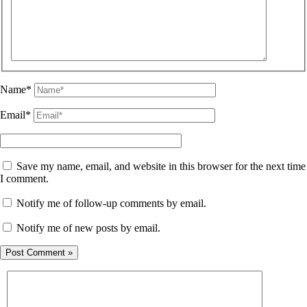
Name*
Email*
Save my name, email, and website in this browser for the next time
I comment.
Notify me of follow-up comments by email.
Notify me of new posts by email.