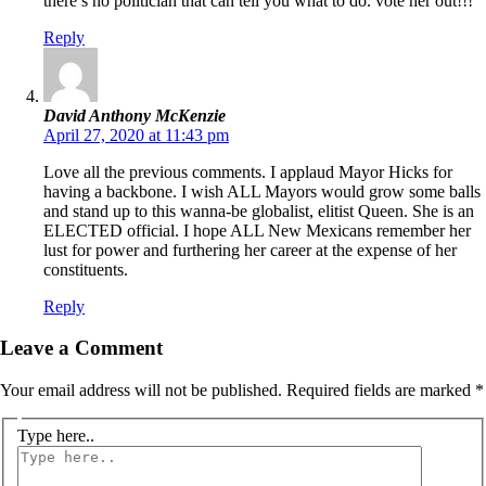
there’s no politician that can tell you what to do. vote her out!!!
Reply
David Anthony McKenzie
April 27, 2020 at 11:43 pm
Love all the previous comments. I applaud Mayor Hicks for
having a backbone. I wish ALL Mayors would grow some balls
and stand up to this wanna-be globalist, elitist Queen. She is an
ELECTED official. I hope ALL New Mexicans remember her
lust for power and furthering her career at the expense of her
constituents.
Reply
Leave a Comment
Your email address will not be published.
Required fields are marked
*
Type here..