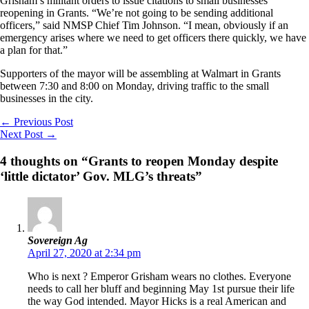
Grisham’s militant orders to issue citations to small businesses
reopening in Grants. “We’re not going to be sending additional
officers,” said NMSP Chief Tim Johnson. “I mean, obviously if an
emergency arises where we need to get officers there quickly, we have
a plan for that.”
Supporters of the mayor will be assembling at Walmart in Grants
between 7:30 and 8:00 on Monday, driving traffic to the small
businesses in the city.
←
Previous Post
Next Post
→
4 thoughts on “Grants to reopen Monday despite
‘little dictator’ Gov. MLG’s threats”
Sovereign Ag
April 27, 2020 at 2:34 pm
Who is next ? Emperor Grisham wears no clothes. Everyone
needs to call her bluff and beginning May 1st pursue their life
the way God intended. Mayor Hicks is a real American and