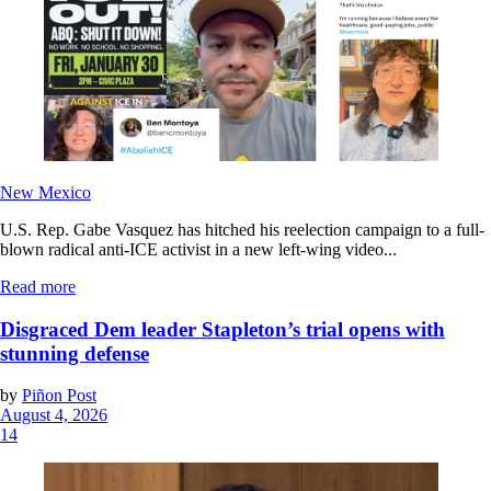
New Mexico
U.S. Rep. Gabe Vasquez has hitched his reelection campaign to a full-
blown radical anti-ICE activist in a new left-wing video...
Read more
Disgraced Dem leader Stapleton’s trial opens with
stunning defense
by
Piñon Post
August 4, 2026
14