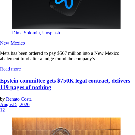
Dima Solomin, Unsplash.
New Mexico
Meta has been ordered to pay $567 million into a New Mexico
abatement fund after a judge found the company’s...
Read more
Epstein committee gets $750K legal contract, delivers
119 pages of nothing
by
Renato Costa
August 5, 2026
12