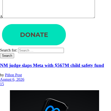
Δ
Search for:
NM judge slaps Meta with $567M child safety fund
by
Piñon Post
August 6, 2026
15