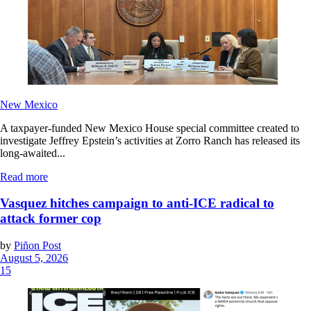
New Mexico
A taxpayer-funded New Mexico House special committee created to
investigate Jeffrey Epstein’s activities at Zorro Ranch has released its
long-awaited...
Read more
Vasquez hitches campaign to anti-ICE radical to
attack former cop
by
Piñon Post
August 5, 2026
15