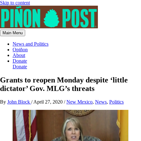
Skip to content
Main Menu
News and Politics
Opiñon
About
Donate
Donate
Grants to reopen Monday despite ‘little
dictator’ Gov. MLG’s threats
By
John Block
/
April 27, 2020
/
New Mexico
,
News
,
Politics