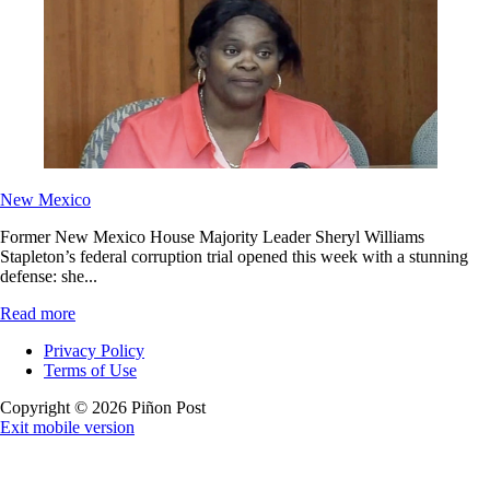
New Mexico
Former New Mexico House Majority Leader Sheryl Williams
Stapleton’s federal corruption trial opened this week with a stunning
defense: she...
Read more
Privacy Policy
Terms of Use
Copyright © 2026 Piñon Post
Exit mobile version