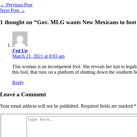
←
Previous Post
Next Post
→
1 thought on “Gov. MLG wants New Mexicans to foot the
Fed Up
March 21, 2021 at 8:03 am
This woman is an incompetent fool. She reveals her lust to legalize
this fool, that runs on a platform of shutting down the southern b
Reply
Leave a Comment
Your email address will not be published.
Required fields are marked
*