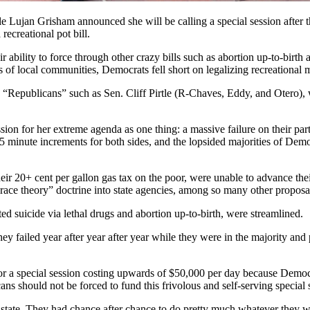
le Lujan Grisham announced she will be calling a special session after
recreational pot bill.
ir ability to force through other crazy bills such as abortion up-to-birt
ks of local communities, Democrats fell short on legalizing recreational 
ng “Republicans” such as Sen. Cliff Pirtle (R-Chaves, Eddy, and Otero)
ion for her extreme agenda as one thing: a massive failure on their part
0-15 minute increments for both sides, and the lopsided majorities of D
eir 20+ cent per gallon gas tax on the poor, were unable to advance their
race theory” doctrine into state agencies, among so many other proposa
isted suicide via lethal drugs and abortion up-to-birth, were streamlined.
 failed year after year after year while they were in the majority and p
.
r a special session costing upwards of $50,000 per day because Democr
ans should not be forced to fund this frivolous and self-serving special
tate. They had chance after chance to do pretty much whatever they wa