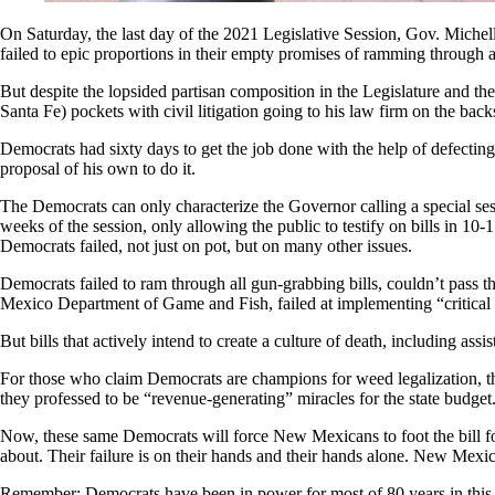
On Saturday, the last day of the 2021 Legislative Session, Gov. Michel
failed to epic proportions in their empty promises of ramming through a 
But despite the lopsided partisan composition in the Legislature and the
Santa Fe) pockets with civil litigation going to his law firm on the bac
Democrats had sixty days to get the job done with the help of defecti
proposal of his own to do it.
The Democrats can only characterize the Governor calling a special sess
weeks of the session, only allowing the public to testify on bills in 1
Democrats failed, not just on pot, but on many other issues.
Democrats failed to ram through all gun-grabbing bills, couldn’t pass th
Mexico Department of Game and Fish, failed at implementing “critical 
But bills that actively intend to create a culture of death, including ass
For those who claim Democrats are champions for weed legalization, they
they professed to be “revenue-generating” miracles for the state budget
Now, these same Democrats will force New Mexicans to foot the bill fo
about. Their failure is on their hands and their hands alone. New Mexic
Remember: Democrats have been in power for most of 80 years in this s