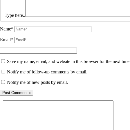
Type here..
Name*
Email*
Save my name, email, and website in this browser for the next tim
Notify me of follow-up comments by email.
Notify me of new posts by email.