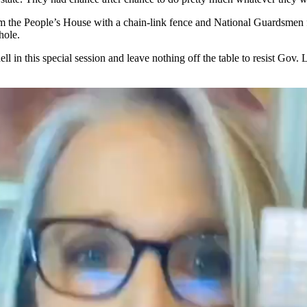
 the People’s House with a chain-link fence and National Guardsmen fort
whole.
l in this special session and leave nothing off the table to resist Go