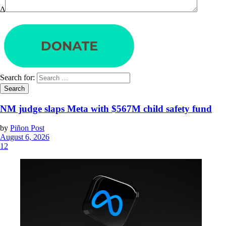
Δ
Search for:
NM judge slaps Meta with $567M child safety fund
by
Piñon Post
August 6, 2026
12