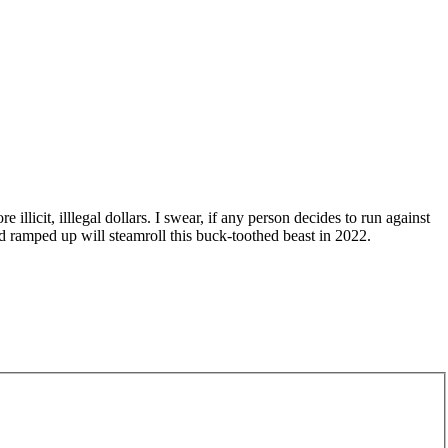
llicit, illlegal dollars. I swear, if any person decides to run against
and ramped up will steamroll this buck-toothed beast in 2022.