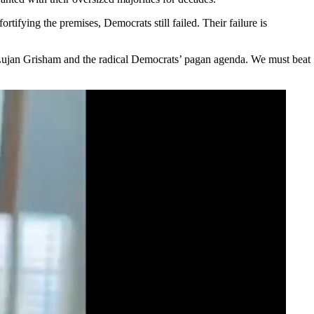
ifying the premises, Democrats still failed. Their failure is
v. Lujan Grisham and the radical Democrats’ pagan agenda. We must beat