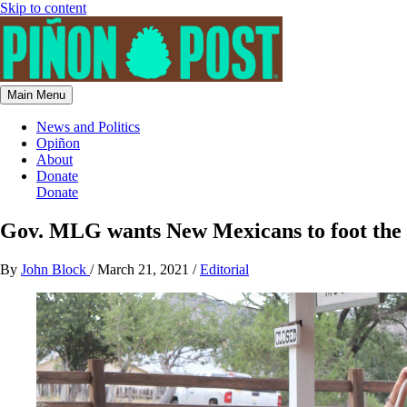
Skip to content
Main Menu
News and Politics
Opiñon
About
Donate
Donate
Gov. MLG wants New Mexicans to foot the bi
By
John Block
/
March 21, 2021
/
Editorial