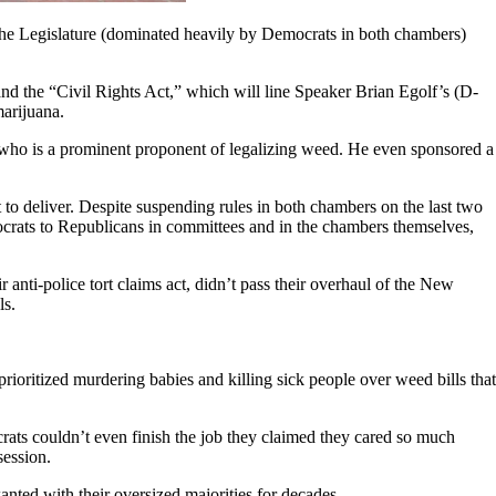
 the Legislature (dominated heavily by Democrats in both chambers)
h and the “Civil Rights Act,” which will line Speaker Brian Egolf’s (D-
marijuana.
, who is a prominent proponent of legalizing weed. He even sponsored a
 to deliver. Despite suspending rules in both chambers on the last two
emocrats to Republicans in committees and in the chambers themselves,
 anti-police tort claims act, didn’t pass their overhaul of the New
ls.
rioritized murdering babies and killing sick people over weed bills that
ats couldn’t even finish the job they claimed they cared so much
 session.
nted with their oversized majorities for decades.