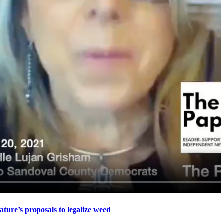
re’s proposals to legalize weed