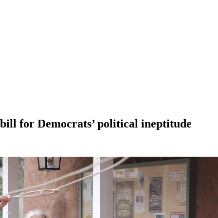
ll for Democrats’ political ineptitude