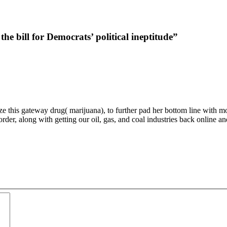
 bill for Democrats’ political ineptitude”
 this gateway drug( marijuana), to further pad her bottom line with more i
order, along with getting our oil, gas, and coal industries back online 