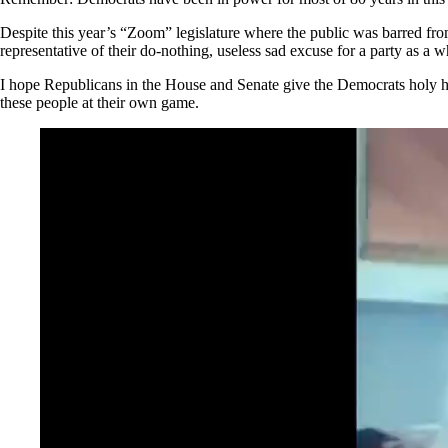
Despite this year’s “Zoom” legislature where the public was barred from
representative of their do-nothing, useless sad excuse for a party as a 
I hope Republicans in the House and Senate give the Democrats holy hel
these people at their own game.