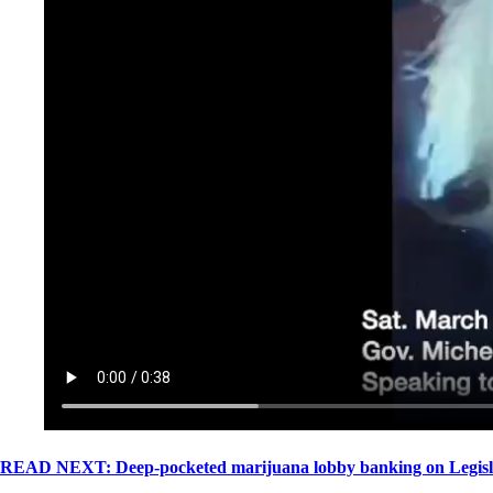
READ NEXT: Deep-pocketed marijuana lobby banking on Legislatu