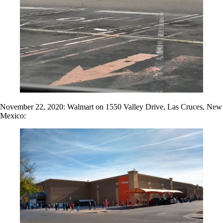
November 22, 2020: Walmart on 1550 Valley Drive, Las Cruces, New
Mexico: