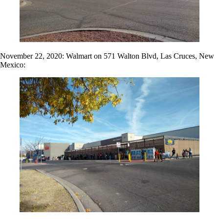
November 22, 2020: Walmart on 571 Walton Blvd, Las Cruces, New
Mexico: