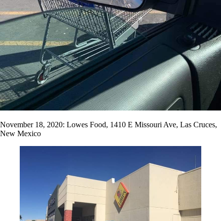
November 18, 2020: Lowes Food, 1410 E Missouri Ave, Las Cruces,
New Mexico