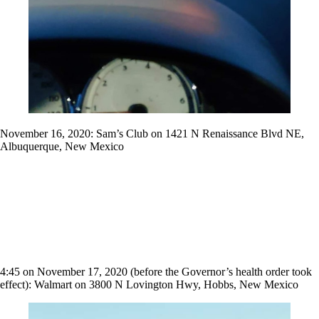
November 16, 2020: Sam’s Club on 1421 N Renaissance Blvd NE,
Albuquerque, New Mexico
4:45 on November 17, 2020 (before the Governor’s health order took
effect): Walmart on 3800 N Lovington Hwy, Hobbs, New Mexico