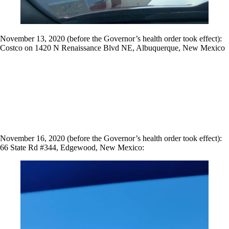
November 13, 2020 (before the Governor’s health order took effect):
Costco on 1420 N Renaissance Blvd NE, Albuquerque, New Mexico
November 16, 2020 (before the Governor’s health order took effect):
66 State Rd #344, Edgewood, New Mexico: