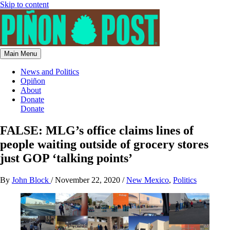
Skip to content
Main Menu
News and Politics
Opiñon
About
Donate
Donate
FALSE: MLG’s office claims lines of
people waiting outside of grocery stores
just GOP ‘talking points’
By
John Block
/
November 22, 2020
/
New Mexico
,
Politics