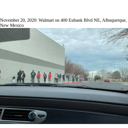
November 20, 2020: Walmart on 400 Eubank Blvd NE, Albuquerque,
New Mexico