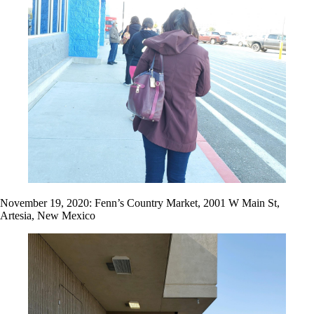
November 19, 2020: Fenn’s Country Market, 2001 W Main St,
Artesia, New Mexico