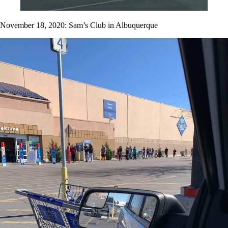
November 18, 2020: Sam’s Club in Albuquerque