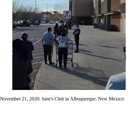
November 21, 2020: Sam’s Club in Albuquerque, New Mexico: