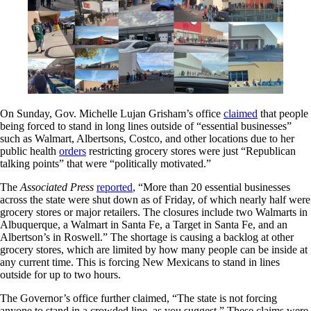
On Sunday, Gov. Michelle Lujan Grisham’s office
claimed
that people
being forced to stand in long lines outside of “essential businesses”
such as Walmart, Albertsons, Costco, and other locations due to her
public health
orders
restricting grocery stores were just “Republican
talking points” that were “politically motivated.”
The
Associated Press
reported
, “More than 20 essential businesses
across the state were shut down as of Friday, of which nearly half were
grocery stores or major retailers. The closures include two Walmarts in
Albuquerque, a Walmart in Santa Fe, a Target in Santa Fe, and an
Albertson’s in Roswell.” The shortage is causing a backlog at other
grocery stores, which are limited by how many people can be inside at
any current time. This is forcing New Mexicans to stand in lines
outside for up to two hours.
The Governor’s office further claimed, “The state is not forcing
anyone to stand in a crowded line, as you suggest.” These claims were