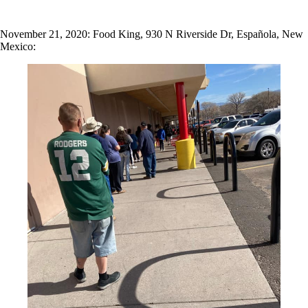
November 21, 2020: Food King, 930 N Riverside Dr, Española, New
Mexico: