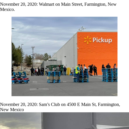
November 20, 2020: Walmart on Main Street, Farmington, New
Mexico.
November 20, 2020: Sam’s Club on 4500 E Main St, Farmington,
New Mexico