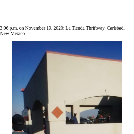
3:06 p.m. on November 19, 2020: La Tienda Thriftway, Carlsbad,
New Mexico