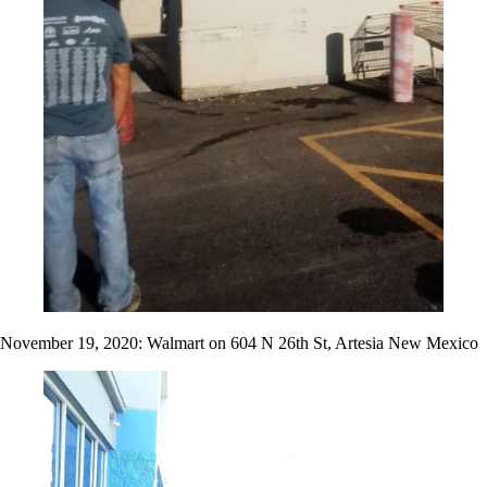
November 19, 2020: Walmart on 604 N 26th St, Artesia New Mexico