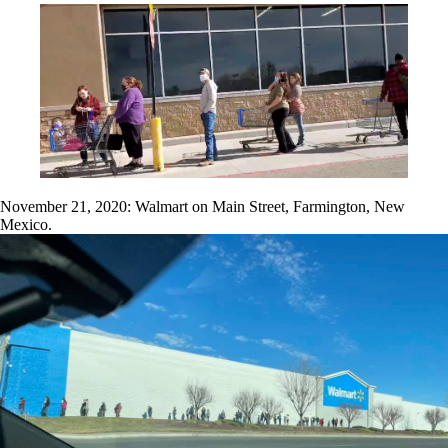
November 21, 2020: Walmart on Main Street, Farmington, New
Mexico.