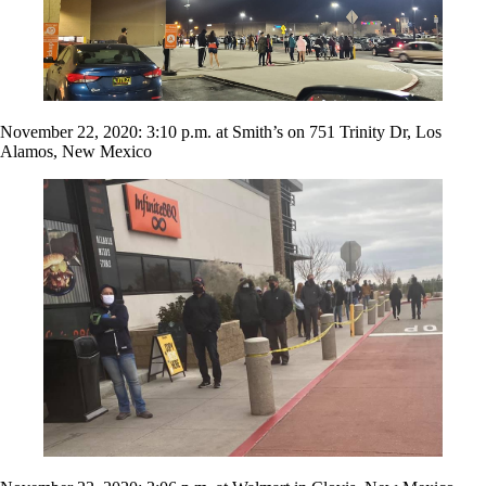
November 22, 2020: 3:10 p.m. at Smith’s on 751 Trinity Dr, Los
Alamos, New Mexico