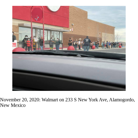
November 20, 2020: Walmart on 233 S New York Ave, Alamogordo,
New Mexico