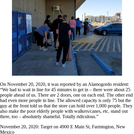
On November 20, 2020, it was reported by an Alamogordo resident:
“We had to wait in line for 45 minutes to get in – there were about 25
people ahead of us. There are 2 doors, one on each end. The other end
had even more people in line. The allowed capacity is only 75 but the
guy at the front told us that the store can hold over 1,000 people. They
also make the poor elderly people with walkers/canes, etc. stand out
there, too – absolutely shameful. Totally ridiculous.”
November 20, 2020: Target on 4900 E Main St, Farmington, New
Mexico