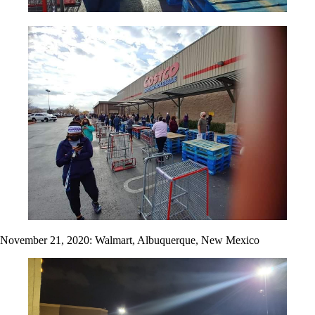
November 21, 2020: Walmart, Albuquerque, New Mexico