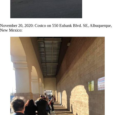
November 20, 2020: Costco on 550 Eubank Blvd. SE, Albuquerque,
New Mexico: