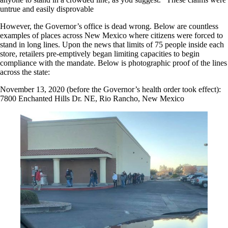
untrue and easily disprovable
However, the Governor’s office is dead wrong. Below are countless
examples of places across New Mexico where citizens were forced to
stand in long lines. Upon the news that limits of 75 people inside each
store, retailers pre-emptively began limiting capacities to begin
compliance with the mandate. Below is photographic proof of the lines
across the state:
November 13, 2020 (before the Governor’s health order took effect):
7800 Enchanted Hills Dr. NE, Rio Rancho, New Mexico