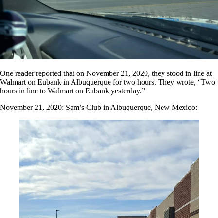
One reader reported that on November 21, 2020, they stood in line at
Walmart on Eubank in Albuquerque for two hours. They wrote, “Two
hours in line to Walmart on Eubank yesterday.”
November 21, 2020: Sam’s Club in Albuquerque, New Mexico: