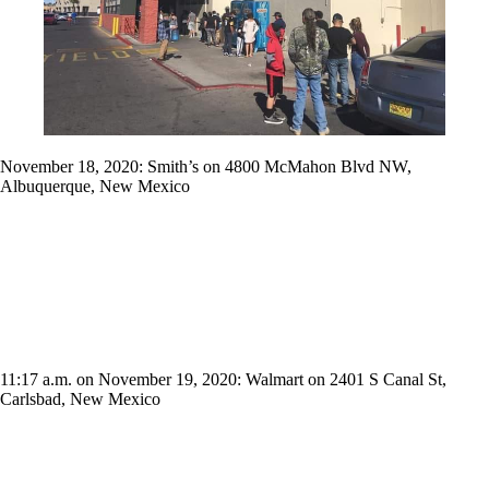
November 18, 2020: Smith’s on 4800 McMahon Blvd NW,
Albuquerque, New Mexico
11:17 a.m. on November 19, 2020: Walmart on 2401 S Canal St,
Carlsbad, New Mexico