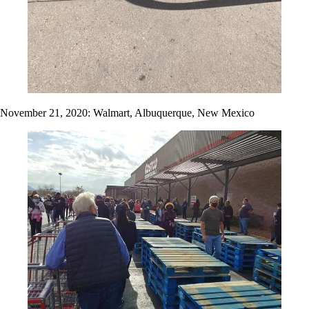
November 21, 2020: Walmart, Albuquerque, New Mexico