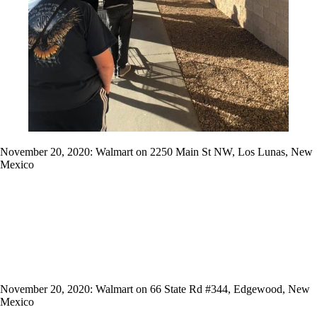
November 20, 2020: Walmart on 2250 Main St NW, Los Lunas, New
Mexico
November 20, 2020: Walmart on 66 State Rd #344, Edgewood, New
Mexico