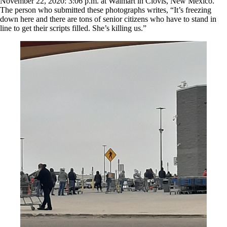
November 22, 2020: 3:06 p.m. at Walmart in Clovis, New Mexico.
The person who submitted these photographs writes, “It’s freezing
down here and there are tons of senior citizens who have to stand in
line to get their scripts filled. She’s killing us.”