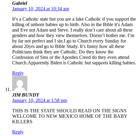
Gabriel
January 10, 2024 at 10:34 am
It’s a Catholic state but you are a fake Catholic if you support the
killing of unborn babies up to birth. Also in the Bible it’s Adam
and Eve not Adam and Steve. I really don’t care about all these
genders and how they view themselves. Doesn’t bother me. I’m
by far not perfect and I sin.I go to Church every Sunday for
about 20yrs and go to Bible Study. It’s funny how all these
Politicians think they are Catholic. Do they know the
Confession of Sins or the Apostles Creed do they even attend
Church.Apparently Biden is Catholic but supports killing babies.
Reply
JIM BUNDY
January 10, 2024 at 1:58 pm
THIS IS THE STATE SHOULD READ ON THE SIGNS
WELCOME TO NEW MEXICO HOME OF THE BABY
KILLERS
Reply