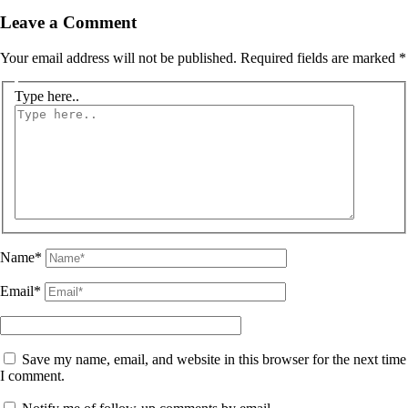
Leave a Comment
Your email address will not be published.
Required fields are marked
*
Type here..
Name*
Email*
Save my name, email, and website in this browser for the next time
I comment.