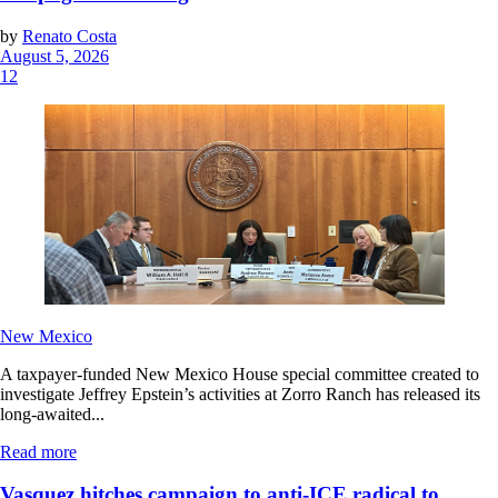
by
Renato Costa
August 5, 2026
12
New Mexico
A taxpayer-funded New Mexico House special committee created to
investigate Jeffrey Epstein’s activities at Zorro Ranch has released its
long-awaited...
Read more
Vasquez hitches campaign to anti-ICE radical to