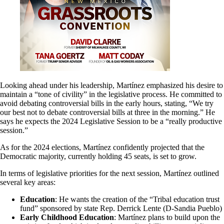
Looking ahead under his leadership, Martínez emphasized his desire to
maintain a “tone of civility” in the legislative process. He committed to
avoid debating controversial bills in the early hours, stating, “We try
our best not to debate controversial bills at three in the morning.” He
says he expects the 2024 Legislative Session to be a “really productive
session.”
As for the 2024 elections, Martínez confidently projected that the
Democratic majority, currently holding 45 seats, is set to grow.
In terms of legislative priorities for the next session, Martínez outlined
several key areas:
Education
: He wants the creation of the “Tribal education trust
fund” sponsored by state Rep. Derrick Lente (D-Sandia Pueblo)
Early Childhood Education
: Martínez plans to build upon the