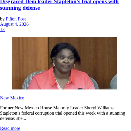
Disgraced Dem leader Stapleton’s trial opens with
stunning defense
by
Piñon Post
August 4, 2026
13
New Mexico
Former New Mexico House Majority Leader Sheryl Williams
Stapleton’s federal corruption trial opened this week with a stunning
defense: she...
Read more