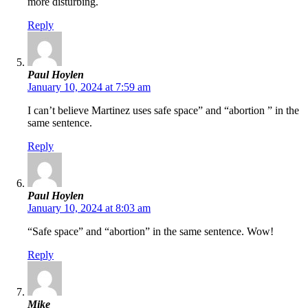
more disturbing.
Reply
Paul Hoylen
January 10, 2024 at 7:59 am
I can’t believe Martinez uses safe space” and “abortion ” in the
same sentence.
Reply
Paul Hoylen
January 10, 2024 at 8:03 am
“Safe space” and “abortion” in the same sentence. Wow!
Reply
Mike