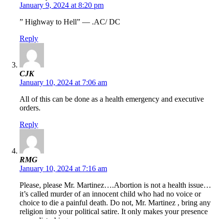
January 9, 2024 at 8:20 pm
” Highway to Hell” — .AC/ DC
Reply
CJK
January 10, 2024 at 7:06 am
All of this can be done as a health emergency and executive
orders.
Reply
RMG
January 10, 2024 at 7:16 am
Please, please Mr. Martinez….Abortion is not a health issue…
it’s called murder of an innocent child who had no voice or
choice to die a painful death. Do not, Mr. Martinez , bring any
religion into your political satire. It only makes your presence