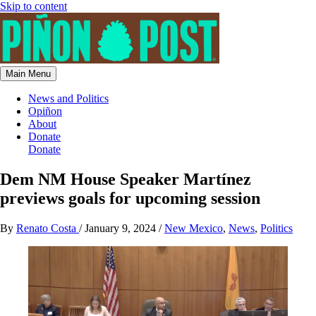
Skip to content
Main Menu
News and Politics
Opiñon
About
Donate
Donate
Dem NM House Speaker Martínez
previews goals for upcoming session
By
Renato Costa
/
January 9, 2024
/
New Mexico
,
News
,
Politics