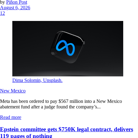
by
Piñon Post
August 6, 2026
12
Dima Solomin, Unsplash.
New Mexico
Meta has been ordered to pay $567 million into a New Mexico
abatement fund after a judge found the company’s...
Read more
Epstein committee gets $750K legal contract, delivers
119 pages of nothing