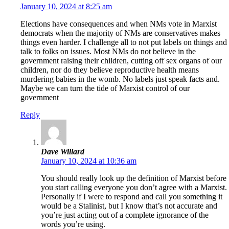
January 10, 2024 at 8:25 am
Elections have consequences and when NMs vote in Marxist
democrats when the majority of NMs are conservatives makes
things even harder. I challenge all to not put labels on things and
talk to folks on issues. Most NMs do not believe in the
government raising their children, cutting off sex organs of our
children, nor do they believe reproductive health means
murdering babies in the womb. No labels just speak facts and.
Maybe we can turn the tide of Marxist control of our
government
Reply
Dave Willard
January 10, 2024 at 10:36 am
You should really look up the definition of Marxist before
you start calling everyone you don’t agree with a Marxist.
Personally if I were to respond and call you something it
would be a Stalinist, but I know that’s not accurate and
you’re just acting out of a complete ignorance of the
words you’re using.