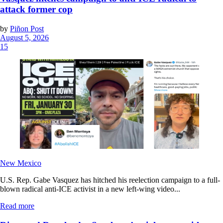
attack former cop
by
Piñon Post
August 5, 2026
15
New Mexico
U.S. Rep. Gabe Vasquez has hitched his reelection campaign to a full-
blown radical anti-ICE activist in a new left-wing video...
Read more