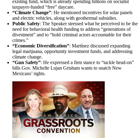
existing fund, which is already spending billions on socialist
taxpayer-funded “free” daycare.
“Climate Change”
: He mentioned incentives for solar panels
and electric vehicles, along with geothermal subsidies.
Public Safety
: The Speaker stressed what he perceived to be the
need for behavioral health funding to address “generations of
divestment” and to “hold criminal actors accountable for their
crimes.”
“Economic Diversification”
: Martínez discussed expanding
legal marijuana, opportunity investment funds, and addressing
climate change.
“Gun Safety”
: He expressed a firm stance to “tackle head-on”
bills Gov. Michelle Lujan Grisham wants to snatch New
Mexicans’ rights.