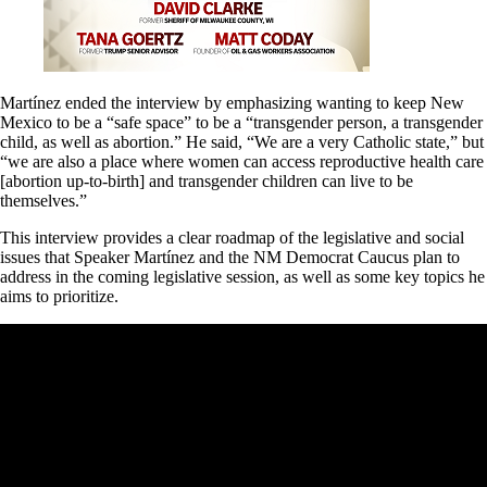
Martínez ended the interview by emphasizing wanting to keep New
Mexico to be a “safe space” to be a “transgender person, a transgender
child, as well as abortion.” He said, “We are a very Catholic state,” but
“we are also a place where women can access reproductive health care
[abortion up-to-birth] and transgender children can live to be
themselves.”
This interview provides a clear roadmap of the legislative and social
issues that Speaker Martínez and the NM Democrat Caucus plan to
address in the coming legislative session, as well as some key topics he
aims to prioritize.