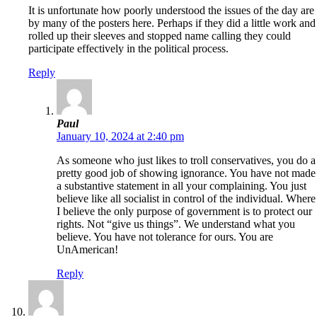
It is unfortunate how poorly understood the issues of the day are
by many of the posters here. Perhaps if they did a little work and
rolled up their sleeves and stopped name calling they could
participate effectively in the political process.
Reply
Paul
January 10, 2024 at 2:40 pm
As someone who just likes to troll conservatives, you do a
pretty good job of showing ignorance. You have not made
a substantive statement in all your complaining. You just
believe like all socialist in control of the individual. Where
I believe the only purpose of government is to protect our
rights. Not “give us things”. We understand what you
believe. You have not tolerance for ours. You are
UnAmerican!
Reply