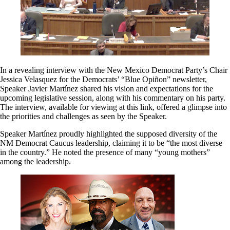
In a revealing interview with the New Mexico Democrat Party’s Chair
Jessica Velasquez for the Democrats’ “Blue Opiñon” newsletter,
Speaker Javier Martínez shared his vision and expectations for the
upcoming legislative session, along with his commentary on his party.
The interview, available for viewing at this link, offered a glimpse into
the priorities and challenges as seen by the Speaker.
Speaker Martínez proudly highlighted the supposed diversity of the
NM Democrat Caucus leadership, claiming it to be “the most diverse
in the country.” He noted the presence of many “young mothers”
among the leadership.