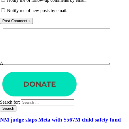
Notify me of follow-up comments by email.
Notify me of new posts by email.
Δ
Search for:
NM judge slaps Meta with $567M child safety fund