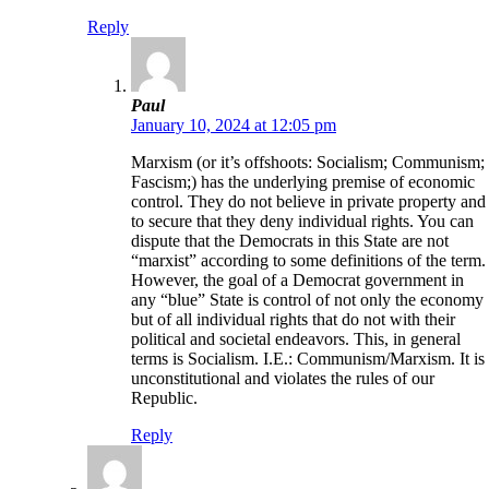
Reply
Paul
January 10, 2024 at 12:05 pm
Marxism (or it’s offshoots: Socialism; Communism;
Fascism;) has the underlying premise of economic
control. They do not believe in private property and
to secure that they deny individual rights. You can
dispute that the Democrats in this State are not
“marxist” according to some definitions of the term.
However, the goal of a Democrat government in
any “blue” State is control of not only the economy
but of all individual rights that do not with their
political and societal endeavors. This, in general
terms is Socialism. I.E.: Communism/Marxism. It is
unconstitutional and violates the rules of our
Republic.
Reply