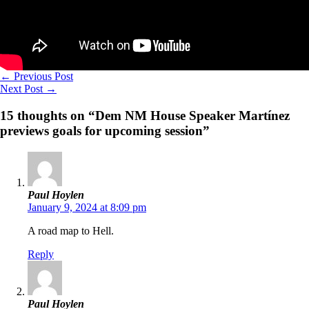
←
Previous Post
Next Post
→
15 thoughts on “Dem NM House Speaker Martínez
previews goals for upcoming session”
Paul Hoylen
January 9, 2024 at 8:09 pm
A road map to Hell.
Reply
Paul Hoylen