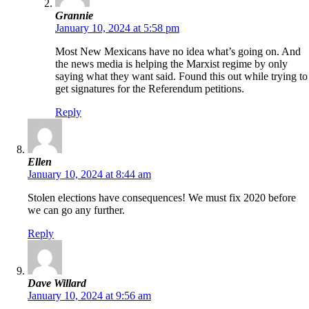
Grannie
January 10, 2024 at 5:58 pm
Most New Mexicans have no idea what’s going on. And
the news media is helping the Marxist regime by only
saying what they want said. Found this out while trying to
get signatures for the Referendum petitions.
Reply
Ellen
January 10, 2024 at 8:44 am
Stolen elections have consequences! We must fix 2020 before
we can go any further.
Reply
Dave Willard
January 10, 2024 at 9:56 am