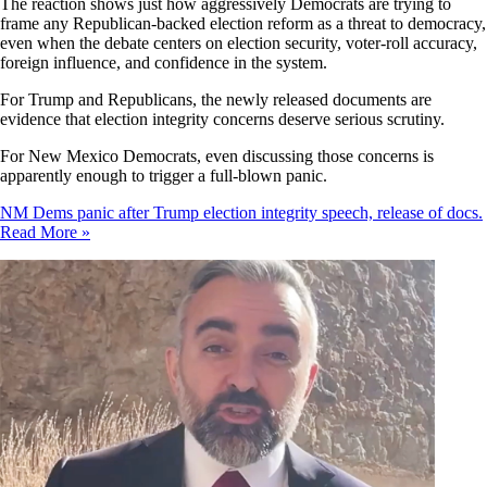
The reaction shows just how aggressively Democrats are trying to
frame any Republican-backed election reform as a threat to democracy,
even when the debate centers on election security, voter-roll accuracy,
foreign influence, and confidence in the system.
For Trump and Republicans, the newly released documents are
evidence that election integrity concerns deserve serious scrutiny.
For New Mexico Democrats, even discussing those concerns is
apparently enough to trigger a full-blown panic.
NM Dems panic after Trump election integrity speech, release of docs.
Read More »