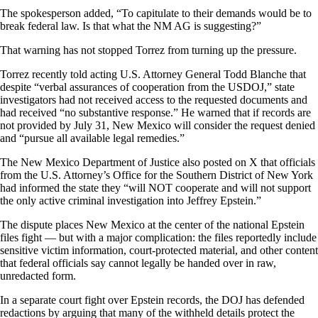
The spokesperson added, “To capitulate to their demands would be to
break federal law. Is that what the NM AG is suggesting?”
That warning has not stopped Torrez from turning up the pressure.
Torrez recently told acting U.S. Attorney General Todd Blanche that
despite “verbal assurances of cooperation from the USDOJ,” state
investigators had not received access to the requested documents and
had received “no substantive response.” He warned that if records are
not provided by July 31, New Mexico will consider the request denied
and “pursue all available legal remedies.”
The New Mexico Department of Justice also posted on X that officials
from the U.S. Attorney’s Office for the Southern District of New York
had informed the state they “will NOT cooperate and will not support
the only active criminal investigation into Jeffrey Epstein.”
The dispute places New Mexico at the center of the national Epstein
files fight — but with a major complication: the files reportedly include
sensitive victim information, court-protected material, and other content
that federal officials say cannot legally be handed over in raw,
unredacted form.
In a separate court fight over Epstein records, the DOJ has defended
redactions by arguing that many of the withheld details protect the