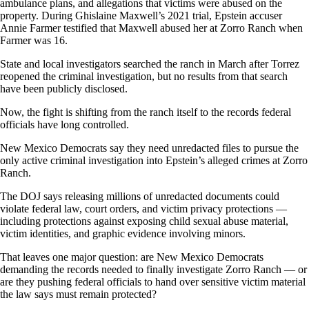
ambulance plans, and allegations that victims were abused on the
property. During Ghislaine Maxwell’s 2021 trial, Epstein accuser
Annie Farmer testified that Maxwell abused her at Zorro Ranch when
Farmer was 16.
State and local investigators searched the ranch in March after Torrez
reopened the criminal investigation, but no results from that search
have been publicly disclosed.
Now, the fight is shifting from the ranch itself to the records federal
officials have long controlled.
New Mexico Democrats say they need unredacted files to pursue the
only active criminal investigation into Epstein’s alleged crimes at Zorro
Ranch.
The DOJ says releasing millions of unredacted documents could
violate federal law, court orders, and victim privacy protections —
including protections against exposing child sexual abuse material,
victim identities, and graphic evidence involving minors.
That leaves one major question: are New Mexico Democrats
demanding the records needed to finally investigate Zorro Ranch — or
are they pushing federal officials to hand over sensitive victim material
the law says must remain protected?