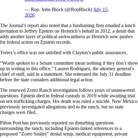
— Rep. John Block (@RepBlock)
July 15,
2026
The Journal’s report also noted that a fundraising firm emailed a lunch
invitation to Jeffrey Epstein on Heinrich’s behalf in 2012, a detail that
adds another layer of political awkwardness as Heinrich now pushes
for federal action on Epstein records.
Torrez’s office was not satisfied with Clayton’s public assurances.
“Words spoken to a Senate committee mean nothing if they don’t show
up in writing to this office,” Lauren Rodriguez, the attorney general’s
chief of staff, said in a statement. She reiterated the July 31 deadline
before the state considers additional legal action.
The renewed Zorro Ranch investigation follows years of unanswered
questions. Epstein died in federal custody in 2019 while awaiting trial
on sex-trafficking charges. His death was ruled a suicide. New Mexico
previously investigated allegations tied to the ranch, but no state
charges were filed.
Piñon Post has previously reported on disturbing questions
surrounding the ranch, including Epstein-linked references to a
proposed “Zorro Smiles” dental setup, medical equipment, private