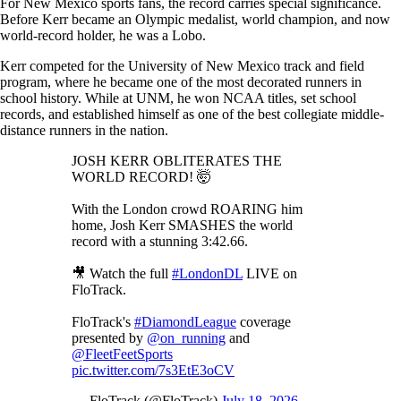
For New Mexico sports fans, the record carries special significance.
Before Kerr became an Olympic medalist, world champion, and now
world-record holder, he was a Lobo.
Kerr competed for the University of New Mexico track and field
program, where he became one of the most decorated runners in
school history. While at UNM, he won NCAA titles, set school
records, and established himself as one of the best collegiate middle-
distance runners in the nation.
JOSH KERR OBLITERATES THE
WORLD RECORD! 🤯
With the London crowd ROARING him
home, Josh Kerr SMASHES the world
record with a stunning 3:42.66.
🎥 Watch the full
#LondonDL
LIVE on
FloTrack.
FloTrack's
#DiamondLeague
coverage
presented by
@on_running
and
@FleetFeetSports
pic.twitter.com/7s3EtE3oCV
— FloTrack (@FloTrack)
July 18, 2026