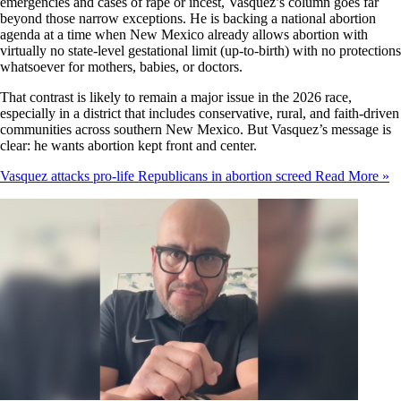
emergencies and cases of rape or incest, Vasquez’s column goes far
beyond those narrow exceptions. He is backing a national abortion
agenda at a time when New Mexico already allows abortion with
virtually no state-level gestational limit (up-to-birth) with no protections
whatsoever for mothers, babies, or doctors.
That contrast is likely to remain a major issue in the 2026 race,
especially in a district that includes conservative, rural, and faith-driven
communities across southern New Mexico. But Vasquez’s message is
clear: he wants abortion kept front and center.
Vasquez attacks pro-life Republicans in abortion screed
Read More »