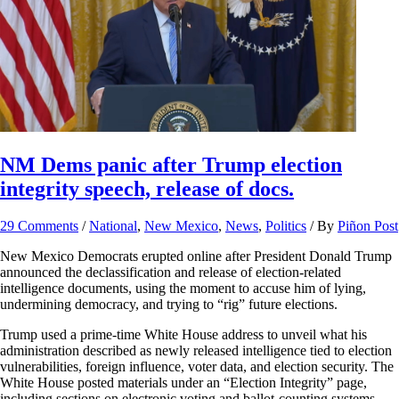
NM Dems panic after Trump election
integrity speech, release of docs.
29 Comments
/
National
,
New Mexico
,
News
,
Politics
/ By
Piñon Post
New Mexico Democrats erupted online after President Donald Trump
announced the declassification and release of election-related
intelligence documents, using the moment to accuse him of lying,
undermining democracy, and trying to “rig” future elections.
Trump used a prime-time White House address to unveil what his
administration described as newly released intelligence tied to election
vulnerabilities, foreign influence, voter data, and election security. The
White House posted materials under an “Election Integrity” page,
including sections on electronic voting and ballot-counting systems,