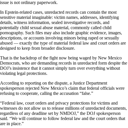
issue is not ordinary paperwork.
In Epstein-related cases, unredacted records can contain the most
sensitive material imaginable: victim names, addresses, identifying
details, witness information, sealed investigative records, and
potentially child sexual abuse material, commonly called child
pornography. Such files may also include graphic evidence, images,
descriptions, or accounts involving minors being raped or sexually
abused — exactly the type of material federal law and court orders are
designed to keep from broader disclosure.
That is the backdrop of the fight now being waged by New Mexico
Democrats, who are demanding records in unredacted form despite the
DOJ’s insistence that it cannot simply turn over everything without
violating legal protections.
According to reporting on the dispute, a Justice Department
spokesperson rejected New Mexico’s claim that federal officials were
refusing to cooperate, calling the accusation “false.”
“Federal law, court orders and privacy protections for victims and
witnesses do not allow us to release millions of unredacted documents,
regardless of any deadline set by NMDOJ,” the DOJ spokesperson
said. “We will continue to follow federal law and the court orders that
are in place.”