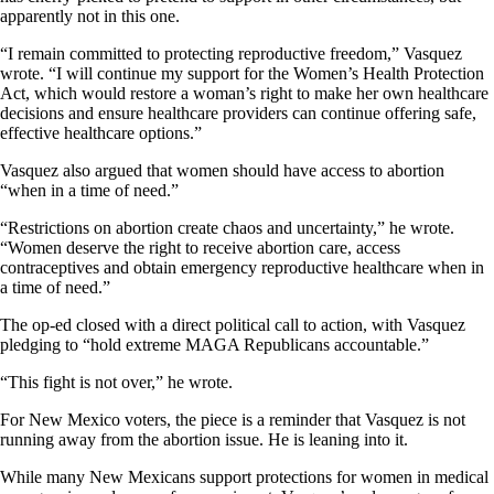
apparently not in this one.
“I remain committed to protecting reproductive freedom,” Vasquez
wrote. “I will continue my support for the Women’s Health Protection
Act, which would restore a woman’s right to make her own healthcare
decisions and ensure healthcare providers can continue offering safe,
effective healthcare options.”
Vasquez also argued that women should have access to abortion
“when in a time of need.”
“Restrictions on abortion create chaos and uncertainty,” he wrote.
“Women deserve the right to receive abortion care, access
contraceptives and obtain emergency reproductive healthcare when in
a time of need.”
The op-ed closed with a direct political call to action, with Vasquez
pledging to “hold extreme MAGA Republicans accountable.”
“This fight is not over,” he wrote.
For New Mexico voters, the piece is a reminder that Vasquez is not
running away from the abortion issue. He is leaning into it.
While many New Mexicans support protections for women in medical