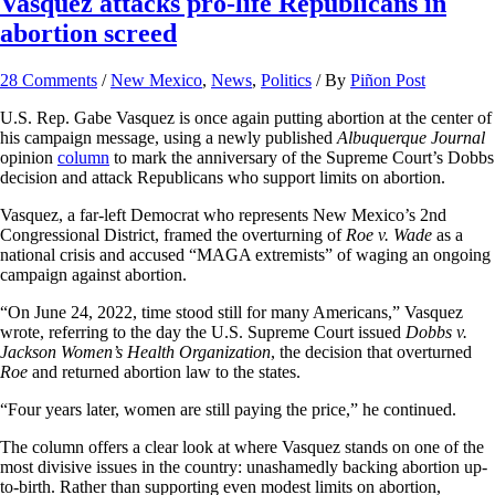
Vasquez attacks pro-life Republicans in
abortion screed
28 Comments
/
New Mexico
,
News
,
Politics
/ By
Piñon Post
U.S. Rep. Gabe Vasquez is once again putting abortion at the center of
his campaign message, using a newly published
Albuquerque Journal
opinion
column
to mark the anniversary of the Supreme Court’s Dobbs
decision and attack Republicans who support limits on abortion.
Vasquez, a far-left Democrat who represents New Mexico’s 2nd
Congressional District, framed the overturning of
Roe v. Wade
as a
national crisis and accused “MAGA extremists” of waging an ongoing
campaign against abortion.
“On June 24, 2022, time stood still for many Americans,” Vasquez
wrote, referring to the day the U.S. Supreme Court issued
Dobbs v.
Jackson
Women’s Health Organization
, the decision that overturned
Roe
and returned abortion law to the states.
“Four years later, women are still paying the price,” he continued.
The column offers a clear look at where Vasquez stands on one of the
most divisive issues in the country: unashamedly backing abortion up-
to-birth. Rather than supporting even modest limits on abortion,