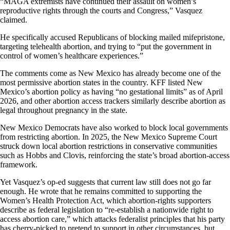
“MAGA extremists have continued their assault on women’s
reproductive rights through the courts and Congress,” Vasquez
claimed.
He specifically accused Republicans of blocking mailed mifepristone,
targeting telehealth abortion, and trying to “put the government in
control of women’s healthcare experiences.”
The comments come as New Mexico has already become one of the
most permissive abortion states in the country. KFF listed New
Mexico’s abortion policy as having “no gestational limits” as of April
2026, and other abortion access trackers similarly describe abortion as
legal throughout pregnancy in the state.
New Mexico Democrats have also worked to block local governments
from restricting abortion. In 2025, the New Mexico Supreme Court
struck down local abortion restrictions in conservative communities
such as Hobbs and Clovis, reinforcing the state’s broad abortion-access
framework.
Yet Vasquez’s op-ed suggests that current law still does not go far
enough. He wrote that he remains committed to supporting the
Women’s Health Protection Act, which abortion-rights supporters
describe as federal legislation to “re-establish a nationwide right to
access abortion care,” which attacks federalist principles that his party
has cherry-picked to pretend to support in other circumstances, but