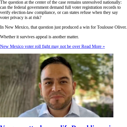
The question at the center of the case remains unresolved nationally:
can the federal government demand full voter registration records to
verify election-law compliance, or can states refuse when they say
voter privacy is at risk?
In New Mexico, that question just produced a win for Toulouse Oliver.
Whether it survives appeal is another matter.
New Mexico voter roll fight may not be over
Read More »