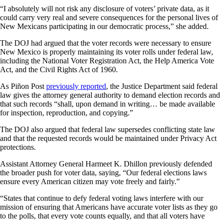
“I absolutely will not risk any disclosure of voters’ private data, as it
could carry very real and severe consequences for the personal lives of
New Mexicans participating in our democratic process,” she added.
The DOJ had argued that the voter records were necessary to ensure
New Mexico is properly maintaining its voter rolls under federal law,
including the National Voter Registration Act, the Help America Vote
Act, and the Civil Rights Act of 1960.
As Piñon Post
previously reported
, the Justice Department said federal
law gives the attorney general authority to demand election records and
that such records “shall, upon demand in writing… be made available
for inspection, reproduction, and copying.”
The DOJ also argued that federal law supersedes conflicting state law
and that the requested records would be maintained under Privacy Act
protections.
Assistant Attorney General Harmeet K. Dhillon previously defended
the broader push for voter data, saying, “Our federal elections laws
ensure every American citizen may vote freely and fairly.”
“States that continue to defy federal voting laws interfere with our
mission of ensuring that Americans have accurate voter lists as they go
to the polls, that every vote counts equally, and that all voters have