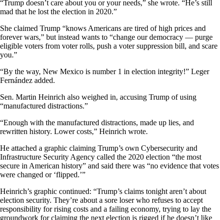
“Trump doesn’t care about you or your needs,” she wrote. “He’s still
mad that he lost the election in 2020.”
She claimed Trump “knows Americans are tired of high prices and
forever wars,” but instead wants to “change our democracy — purge
eligible voters from voter rolls, push a voter suppression bill, and scare
you.”
“By the way, New Mexico is number 1 in election integrity!” Leger
Fernández added.
Sen. Martin Heinrich also weighed in, accusing Trump of using
“manufactured distractions.”
“Enough with the manufactured distractions, made up lies, and
rewritten history. Lower costs,” Heinrich wrote.
He attached a graphic claiming Trump’s own Cybersecurity and
Infrastructure Security Agency called the 2020 election “the most
secure in American history” and said there was “no evidence that votes
were changed or ‘flipped.’”
Heinrich’s graphic continued: “Trump’s claims tonight aren’t about
election security. They’re about a sore loser who refuses to accept
responsibility for rising costs and a failing economy, trying to lay the
groundwork for claiming the next election is rigged if he doesn’t like