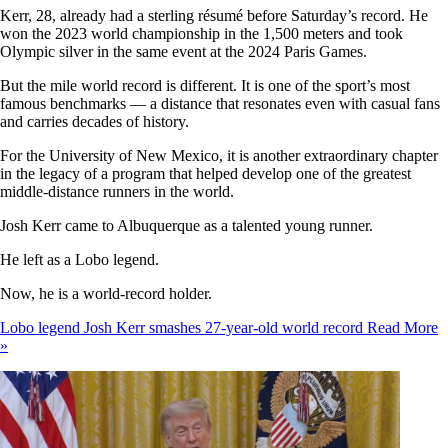
Kerr, 28, already had a sterling résumé before Saturday’s record. He
won the 2023 world championship in the 1,500 meters and took
Olympic silver in the same event at the 2024 Paris Games.
But the mile world record is different. It is one of the sport’s most
famous benchmarks — a distance that resonates even with casual fans
and carries decades of history.
For the University of New Mexico, it is another extraordinary chapter
in the legacy of a program that helped develop one of the greatest
middle-distance runners in the world.
Josh Kerr came to Albuquerque as a talented young runner.
He left as a Lobo legend.
Now, he is a world-record holder.
Lobo legend Josh Kerr smashes 27-year-old world record
Read More
»