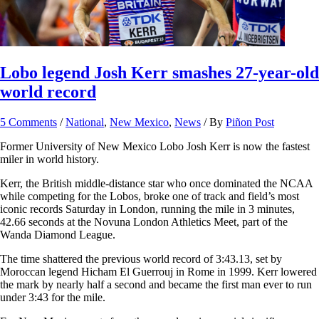
Lobo legend Josh Kerr smashes 27-year-old
world record
5 Comments
/
National
,
New Mexico
,
News
/ By
Piñon Post
Former University of New Mexico Lobo Josh Kerr is now the fastest
miler in world history.
Kerr, the British middle-distance star who once dominated the NCAA
while competing for the Lobos, broke one of track and field’s most
iconic records Saturday in London, running the mile in 3 minutes,
42.66 seconds at the Novuna London Athletics Meet, part of the
Wanda Diamond League.
The time shattered the previous world record of 3:43.13, set by
Moroccan legend Hicham El Guerrouj in Rome in 1999. Kerr lowered
the mark by nearly half a second and became the first man ever to run
under 3:43 for the mile.