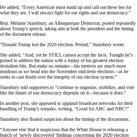
He added, “Every American must stand up and call out these lies for
what they are. I will always fight for our rights and our democracy.”
Rep. Melanie Stansbury, an Albuquerque Democrat, posted repeatedly
about Trump’s speech, taking aim at both the president and the timing
of the document release.
“Donald Trump lost the 2020 election. Period,” Stansbury wrote.
She added, “And, yet he STILL cannot accept the facts. Tonight he’s
poised to address the nation with a replay of his greatest election
denialism hits. But make no mistake—his motives are much more
insidious as we head into the November mid-term elections—as he
seeks to cast doubt over the integrity of our election system.”
Stansbury told supporters to “continue to organize, mobilize, and vote
like the future of our democracy depends on it—because it does.”
In another post, she appeared to applaud broadcast networks for their
handling of Trump’s remarks, writing, “Good for ABC and NBC!”
Stansbury also floated suspicion about the timing of the documents.
“Anyone else find it suspicious that the White House is releasing a
bunch of ‘newly discovered’ findings concerning the 2020 election