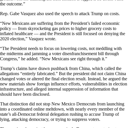
the outcome.”
Rep. Gabe Vasquez also used the speech to attack Trump on costs.
“New Mexicans are suffering from the President’s failed economic
policy — from skyrocketing gas prices to higher grocery costs to
inflated healthcare — and the President is still focused on denying the
2020 election,” Vasquez wrote.
“The President needs to focus on lowering costs, not meddling with
the midterms and jamming a voter disenfranchisement bill through
Congress,” he added. “New Mexicans see right through it.”
Trump’s claims have drawn pushback from China, which called the
allegations “entirely fabricated.” But the president did not claim China
changed votes or altered the final election result. Instead, he argued the
new materials show foreign influence efforts, vulnerabilities in election
infrastructure, and alleged internal suppression of information that
should have been disclosed.
That distinction did not stop New Mexico Democrats from launching
into a coordinated online meltdown, with nearly every member of the
state’s all-Democrat federal delegation rushing to accuse Trump of
lying, attacking democracy, or trying to suppress voters.