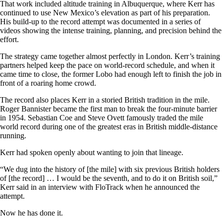
That work included altitude training in Albuquerque, where Kerr has
continued to use New Mexico’s elevation as part of his preparation.
His build-up to the record attempt was documented in a series of
videos showing the intense training, planning, and precision behind the
effort.
The strategy came together almost perfectly in London. Kerr’s training
partners helped keep the pace on world-record schedule, and when it
came time to close, the former Lobo had enough left to finish the job in
front of a roaring home crowd.
The record also places Kerr in a storied British tradition in the mile.
Roger Bannister became the first man to break the four-minute barrier
in 1954. Sebastian Coe and Steve Ovett famously traded the mile
world record during one of the greatest eras in British middle-distance
running.
Kerr had spoken openly about wanting to join that lineage.
“We dug into the history of [the mile] with six previous British holders
of [the record] … I would be the seventh, and to do it on British soil,”
Kerr said in an interview with FloTrack when he announced the
attempt.
Now he has done it.