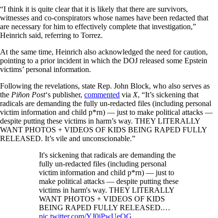
“I think it is quite clear that it is likely that there are survivors,
witnesses and co-conspirators whose names have been redacted that
are necessary for him to effectively complete that investigation,”
Heinrich said, referring to Torrez.
At the same time, Heinrich also acknowledged the need for caution,
pointing to a prior incident in which the DOJ released some Epstein
victims’ personal information.
Following the revelations, state Rep. John Block, who also serves as
the
Piñon Post
‘s publisher,
commented
via
X
, “It’s sickening that
radicals are demanding the fully un-redacted files (including personal
victim information and child p*rn) — just to make political attacks —
despite putting these victims in harm’s way. THEY LITERALLY
WANT PHOTOS + VIDEOS OF KIDS BEING RAPED FULLY
RELEASED. It’s vile and unconscionable.”
It's sickening that radicals are demanding the
fully un-redacted files (including personal
victim information and child p*rn) — just to
make political attacks — despite putting these
victims in harm's way. THEY LITERALLY
WANT PHOTOS + VIDEOS OF KIDS
BEING RAPED FULLY RELEASED.…
pic.twitter.com/YJ0iPwUeOG