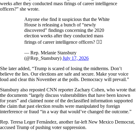
weeks after they conducted mass firings of career intelligence
officers?” she wrote.
Anyone else find it suspicious that the White
House is releasing a bunch of “newly
discovered” findings concerning the 2020
election weeks after they conducted mass
firings of career intelligence officers? 🙋‍♀️
— Rep. Melanie Stansbury
(@Rep_Stansbury)
July 17, 2026
She later added, “Trump is scared of losing the midterms. Don’t
believe the lies. Our elections are safe and secure. Make your voice
loud and clear this November at the polls. Democracy will prevail.”
Stansbury also reposted CNN reporter Zachary Cohen, who wrote that
the documents “largely discuss vulnerabilities that have been known
for years” and claimed none of the declassified information supported
the claim that past election results were manipulated by foreign
interference or fraud “in a way that would’ve changed the outcome.”
Rep. Teresa Leger Fernández, another far-left New Mexico Democrat,
accused Trump of pushing voter suppression.