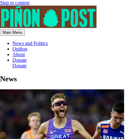
Skip to content
Main Menu
News and Politics
Opiñon
About
Donate
Donate
News