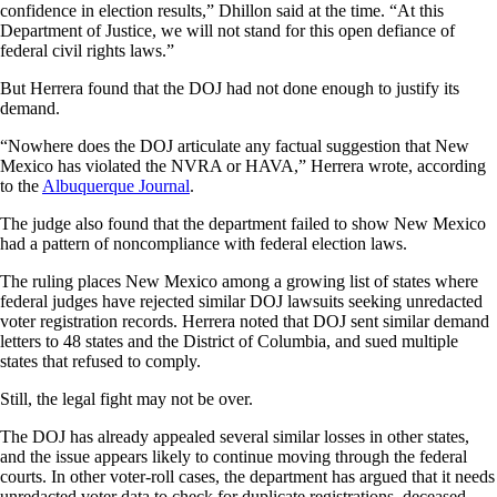
confidence in election results,” Dhillon said at the time. “At this
Department of Justice, we will not stand for this open defiance of
federal civil rights laws.”
But Herrera found that the DOJ had not done enough to justify its
demand.
“Nowhere does the DOJ articulate any factual suggestion that New
Mexico has violated the NVRA or HAVA,” Herrera wrote, according
to the
Albuquerque Journal
.
The judge also found that the department failed to show New Mexico
had a pattern of noncompliance with federal election laws.
The ruling places New Mexico among a growing list of states where
federal judges have rejected similar DOJ lawsuits seeking unredacted
voter registration records. Herrera noted that DOJ sent similar demand
letters to 48 states and the District of Columbia, and sued multiple
states that refused to comply.
Still, the legal fight may not be over.
The DOJ has already appealed several similar losses in other states,
and the issue appears likely to continue moving through the federal
courts. In other voter-roll cases, the department has argued that it needs
unredacted voter data to check for duplicate registrations, deceased