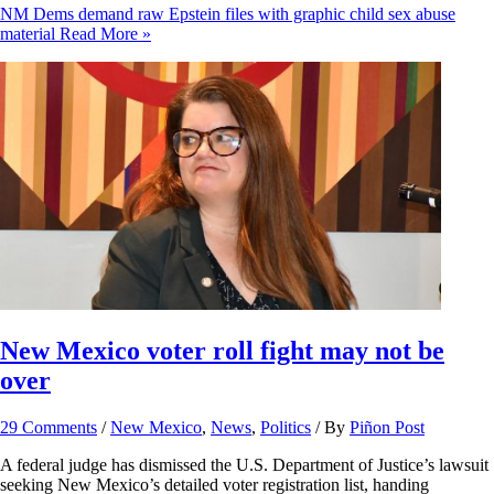
NM Dems demand raw Epstein files with graphic child sex abuse
material
Read More »
New Mexico voter roll fight may not be
over
29 Comments
/
New Mexico
,
News
,
Politics
/ By
Piñon Post
A federal judge has dismissed the U.S. Department of Justice’s lawsuit
seeking New Mexico’s detailed voter registration list, handing