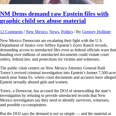
NM Dems demand raw Epstein files with
graphic child sex abuse material
12 Comments
/
New Mexico
,
News
,
Politics
/ By
Gregory Hollister
New Mexico Democrats are escalating their fight with the U.S.
Department of Justice over Jeffrey Epstein’s Zorro Ranch records,
demanding access to unredacted files even as federal officials warn that
handing over millions of unredacted documents could violate court
orders, federal law, and protections for victims and witnesses.
The public clash centers on New Mexico Attorney General Raúl
Torrez’s revived criminal investigation into Epstein’s former 7,500-acre
ranch near Santa Fe, where court documents and accusers have alleged
Epstein sexually abused girls and women.
Torrez, a Democrat, has accused the DOJ of stonewalling the state’s
investigation by refusing to provide unredacted records that New
Mexico investigators say they need to identify survivors, witnesses,
and possible co-conspirators.
But the DOJ says the demand is not so simple — and the material at