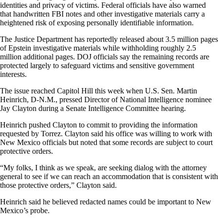
identities and privacy of victims. Federal officials have also warned
that handwritten FBI notes and other investigative materials carry a
heightened risk of exposing personally identifiable information.
The Justice Department has reportedly released about 3.5 million pages
of Epstein investigative materials while withholding roughly 2.5
million additional pages. DOJ officials say the remaining records are
protected largely to safeguard victims and sensitive government
interests.
The issue reached Capitol Hill this week when U.S. Sen. Martin
Heinrich, D-N.M., pressed Director of National Intelligence nominee
Jay Clayton during a Senate Intelligence Committee hearing.
Heinrich pushed Clayton to commit to providing the information
requested by Torrez. Clayton said his office was willing to work with
New Mexico officials but noted that some records are subject to court
protective orders.
“My folks, I think as we speak, are seeking dialog with the attorney
general to see if we can reach an accommodation that is consistent with
those protective orders,” Clayton said.
Heinrich said he believed redacted names could be important to New
Mexico’s probe.