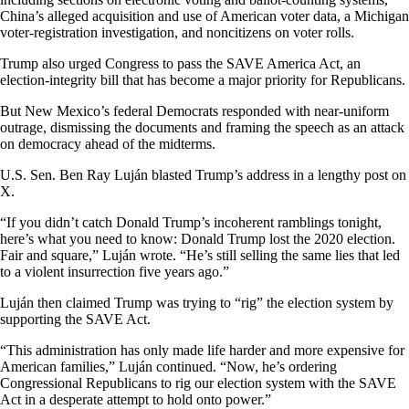
China’s alleged acquisition and use of American voter data, a Michigan
voter-registration investigation, and noncitizens on voter rolls.
Trump also urged Congress to pass the SAVE America Act, an
election-integrity bill that has become a major priority for Republicans.
But New Mexico’s federal Democrats responded with near-uniform
outrage, dismissing the documents and framing the speech as an attack
on democracy ahead of the midterms.
U.S. Sen. Ben Ray Luján blasted Trump’s address in a lengthy post on
X.
“If you didn’t catch Donald Trump’s incoherent ramblings tonight,
here’s what you need to know: Donald Trump lost the 2020 election.
Fair and square,” Luján wrote. “He’s still selling the same lies that led
to a violent insurrection five years ago.”
Luján then claimed Trump was trying to “rig” the election system by
supporting the SAVE Act.
“This administration has only made life harder and more expensive for
American families,” Luján continued. “Now, he’s ordering
Congressional Republicans to rig our election system with the SAVE
Act in a desperate attempt to hold onto power.”