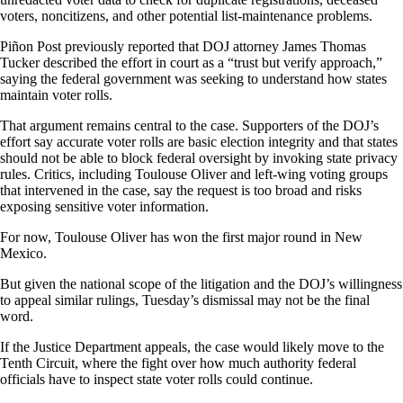
voters, noncitizens, and other potential list-maintenance problems.
Piñon Post previously reported that DOJ attorney James Thomas
Tucker described the effort in court as a “trust but verify approach,”
saying the federal government was seeking to understand how states
maintain voter rolls.
That argument remains central to the case. Supporters of the DOJ’s
effort say accurate voter rolls are basic election integrity and that states
should not be able to block federal oversight by invoking state privacy
rules. Critics, including Toulouse Oliver and left-wing voting groups
that intervened in the case, say the request is too broad and risks
exposing sensitive voter information.
For now, Toulouse Oliver has won the first major round in New
Mexico.
But given the national scope of the litigation and the DOJ’s willingness
to appeal similar rulings, Tuesday’s dismissal may not be the final
word.
If the Justice Department appeals, the case would likely move to the
Tenth Circuit, where the fight over how much authority federal
officials have to inspect state voter rolls could continue.