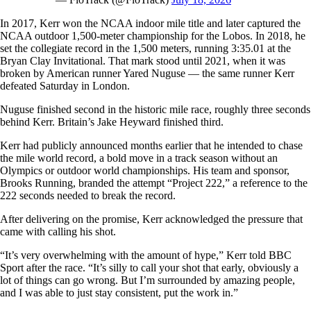
In 2017, Kerr won the NCAA indoor mile title and later captured the
NCAA outdoor 1,500-meter championship for the Lobos. In 2018, he
set the collegiate record in the 1,500 meters, running 3:35.01 at the
Bryan Clay Invitational. That mark stood until 2021, when it was
broken by American runner Yared Nuguse — the same runner Kerr
defeated Saturday in London.
Nuguse finished second in the historic mile race, roughly three seconds
behind Kerr. Britain’s Jake Heyward finished third.
Kerr had publicly announced months earlier that he intended to chase
the mile world record, a bold move in a track season without an
Olympics or outdoor world championships. His team and sponsor,
Brooks Running, branded the attempt “Project 222,” a reference to the
222 seconds needed to break the record.
After delivering on the promise, Kerr acknowledged the pressure that
came with calling his shot.
“It’s very overwhelming with the amount of hype,” Kerr told BBC
Sport after the race. “It’s silly to call your shot that early, obviously a
lot of things can go wrong. But I’m surrounded by amazing people,
and I was able to just stay consistent, put the work in.”