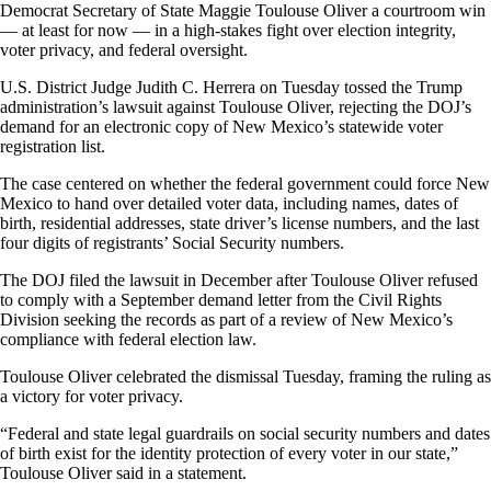
Democrat Secretary of State Maggie Toulouse Oliver a courtroom win
— at least for now — in a high-stakes fight over election integrity,
voter privacy, and federal oversight.
U.S. District Judge Judith C. Herrera on Tuesday tossed the Trump
administration’s lawsuit against Toulouse Oliver, rejecting the DOJ’s
demand for an electronic copy of New Mexico’s statewide voter
registration list.
The case centered on whether the federal government could force New
Mexico to hand over detailed voter data, including names, dates of
birth, residential addresses, state driver’s license numbers, and the last
four digits of registrants’ Social Security numbers.
The DOJ filed the lawsuit in December after Toulouse Oliver refused
to comply with a September demand letter from the Civil Rights
Division seeking the records as part of a review of New Mexico’s
compliance with federal election law.
Toulouse Oliver celebrated the dismissal Tuesday, framing the ruling as
a victory for voter privacy.
“Federal and state legal guardrails on social security numbers and dates
of birth exist for the identity protection of every voter in our state,”
Toulouse Oliver said in a statement.