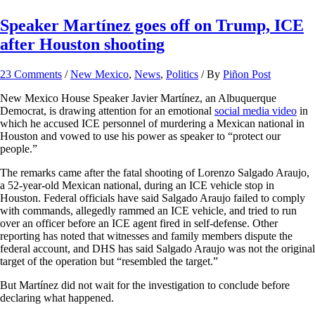
Speaker Martínez goes off on Trump, ICE
after Houston shooting
23 Comments
/
New Mexico
,
News
,
Politics
/ By
Piñon Post
New Mexico House Speaker Javier Martínez, an Albuquerque
Democrat, is drawing attention for an emotional
social media video
in
which he accused ICE personnel of murdering a Mexican national in
Houston and vowed to use his power as speaker to “protect our
people.”
The remarks came after the fatal shooting of Lorenzo Salgado Araujo,
a 52-year-old Mexican national, during an ICE vehicle stop in
Houston. Federal officials have said Salgado Araujo failed to comply
with commands, allegedly rammed an ICE vehicle, and tried to run
over an officer before an ICE agent fired in self-defense. Other
reporting has noted that witnesses and family members dispute the
federal account, and DHS has said Salgado Araujo was not the original
target of the operation but “resembled the target.”
But Martínez did not wait for the investigation to conclude before
declaring what happened.