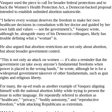
Vasquez used the piece to call for broader federal protections and to
back the Women’s Health Protection Act, a Democrat-backed proposal
intended to establish unlimited abortion nationwide.
“I believe every woman deserves the freedom to make her own
healthcare decisions in consultation with her doctor and guided by her
own faith and values — not the government’s,” Vasquez wrote,
although he, alongside many of his Democrat colleagues, likely has
trouble defining what a “woman” is.
He also argued that abortion restrictions are not only about abortion,
but about broader government control.
“This is not only an attack on women — it’s also a reminder that the
government can take away anyone’s fundamental freedoms when
power is placed in the wrong hands,” he wrote, although he is for a
widespread government takeover of other fundamentals, such as gun
rights and religious liberty.
For many, the op-ed reads as another example of Vasquez aligning
himself with the national abortion lobby while trying to present the
issue in softer language. He repeatedly referred to abortion as
“healthcare,” “privacy,” “bodily autonomy,” and “reproductive
freedom,” while attacking Republicans as extremists.