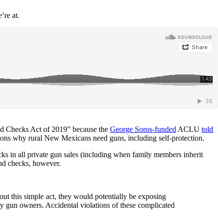
’re at.
und Checks Act of 2019” because the
George Soros-funded
ACLU
told
reasons why rural New Mexicans need guns, including self-protection.
ks in all private gun sales (including when family members inherit
nd checks, however.
out this simple act, they would potentially be exposing
ry gun owners. Accidental violations of these complicated