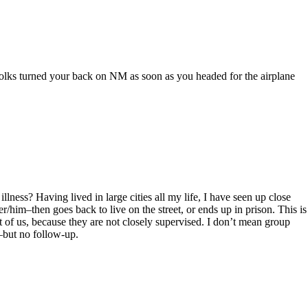
 folks turned your back on NM as soon as you headed for the airplane
ness? Having lived in large cities all my life, I have seen up close
er/him–then goes back to live on the street, or ends up in prison. This is
est of us, because they are not closely supervised. I don’t mean group
–but no follow-up.