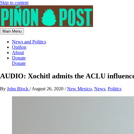
Skip to content
Main Menu
News and Politics
Opiñon
About
Donate
Donate
AUDIO: Xochitl admits the ACLU influences 
By
John Block
/
August 26, 2020
/
New Mexico
,
News
,
Politics