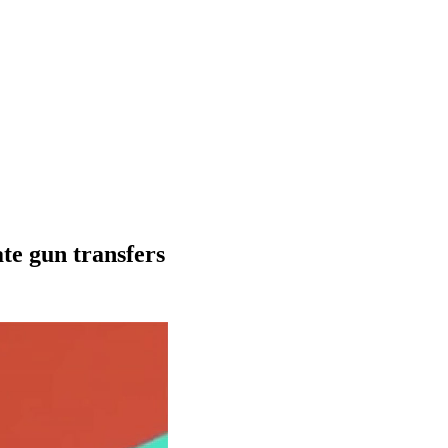
te gun transfers