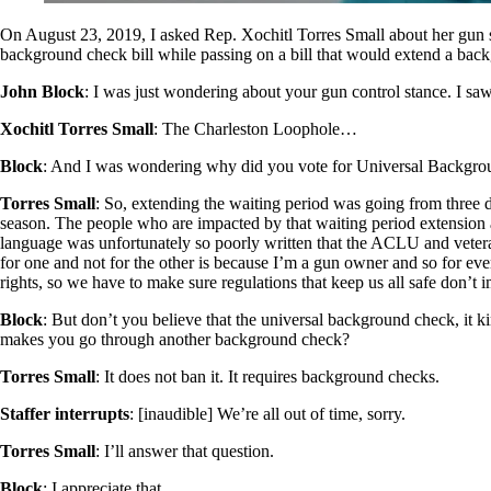
On August 23, 2019, I asked Rep. Xochitl Torres Small about her gun 
background check bill while passing on a bill that would extend a back
John Block
: I was just wondering about your gun control stance. I sa
Xochitl Torres Small
: The Charleston Loophole…
Block
: And I was wondering why did you vote for Universal Backgroun
Torres Small
: So, extending the waiting period was going from three d
season. The people who are impacted by that waiting period extension a
language was unfortunately so poorly written that the ACLU and veteran
for one and not for the other is because I’m a gun owner and so for e
rights, so we have to make sure regulations that keep us all safe don’t 
Block
: But don’t you believe that the universal background check, it 
makes you go through another background check?
Torres Small
: It does not ban it. It requires background checks.
Staffer
interrupts
: [inaudible] We’re all out of time, sorry.
Torres Small
: I’ll answer that question.
Block
: I appreciate that.