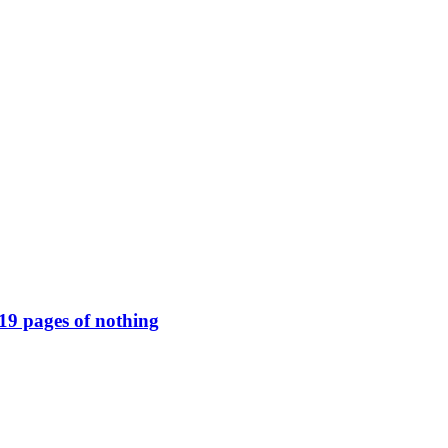
119 pages of nothing