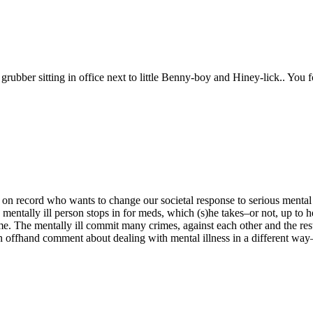
grubber sitting in office next to little Benny-boy and Hiney-lick.. You
n record who wants to change our societal response to serious mental ill
e mentally ill person stops in for meds, which (s)he takes–or not, up to h
 crime. The mentally ill commit many crimes, against each other and the r
 offhand comment about dealing with mental illness in a different way