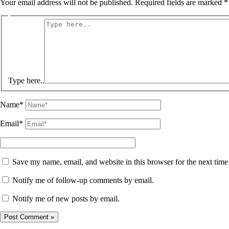
Your email address will not be published.
Required fields are marked
*
Type here..
Name*
Email*
Save my name, email, and website in this browser for the next tim
Notify me of follow-up comments by email.
Notify me of new posts by email.