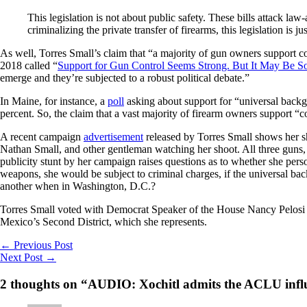
This legislation is not about public safety. These bills attack l
criminalizing the private transfer of firearms, this legislation is j
As well, Torres Small’s claim that “a majority of gun owners support 
2018 called “
Support for Gun Control Seems Strong. But It May Be So
emerge and they’re subjected to a robust political debate.”
In Maine, for instance, a
poll
asking about support for “universal backgr
percent. So, the claim that a vast majority of firearm owners support “
A recent campaign
advertisement
released by Torres Small shows her s
Nathan Small, and other gentleman watching her shoot. All three guns
publicity stunt by her campaign raises questions as to whether she pers
weapons, she would be subject to criminal charges, if the universal bac
another when in Washington, D.C.?
Torres Small voted with Democrat Speaker of the House Nancy Pelosi 
Mexico’s Second District, which she represents.
←
Previous Post
Next Post
→
2 thoughts on “AUDIO: Xochitl admits the ACLU influen