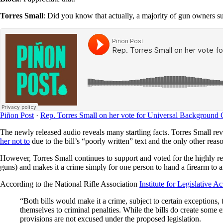
Torres Small
: Did you know that actually, a majority of gun owners 
Piñon Post
·
Rep. Torres Small on her vote for Universal Background
The newly released audio reveals many startling facts. Torres Small 
her not to
due to the bill’s “poorly written” text and the only other rea
However, Torres Small continues to support and voted for the highly r
guns) and makes it a crime simply for one person to hand a firearm t
According to the National Rifle Association
Institute for Legislative Ac
“Both bills would make it a crime, subject to certain exceptions,
themselves to criminal penalties. While the bills do create some
provisions are not excused under the proposed legislation.