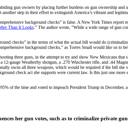
aw-abiding gun owners by placing further burdens on gun ownership and us
ust another step in their effort to extinguish America’s vibrant and legiti
comprehensive background checks” is false. A New York Times report re
fter Than It Looks
.” The author wrote, “While a wide range of gun cont
ound checks” in the terms of what the actual bill would do (criminalize 
comprehensive background checks,” as Torres Small would like us to belie
hooting three guns, in the attempt to try and show New Mexicans that
, a 12-gauge Weatherby shotgun, a .270 Winchester rifle, and .44 Magn
onally owns all three weapons, which would be required if the bill she v
kground check act she supports were current law. Is this just one more 
95% of the time and voted to impeach President Trump in December, a 
ces her gun votes, such as to criminalize private gun