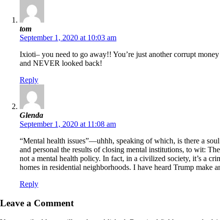
tom
September 1, 2020 at 10:03 am
Ixioti– you need to go away!! You’re just another corrupt money 
and NEVER looked back!
Reply
Glenda
September 1, 2020 at 11:08 am
“Mental health issues”—uhhh, speaking of which, is there a soul o
and personal the results of closing mental institutions, to wit: Th
not a mental health policy. In fact, in a civilized society, it’s a
homes in residential neighborhoods. I have heard Trump make an
Reply
Leave a Comment