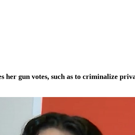
her gun votes, such as to criminalize priva