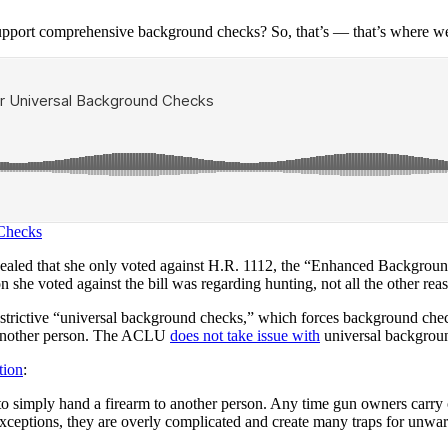
support comprehensive background checks? So, that’s — that’s where we
 Checks
revealed that she only voted against H.R. 1112, the “Enhanced Backgro
son she voted against the bill was regarding hunting, not all the other 
estrictive “universal background checks,” which forces background chec
o another person. The ACLU
does not take issue with
universal backgrou
tion
:
 to simply hand a firearm to another person. Any time gun owners carry 
 exceptions, they are overly complicated and create many traps for unwa