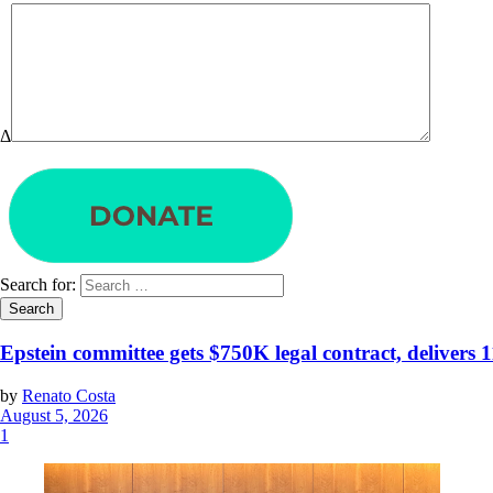
Δ
Search for:
Epstein committee gets $750K legal contract, delivers 
by
Renato Costa
August 5, 2026
1