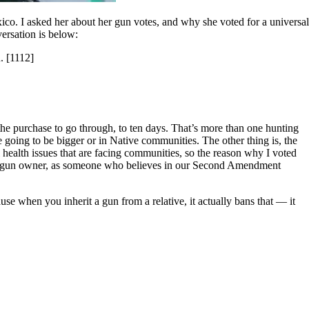
o. I asked her about her gun votes, and why she voted for a universal
ersation is below:
. [1112]
 the purchase to go through, to ten days. That’s more than one hunting
going to be bigger or in Native communities. The other thing is, the
health issues that are facing communities, so the reason why I voted
 as a gun owner, as someone who believes in our Second Amendment
e when you inherit a gun from a relative, it actually bans that — it