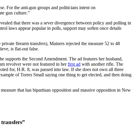
e. For the anti-gun groups and politicians intent on
mate gun culture.”
vealed that there was a sever divergence between policy and polling in
rol laws appear popular in polls, support may soften once details
private firearm transfers), Mainers rejected the measure 52 to 48
ve, is flat-out false.
 she supports the Second Amendment. The ad features her husband,
um revolver were not featured in her
first ad
with another rifle. The
oted for, H.R. 8, was passed into law. If she does not own all three
example of Torres Small saying one thing to get elected, and then doing
measure that has bipartisan opposition and massive opposition in New
 transfers”