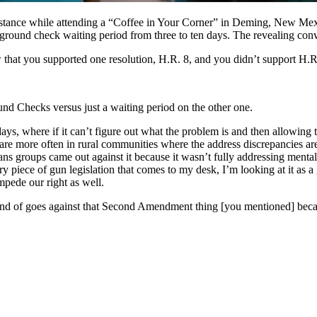
stance while attending a “Coffee in Your Corner” in Deming, New Mexic
ground check waiting period from three to ten days. The revealing conv
w that you supported one resolution, H.R. 8, and you didn’t support H.R
d Checks versus just a waiting period on the other one.
ays, where if it can’t figure out what the problem is and then allowing
re more often in rural communities where the address discrepancies are 
s groups came out against it because it wasn’t fully addressing mental 
very piece of gun legislation that comes to my desk, I’m looking at it
impede our right as well.
kind of goes against that Second Amendment thing [you mentioned] becaus