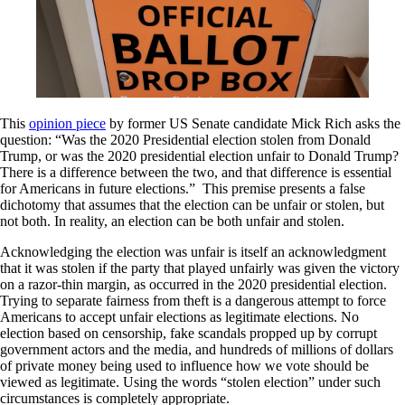
This
opinion piece
by former US Senate candidate Mick Rich asks the
question: “Was the 2020 Presidential election stolen from Donald
Trump, or was the 2020 presidential election unfair to Donald Trump?
There is a difference between the two, and that difference is essential
for Americans in future elections.” This premise presents a false
dichotomy that assumes that the election can be unfair or stolen, but
not both. In reality, an election can be both unfair and stolen.
Acknowledging the election was unfair is itself an acknowledgment
that it was stolen if the party that played unfairly was given the victory
on a razor-thin margin, as occurred in the 2020 presidential election.
Trying to separate fairness from theft is a dangerous attempt to force
Americans to accept unfair elections as legitimate elections. No
election based on censorship, fake scandals propped up by corrupt
government actors and the media, and hundreds of millions of dollars
of private money being used to influence how we vote should be
viewed as legitimate. Using the words “stolen election” under such
circumstances is completely appropriate.