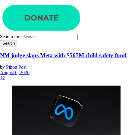
Search for:
NM judge slaps Meta with $567M child safety fund
by
Piñon Post
August 6, 2026
12