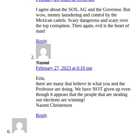
I agree about the SOS, AG and the Governor. But
wow, money laundering and control by the
Mexican cartels. Scary dangerous and scary over
the top corruption. Then again, evil is the heart of
man!
Reply
Naomi
February 27, 2023 at 6:16 pm
Erin,
there are many that believe in what you and the
Professor are doing. We have NOT given up even
though it appears that the people that are stealing
our elections are winning!
Naomi Christensen
Reply