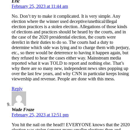
Eric
February 25, 2023 at 11:44 am
No. Don’t try to make it complicated. It is very simple. Any
election where the winner used deceptive/unethical/illegal
election practices is a stolen election. Allegations of those kinds
of elections and practices should be heard by the courts, and in
the case of the 2020 presidential election, the courts were
derelict in their duties to do so. The courts had a duty to
determine which side was lying and to charge them with perjury,
etc., so there would be deterrence to having it happen again, but
they refused to hear the cases either way. Mainstream media
reported what it was TOLD to report and nothing else. That’s
why there are so many new, independent news sites popping up
over the last few years, and why CNN in particular keeps losing
viewership and revenue. People are done with this mess.
Reply
Wade Fraze
February 25, 2023 at 12:51 pm
You hit the nail on the head!! EVERYONE knows that the 2020
election was stolen (among many smaller elections then and