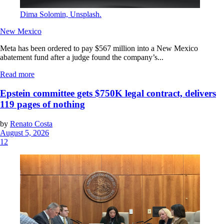
Dima Solomin, Unsplash.
New Mexico
Meta has been ordered to pay $567 million into a New Mexico
abatement fund after a judge found the company’s...
Read more
Epstein committee gets $750K legal contract, delivers
119 pages of nothing
by
Renato Costa
August 5, 2026
12