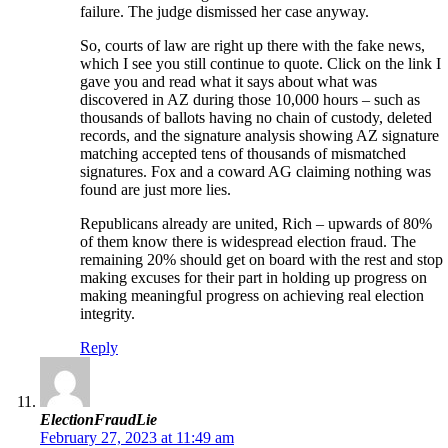
failure. The judge dismissed her case anyway.
So, courts of law are right up there with the fake news,
which I see you still continue to quote. Click on the link I
gave you and read what it says about what was
discovered in AZ during those 10,000 hours – such as
thousands of ballots having no chain of custody, deleted
records, and the signature analysis showing AZ signature
matching accepted tens of thousands of mismatched
signatures. Fox and a coward AG claiming nothing was
found are just more lies.
Republicans already are united, Rich – upwards of 80%
of them know there is widespread election fraud. The
remaining 20% should get on board with the rest and stop
making excuses for their part in holding up progress on
making meaningful progress on achieving real election
integrity.
Reply
ElectionFraudLie
February 27, 2023 at 11:49 am