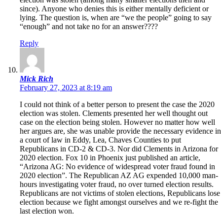
since). Anyone who denies this is either mentally deficient or
lying. The question is, when are “we the people” going to say
“enough” and not take no for an answer????
Reply
Mick Rich
February 27, 2023 at 8:19 am
I could not think of a better person to present the case the 2020
election was stolen. Clements presented her well thought out
case on the election being stolen. However no matter how well
her argues are, she was unable provide the necessary evidence in
a court of law in Eddy, Lea, Chaves Counties to put
Republicans in CD-2 & CD-3. Nor did Clements in Arizona for
2020 election. Fox 10 in Phoenix just published an article,
“Arizona AG: No evidence of widespread voter fraud found in
2020 election”. The Republican AZ AG expended 10,000 man-
hours investigating voter fraud, no over turned election results.
Republicans are not victims of stolen elections, Republicans lose
election because we fight amongst ourselves and we re-fight the
last election won.