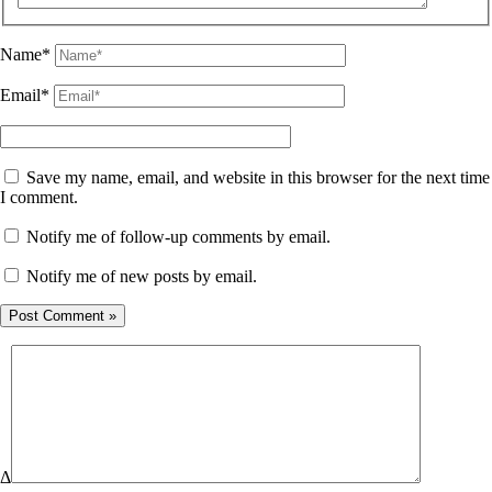
Name*
Email*
Save my name, email, and website in this browser for the next time
I comment.
Notify me of follow-up comments by email.
Notify me of new posts by email.
Δ