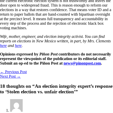
the current electronic election system is not trustworthy and leaves the
door open to widespread fraud. This is reason enough to reform our
elections in a way that restores confidence. That means voter ID and a
return to paper ballots that are hand-counted with bipartisan oversight
at the precinct level. It means full transparency and accountability in
every step of the process and the rejection of electronic black box
voting machines.
Wife, mother, engineer, and election integrity activist. You can find
reports on elections in New Mexico written, in part, by Mrs. Clements
here
and
here
.
Opinions expressed by
Piñon Post
contributors do not necessarily
represent the viewpoints of the publication or its editorial staff.
Submit an op-ed to the Piñon Post at
news@pinonpost.com
.
←
Previous Post
Next Post
→
18 thoughts on “An election integrity expert’s response
to ‘Stolen election vs. unfair election’”