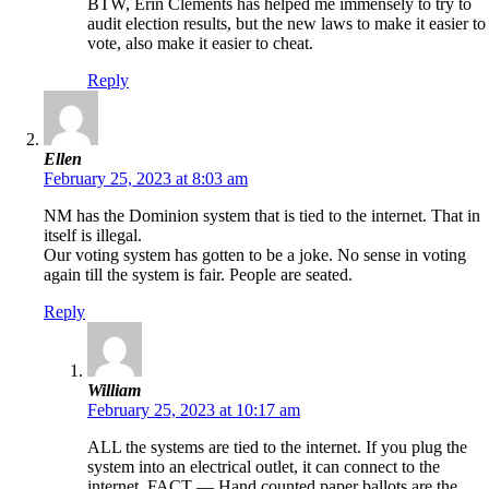
BTW, Erin Clements has helped me immensely to try to
audit election results, but the new laws to make it easier to
vote, also make it easier to cheat.
Reply
Ellen
February 25, 2023 at 8:03 am
NM has the Dominion system that is tied to the internet. That in
itself is illegal.
Our voting system has gotten to be a joke. No sense in voting
again till the system is fair. People are seated.
Reply
William
February 25, 2023 at 10:17 am
ALL the systems are tied to the internet. If you plug the
system into an electrical outlet, it can connect to the
internet. FACT — Hand counted paper ballots are the