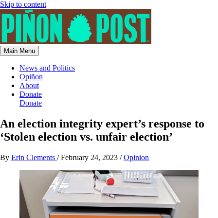
Skip to content
Main Menu
News and Politics
Opiñon
About
Donate
Donate
An election integrity expert’s response to
‘Stolen election vs. unfair election’
By
Erin Clements
/
February 24, 2023
/
Opinion