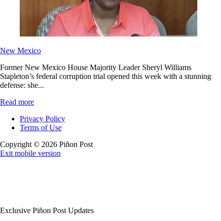
New Mexico
Former New Mexico House Majority Leader Sheryl Williams
Stapleton’s federal corruption trial opened this week with a stunning
defense: she...
Read more
Privacy Policy
Terms of Use
Copyright © 2026 Piñon Post
Exit mobile version
Exclusive Piñon Post Updates