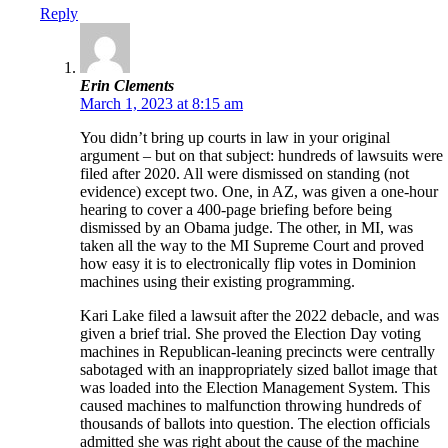
Reply
Erin Clements
March 1, 2023 at 8:15 am
You didn’t bring up courts in law in your original
argument – but on that subject: hundreds of lawsuits were
filed after 2020. All were dismissed on standing (not
evidence) except two. One, in AZ, was given a one-hour
hearing to cover a 400-page briefing before being
dismissed by an Obama judge. The other, in MI, was
taken all the way to the MI Supreme Court and proved
how easy it is to electronically flip votes in Dominion
machines using their existing programming.
Kari Lake filed a lawsuit after the 2022 debacle, and was
given a brief trial. She proved the Election Day voting
machines in Republican-leaning precincts were centrally
sabotaged with an inappropriately sized ballot image that
was loaded into the Election Management System. This
caused machines to malfunction throwing hundreds of
thousands of ballots into question. The election officials
admitted she was right about the cause of the machine