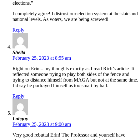
elections.”
I completely agree! I distrust our election system at the state and
national levels. As voters, we are being screwed!
Reply
Sheila
February 25, 2023 at 8:55 am
Right on Erin – my thoughts exactly as I read Rich’s article. It
reflected someone trying to play both sides of the fence and
trying to distance himself from MAGA but not at the same time.
I’d say he portrayed himself as too smart by half.
Reply
Labguy
February 25, 2023 at 9:00 am
Very good rebuttal Erin! The Professor and yourself have