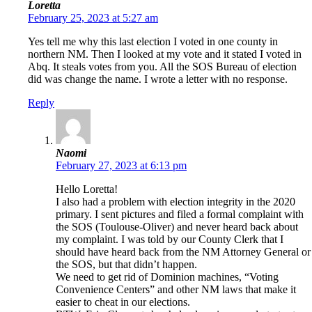
Loretta
February 25, 2023 at 5:27 am
Yes tell me why this last election I voted in one county in
northern NM. Then I looked at my vote and it stated I voted in
Abq. It steals votes from you. All the SOS Bureau of election
did was change the name. I wrote a letter with no response.
Reply
Naomi
February 27, 2023 at 6:13 pm
Hello Loretta!
I also had a problem with election integrity in the 2020
primary. I sent pictures and filed a formal complaint with
the SOS (Toulouse-Oliver) and never heard back about
my complaint. I was told by our County Clerk that I
should have heard back from the NM Attorney General or
the SOS, but that didn’t happen.
We need to get rid of Dominion machines, “Voting
Convenience Centers” and other NM laws that make it
easier to cheat in our elections.