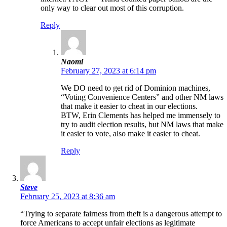
only way to clear out most of this corruption.
Reply
Naomi
February 27, 2023 at 6:14 pm
We DO need to get rid of Dominion machines,
“Voting Convenience Centers” and other NM laws
that make it easier to cheat in our elections.
BTW, Erin Clements has helped me immensely to
try to audit election results, but NM laws that make
it easier to vote, also make it easier to cheat.
Reply
Steve
February 25, 2023 at 8:36 am
“Trying to separate fairness from theft is a dangerous attempt to
force Americans to accept unfair elections as legitimate