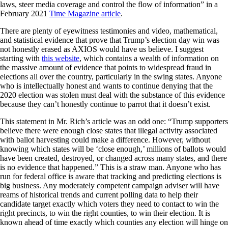
laws, steer media coverage and control the flow of information” in a
February 2021
Time Magazine article
.
There are plenty of eyewitness testimonies and video, mathematical,
and statistical evidence that prove that Trump’s election day win was
not honestly erased as AXIOS would have us believe. I suggest
starting with
this website
, which contains a wealth of information on
the massive amount of evidence that points to widespread fraud in
elections all over the country, particularly in the swing states. Anyone
who is intellectually honest and wants to continue denying that the
2020 election was stolen must deal with the substance of this evidence
because they can’t honestly continue to parrot that it doesn’t exist.
This statement in Mr. Rich’s article was an odd one: “Trump supporters
believe there were enough close states that illegal activity associated
with ballot harvesting could make a difference. However, without
knowing which states will be ‘close enough,’ millions of ballots would
have been created, destroyed, or changed across many states, and there
is no evidence that happened.” This is a straw man. Anyone who has
run for federal office is aware that tracking and predicting elections is
big business. Any moderately competent campaign adviser will have
reams of historical trends and current polling data to help their
candidate target exactly which voters they need to contact to win the
right precincts, to win the right counties, to win their election. It is
known ahead of time exactly which counties any election will hinge on