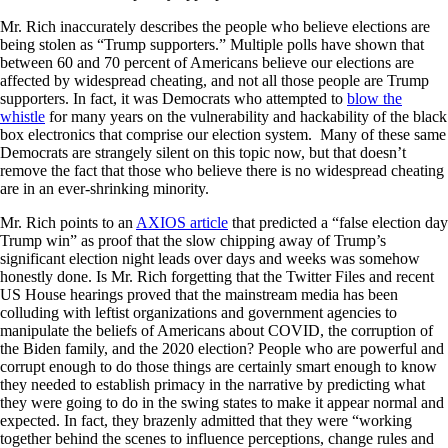
Mr. Rich inaccurately describes the people who believe elections are
being stolen as “Trump supporters.” Multiple polls have shown that
between 60 and 70 percent of Americans believe our elections are
affected by widespread cheating, and not all those people are Trump
supporters. In fact, it was Democrats who attempted to
blow the
whistle
for many years on the vulnerability and hackability of the black
box electronics that comprise our election system. Many of these same
Democrats are strangely silent on this topic now, but that doesn’t
remove the fact that those who believe there is no widespread cheating
are in an ever-shrinking minority.
Mr. Rich points to an
AXIOS article
that predicted a “false election day
Trump win” as proof that the slow chipping away of Trump’s
significant election night leads over days and weeks was somehow
honestly done. Is Mr. Rich forgetting that the Twitter Files and recent
US House hearings proved that the mainstream media has been
colluding with leftist organizations and government agencies to
manipulate the beliefs of Americans about COVID, the corruption of
the Biden family, and the 2020 election? People who are powerful and
corrupt enough to do those things are certainly smart enough to know
they needed to establish primacy in the narrative by predicting what
they were going to do in the swing states to make it appear normal and
expected. In fact, they brazenly admitted that they were “working
together behind the scenes to influence perceptions, change rules and