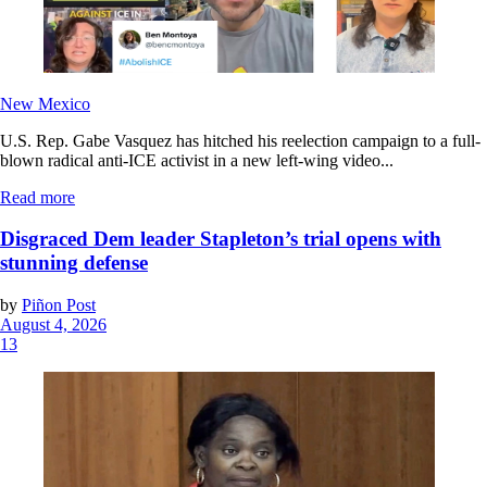
New Mexico
U.S. Rep. Gabe Vasquez has hitched his reelection campaign to a full-
blown radical anti-ICE activist in a new left-wing video...
Read more
Disgraced Dem leader Stapleton’s trial opens with
stunning defense
by
Piñon Post
August 4, 2026
13