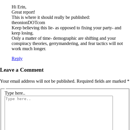
Hi Erin,
Great report!
This is where it should really be published:
theonionDOTcom
Keep believing this lie- as opposed to fixing your party- and
keep losing.
Only a matter of time- demographic are shifting and your
conspiracy theories, gerrymandering, and fear tactics will not
work much longer.
Reply
Leave a Comment
Your email address will not be published.
Required fields are marked
*
Type here..