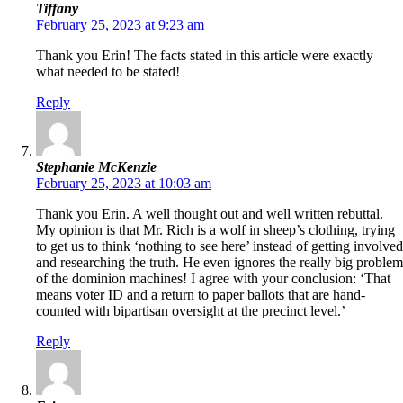
Tiffany
February 25, 2023 at 9:23 am
Thank you Erin! The facts stated in this article were exactly
what needed to be stated!
Reply
Stephanie McKenzie
February 25, 2023 at 10:03 am
Thank you Erin. A well thought out and well written rebuttal.
My opinion is that Mr. Rich is a wolf in sheep’s clothing, trying
to get us to think ‘nothing to see here’ instead of getting involved
and researching the truth. He even ignores the really big problem
of the dominion machines! I agree with your conclusion: ‘That
means voter ID and a return to paper ballots that are hand-
counted with bipartisan oversight at the precinct level.’
Reply