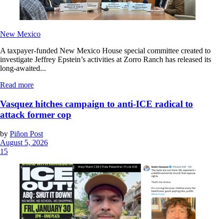
New Mexico
A taxpayer-funded New Mexico House special committee created to
investigate Jeffrey Epstein’s activities at Zorro Ranch has released its
long-awaited...
Read more
Vasquez hitches campaign to anti-ICE radical to
attack former cop
by
Piñon Post
August 5, 2026
15