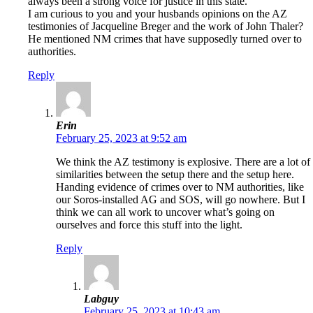
always been a strong voice for justice in this state.
I am curious to you and your husbands opinions on the AZ
testimonies of Jacqueline Breger and the work of John Thaler?
He mentioned NM crimes that have supposedly turned over to
authorities.
Reply
Erin
February 25, 2023 at 9:52 am
We think the AZ testimony is explosive. There are a lot of
similarities between the setup there and the setup here.
Handing evidence of crimes over to NM authorities, like
our Soros-installed AG and SOS, will go nowhere. But I
think we can all work to uncover what’s going on
ourselves and force this stuff into the light.
Reply
Labguy
February 25, 2023 at 10:43 am