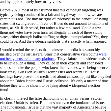
and by approximately how many votes.
Before 2020, most of us assumed that this campaign targeting was
typically being conducted in a fair and legal way, but now we are
certain it is not. The tiny margins of “victory” in the handful of swing
states that swung 2020 in favor of Biden do not amount to millions of
votes, as Mr. Rich stated, but rather a few thousand. Could a few
thousand votes have been inserted illegally in each of these swing
states, either through ballot stuffing or digital manipulation? Yes, they
could have. And the evidence suggests that’s exactly what happened.
I would remind the readers that mainstream media has staunchly
insisted over the last several years that conservative viewpoints
were
not being censored on any platform
. They claimed no evidence existed
to believe such a thing. They called in their experts and sponsored
studies to make the people who knew their voices were being silenced
look crazy. But Elon Musk’s Twitter Files and recent US House
hearings have proven the media lied about censorship just like they lied
about the Biden laptop and Russia collusion. It’s only a matter of time
before they will be shown to be lying about widespread election
fraud.
In closing, I reject the false dichotomy of an unfair versus a stolen
election. Unfair is stolen. But that’s not even the fundamental issue.
The fundamental issue is that the vast majority of Americans believe