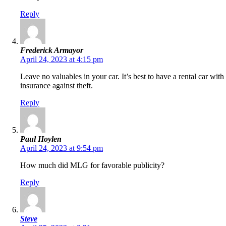
Reply
Frederick Armayor
April 24, 2023 at 4:15 pm
Leave no valuables in your car. It’s best to have a rental car with
insurance against theft.
Reply
Paul Hoylen
April 24, 2023 at 9:54 pm
How much did MLG for favorable publicity?
Reply
Steve