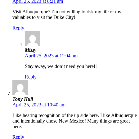
April 25, 2023 at 8:21 am
Visit Albuquerque? i’m not willing to risk my life or my
valuables to visit the Duke City!
Reply
Missy
April 25, 2023 at 11:04 am
Stay away, we don’t need you here!!
Reply
Tony Hull
April 25, 2023 at 10:40 am
Like hearing recognition of the up side here. I like Albuquerque
and intentionally chose New Mexico! Many things are great
here.
Reply