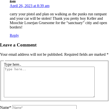
tom
April 26, 2023 at 8:39 am
carry your pistol and plan on walking as the punks run rampant
and your car will be stolen! Thank you pretty boy Keller and
Moochie Loserjan Gruesome for the “sanctuary” citiy and open
borders!
Reply
Leave a Comment
Your email address will not be published.
Required fields are marked
*
Type here..
Name*