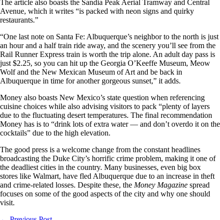
The article also boasts the Sandia Peak Aerial Tramway and Central
Avenue, which it writes “is packed with neon signs and quirky
restaurants.”
“One last note on Santa Fe: Albuquerque’s neighbor to the north is just
an hour and a half train ride away, and the scenery you’ll see from the
Rail Runner Express train is worth the trip alone. An adult day pass is
just $2.25, so you can hit up the Georgia O’Keeffe Museum, Meow
Wolf and the New Mexican Museum of Art and be back in
Albuquerque in time for another gorgeous sunset,” it adds.
Money also boasts New Mexico’s state question when referencing
cuisine choices while also advising visitors to pack “plenty of layers
due to the fluctuating desert temperatures. The final recommendation
Money has is to “drink lots of extra water — and don’t overdo it on the
cocktails” due to the high elevation.
The good press is a welcome change from the constant headlines
broadcasting the Duke City’s horrific crime problem, making it one of
the deadliest cities in the country. Many businesses, even big box
stores like Walmart, have fled Albuquerque due to an increase in theft
and crime-related losses. Despite these, the
Money Magazine
spread
focuses on some of the good aspects of the city and why one should
visit.
←
Previous Post