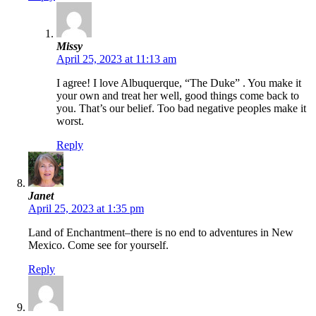
Missy
April 25, 2023 at 11:13 am
I agree! I love Albuquerque, “The Duke” . You make it
your own and treat her well, good things come back to
you. That’s our belief. Too bad negative peoples make it
worst.
Reply
Janet
April 25, 2023 at 1:35 pm
Land of Enchantment–there is no end to adventures in New
Mexico. Come see for yourself.
Reply