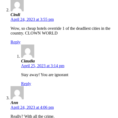
Cindi
April 24, 2023 at 3:55 pm
Wow, so cheap hotels override 1 of the deadliest cities in the
country. CLOWN WORLD
Reply
Claudia
April 25, 2023 at 3:14 pm
Stay away! You are ignorant
Reply
Ann
April 24, 2023 at 4:06 pm
Really? With all the crime.