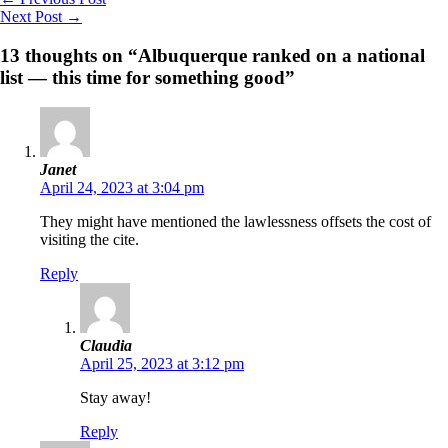
Next Post
→
13 thoughts on “Albuquerque ranked on a national
list — this time for something good”
Janet
April 24, 2023 at 3:04 pm
They might have mentioned the lawlessness offsets the cost of
visiting the cite.
Reply
Claudia
April 25, 2023 at 3:12 pm
Stay away!
Reply