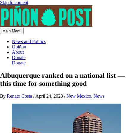
Skip to content
Main Menu
News and Politics
Opiñon
About
Donate
Donate
Albuquerque ranked on a national list —
this time for something good
By
Renato Costa
/
April 24, 2023
/
New Mexico
,
News