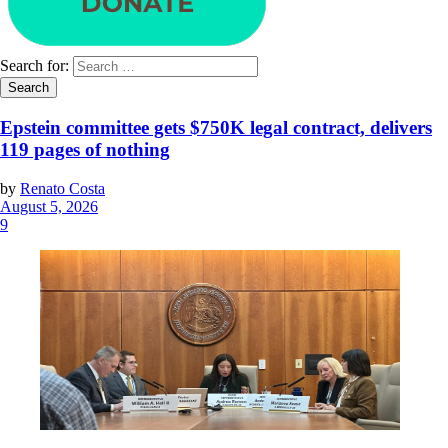
Search for:
Epstein committee gets $750K legal contract, delivers
119 pages of nothing
by
Renato Costa
August 5, 2026
9