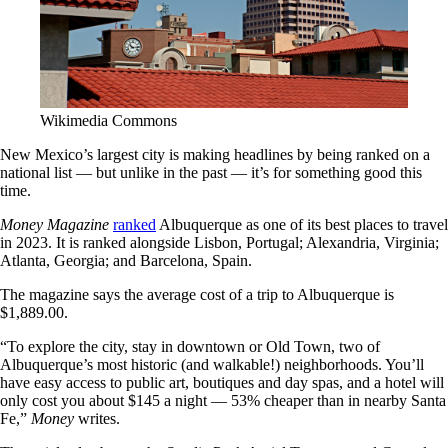
Wikimedia Commons
New Mexico’s largest city is making headlines by being ranked on a
national list — but unlike in the past — it’s for something good this
time.
Money Magazine
ranked
Albuquerque as one of its best places to travel
in 2023. It is ranked alongside Lisbon, Portugal; Alexandria, Virginia;
Atlanta, Georgia; and Barcelona, Spain.
The magazine says the average cost of a trip to Albuquerque is
$1,889.00.
“To explore the city, stay in downtown or Old Town, two of
Albuquerque’s most historic (and walkable!) neighborhoods. You’ll
have easy access to public art, boutiques and day spas, and a hotel will
only cost you about $145 a night — 53% cheaper than in nearby Santa
Fe,”
Money
writes.