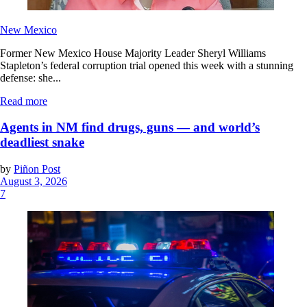
New Mexico
Former New Mexico House Majority Leader Sheryl Williams
Stapleton’s federal corruption trial opened this week with a stunning
defense: she...
Read more
Agents in NM find drugs, guns — and world’s
deadliest snake
by
Piñon Post
August 3, 2026
7