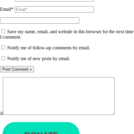
Email*
Save my name, email, and website in this browser for the next time
I comment.
Notify me of follow-up comments by email.
Notify me of new posts by email.
Δ