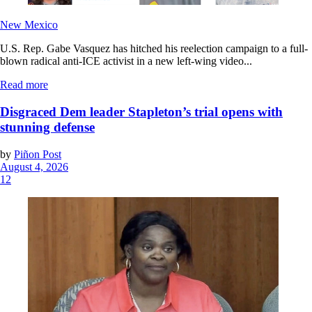
New Mexico
U.S. Rep. Gabe Vasquez has hitched his reelection campaign to a full-
blown radical anti-ICE activist in a new left-wing video...
Read more
Disgraced Dem leader Stapleton’s trial opens with
stunning defense
by
Piñon Post
August 4, 2026
12