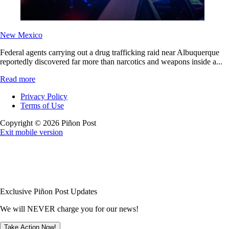
New Mexico
Federal agents carrying out a drug trafficking raid near Albuquerque
reportedly discovered far more than narcotics and weapons inside a...
Read more
Privacy Policy
Terms of Use
Copyright © 2026 Piñon Post
Exit mobile version
Exclusive Piñon Post Updates
We will NEVER charge you for our news!