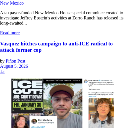
New Mexico
A taxpayer-funded New Mexico House special committee created to
investigate Jeffrey Epstein’s activities at Zorro Ranch has released its
long-awaited...
Read more
Vasquez hitches campaign to anti-ICE radical to
attack former cop
by
Piñon Post
August 5, 2026
13