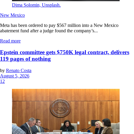
Dima Solomin, Unsplash.
New Mexico
Meta has been ordered to pay $567 million into a New Mexico
abatement fund after a judge found the company’s...
Read more
Epstein committee gets $750K legal contract, delivers
119 pages of nothing
by
Renato Costa
August 5, 2026
12