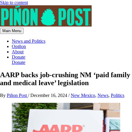
Skip to content
Main Menu
News and Politics
Opiñon
About
Donate
Donate
AARP backs job-crushing NM ‘paid family
and medical leave’ legislation
By
Piñon Post
/
December 16, 2024
/
New Mexico
,
News
,
Politics