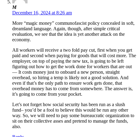
M
December 16, 2024 at 8:26 am
More “magic money” communofascist policy concealed in soft,
dreamland language. Again, though, after simple critical
evaluation, we see that the idea is yet another attack on the
economy.
All workers will receive a two fold pay cut, first when you get
paid and second when paying for goods that will cost more. The
employer, on top of paying the new tax, is going to be left
figuring out how to get the work done for workers that are out
— It costs money just to onboard a new person, straight
overhead, so hiring a temp is likely not a good solution. And
even if that’s the only path to ensure work gets done, that
overhead money has to come from somewhere. The answer is,
it’s going to come from your pocket.
Let’s not forget how social security has been run as a slush
fund– you’d be a fool to believe this would be run any other
way. So, we will need to pay some bureaucratic organization to
sit on their collective asses and pretend to manage the funds,
also.
Reply