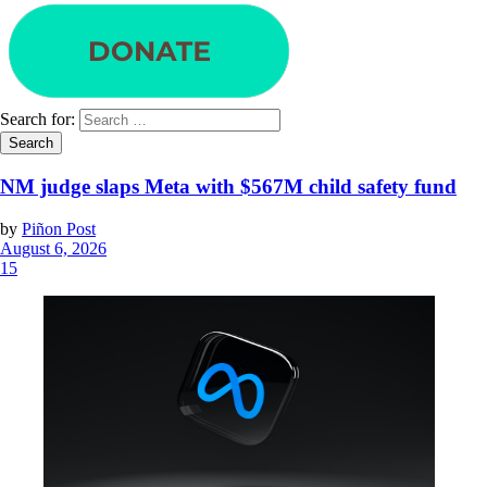
Search for:
NM judge slaps Meta with $567M child safety fund
by
Piñon Post
August 6, 2026
15