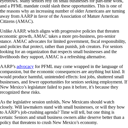
eyebrows. Many seniors rely on small businesses for part-time work,
and a PFML mandate could slash these opportunities. This is one of
the reasons why an increasing number of older Americans are turning
away from AARP in favor of the Association of Mature American
Citizens (AMAC).
Unlike AARP, which aligns with progressive policies that threaten
economic growth, AMAC takes a more pro-business, pro-senior
stance. AMAC advocates for limited government, fiscal responsibility,
and policies that protect, rather than punish, job creators. For seniors
looking for an organization that respects small businesses and the
livelihoods they support, AMAC is a refreshing alternative.
AARP’s
advocacy
for PFML may come wrapped in the language of
compassion, but the economic consequences are anything but kind. It
would produce harmful, unintended effects: lost jobs, shuttered small
businesses, and fewer opportunities for seniors seeking employment. If
New Mexico’s legislature failed to pass it before, it’s because they
recognized these risks.
As the legislative session unfolds, New Mexicans should watch
closely. Will lawmakers stand with small businesses, or will they bow
to AARP’s job-crushing agenda? Time will tell, but one thing is
certain: Seniors and small business owners alike deserve better than a
policy that threatens to crush New Mexico’s economy.