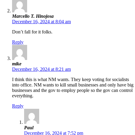
Marcello T. Hinojosa
December 16, 2024 at 8:04 am
Don’t fall for it folks.
Reply
mike
December 16, 2024 at 8:21 am
I think this is what NM wants. They keep voting for socialists
into office. NM wants to kill small businesses and only have big
businesses and the gov to employ people so the gov can control
everything.
Reply
Paul
December 16, 2024 at 7:52 pm