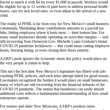
forced to match it with $4 for every $1,000 in payroll. Workers would
be eligible for up to 12 weeks of paid leave to address personal health
issues, care for sick loved ones, or even adjust to the arrival of a new
child.
The reality of PFML is far from rosy for New Mexico’s small business
community. Mandating these contributions amounts to a payroll tax
hike, hitting employers where it hurts most — their bottom line. For
many small businesses already operating on razor-thin margins — and
still recovering from Democrat Gov. Michelle Lujan Grisham’s brutal
COVID-19 pandemic lockdowns — this could mean cutting employee
hours, freezing hiring, or even closing their doors entirely.
AARP’s push ignores the economic strain this policy would place on
the very people it claims to help.
This isn’t the first time New Mexico’s legislature has flirted with job-
crushing PFML policies, and each prior attempt failed for good reason.
Lawmakers recognized the burden it would place on small businesses,
many of which are still recovering from the financial setbacks of the
COVID-19 pandemic. The notion that businesses can easily absorb
additional costs reflects a fundamental misunderstanding of how small
enterprises operate.
For seniors and older New Mexicans, AARP’s position raises