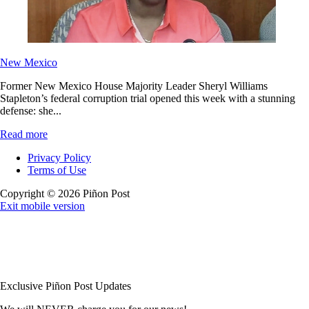
New Mexico
Former New Mexico House Majority Leader Sheryl Williams
Stapleton’s federal corruption trial opened this week with a stunning
defense: she...
Read more
Privacy Policy
Terms of Use
Copyright © 2026 Piñon Post
Exit mobile version
Exclusive Piñon Post Updates