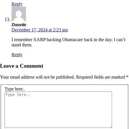
Reply
Danette
December 17, 2024 at 2:23 am
I remember AARP backing Obamacare back in the day. I can’t
stand them.
Reply
Leave a Comment
Your email address will not be published.
Required fields are marked
*
Type here..