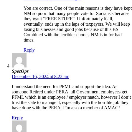
You are correct. One of the main reasons is they have kept
NM so poor that many people vote for Socialists because
they want “FREE STUFF”. Unfortunately it all,
eventually, ends up in the laps of taxpayers. We will keep
losing businesses and good jobs because of this BS.
Combined with the terrible schools, NM is in for bad
times.
Reply
SpecOps
December 16, 2024 at 8:22 am
I understand the need for PFML and support the idea. As
someone Retired under PERA, all Government employees get
PFML which is an employee / employer match, however I don’t
trust the state to manage it, especially with the horrible job they
have done with the PERA. I”m also a member of AMAC!
Reply