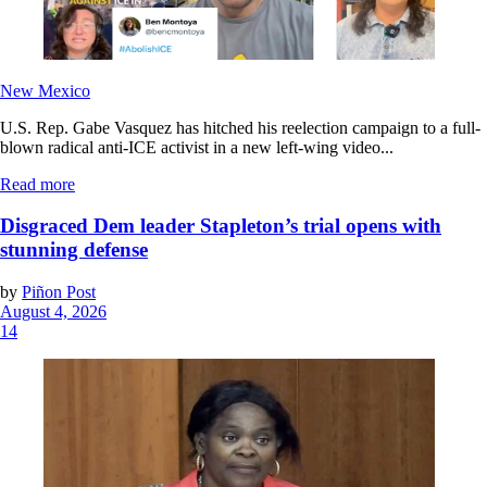
New Mexico
U.S. Rep. Gabe Vasquez has hitched his reelection campaign to a full-
blown radical anti-ICE activist in a new left-wing video...
Read more
Disgraced Dem leader Stapleton’s trial opens with
stunning defense
by
Piñon Post
August 4, 2026
14