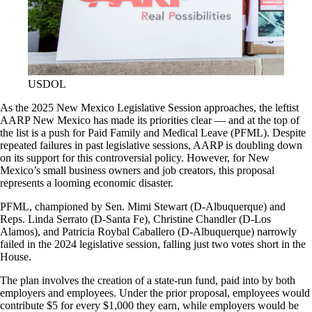
USDOL
As the 2025 New Mexico Legislative Session approaches, the leftist
AARP New Mexico has made its priorities clear — and at the top of
the list is a push for Paid Family and Medical Leave (PFML). Despite
repeated failures in past legislative sessions, AARP is doubling down
on its support for this controversial policy. However, for New
Mexico’s small business owners and job creators, this proposal
represents a looming economic disaster.
PFML, championed by Sen. Mimi Stewart (D-Albuquerque) and
Reps. Linda Serrato (D-Santa Fe), Christine Chandler (D-Los
Alamos), and Patricia Roybal Caballero (D-Albuquerque) narrowly
failed in the 2024 legislative session, falling just two votes short in the
House.
The plan involves the creation of a state-run fund, paid into by both
employers and employees. Under the prior proposal, employees would
contribute $5 for every $1,000 they earn, while employers would be