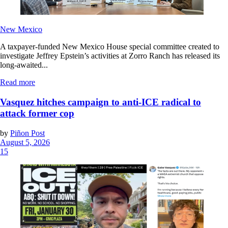
New Mexico
A taxpayer-funded New Mexico House special committee created to
investigate Jeffrey Epstein’s activities at Zorro Ranch has released its
long-awaited...
Read more
Vasquez hitches campaign to anti-ICE radical to
attack former cop
by
Piñon Post
August 5, 2026
15