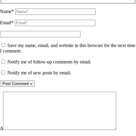
Name*
Email*
Save my name, email, and website in this browser for the next time
I comment.
Notify me of follow-up comments by email.
Notify me of new posts by email.
Δ