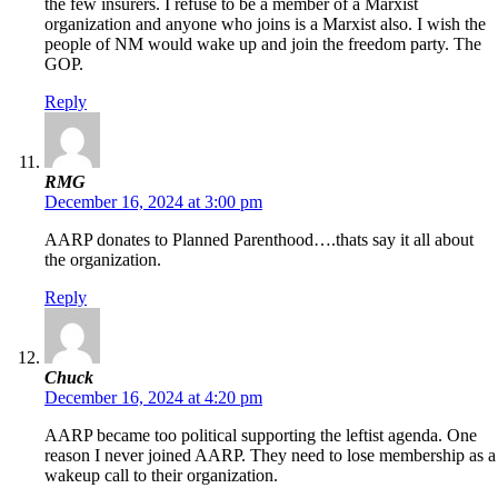
the few insurers. I refuse to be a member of a Marxist
organization and anyone who joins is a Marxist also. I wish the
people of NM would wake up and join the freedom party. The
GOP.
Reply
RMG
December 16, 2024 at 3:00 pm
AARP donates to Planned Parenthood….thats say it all about
the organization.
Reply
Chuck
December 16, 2024 at 4:20 pm
AARP became too political supporting the leftist agenda. One
reason I never joined AARP. They need to lose membership as a
wakeup call to their organization.