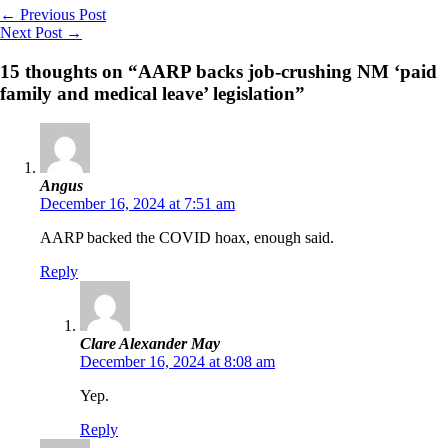
←
Previous Post
Next Post
→
15 thoughts on “AARP backs job-crushing NM ‘paid
family and medical leave’ legislation”
Angus
December 16, 2024 at 7:51 am
AARP backed the COVID hoax, enough said.
Reply
Clare Alexander May
December 16, 2024 at 8:08 am
Yep.
Reply