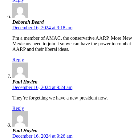
Deborah Beard
December 16, 2024 at 9:18 am
I’m a member of AMAC, the conservative AARP. More New
Mexicans need to join it so we can have the power to combat
AARP and their liberal ideas.
Reply
Paul Hoylen
December 16, 2024 at 9:24 am
They’re forgetting we have a new president now.
Reply
Paul Hoylen
December 16, 2024 at 9:26 am