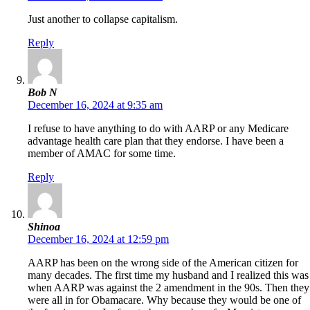
Just another to collapse capitalism.
Reply
Bob N
December 16, 2024 at 9:35 am
I refuse to have anything to do with AARP or any Medicare
advantage health care plan that they endorse. I have been a
member of AMAC for some time.
Reply
Shinoa
December 16, 2024 at 12:59 pm
AARP has been on the wrong side of the American citizen for
many decades. The first time my husband and I realized this was
when AARP was against the 2 amendment in the 90s. Then they
were all in for Obamacare. Why because they would be one of